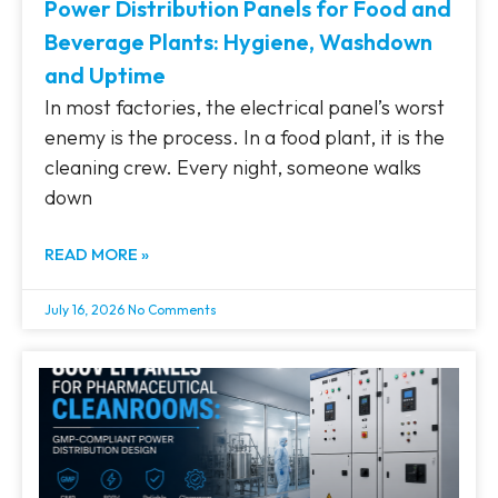
Power Distribution Panels for Food and
Beverage Plants: Hygiene, Washdown
and Uptime
In most factories, the electrical panel’s worst
enemy is the process. In a food plant, it is the
cleaning crew. Every night, someone walks
down
READ MORE »
July 16, 2026
No Comments