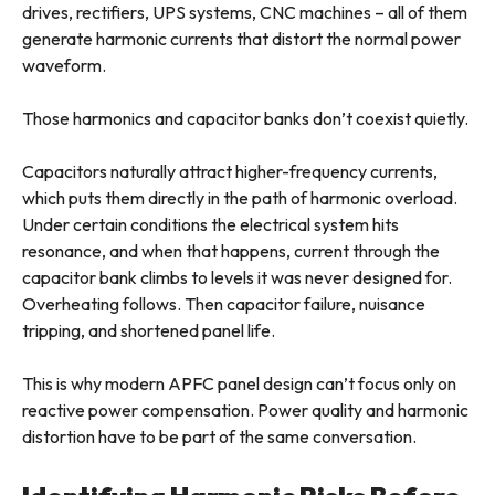
drives, rectifiers, UPS systems, CNC machines – all of them
generate harmonic currents that distort the normal power
waveform.
Those harmonics and capacitor banks don’t coexist quietly.
Capacitors naturally attract higher-frequency currents,
which puts them directly in the path of harmonic overload.
Under certain conditions the electrical system hits
resonance, and when that happens, current through the
capacitor bank climbs to levels it was never designed for.
Overheating follows. Then capacitor failure, nuisance
tripping, and shortened panel life.
This is why modern APFC panel design can’t focus only on
reactive power compensation. Power quality and harmonic
distortion have to be part of the same conversation.