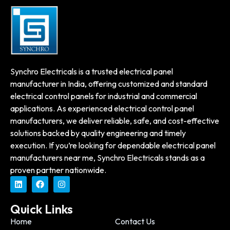
Synchro Electricals is a trusted electrical panel
manufacturer in India, offering customized and standard
electrical control panels for industrial and commercial
applications. As experienced electrical control panel
manufacturers, we deliver reliable, safe, and cost-effective
solutions backed by quality engineering and timely
execution. If you’re looking for dependable electrical panel
manufacturers near me, Synchro Electricals stands as a
proven partner nationwide.
Quick Links
Home
Contact Us