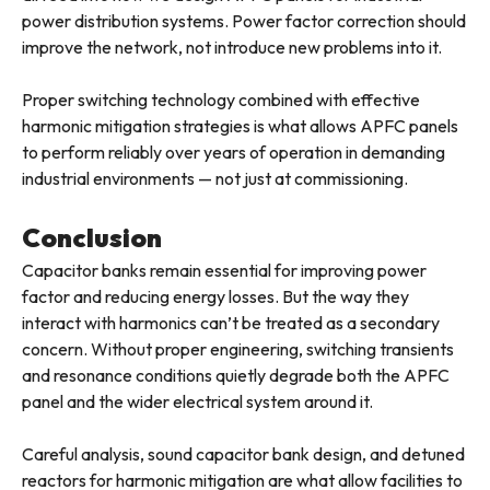
power distribution systems. Power factor correction should
improve the network, not introduce new problems into it.
Proper switching technology combined with effective
harmonic mitigation strategies is what allows APFC panels
to perform reliably over years of operation in demanding
industrial environments — not just at commissioning.
Conclusion
Capacitor banks remain essential for improving power
factor and reducing energy losses. But the way they
interact with harmonics can’t be treated as a secondary
concern. Without proper engineering, switching transients
and resonance conditions quietly degrade both the APFC
panel and the wider electrical system around it.
Careful analysis, sound capacitor bank design, and detuned
reactors for harmonic mitigation are what allow facilities to