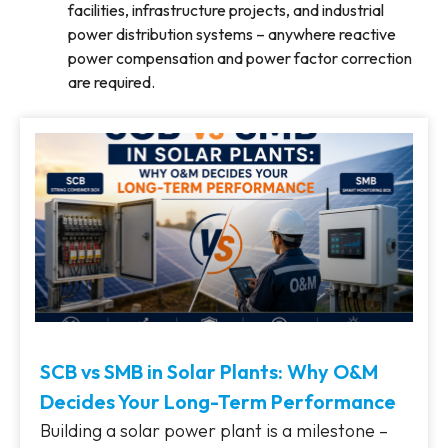
facilities, infrastructure projects, and industrial
power distribution systems – anywhere reactive
power compensation and power factor correction
are required.
SCB vs SMB in Solar Plants: Why O&M
Decides Your Long-Term Performance
Building a solar power plant is a milestone –