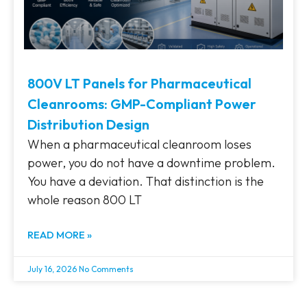
800V LT Panels for Pharmaceutical
Cleanrooms: GMP-Compliant Power
Distribution Design
When a pharmaceutical cleanroom loses
power, you do not have a downtime problem.
You have a deviation. That distinction is the
whole reason 800 LT
READ MORE »
July 16, 2026
No Comments