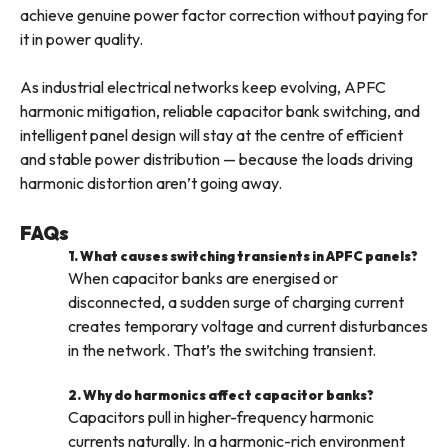
achieve genuine power factor correction without paying for
it in power quality.
As industrial electrical networks keep evolving, APFC
harmonic mitigation, reliable capacitor bank switching, and
intelligent panel design will stay at the centre of efficient
and stable power distribution — because the loads driving
harmonic distortion aren’t going away.
FAQs
1. What causes switching transients in APFC panels?
When capacitor banks are energised or
disconnected, a sudden surge of charging current
creates temporary voltage and current disturbances
in the network. That’s the switching transient.
2. Why do harmonics affect capacitor banks?
Capacitors pull in higher-frequency harmonic
currents naturally. In a harmonic-rich environment