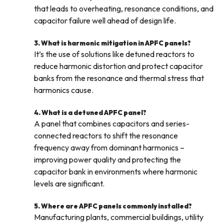
that leads to overheating, resonance conditions, and
capacitor failure well ahead of design life.
3. What is harmonic mitigation in APFC panels?
It’s the use of solutions like detuned reactors to
reduce harmonic distortion and protect capacitor
banks from the resonance and thermal stress that
harmonics cause.
4. What is a detuned APFC panel?
A panel that combines capacitors and series-
connected reactors to shift the resonance
frequency away from dominant harmonics –
improving power quality and protecting the
capacitor bank in environments where harmonic
levels are significant.
5. Where are APFC panels commonly installed?
Manufacturing plants, commercial buildings, utility