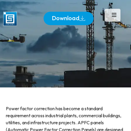
Download
Power factor correction has become a standard
requirement across industrial plants, commercial buildings,
utilities, and infrastructure projects. APFC panels
(Automatic Power Factor Correction Panels) are designed