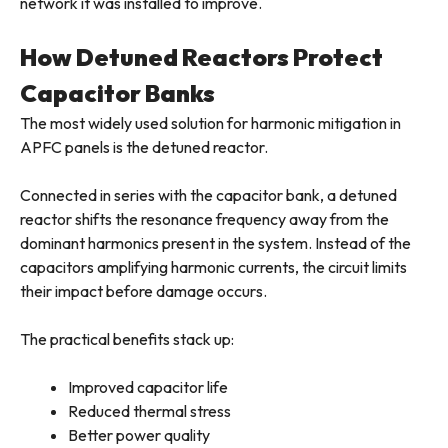
network it was installed to improve.
How Detuned Reactors Protect
Capacitor Banks
The most widely used solution for harmonic mitigation in
APFC panels is the detuned reactor.
Connected in series with the capacitor bank, a detuned
reactor shifts the resonance frequency away from the
dominant harmonics present in the system. Instead of the
capacitors amplifying harmonic currents, the circuit limits
their impact before damage occurs.
The practical benefits stack up:
Improved capacitor life
Reduced thermal stress
Better power quality