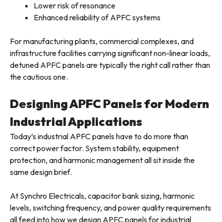
Lower risk of resonance
Enhanced reliability of APFC systems
For manufacturing plants, commercial complexes, and
infrastructure facilities carrying significant non-linear loads,
detuned APFC panels are typically the right call rather than
the cautious one.
Designing APFC Panels for Modern
Industrial Applications
Today’s industrial APFC panels have to do more than
correct power factor. System stability, equipment
protection, and harmonic management all sit inside the
same design brief.
At Synchro Electricals, capacitor bank sizing, harmonic
levels, switching frequency, and power quality requirements
all feed into how we design APFC panels for industrial