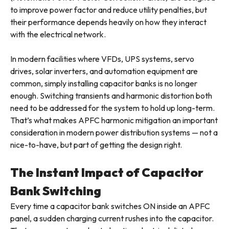
to improve power factor and reduce utility penalties, but
their performance depends heavily on how they interact
with the electrical network.
In modern facilities where VFDs, UPS systems, servo
drives, solar inverters, and automation equipment are
common, simply installing capacitor banks is no longer
enough. Switching transients and harmonic distortion both
need to be addressed for the system to hold up long-term.
That’s what makes APFC harmonic mitigation an important
consideration in modern power distribution systems — not a
nice-to-have, but part of getting the design right.
The Instant Impact of Capacitor
Bank Switching
Every time a capacitor bank switches ON inside an APFC
panel, a sudden charging current rushes into the capacitor.