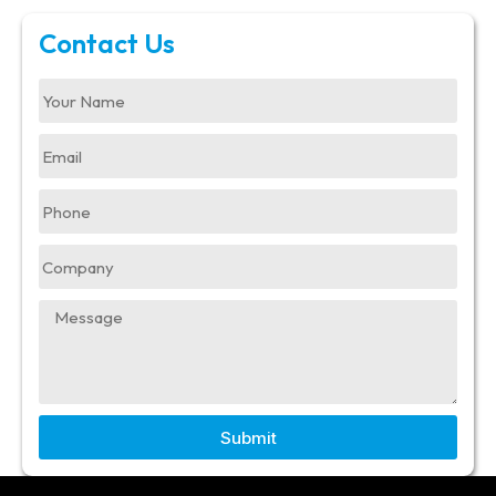
Contact Us
Submit