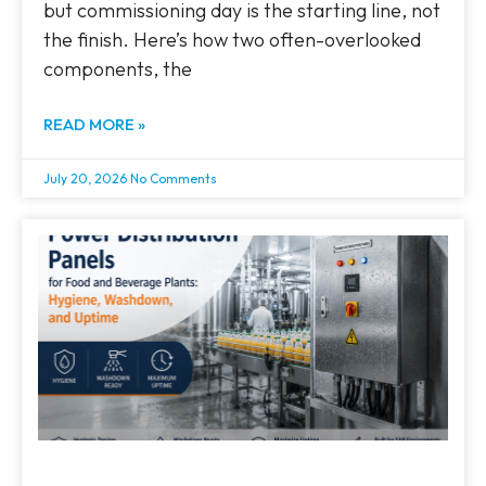
but commissioning day is the starting line, not
the finish. Here’s how two often-overlooked
components, the
READ MORE »
July 20, 2026
No Comments