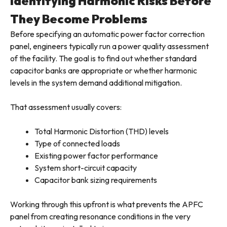
Identifying Harmonic Risks Before
They Become Problems
Before specifying an automatic power factor correction
panel, engineers typically run a power quality assessment
of the facility. The goal is to find out whether standard
capacitor banks are appropriate or whether harmonic
levels in the system demand additional mitigation.
That assessment usually covers:
Total Harmonic Distortion (THD) levels
Type of connected loads
Existing power factor performance
System short-circuit capacity
Capacitor bank sizing requirements
Working through this upfront is what prevents the APFC
panel from creating resonance conditions in the very