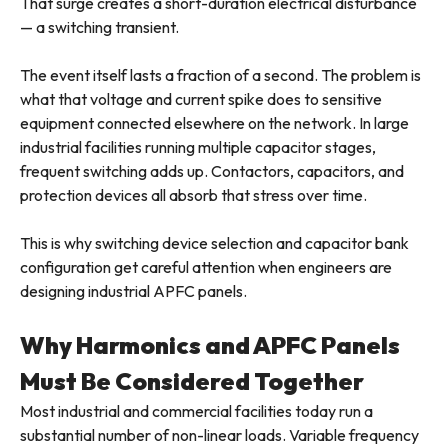
That surge creates a short-duration electrical disturbance
— a switching transient.
The event itself lasts a fraction of a second. The problem is
what that voltage and current spike does to sensitive
equipment connected elsewhere on the network. In large
industrial facilities running multiple capacitor stages,
frequent switching adds up. Contactors, capacitors, and
protection devices all absorb that stress over time.
This is why switching device selection and capacitor bank
configuration get careful attention when engineers are
designing industrial APFC panels.
Why Harmonics and APFC Panels
Must Be Considered Together
Most industrial and commercial facilities today run a
substantial number of non-linear loads. Variable frequency