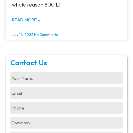
whole reason 800 LT
READ MORE »
July 16, 2026
No Comments
Contact Us