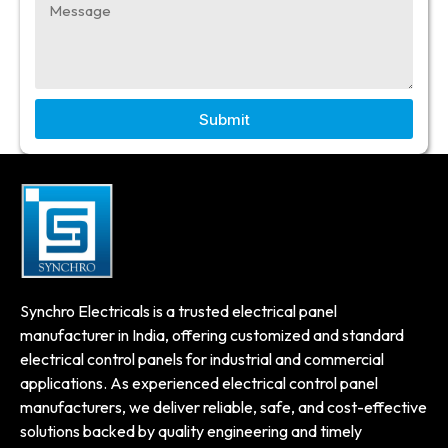
Submit
Synchro Electricals is a trusted electrical panel
manufacturer in India, offering customized and standard
electrical control panels for industrial and commercial
applications. As experienced electrical control panel
manufacturers, we deliver reliable, safe, and cost-effective
solutions backed by quality engineering and timely