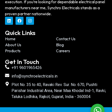
execution. If you’re looking for dependable electrical panel
manufacturers near me, Synchro Electricals stands as a
proven partner nationwide.
Quick Links
Home
Contact Us
About Us
Blog
Products
Careers
Get In Touch
+91 9601965426
info@synchroelectricals.in
Plot No. 35 to 40, Ravaki Rev. Sur. No. 670, Pushti
Parishar Industrial Area, Near Maa Khodal Ind-1, Ravki,
Taluka Lodhika, Rajkot, Gujarat, India - 360004