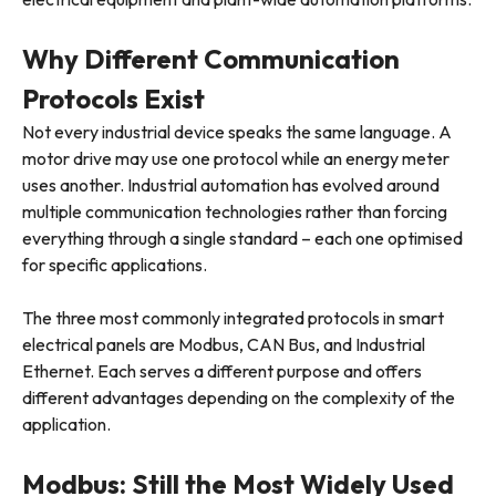
Why Different Communication
Protocols Exist
Not every industrial device speaks the same language. A
motor drive may use one protocol while an energy meter
uses another. Industrial automation has evolved around
multiple communication technologies rather than forcing
everything through a single standard – each one optimised
for specific applications.
The three most commonly integrated protocols in smart
electrical panels are Modbus, CAN Bus, and Industrial
Ethernet. Each serves a different purpose and offers
different advantages depending on the complexity of the
application.
Modbus: Still the Most Widely Used