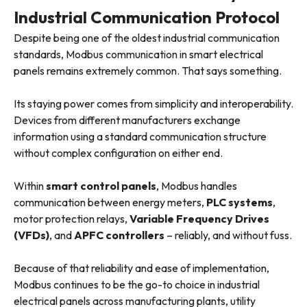
Industrial Communication Protocol
Despite being one of the oldest industrial communication
standards, Modbus communication in smart electrical
panels remains extremely common. That says something.
Its staying power comes from simplicity and interoperability.
Devices from different manufacturers exchange
information using a standard communication structure
without complex configuration on either end.
Within
smart control panels
, Modbus handles
communication between energy meters,
PLC systems
,
motor protection relays,
Variable Frequency Drives
(VFDs)
, and
APFC controllers
– reliably, and without fuss.
Because of that reliability and ease of implementation,
Modbus continues to be the go-to choice in industrial
electrical panels across manufacturing plants, utility