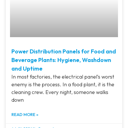
Power Distribution Panels for Food and
Beverage Plants: Hygiene, Washdown
and Uptime
In most factories, the electrical panel’s worst
enemy is the process. In a food plant, it is the
cleaning crew. Every night, someone walks
down
READ MORE »