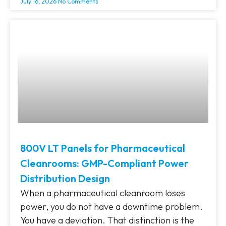
July 16, 2026
No Comments
800V LT Panels for Pharmaceutical
Cleanrooms: GMP-Compliant Power
Distribution Design
When a pharmaceutical cleanroom loses
power, you do not have a downtime problem.
You have a deviation. That distinction is the