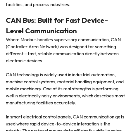
facilities, and process industries.
CAN Bus: Built for Fast Device-
Level Communication
Where Modbus handles supervisory communication, CAN
(Controller Area Network) was designed for something
different – fast, reliable communication directly between
electronic devices.
CAN technology is widely used in industrial automation,
machine control systems, material handling equipment, and
mobile machinery. One of its real strengths is performing
well in electrically noisy environments, which describes most
manufacturing facilities accurately.
In smart electrical control panels, CAN communication gets
used where rapid device-to-device interaction is the
priority. The protocol moves data efficiently while keeping