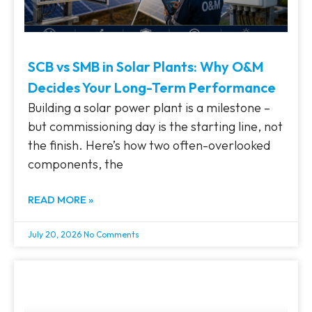
SCB vs SMB in Solar Plants: Why O&M
Decides Your Long-Term Performance
Building a solar power plant is a milestone –
but commissioning day is the starting line, not
the finish. Here’s how two often-overlooked
components, the
READ MORE »
July 20, 2026
No Comments