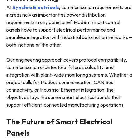
At
Synchro Electricals
, communication requirements are
increasingly as important as power distribution
requirements in any panel brief. Modern smart control
panels have to support electrical performance and
seamless integration with industrial automation networks –
both, not one or the other.
Our engineering approach covers protocol compatibility,
communication architecture, future scalability, and
integration with plant-wide monitoring systems. Whether a
project calls for Modbus communication, CAN Bus
connectivity, or Industrial Ethernet integration, the
objective stays the same: smart electrical panels that
support efficient, connected manufacturing operations.
The Future of Smart Electrical
Panels