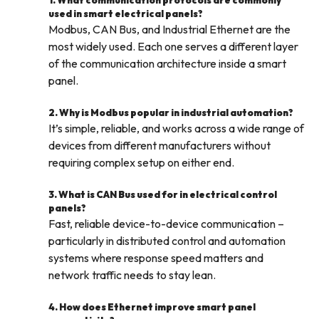
1. What communication protocols are commonly
used in smart electrical panels?
Modbus, CAN Bus, and Industrial Ethernet are the
most widely used. Each one serves a different layer
of the communication architecture inside a smart
panel.
2. Why is Modbus popular in industrial automation?
It’s simple, reliable, and works across a wide range of
devices from different manufacturers without
requiring complex setup on either end.
3. What is CAN Bus used for in electrical control
panels?
Fast, reliable device-to-device communication –
particularly in distributed control and automation
systems where response speed matters and
network traffic needs to stay lean.
4. How does Ethernet improve smart panel