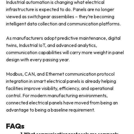
Industrial automation is changing what electrical
infrastructure is expected to do. Panels are no longer
viewed as switchgear assemblies – they’re becoming
intelligent data collection and communication platforms.
As manufacturers adopt predictive maintenance, digital
twins, Industrial IoT, and advanced analytics,
communication capabilities will carry more weight in panel
design with every passing year.
Modbus, CAN, and Ethernet communication protocol
integration in smart electrical panels is already helping
facilities improve visibility, efficiency, and operational
control. For modern manufacturing environments,
connected electrical panels have moved from being an
advantage to being a baseline requirement.
FAQs