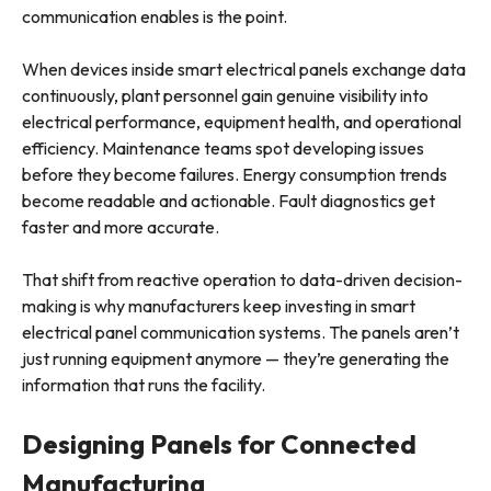
communication enables is the point.
When devices inside smart electrical panels exchange data
continuously, plant personnel gain genuine visibility into
electrical performance, equipment health, and operational
efficiency. Maintenance teams spot developing issues
before they become failures. Energy consumption trends
become readable and actionable. Fault diagnostics get
faster and more accurate.
That shift from reactive operation to data-driven decision-
making is why manufacturers keep investing in smart
electrical panel communication systems. The panels aren’t
just running equipment anymore — they’re generating the
information that runs the facility.
Designing Panels for Connected
Manufacturing