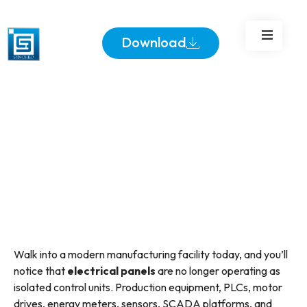
Panels
Download
Walk into a modern manufacturing facility today, and you’ll
notice that
electrical panels
are no longer operating as
isolated control units. Production equipment, PLCs, motor
drives, energy meters, sensors, SCADA platforms, and