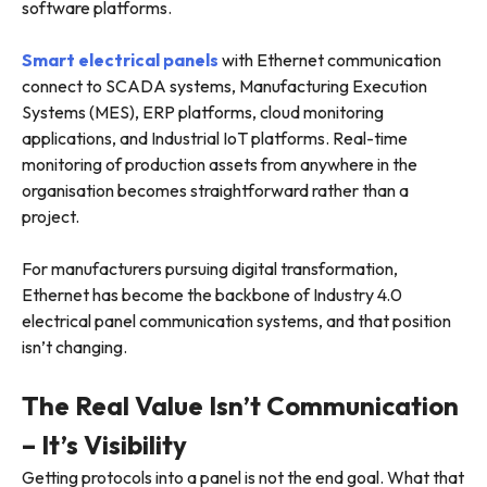
software platforms.
Smart electrical panels
with Ethernet communication
connect to SCADA systems, Manufacturing Execution
Systems (MES), ERP platforms, cloud monitoring
applications, and Industrial IoT platforms. Real-time
monitoring of production assets from anywhere in the
organisation becomes straightforward rather than a
project.
For manufacturers pursuing digital transformation,
Ethernet has become the backbone of Industry 4.0
electrical panel communication systems, and that position
isn’t changing.
The Real Value Isn’t Communication
– It’s Visibility
Getting protocols into a panel is not the end goal. What that