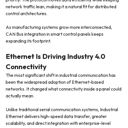
network traffic lean, making it a natural fit for distributed
control architectures.
As manufacturing systems grow more interconnected,
CAN Bus integration in smart control panels keeps
expanding its footprint.
Ethernet Is Driving Industry 4.0
Connectivity
The most significant shift in industrial communication has
been the widespread adoption of Ethernet-based
networks. It changed what connectivity inside a panel could
actually mean.
Unlike traditional serial communication systems, Industrial
Ethernet delivers high-speed data transfer, greater
scalability, and direct integration with enterprise-level