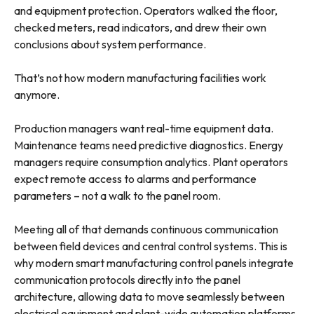
and equipment protection. Operators walked the floor,
checked meters, read indicators, and drew their own
conclusions about system performance.
That’s not how modern manufacturing facilities work
anymore.
Production managers want real-time equipment data.
Maintenance teams need predictive diagnostics. Energy
managers require consumption analytics. Plant operators
expect remote access to alarms and performance
parameters – not a walk to the panel room.
Meeting all of that demands continuous communication
between field devices and central control systems. This is
why modern smart manufacturing control panels integrate
communication protocols directly into the panel
architecture, allowing data to move seamlessly between
electrical equipment and plant-wide automation platforms.