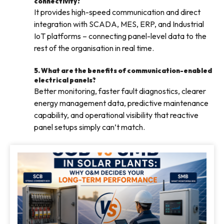
connectivity?
It provides high-speed communication and direct
integration with SCADA, MES, ERP, and Industrial
IoT platforms – connecting panel-level data to the
rest of the organisation in real time.
5. What are the benefits of communication-enabled
electrical panels?
Better monitoring, faster fault diagnostics, clearer
energy management data, predictive maintenance
capability, and operational visibility that reactive
panel setups simply can’t match.