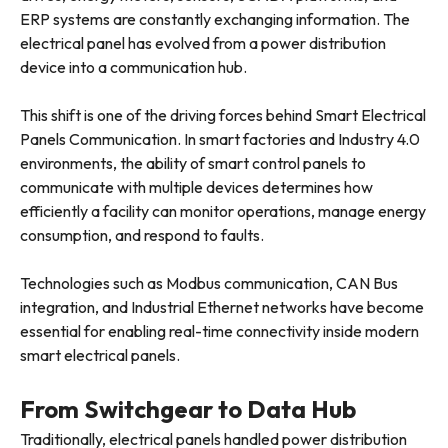
ERP systems are constantly exchanging information. The
electrical panel has evolved from a power distribution
device into a communication hub.
This shift is one of the driving forces behind Smart Electrical
Panels Communication. In smart factories and Industry 4.0
environments, the ability of smart control panels to
communicate with multiple devices determines how
efficiently a facility can monitor operations, manage energy
consumption, and respond to faults.
Technologies such as Modbus communication, CAN Bus
integration, and Industrial Ethernet networks have become
essential for enabling real-time connectivity inside modern
smart electrical panels.
From Switchgear to Data Hub
Traditionally, electrical panels handled power distribution