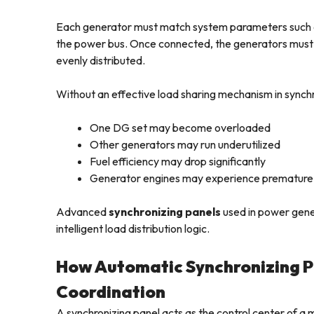
Each generator must match system parameters such a
the power bus. Once connected, the generators must con
evenly distributed.
Without an effective load sharing mechanism in synchr
One DG set may become overloaded
Other generators may run underutilized
Fuel efficiency may drop significantly
Generator engines may experience premature
Advanced
synchronizing panels
used in power gene
intelligent load distribution logic.
How Automatic Synchronizing 
Coordination
A synchronizing panel acts as the control center of a 