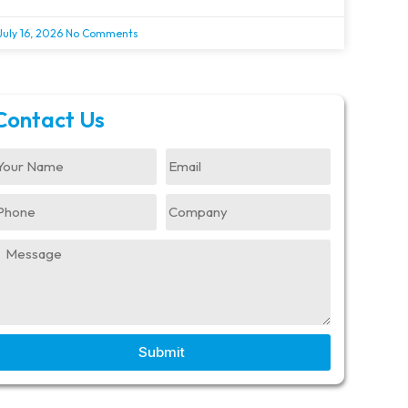
July 16, 2026
No Comments
Contact Us
Submit