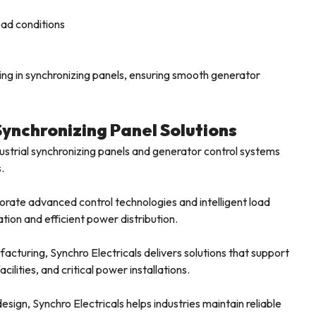
oad conditions
ing in synchronizing panels, ensuring smooth generator
Synchronizing Panel Solutions
dustrial synchronizing panels and generator control systems
.
rate advanced control technologies and intelligent load
tion and efficient power distribution.
facturing, Synchro Electricals delivers solutions that support
ilities, and critical power installations.
sign, Synchro Electricals helps industries maintain reliable