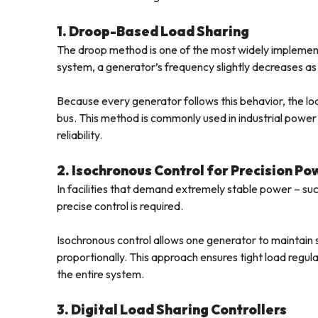
1. Droop-Based Load Sharing
The droop method is one of the most widely implemente
system, a generator’s frequency slightly decreases as 
Because every generator follows this behavior, the loa
bus. This method is commonly used in industrial power p
reliability.
2. Isochronous Control for Precision Po
In facilities that demand extremely stable power – su
precise control is required.
Isochronous control allows one generator to maintain
proportionally. This approach ensures tight load regul
the entire system.
3. Digital Load Sharing Controllers