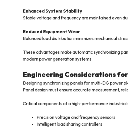
Enhanced System Stability
Stable voltage and frequency are maintained even du
Reduced Equipment Wear
Balanced load distribution minimizes mechanical stres
These advantages make automatic synchronizing panel
modern power generation systems.
Engineering Considerations for
Designing synchronizing panels for multi-DG power pla
Panel design must ensure accurate measurement, relia
Critical components of a high-performance industrial 
Precision voltage and frequency sensors
Intelligent load sharing controllers