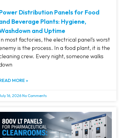
Power Distribution Panels for Food
and Beverage Plants: Hygiene,
Washdown and Uptime
In most factories, the electrical panel’s worst
enemy is the process. In a food plant, it is the
cleaning crew. Every night, someone walks
down
READ MORE »
July 16, 2026
No Comments