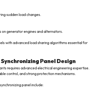
ring sudden load changes.
s on generator engines and alternators.
s with advanced load sharing algorithms essential for
 Synchronizing Panel Design
nts requires advanced electrical engineering expertise.
ble control, and strong protection mechanisms.
synchronizing panel include: