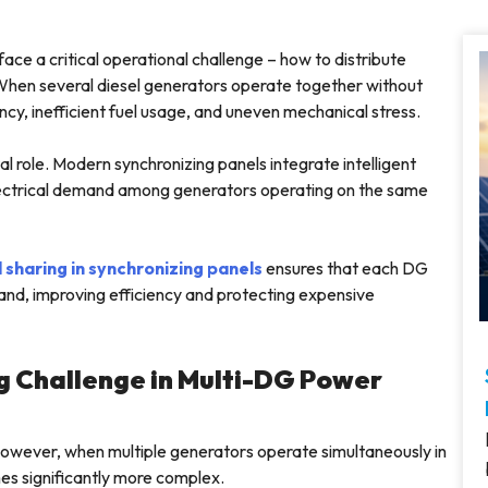
 face a critical operational challenge – how to distribute
. When several diesel generators operate together without
ncy, inefficient fuel usage, and uneven mechanical stress.
al role. Modern synchronizing panels integrate intelligent
electrical demand among generators operating on the same
 sharing in synchronizing panels
ensures that each DG
and, improving efficiency and protecting expensive
g Challenge in Multi-DG Power
. However, when multiple generators operate simultaneously in
mes significantly more complex.