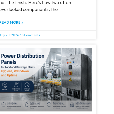
not the finish. Here’s how two often-
overlooked components, the
READ MORE »
July 20, 2026
No Comments