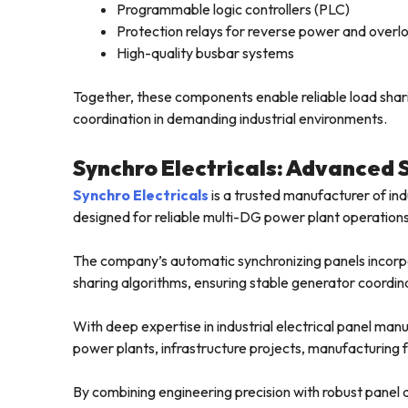
Programmable logic controllers (PLC)
Protection relays for reverse power and overl
High-quality busbar systems
Together, these components enable reliable load shar
coordination in demanding industrial environments.
Synchro Electricals: Advanced 
Synchro Electricals
is a trusted manufacturer of in
designed for reliable multi-DG power plant operations
The company’s automatic synchronizing panels incorpo
sharing algorithms, ensuring stable generator coordina
With deep expertise in industrial electrical panel manu
power plants, infrastructure projects, manufacturing fac
By combining engineering precision with robust panel de