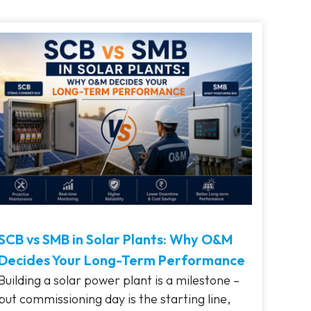
SCB vs SMB in Solar Plants: Why O&M
Decides Your Long-Term Performance
Building a solar power plant is a milestone –
but commissioning day is the starting line,