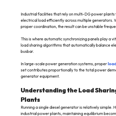
Industrial facilities that rely on multi-DG power plants
electrical load efficiently across multiple generators
proper coordination, the result can be unstable freque
This is where automatic synchronizing panels play a vit
load sharing algorithms that automatically balance 
busbar.
In large-scale power generation systems, proper
load
set contributes proportionally to the total power dem
generator equipment.
Understanding the Load Sharin
Plants
Running a single diesel generator is relatively simple
industrial power plants, maintaining equilibrium beco