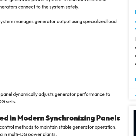
erators connect to the system safely.
l system manages generator output using specialized load
g panel dynamically adjusts generator performance to
DG sets.
ed in Modern Synchronizing Panels
l control methods to maintain stable generator operation.
ng in multi-DG power plants.