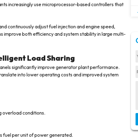
nts increasingly use microprocessor-based controllers that
 continuously adjust fuel injection and engine speed,
s improve both efficiency and system stability in large multi-
lligent Load Sharing
anels significantly improve generator plant performance.
y translate into lower operating costs and improved system
g overload conditions.
s fuel per unit of power generated.