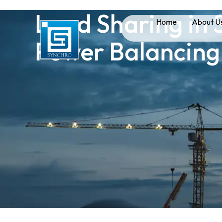
Load Sharing in S
Home
About U
Power Balancing