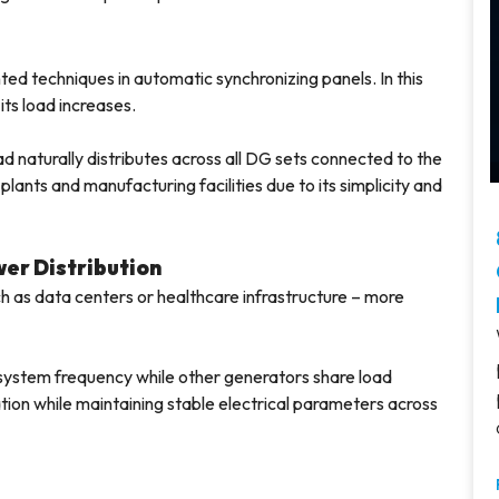
d techniques in automatic synchronizing panels. In this
its load increases.
d naturally distributes across all DG sets connected to the
lants and manufacturing facilities due to its simplicity and
wer Distribution
ch as data centers or healthcare infrastructure – more
 system frequency while other generators share load
ation while maintaining stable electrical parameters across