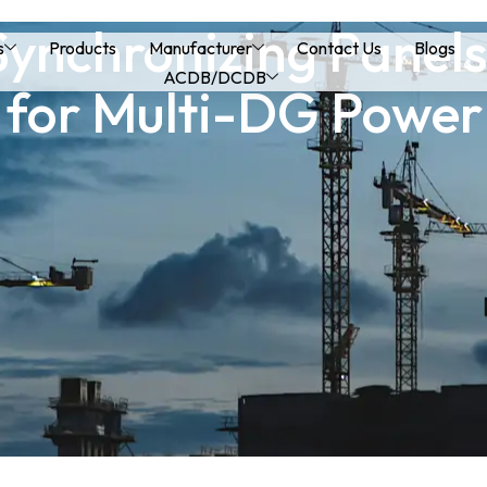
ynchronizing Panels:
s
Products
Manufacturer
Contact Us
Blogs
ACDB/DCDB
 for Multi-DG Power