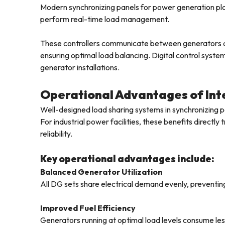
Modern synchronizing panels for power generation pla
perform real-time load management.
These controllers communicate between generators and
ensuring optimal load balancing. Digital control system
generator installations.
Operational Advantages of Inte
Well-designed load sharing systems in synchronizing p
For industrial power facilities, these benefits directl
reliability.
Key operational advantages include:
Balanced Generator Utilization
All DG sets share electrical demand evenly, preventin
Improved Fuel Efficiency
Generators running at optimal load levels consume les