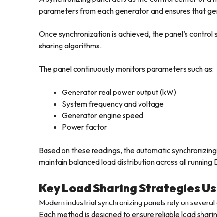
parameters from each generator and ensures that gen
Once synchronization is achieved, the panel’s contro
sharing algorithms.
The panel continuously monitors parameters such as:
Generator real power output (kW)
System frequency and voltage
Generator engine speed
Power factor
Based on these readings, the automatic synchronizin
maintain balanced load distribution across all running 
Key Load Sharing Strategies Us
Modern industrial synchronizing panels rely on severa
Each method is designed to ensure reliable load shari