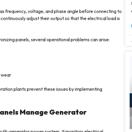
s frequency, voltage, and phase angle before connecting to
tinuously adjust their output so that the electrical load is
onizing panels, several operational problems can arise:
 wear
ration plants prevent these issues by implementing
Panels Manage Generator
multi-generator power system. It monitors electrical