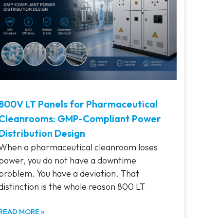
800V LT Panels for Pharmaceutical
Cleanrooms: GMP-Compliant Power
Distribution Design
When a pharmaceutical cleanroom loses
power, you do not have a downtime
problem. You have a deviation. That
distinction is the whole reason 800 LT
READ MORE »