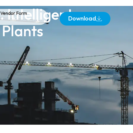
 Intelligent
Vendor Form
Download
 Plants