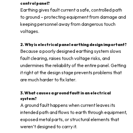
control panel?
Earthing gives fault current a safe, controlled path
to ground – protecting equipment from damage and
keeping personnel away from dangerous touch
voltages.
2. Why is electrical panel earthing design important?
Because a poorly designed earthing system slows
fault clearing, raises touch voltage risks, and
undermines the reliability of the entire panel. Getting
it right at the design stage prevents problems that
are much harder to fix later.
3. What causes a ground fault in an electrical
system?
A ground fault happens when current leaves its
intended path and flows to earth through equipment,
exposed metal parts, or structural elements that
weren’t designed to carry it.