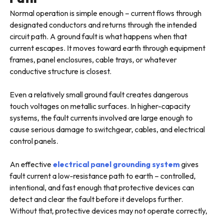
Normal operation is simple enough – current flows through
designated conductors and returns through the intended
circuit path. A ground fault is what happens when that
current escapes. It moves toward earth through equipment
frames, panel enclosures, cable trays, or whatever
conductive structure is closest.
Even a relatively small ground fault creates dangerous
touch voltages on metallic surfaces. In higher-capacity
systems, the fault currents involved are large enough to
cause serious damage to switchgear, cables, and electrical
control panels.
An effective
electrical panel grounding system
gives
fault current a low-resistance path to earth – controlled,
intentional, and fast enough that protective devices can
detect and clear the fault before it develops further.
Without that, protective devices may not operate correctly,