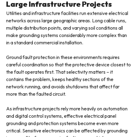
Large Infrastructure Projects
Utilities and infrastructure facilities run extensive electrical
networks across large geographic areas. Long cable runs,
multiple distribution points, and varying soil conditions all
make grounding systems considerably more complex than
in a standard commercial installation.
Ground fault protection in these environments requires
careful coordination so that the protective device closest to
the fault operates first. That selectivity matters – it
contains the problem, keeps healthy sections of the
network running, and avoids shutdowns that affect far
more than the faulted circuit.
As infrastructure projects rely more heavily on automation
and digital control systems, effective electrical panel
grounding and protection systems become even more
critical. Sensitive electronics can be affected by grounding