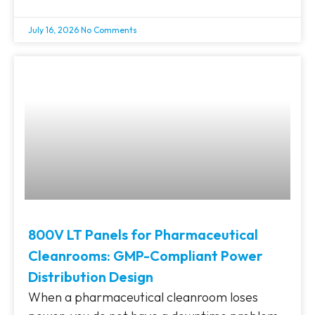
July 16, 2026
No Comments
800V LT Panels for Pharmaceutical
Cleanrooms: GMP-Compliant Power
Distribution Design
When a pharmaceutical cleanroom loses