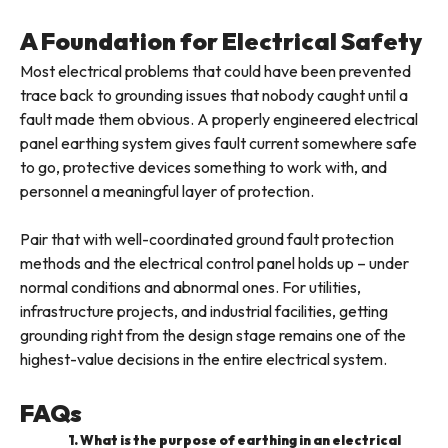
A Foundation for Electrical Safety
Most electrical problems that could have been prevented
trace back to grounding issues that nobody caught until a
fault made them obvious. A properly engineered electrical
panel earthing system gives fault current somewhere safe
to go, protective devices something to work with, and
personnel a meaningful layer of protection.
Pair that with well-coordinated ground fault protection
methods and the electrical control panel holds up – under
normal conditions and abnormal ones. For utilities,
infrastructure projects, and industrial facilities, getting
grounding right from the design stage remains one of the
highest-value decisions in the entire electrical system.
FAQs
1. What is the purpose of earthing in an electrical