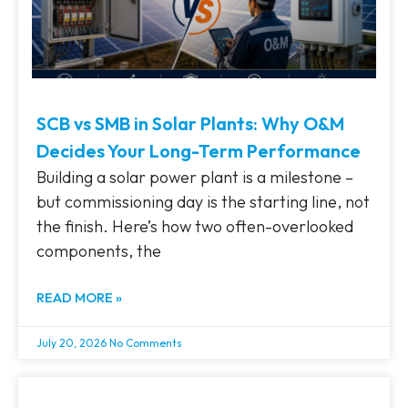
SCB vs SMB in Solar Plants: Why O&M
Decides Your Long-Term Performance
Building a solar power plant is a milestone –
but commissioning day is the starting line, not
the finish. Here’s how two often-overlooked
components, the
READ MORE »
July 20, 2026
No Comments