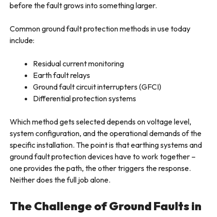
before the fault grows into something larger.
Common ground fault protection methods in use today
include:
Residual current monitoring
Earth fault relays
Ground fault circuit interrupters (GFCI)
Differential protection systems
Which method gets selected depends on voltage level,
system configuration, and the operational demands of the
specific installation. The point is that earthing systems and
ground fault protection devices have to work together –
one provides the path, the other triggers the response.
Neither does the full job alone.
The Challenge of Ground Faults in