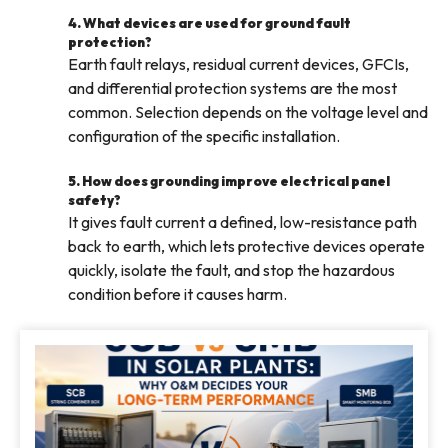
4. What devices are used for ground fault
protection?
Earth fault relays, residual current devices, GFCIs,
and differential protection systems are the most
common. Selection depends on the voltage level and
configuration of the specific installation.
5. How does grounding improve electrical panel
safety?
It gives fault current a defined, low-resistance path
back to earth, which lets protective devices operate
quickly, isolate the fault, and stop the hazardous
condition before it causes harm.