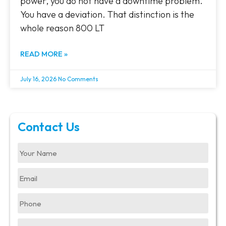
power, you do not have a downtime problem.
You have a deviation. That distinction is the
whole reason 800 LT
READ MORE »
July 16, 2026
No Comments
Contact Us