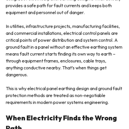
provides a safe path for fault currents and keeps both
equipment and personnel out of danger.
In utilities, infrastructure projects, manufacturing facilities,
and commercial installations, electrical control panels are
critical points of power distribution and system control. A
ground fault in a panel without an effective earthing system
means fault current starts finding its own way to earth –
through equipment frames, enclosures, cable trays,
anything conductive nearby. That’s when things get
dangerous.
This is why electrical panel earthing design and ground fault
protection methods are treated as non-negotiable
requirements in modern power systems engineering.
When Electricity Finds the Wrong
Path