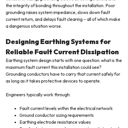
the integrity of bonding throughout the installation. Poor
grounding raises system impedance, slows down fault
current return, and delays fault clearing – all of which make
a dangerous situation worse.
Designing Earthing Systems for
Reliable Fault Current Dissipation
Earthing system design starts with one question: what is the
maximum fault current this installation could see?
Grounding conductors have to carry that current safely for
as long as it takes protective devices to operate.
Engineers typically work through:
Fault current levels within the electrical network
Ground conductor sizing requirements
Earthing electrode resistance values