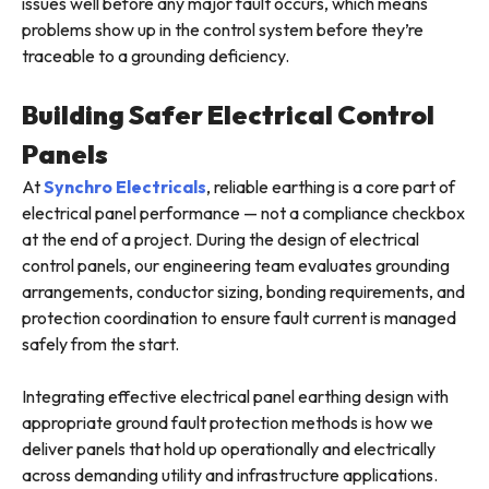
issues well before any major fault occurs, which means
problems show up in the control system before they’re
traceable to a grounding deficiency.
Building Safer Electrical Control
Panels
At
Synchro Electricals
, reliable earthing is a core part of
electrical panel performance — not a compliance checkbox
at the end of a project. During the design of electrical
control panels, our engineering team evaluates grounding
arrangements, conductor sizing, bonding requirements, and
protection coordination to ensure fault current is managed
safely from the start.
Integrating effective electrical panel earthing design with
appropriate ground fault protection methods is how we
deliver panels that hold up operationally and electrically
across demanding utility and infrastructure applications.