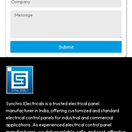
Submit
Synchro Electricals is a trusted electrical panel
manufacturer in India, offering customized and standard
electrical control panels for industrial and commercial
applications. As experienced electrical control panel
manufacturers, we deliver reliable, safe, and cost-effective