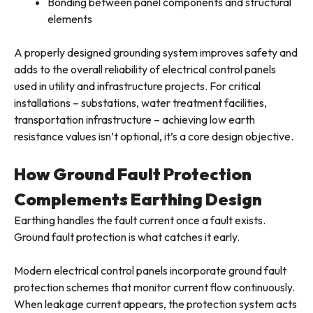
Bonding between panel components and structural
elements
A properly designed grounding system improves safety and
adds to the overall reliability of electrical control panels
used in utility and infrastructure projects. For critical
installations – substations, water treatment facilities,
transportation infrastructure – achieving low earth
resistance values isn’t optional, it’s a core design objective.
How Ground Fault Protection
Complements Earthing Design
Earthing handles the fault current once a fault exists.
Ground fault protection is what catches it early.
Modern electrical control panels incorporate ground fault
protection schemes that monitor current flow continuously.
When leakage current appears, the protection system acts