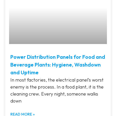
Power Distribution Panels for Food and
Beverage Plants: Hygiene, Washdown
and Uptime
In most factories, the electrical panel’s worst
enemy is the process. In a food plant, it is the
cleaning crew. Every night, someone walks
down
READ MORE »