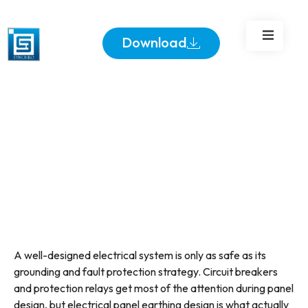
Download
A well-designed electrical system is only as safe as its
grounding and fault protection strategy. Circuit breakers
and protection relays get most of the attention during panel
design, but electrical panel earthing design is what actually