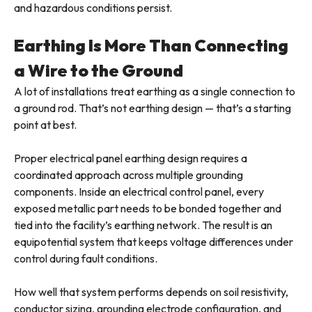
and hazardous conditions persist.
Earthing Is More Than Connecting
a Wire to the Ground
A lot of installations treat earthing as a single connection to
a ground rod. That’s not earthing design — that’s a starting
point at best.
Proper electrical panel earthing design requires a
coordinated approach across multiple grounding
components. Inside an electrical control panel, every
exposed metallic part needs to be bonded together and
tied into the facility’s earthing network. The result is an
equipotential system that keeps voltage differences under
control during fault conditions.
How well that system performs depends on soil resistivity,
conductor sizing, grounding electrode configuration, and