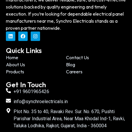
solutions backed by quality engineering and timely
execution. If you’re looking for dependable electrical panel
manufacturers near me, Synchro Electricals stands as a
proven partner nationwide.
Quick Links
Home
Contact Us
About Us
Blog
Products
Careers
Get In Touch
+91 9601965426
info@synchroelectricals.in
Plot No. 35 to 40, Ravaki Rev. Sur. No. 670, Pushti
Parishar Industrial Area, Near Maa Khodal Ind-1, Ravki,
Taluka Lodhika, Rajkot, Gujarat, India - 360004