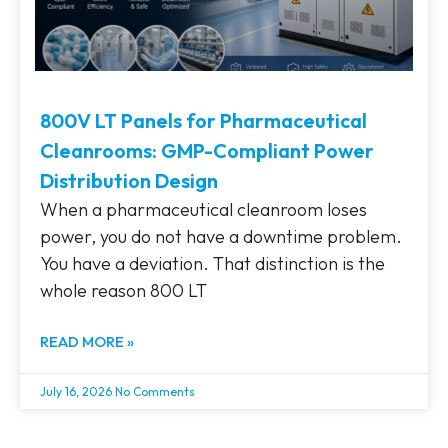
800V LT Panels for Pharmaceutical
Cleanrooms: GMP-Compliant Power
Distribution Design
When a pharmaceutical cleanroom loses
power, you do not have a downtime problem.
You have a deviation. That distinction is the
whole reason 800 LT
READ MORE »
July 16, 2026
No Comments