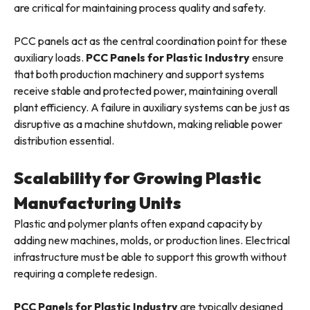
are critical for maintaining process quality and safety.
PCC panels act as the central coordination point for these
auxiliary loads.
PCC Panels for Plastic Industry
ensure
that both production machinery and support systems
receive stable and protected power, maintaining overall
plant efficiency. A failure in auxiliary systems can be just as
disruptive as a machine shutdown, making reliable power
distribution essential.
Scalability for Growing Plastic
Manufacturing Units
Plastic and polymer plants often expand capacity by
adding new machines, molds, or production lines. Electrical
infrastructure must be able to support this growth without
requiring a complete redesign.
PCC Panels for Plastic Industry
are typically designed