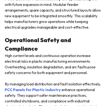
with future expansion in mind. Modular feeder
arrangements, spare capacity, and structured layouts allow
new equipment to be integrated smoothly. This scalability
helps manufacturers grow operations while keeping
electrical upgrades manageable and cost-effective.
Operational Safety and
Compliance
High current levels and continuous operation increase
electrical risks in plastic manufacturing environments.
Overheating, insulation degradation, and arc faults pose
safety concerns for both equipment and personnel.
By managing load distribution and fault isolation effectively,
PCC Panels for Plastic Industry
enhance operational
safety. They support safer maintenance practices,
controlled shutdowns, and compliance with industrial