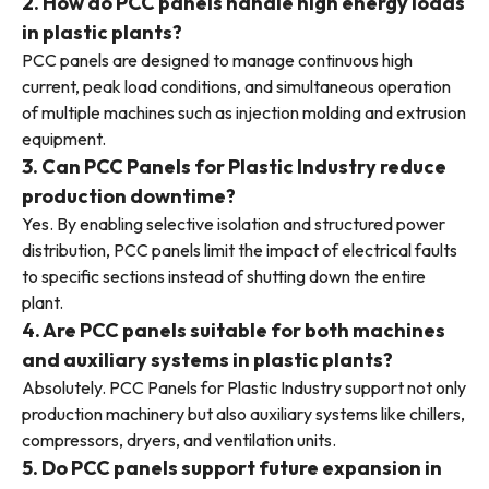
2. How do PCC panels handle high energy loads
in plastic plants?
PCC panels are designed to manage continuous high
current, peak load conditions, and simultaneous operation
of multiple machines such as injection molding and extrusion
equipment.
3. Can PCC Panels for Plastic Industry reduce
production downtime?
Yes. By enabling selective isolation and structured power
distribution, PCC panels limit the impact of electrical faults
to specific sections instead of shutting down the entire
plant.
4. Are PCC panels suitable for both machines
and auxiliary systems in plastic plants?
Absolutely. PCC Panels for Plastic Industry support not only
production machinery but also auxiliary systems like chillers,
compressors, dryers, and ventilation units.
5. Do PCC panels support future expansion in