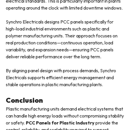
electrical standards. This is particularly important in plants
operating around the clock with limited downtime windows.
Synchro Electricals designs PCC panels specifically for
high-load industrial environments such as plastic and
polymer manufacturing units. Their approach focuses on
real production conditions—continuous operation, load
variability, and expansion needs—ensuring PCC panels
deliver reliable performance over the long term.
By aligning panel design with process demands, Synchro
Electricals supports efficient energy management and
stable operations in plastic manufacturing plants.
Conclusion
Plastic manufacturing units demand electrical systems that
can handle high energy loads without compromising stability
or safety.
PCC Panels for Plastic Industry
provide the
control, reliability, and scalability required to support