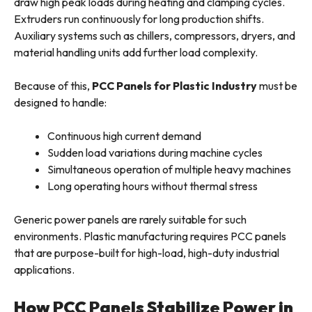
draw high peak loads during heating and clamping cycles.
Extruders run continuously for long production shifts.
Auxiliary systems such as chillers, compressors, dryers, and
material handling units add further load complexity.
Because of this,
PCC Panels for Plastic Industry
must be
designed to handle:
Continuous high current demand
Sudden load variations during machine cycles
Simultaneous operation of multiple heavy machines
Long operating hours without thermal stress
Generic power panels are rarely suitable for such
environments. Plastic manufacturing requires PCC panels
that are purpose-built for high-load, high-duty industrial
applications.
How PCC Panels Stabilize Power in