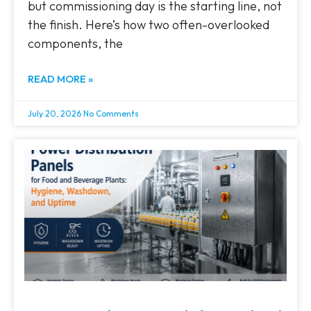
but commissioning day is the starting line, not
the finish. Here’s how two often-overlooked
components, the
READ MORE »
July 20, 2026
No Comments