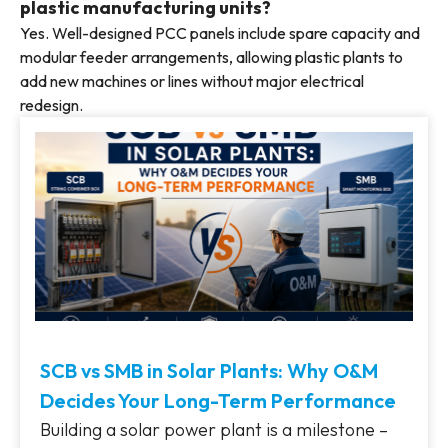
plastic manufacturing units?
Yes. Well-designed PCC panels include spare capacity and
modular feeder arrangements, allowing plastic plants to
add new machines or lines without major electrical
redesign.
SCB vs SMB in Solar Plants: Why O&M
Decides Your Long-Term Performance
Building a solar power plant is a milestone –