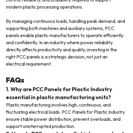
modern plastic processing operations.
By managing continuous loads, handling peak demand, and
supporting both machines and auxiliary systems, PCC
panels enable plastic manufacturers to operate efficiently
and confidently. In an industry where power reliability
directly affects productivity and quality, investing in the
right PCC panels is a strategic decision, not just an
electrical requirement.
FAQs
1. Why are PCC Panels for Plastic Industry
essential in plastic manufacturing units?
Plastic manufacturing involves high, continuous, and
fluctuating electrical loads. PCC Panels for Plastic Industry
ensure stable power distribution, prevent overloads, and
support uninterrupted production.