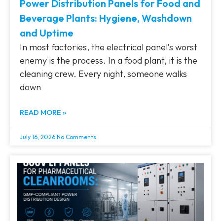
Power Distribution Panels for Food and
Beverage Plants: Hygiene, Washdown
and Uptime
In most factories, the electrical panel’s worst
enemy is the process. In a food plant, it is the
cleaning crew. Every night, someone walks
down
READ MORE »
July 16, 2026
No Comments