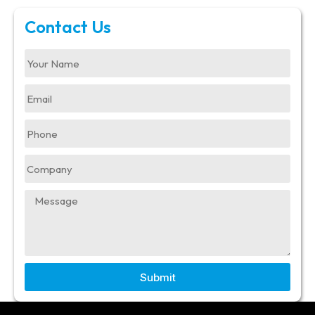
Contact Us
Submit