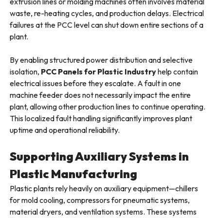
extrusion lines or molding machines often involves material
waste, re-heating cycles, and production delays. Electrical
failures at the PCC level can shut down entire sections of a
plant.
By enabling structured power distribution and selective
isolation,
PCC Panels for Plastic Industry
help contain
electrical issues before they escalate. A fault in one
machine feeder does not necessarily impact the entire
plant, allowing other production lines to continue operating.
This localized fault handling significantly improves plant
uptime and operational reliability.
Supporting Auxiliary Systems in
Plastic Manufacturing
Plastic plants rely heavily on auxiliary equipment—chillers
for mold cooling, compressors for pneumatic systems,
material dryers, and ventilation systems. These systems