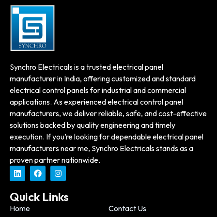
Synchro Electricals is a trusted electrical panel
manufacturer in India, offering customized and standard
electrical control panels for industrial and commercial
applications. As experienced electrical control panel
manufacturers, we deliver reliable, safe, and cost-effective
solutions backed by quality engineering and timely
execution. If you’re looking for dependable electrical panel
manufacturers near me, Synchro Electricals stands as a
proven partner nationwide.
Quick Links
Home
Contact Us