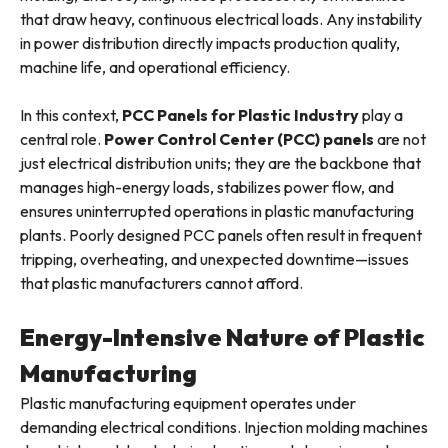
that draw heavy, continuous electrical loads. Any instability
in power distribution directly impacts production quality,
machine life, and operational efficiency.
In this context,
PCC Panels for Plastic Industry
play a
central role.
Power Control Center (PCC) panels
are not
just electrical distribution units; they are the backbone that
manages high-energy loads, stabilizes power flow, and
ensures uninterrupted operations in plastic manufacturing
plants. Poorly designed PCC panels often result in frequent
tripping, overheating, and unexpected downtime—issues
that plastic manufacturers cannot afford.
Energy-Intensive Nature of Plastic
Manufacturing
Plastic manufacturing equipment operates under
demanding electrical conditions. Injection molding machines