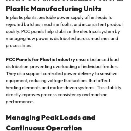
Plastic Manufacturing Units
In plastic plants, unstable power supply often leads to
rejected batches, machine faults, and inconsistent product
quality. PCC panels help stabilize the electrical system by
managing how power is distributed across machines and
process lines.
PCC Panels for Plastic Industry
ensure balanced load
distribution, preventing overloading of individual feeders.
They also support controlled power delivery to sensitive
equipment, reducing voltage fluctuations that affect
heating elements and motor-driven systems. This stability
directly improves process consistency and machine
performance.
Managing Peak Loads and
Continuous Operation