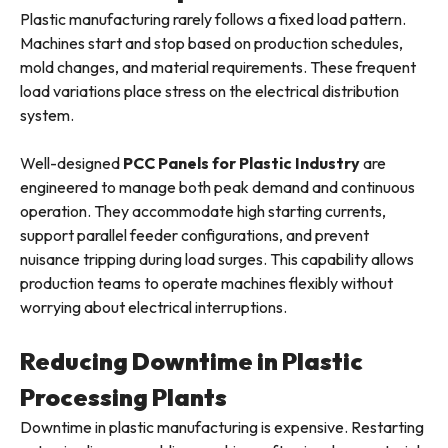
Plastic manufacturing rarely follows a fixed load pattern.
Machines start and stop based on production schedules,
mold changes, and material requirements. These frequent
load variations place stress on the electrical distribution
system.
Well-designed
PCC Panels for Plastic Industry
are
engineered to manage both peak demand and continuous
operation. They accommodate high starting currents,
support parallel feeder configurations, and prevent
nuisance tripping during load surges. This capability allows
production teams to operate machines flexibly without
worrying about electrical interruptions.
Reducing Downtime in Plastic
Processing Plants
Downtime in plastic manufacturing is expensive. Restarting