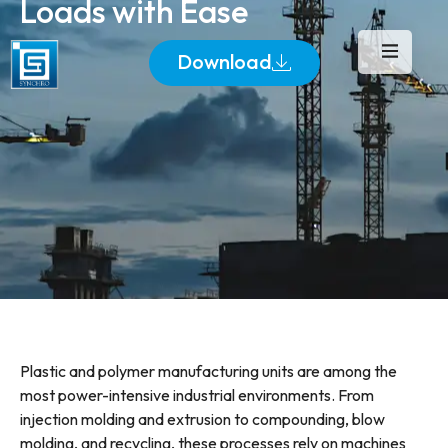
Loads with Ease
Download
Plastic and polymer manufacturing units are among the
most power-intensive industrial environments. From
injection molding and extrusion to compounding, blow
molding, and recycling, these processes rely on machines