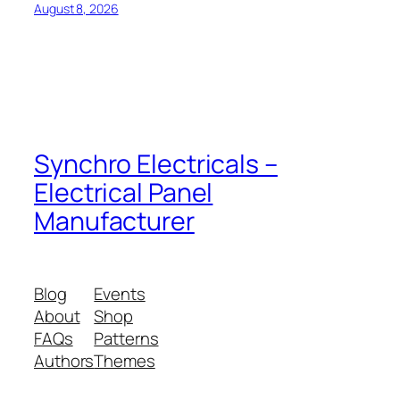
August 8, 2026
Synchro Electricals –
Electrical Panel
Manufacturer
Blog
Events
About
Shop
FAQs
Patterns
Authors
Themes