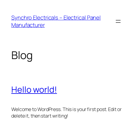
Skip
to
Synchro Electricals – Electrical Panel
content
Manufacturer
Blog
Hello world!
Welcome to WordPress. This is your first post. Edit or
delete it, then start writing!