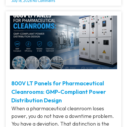
July 16, 2026
No Comments
800V LT Panels for Pharmaceutical
Cleanrooms: GMP-Compliant Power
Distribution Design
When a pharmaceutical cleanroom loses
power, you do not have a downtime problem.
You have a deviation. That distinction is the