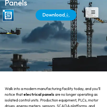
Panels
Download
Walk into a modern manufacturing facility today, and you’ll
notice that
electrical panels
are no longer operating as
isolated control units. Production equipment, PLCs, motor
drives, energy meters, sensors, SCADA platforms, and