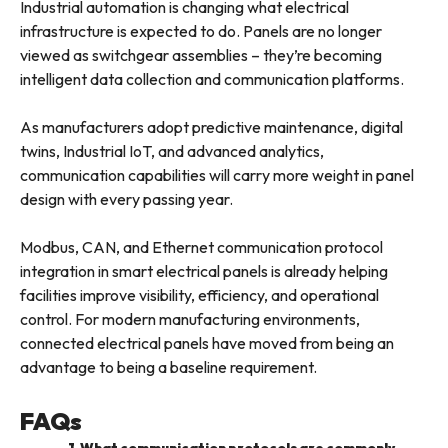
Industrial automation is changing what electrical
infrastructure is expected to do. Panels are no longer
viewed as switchgear assemblies – they’re becoming
intelligent data collection and communication platforms.
As manufacturers adopt predictive maintenance, digital
twins, Industrial IoT, and advanced analytics,
communication capabilities will carry more weight in panel
design with every passing year.
Modbus, CAN, and Ethernet communication protocol
integration in smart electrical panels is already helping
facilities improve visibility, efficiency, and operational
control. For modern manufacturing environments,
connected electrical panels have moved from being an
advantage to being a baseline requirement.
FAQs