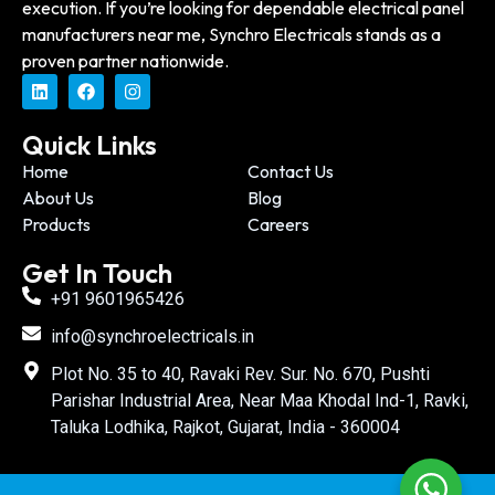
execution. If you’re looking for dependable electrical panel
manufacturers near me, Synchro Electricals stands as a
proven partner nationwide.
Quick Links
Home
Contact Us
About Us
Blog
Products
Careers
Get In Touch
+91 9601965426
info@synchroelectricals.in
Plot No. 35 to 40, Ravaki Rev. Sur. No. 670, Pushti
Parishar Industrial Area, Near Maa Khodal Ind-1, Ravki,
Taluka Lodhika, Rajkot, Gujarat, India - 360004