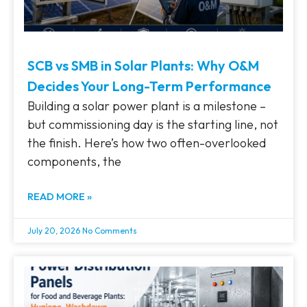
SCB vs SMB in Solar Plants: Why O&M
Decides Your Long-Term Performance
Building a solar power plant is a milestone –
but commissioning day is the starting line, not
the finish. Here’s how two often-overlooked
components, the
READ MORE »
July 20, 2026
No Comments