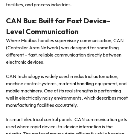
facilities, and process industries.
CAN Bus: Built for Fast Device-
Level Communication
Where Modbus handles supervisory communication, CAN
(Controller Area Network) was designed for something
different – fast, reliable communication directly between
electronic devices.
CAN technology is widely used in industrial automation,
machine control systems, material handling equipment, and
mobile machinery. One of its real strengths is performing
well in electrically noisy environments, which describes most
manufacturing facilities accurately.
In smart electrical control panels, CAN communication gets
used where rapid device-to-device interaction is the
priority. The protocol moves data efficiently while keeping