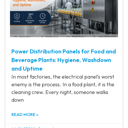
Power Distribution Panels for Food and
Beverage Plants: Hygiene, Washdown
and Uptime
In most factories, the electrical panel’s worst
enemy is the process. In a food plant, it is the
cleaning crew. Every night, someone walks
down
READ MORE »