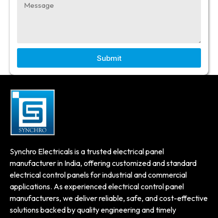
Submit
Synchro Electricals is a trusted electrical panel
manufacturer in India, offering customized and standard
electrical control panels for industrial and commercial
applications. As experienced electrical control panel
manufacturers, we deliver reliable, safe, and cost-effective
solutions backed by quality engineering and timely