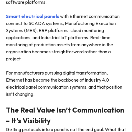
software platforms.
Smart electrical panels
with Ethernet communication
connect to SCADA systems, Manufacturing Execution
Systems (MES), ERP platforms, cloud monitoring
applications, and Industrial IoT platforms. Real-time
monitoring of production assets from anywhere in the
organisation becomes straightforward rather than a
project.
For manufacturers pursuing digital transformation,
Ethernet has become the backbone of Industry 4.0
electrical panel communication systems, and that position
isn’t changing.
The Real Value Isn’t Communication
– It’s Visibility
Getting protocols into a panel is not the end goal. What that