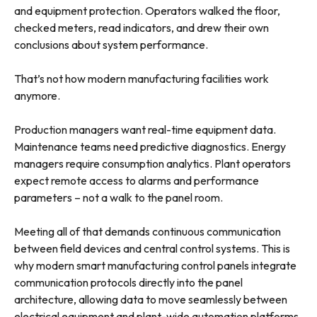
and equipment protection. Operators walked the floor,
checked meters, read indicators, and drew their own
conclusions about system performance.
That’s not how modern manufacturing facilities work
anymore.
Production managers want real-time equipment data.
Maintenance teams need predictive diagnostics. Energy
managers require consumption analytics. Plant operators
expect remote access to alarms and performance
parameters – not a walk to the panel room.
Meeting all of that demands continuous communication
between field devices and central control systems. This is
why modern smart manufacturing control panels integrate
communication protocols directly into the panel
architecture, allowing data to move seamlessly between
electrical equipment and plant-wide automation platforms.