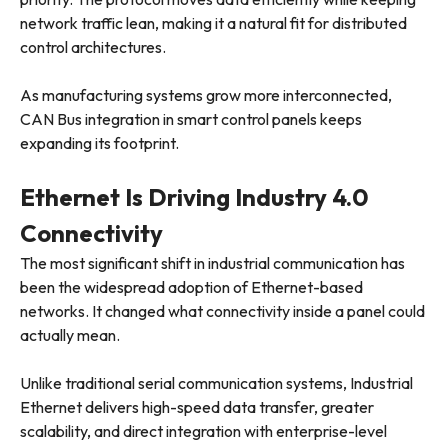
network traffic lean, making it a natural fit for distributed
control architectures.
As manufacturing systems grow more interconnected,
CAN Bus integration in smart control panels keeps
expanding its footprint.
Ethernet Is Driving Industry 4.0
Connectivity
The most significant shift in industrial communication has
been the widespread adoption of Ethernet-based
networks. It changed what connectivity inside a panel could
actually mean.
Unlike traditional serial communication systems, Industrial
Ethernet delivers high-speed data transfer, greater
scalability, and direct integration with enterprise-level