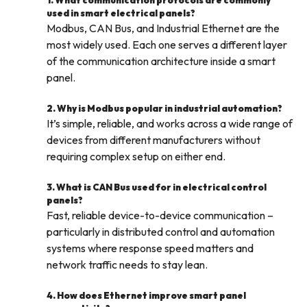
1. What communication protocols are commonly
used in smart electrical panels?
Modbus, CAN Bus, and Industrial Ethernet are the
most widely used. Each one serves a different layer
of the communication architecture inside a smart
panel.
2. Why is Modbus popular in industrial automation?
It’s simple, reliable, and works across a wide range of
devices from different manufacturers without
requiring complex setup on either end.
3. What is CAN Bus used for in electrical control
panels?
Fast, reliable device-to-device communication –
particularly in distributed control and automation
systems where response speed matters and
network traffic needs to stay lean.
4. How does Ethernet improve smart panel