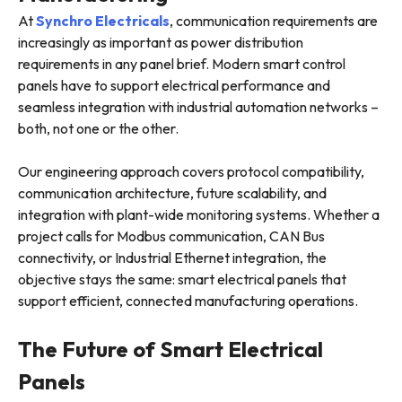
At
Synchro Electricals
, communication requirements are
increasingly as important as power distribution
requirements in any panel brief. Modern smart control
panels have to support electrical performance and
seamless integration with industrial automation networks –
both, not one or the other.
Our engineering approach covers protocol compatibility,
communication architecture, future scalability, and
integration with plant-wide monitoring systems. Whether a
project calls for Modbus communication, CAN Bus
connectivity, or Industrial Ethernet integration, the
objective stays the same: smart electrical panels that
support efficient, connected manufacturing operations.
The Future of Smart Electrical
Panels