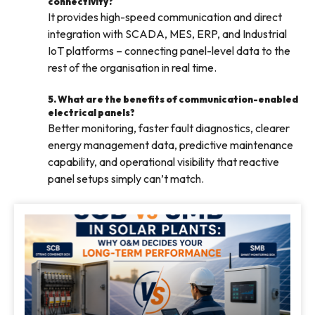
connectivity?
It provides high-speed communication and direct
integration with SCADA, MES, ERP, and Industrial
IoT platforms – connecting panel-level data to the
rest of the organisation in real time.
5. What are the benefits of communication-enabled
electrical panels?
Better monitoring, faster fault diagnostics, clearer
energy management data, predictive maintenance
capability, and operational visibility that reactive
panel setups simply can’t match.