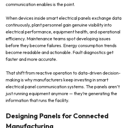
communication enables is the point.
When devices inside smart electrical panels exchange data
continuously, plant personnel gain genuine visibility into
electrical performance, equipment health, and operational
efficiency. Maintenance teams spot developing issues
before they become failures. Energy consumption trends
become readable and actionable. Fault diagnostics get
faster and more accurate.
That shift from reactive operation to data-driven decision-
making is why manufacturers keep investing in smart
electrical panel communication systems. The panels aren’t
just running equipment anymore — they’re generating the
information that runs the facility.
Designing Panels for Connected
Manufacturing