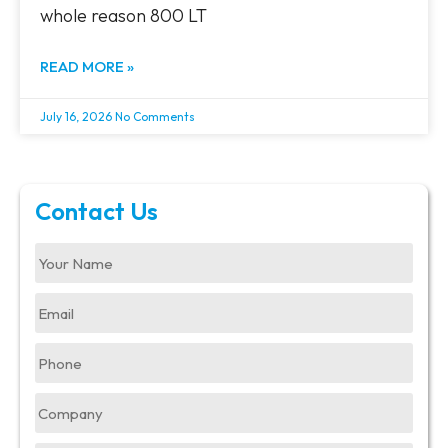
whole reason 800 LT
READ MORE »
July 16, 2026
No Comments
Contact Us