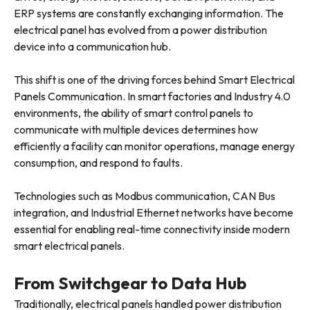
ERP systems are constantly exchanging information. The
electrical panel has evolved from a power distribution
device into a communication hub.
This shift is one of the driving forces behind Smart Electrical
Panels Communication. In smart factories and Industry 4.0
environments, the ability of smart control panels to
communicate with multiple devices determines how
efficiently a facility can monitor operations, manage energy
consumption, and respond to faults.
Technologies such as Modbus communication, CAN Bus
integration, and Industrial Ethernet networks have become
essential for enabling real-time connectivity inside modern
smart electrical panels.
From Switchgear to Data Hub
Traditionally, electrical panels handled power distribution