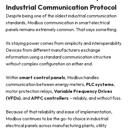
Industrial Communication Protocol
Despite being one of the oldest industrial communication
standards, Modbus communication in smart electrical
panels remains extremely common. That says something.
Its staying power comes from simplicity and interoperability.
Devices from different manufacturers exchange
information using a standard communication structure
without complex configuration on either end.
Within
smart control panels
, Modbus handles
communication between energy meters,
PLC systems
,
motor protection relays,
Variable Frequency Drives
(VFDs)
, and
APFC controllers
– reliably, and without fuss.
Because of that reliability and ease of implementation,
Modbus continues to be the go-to choice in industrial
electrical panels across manufacturing plants, utility