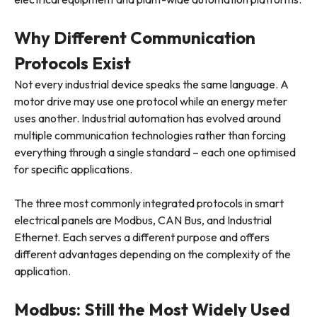
Why Different Communication
Protocols Exist
Not every industrial device speaks the same language. A
motor drive may use one protocol while an energy meter
uses another. Industrial automation has evolved around
multiple communication technologies rather than forcing
everything through a single standard – each one optimised
for specific applications.
The three most commonly integrated protocols in smart
electrical panels are Modbus, CAN Bus, and Industrial
Ethernet. Each serves a different purpose and offers
different advantages depending on the complexity of the
application.
Modbus: Still the Most Widely Used