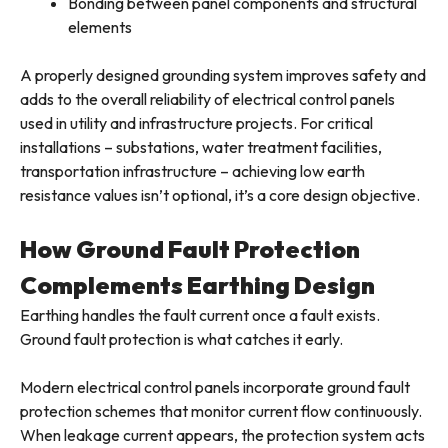
Bonding between panel components and structural
elements
A properly designed grounding system improves safety and
adds to the overall reliability of electrical control panels
used in utility and infrastructure projects. For critical
installations – substations, water treatment facilities,
transportation infrastructure – achieving low earth
resistance values isn’t optional, it’s a core design objective.
How Ground Fault Protection
Complements Earthing Design
Earthing handles the fault current once a fault exists.
Ground fault protection is what catches it early.
Modern electrical control panels incorporate ground fault
protection schemes that monitor current flow continuously.
When leakage current appears, the protection system acts