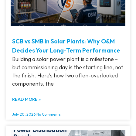
SCB vs SMB in Solar Plants: Why O&M
Decides Your Long-Term Performance
Building a solar power plant is a milestone –
but commissioning day is the starting line, not
the finish. Here’s how two often-overlooked
components, the
READ MORE »
July 20, 2026
No Comments