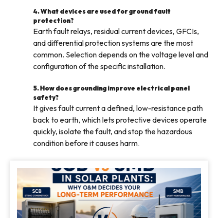
4. What devices are used for ground fault
protection?
Earth fault relays, residual current devices, GFCIs,
and differential protection systems are the most
common. Selection depends on the voltage level and
configuration of the specific installation.
5. How does grounding improve electrical panel
safety?
It gives fault current a defined, low-resistance path
back to earth, which lets protective devices operate
quickly, isolate the fault, and stop the hazardous
condition before it causes harm.