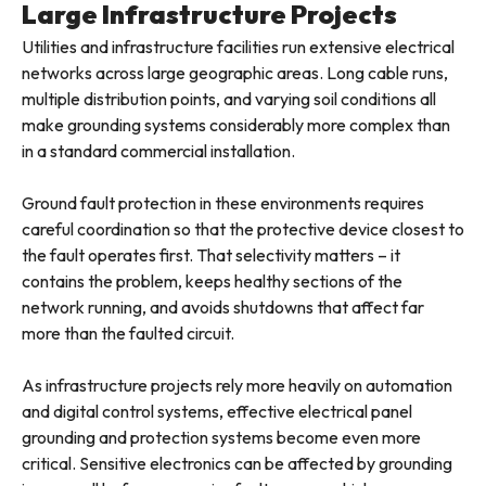
Large Infrastructure Projects
Utilities and infrastructure facilities run extensive electrical
networks across large geographic areas. Long cable runs,
multiple distribution points, and varying soil conditions all
make grounding systems considerably more complex than
in a standard commercial installation.
Ground fault protection in these environments requires
careful coordination so that the protective device closest to
the fault operates first. That selectivity matters – it
contains the problem, keeps healthy sections of the
network running, and avoids shutdowns that affect far
more than the faulted circuit.
As infrastructure projects rely more heavily on automation
and digital control systems, effective electrical panel
grounding and protection systems become even more
critical. Sensitive electronics can be affected by grounding