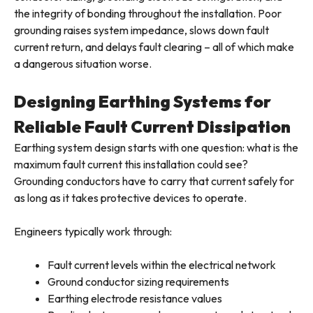
the integrity of bonding throughout the installation. Poor
grounding raises system impedance, slows down fault
current return, and delays fault clearing – all of which make
a dangerous situation worse.
Designing Earthing Systems for
Reliable Fault Current Dissipation
Earthing system design starts with one question: what is the
maximum fault current this installation could see?
Grounding conductors have to carry that current safely for
as long as it takes protective devices to operate.
Engineers typically work through:
Fault current levels within the electrical network
Ground conductor sizing requirements
Earthing electrode resistance values