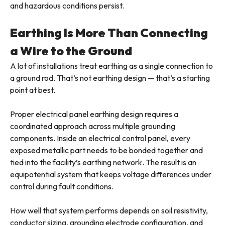
and hazardous conditions persist.
Earthing Is More Than Connecting
a Wire to the Ground
A lot of installations treat earthing as a single connection to
a ground rod. That’s not earthing design — that’s a starting
point at best.
Proper electrical panel earthing design requires a
coordinated approach across multiple grounding
components. Inside an electrical control panel, every
exposed metallic part needs to be bonded together and
tied into the facility’s earthing network. The result is an
equipotential system that keeps voltage differences under
control during fault conditions.
How well that system performs depends on soil resistivity,
conductor sizing, grounding electrode configuration, and