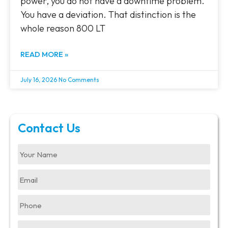
power, you do not have a downtime problem.
You have a deviation. That distinction is the
whole reason 800 LT
READ MORE »
July 16, 2026
No Comments
Contact Us