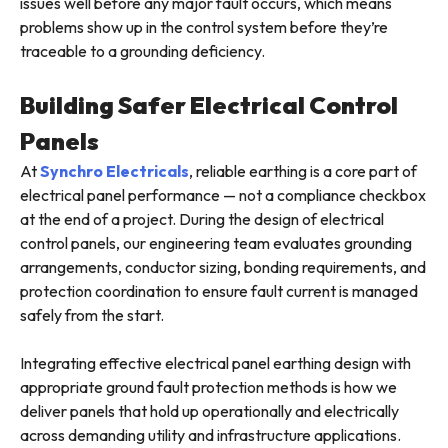
issues well before any major fault occurs, which means
problems show up in the control system before they’re
traceable to a grounding deficiency.
Building Safer Electrical Control
Panels
At
Synchro Electricals
, reliable earthing is a core part of
electrical panel performance — not a compliance checkbox
at the end of a project. During the design of electrical
control panels, our engineering team evaluates grounding
arrangements, conductor sizing, bonding requirements, and
protection coordination to ensure fault current is managed
safely from the start.
Integrating effective electrical panel earthing design with
appropriate ground fault protection methods is how we
deliver panels that hold up operationally and electrically
across demanding utility and infrastructure applications.