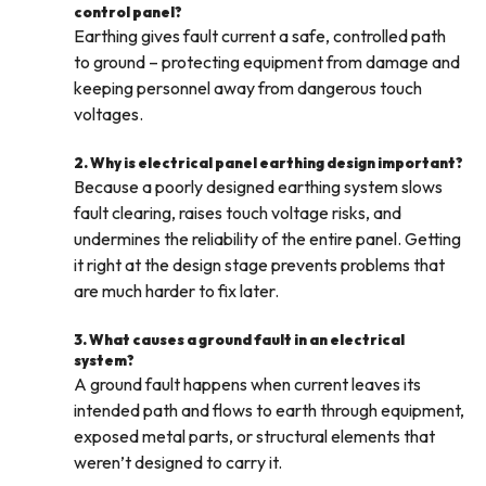
control panel?
Earthing gives fault current a safe, controlled path
to ground – protecting equipment from damage and
keeping personnel away from dangerous touch
voltages.
2. Why is electrical panel earthing design important?
Because a poorly designed earthing system slows
fault clearing, raises touch voltage risks, and
undermines the reliability of the entire panel. Getting
it right at the design stage prevents problems that
are much harder to fix later.
3. What causes a ground fault in an electrical
system?
A ground fault happens when current leaves its
intended path and flows to earth through equipment,
exposed metal parts, or structural elements that
weren’t designed to carry it.