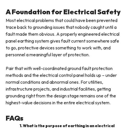
A Foundation for Electrical Safety
Most electrical problems that could have been prevented
trace back to grounding issues that nobody caught until a
fault made them obvious. A properly engineered electrical
panel earthing system gives fault current somewhere safe
to go, protective devices something to work with, and
personnel a meaningful layer of protection.
Pair that with well-coordinated ground fault protection
methods and the electrical control panel holds up – under
normal conditions and abnormal ones. For utilities,
infrastructure projects, and industrial facilities, getting
grounding right from the design stage remains one of the
highest-value decisions in the entire electrical system.
FAQs
1. What is the purpose of earthing in an electrical