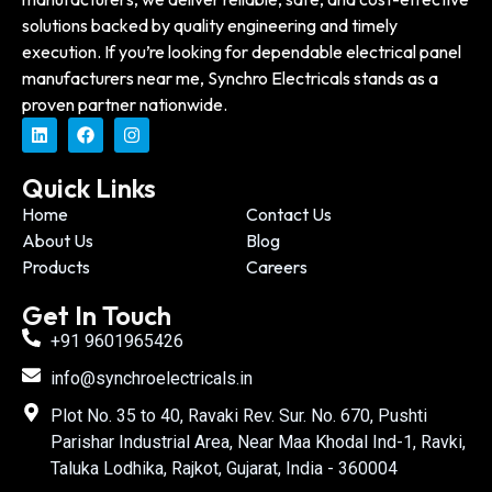
solutions backed by quality engineering and timely
execution. If you’re looking for dependable electrical panel
manufacturers near me, Synchro Electricals stands as a
proven partner nationwide.
Quick Links
Home
Contact Us
About Us
Blog
Products
Careers
Get In Touch
+91 9601965426
info@synchroelectricals.in
Plot No. 35 to 40, Ravaki Rev. Sur. No. 670, Pushti
Parishar Industrial Area, Near Maa Khodal Ind-1, Ravki,
Taluka Lodhika, Rajkot, Gujarat, India - 360004