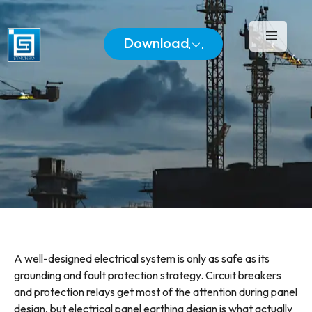
Download
A well-designed electrical system is only as safe as its
grounding and fault protection strategy. Circuit breakers
and protection relays get most of the attention during panel
design, but electrical panel earthing design is what actually