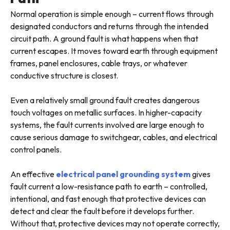
Normal operation is simple enough – current flows through
designated conductors and returns through the intended
circuit path. A ground fault is what happens when that
current escapes. It moves toward earth through equipment
frames, panel enclosures, cable trays, or whatever
conductive structure is closest.
Even a relatively small ground fault creates dangerous
touch voltages on metallic surfaces. In higher-capacity
systems, the fault currents involved are large enough to
cause serious damage to switchgear, cables, and electrical
control panels.
An effective
electrical panel grounding system
gives
fault current a low-resistance path to earth – controlled,
intentional, and fast enough that protective devices can
detect and clear the fault before it develops further.
Without that, protective devices may not operate correctly,