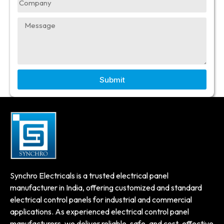
Submit
Synchro Electricals is a trusted electrical panel
manufacturer in India, offering customized and standard
electrical control panels for industrial and commercial
applications. As experienced electrical control panel
manufacturers, we deliver reliable, safe, and cost-effective