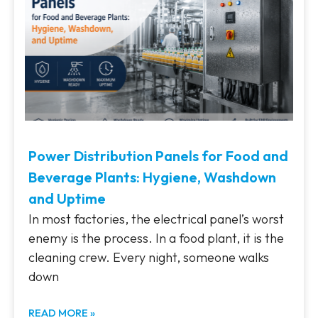
Power Distribution Panels for Food and
Beverage Plants: Hygiene, Washdown
and Uptime
In most factories, the electrical panel’s worst
enemy is the process. In a food plant, it is the
cleaning crew. Every night, someone walks
down
READ MORE »