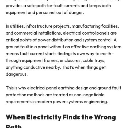
provides a safe path for fault currents and keeps both
equipment and personnel out of danger.
In utilities, infrastructure projects, manufacturing facilities,
and commercial installations, electrical control panels are
critical points of power distribution and system control. A
ground fault in a panel without an effective earthing system
means fault current starts finding its own way to earth –
through equipment frames, enclosures, cable trays,
anything conductive nearby. That’s when things get
dangerous.
This is why electrical panel earthing design and ground fault
protection methods are treated as non-negotiable
requirements in modern power systems engineering.
When Electricity Finds the Wrong
Path