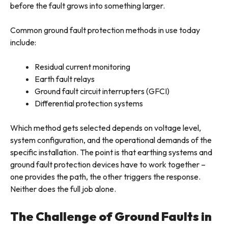
before the fault grows into something larger.
Common ground fault protection methods in use today
include:
Residual current monitoring
Earth fault relays
Ground fault circuit interrupters (GFCI)
Differential protection systems
Which method gets selected depends on voltage level,
system configuration, and the operational demands of the
specific installation. The point is that earthing systems and
ground fault protection devices have to work together –
one provides the path, the other triggers the response.
Neither does the full job alone.
The Challenge of Ground Faults in