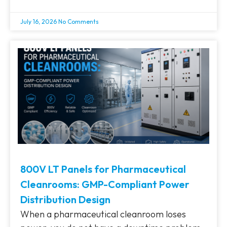
July 16, 2026
No Comments
800V LT Panels for Pharmaceutical
Cleanrooms: GMP-Compliant Power
Distribution Design
When a pharmaceutical cleanroom loses