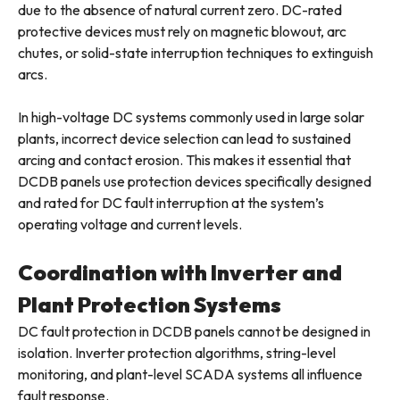
due to the absence of natural current zero. DC-rated
protective devices must rely on magnetic blowout, arc
chutes, or solid-state interruption techniques to extinguish
arcs.
In high-voltage DC systems commonly used in large solar
plants, incorrect device selection can lead to sustained
arcing and contact erosion. This makes it essential that
DCDB panels use protection devices specifically designed
and rated for DC fault interruption at the system’s
operating voltage and current levels.
Coordination with Inverter and
Plant Protection Systems
DC fault protection in DCDB panels cannot be designed in
isolation. Inverter protection algorithms, string-level
monitoring, and plant-level SCADA systems all influence
fault response.