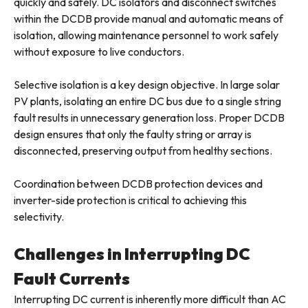
quickly and safely. DC isolators and disconnect switches
within the DCDB provide manual and automatic means of
isolation, allowing maintenance personnel to work safely
without exposure to live conductors.
Selective isolation is a key design objective. In large solar
PV plants, isolating an entire DC bus due to a single string
fault results in unnecessary generation loss. Proper DCDB
design ensures that only the faulty string or array is
disconnected, preserving output from healthy sections.
Coordination between DCDB protection devices and
inverter-side protection is critical to achieving this
selectivity.
Challenges in Interrupting DC
Fault Currents
Interrupting DC current is inherently more difficult than AC