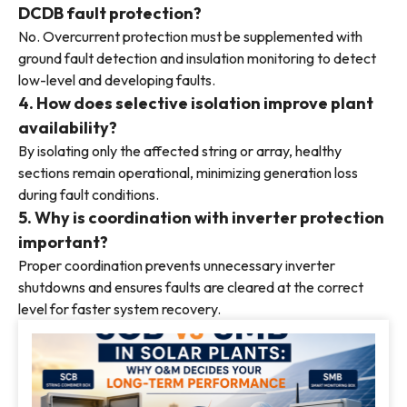
DCDB fault protection?
No. Overcurrent protection must be supplemented with
ground fault detection and insulation monitoring to detect
low-level and developing faults.
4. How does selective isolation improve plant
availability?
By isolating only the affected string or array, healthy
sections remain operational, minimizing generation loss
during fault conditions.
5. Why is coordination with inverter protection
important?
Proper coordination prevents unnecessary inverter
shutdowns and ensures faults are cleared at the correct
level for faster system recovery.