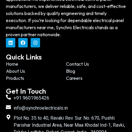
manufacturers, we deliver reliable, safe, and cost-effective
solutions backed by quality engineering and timely
execution. If you’re looking for dependable electrical panel
manufacturers near me, Synchro Electricals stands as a
proven partner nationwide.
Quick Links
Home
Contact Us
About Us
Blog
Products
Careers
Get In Touch
+91 9601965426
info@synchroelectricals.in
Plot No. 35 to 40, Ravaki Rev. Sur. No. 670, Pushti
Parishar Industrial Area, Near Maa Khodal Ind-1, Ravki,