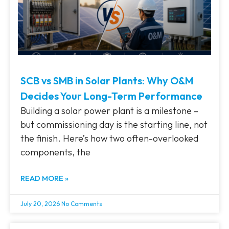
SCB vs SMB in Solar Plants: Why O&M
Decides Your Long-Term Performance
Building a solar power plant is a milestone –
but commissioning day is the starting line, not
the finish. Here’s how two often-overlooked
components, the
READ MORE »
July 20, 2026
No Comments