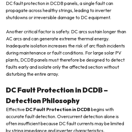
DC fault protection in DCDB panels, a single fault can
propagate across healthy strings, leading to inverter
shutdowns or irreversible damage to DC equipment.
Another critical factor is safety. DC arcs sustain longer than
AC arcs and can generate extreme thermal energy.
Inadequate isolation increases the risk of arc flash incidents
during maintenance or fault conditions. For large solar PV
plants, DCDB panels must therefore be designed to detect
faults early and isolate only the affected section without
disturbing the entire array.
DC Fault Protection in DCDB –
Detection Philosophy
Effective
DC Fault Protection in DCDB
begins with
accurate fault detection. Overcurrent detection alone is
often insufficient because DC fault currents may be limited
by string impedance and inverter characteristics.