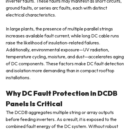
inverter faults. These faults may manifest as short circuits,
ground faults, or series arc faults, each with distinct
electrical characteristics.
In large plants, the presence of multiple parallel strings
increases available fault current, while long DC cable runs
raise the likelihood of insulation-related failures.
Additionally, environmental exposure—UV radiation,
temperature cycling, moisture, and dust—accelerates aging
of DC components. These factors make DC fault detection
and isolation more demanding than in compact rooftop
installations.
Why DC Fault Protection in DCDB
Panels Is Critical
The DCDB aggregates multiple string or array outputs
before feeding inverters. As a result, it is exposed to the
combined fault energy of the DC system. Without robust