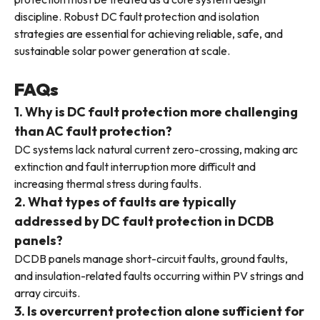
discipline. Robust DC fault protection and isolation
strategies are essential for achieving reliable, safe, and
sustainable solar power generation at scale.
FAQs
1. Why is DC fault protection more challenging
than AC fault protection?
DC systems lack natural current zero-crossing, making arc
extinction and fault interruption more difficult and
increasing thermal stress during faults.
2. What types of faults are typically
addressed by DC fault protection in DCDB
panels?
DCDB panels manage short-circuit faults, ground faults,
and insulation-related faults occurring within PV strings and
array circuits.
3. Is overcurrent protection alone sufficient for