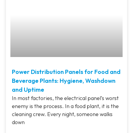
Power Distribution Panels for Food and
Beverage Plants: Hygiene, Washdown
and Uptime
In most factories, the electrical panel’s worst
enemy is the process. In a food plant, it is the
cleaning crew. Every night, someone walks
down