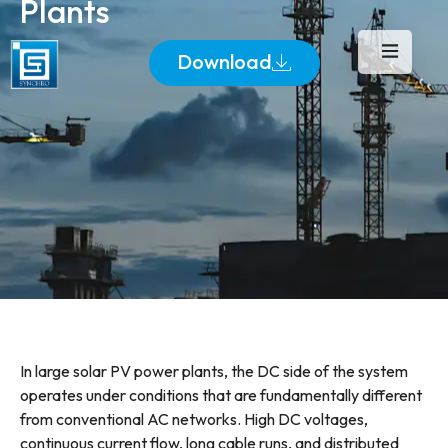
Plants
Download
In large solar PV power plants, the DC side of the system
operates under conditions that are fundamentally different
from conventional AC networks. High DC voltages,
continuous current flow, long cable runs, and distributed