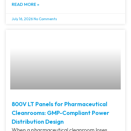
READ MORE »
July 16, 2026
No Comments
800V LT Panels for Pharmaceutical
Cleanrooms: GMP-Compliant Power
Distribution Design
When a pharmaceutical cleanroom loses