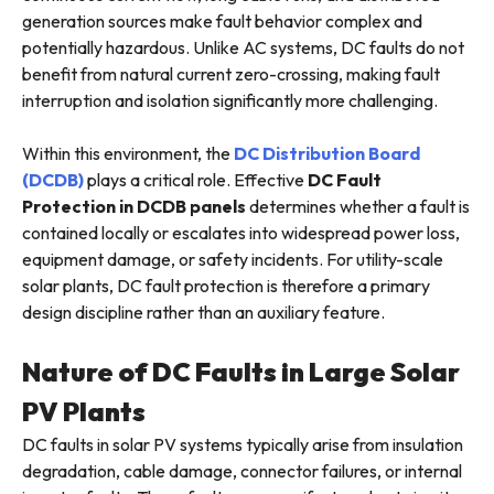
generation sources make fault behavior complex and
potentially hazardous. Unlike AC systems, DC faults do not
benefit from natural current zero-crossing, making fault
interruption and isolation significantly more challenging.
Within this environment, the
DC Distribution Board
(DCDB)
plays a critical role. Effective
DC Fault
Protection in DCDB
panels
determines whether a fault is
contained locally or escalates into widespread power loss,
equipment damage, or safety incidents. For utility-scale
solar plants, DC fault protection is therefore a primary
design discipline rather than an auxiliary feature.
Nature of DC Faults in Large Solar
PV Plants
DC faults in solar PV systems typically arise from insulation
degradation, cable damage, connector failures, or internal