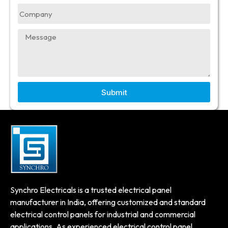
Submit
Synchro Electricals is a trusted electrical panel
manufacturer in India, offering customized and standard
electrical control panels for industrial and commercial
applications. As experienced electrical control panel