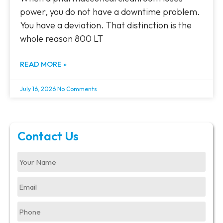
power, you do not have a downtime problem.
You have a deviation. That distinction is the
whole reason 800 LT
READ MORE »
July 16, 2026
No Comments
Contact Us