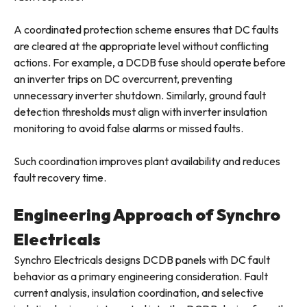
A coordinated protection scheme ensures that DC faults
are cleared at the appropriate level without conflicting
actions. For example, a DCDB fuse should operate before
an inverter trips on DC overcurrent, preventing
unnecessary inverter shutdown. Similarly, ground fault
detection thresholds must align with inverter insulation
monitoring to avoid false alarms or missed faults.
Such coordination improves plant availability and reduces
fault recovery time.
Engineering Approach of Synchro
Electricals
Synchro Electricals designs DCDB panels with DC fault
behavior as a primary engineering consideration. Fault
current analysis, insulation coordination, and selective