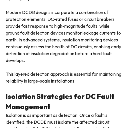
Modern DCDB designs incorporate a combination of
protection elements. DC-rated fuses or circuit breakers
provide fast response to high-magnitude faults, while
ground fault detection devices monitor leakage currents to
earth. In advanced systems, insulation monitoring devices
continuously assess the health of DC circuits, enabling early
detection of insulation degradation before a hard fault
develops.
This layered detection approach is essential for maintaining
reliability in large-scale installations.
Isolation Strategies for DC Fault
Management
Isolation is as important as detection. Once a fault is
identified, the DCDB must isolate the affected circuit