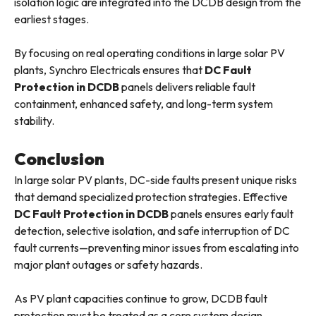
isolation logic are integrated into the DCDB design from the
earliest stages.
By focusing on real operating conditions in large solar PV
plants, Synchro Electricals ensures that
DC Fault
Protection in DCDB
panels delivers reliable fault
containment, enhanced safety, and long-term system
stability.
Conclusion
In large solar PV plants, DC-side faults present unique risks
that demand specialized protection strategies. Effective
DC Fault Protection in DCDB
panels ensures early fault
detection, selective isolation, and safe interruption of DC
fault currents—preventing minor issues from escalating into
major plant outages or safety hazards.
As PV plant capacities continue to grow, DCDB fault
protection must be treated as a core system design