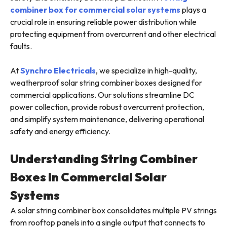
combiner box for commercial solar systems
plays a
crucial role in ensuring reliable power distribution while
protecting equipment from overcurrent and other electrical
faults.
At
Synchro Electricals
, we specialize in high-quality,
weatherproof solar string combiner boxes designed for
commercial applications. Our solutions streamline DC
power collection, provide robust overcurrent protection,
and simplify system maintenance, delivering operational
safety and energy efficiency.
Understanding String Combiner
Boxes in Commercial Solar
Systems
A solar string combiner box consolidates multiple PV strings
from rooftop panels into a single output that connects to