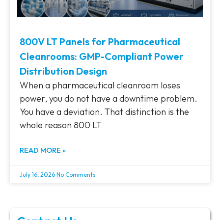
800V LT Panels for Pharmaceutical
Cleanrooms: GMP-Compliant Power
Distribution Design
When a pharmaceutical cleanroom loses
power, you do not have a downtime problem.
You have a deviation. That distinction is the
whole reason 800 LT
READ MORE »
July 16, 2026
No Comments