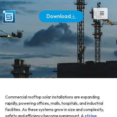
Download
Commercial rooftop solar installations are expanding
rapidly, powering offices, malls, hospitals, and industrial
facilities. As these systems grow in size and complexity,
safety and efficiency become paramount. A
string