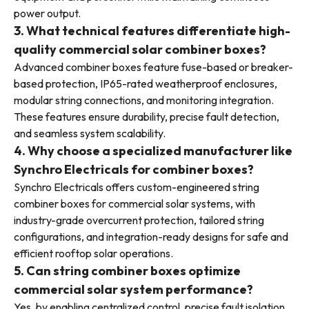
power output.
3. What technical features differentiate high-
quality commercial solar combiner boxes?
Advanced combiner boxes feature fuse-based or breaker-
based protection, IP65-rated weatherproof enclosures,
modular string connections, and monitoring integration.
These features ensure durability, precise fault detection,
and seamless system scalability.
4. Why choose a specialized manufacturer like
Synchro Electricals for combiner boxes?
Synchro Electricals offers custom-engineered string
combiner boxes for commercial solar systems, with
industry-grade overcurrent protection, tailored string
configurations, and integration-ready designs for safe and
efficient rooftop solar operations.
5. Can string combiner boxes optimize
commercial solar system performance?
Yes, by enabling centralized control, precise fault isolation,