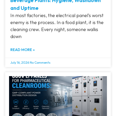
Beverage Plants: Hygiene, Washdown
and Uptime
In most factories, the electrical panel’s worst
enemy is the process. In a food plant, it is the
cleaning crew. Every night, someone walks
down
READ MORE »
July 16, 2026
No Comments