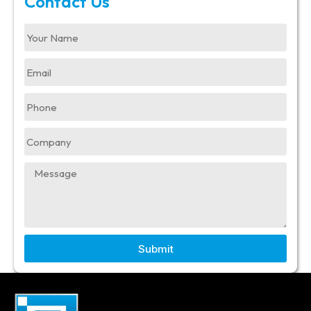
Contact Us
Submit