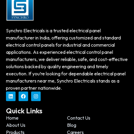
Synchro Electricals is a trusted electrical panel
manufacturer in India, offering customized and standard
electrical control panels for industrial and commercial
applications. As experienced electrical control panel
manufacturers, we deliver reliable, safe, and cost-effective
solutions backed by quality engineering and timely
execution. If you’re looking for dependable electrical panel
manufacturers near me, Synchro Electricals stands as a
proven partner nationwide.
Quick Links
Home
Contact Us
About Us
Blog
Products
Careers