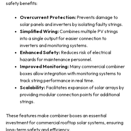
safety benefits:
Overcurrent Protection:
Prevents damage to
solar panels and inverters by isolating faulty strings.
Simplified Wiring:
Combines multiple PV strings
into a single output for easier connection to
inverters and monitoring systems.
Enhanced Safety:
Reduces risk of electrical
hazards for maintenance personnel.
Improved Monitoring:
Many commercial combiner
boxes allow integration with monitoring systems to
track string performance in real time.
Scalability:
Facilitates expansion of solar arrays by
providing modular connection points for additional
strings.
These features make combiner boxes an essential
investment for commercial rooftop solar systems, ensuring
long-term safety and efficiency.