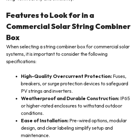
Features to Look for in a
Commercial Solar String Combiner
Box
When selecting a string combiner box for commercial solar
systems, it is important to consider the following
specifications:
High-Quality Overcurrent Protection:
Fuses,
breakers, or surge protection devices to safeguard
PV strings and inverters.
Weatherproof and Durable Construction:
IP65
or higher-rated enclosures to withstand outdoor
conditions.
Ease of Installation:
Pre-wired options, modular
design, and clear labeling simplify setup and
maintenance.