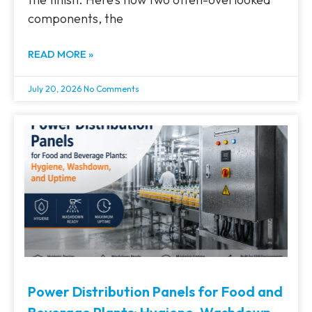
components, the
READ MORE »
July 20, 2026
No Comments
Power Distribution Panels for Food and