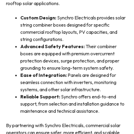
rooftop solar applications.
Custom Design:
Synchro Electricals provides solar
string combiner boxes designed for specific
commercial rooftop layouts, PV capacities, and
string configurations.
Advanced Safety Features:
Their combiner
boxes are equipped with premium overcurrent
protection devices, surge protection, and proper
grounding to ensure long-term system safety.
Ease of Integration:
Panels are designed for
seamless connection with inverters, monitoring
systems, and other solar infrastructure.
Reliable Support:
Synchro offers end-to-end
support, from selection and installation guidance to
maintenance and technical assistance.
By partnering with Synchro Electricals, commercial solar
operators can ensure safer, more efficient, and scalable