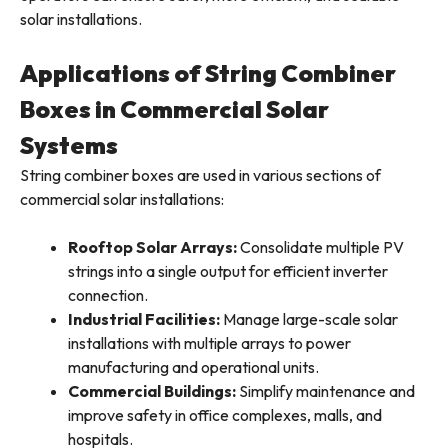
solar installations.
Applications of String Combiner
Boxes in Commercial Solar
Systems
String combiner boxes are used in various sections of
commercial solar installations:
Rooftop Solar Arrays:
Consolidate multiple PV
strings into a single output for efficient inverter
connection.
Industrial Facilities:
Manage large-scale solar
installations with multiple arrays to power
manufacturing and operational units.
Commercial Buildings:
Simplify maintenance and
improve safety in office complexes, malls, and
hospitals.