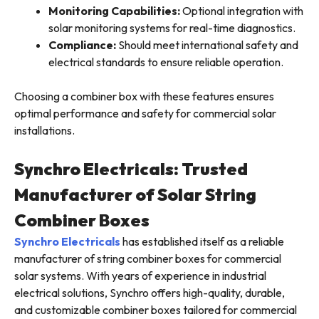
Monitoring Capabilities:
Optional integration with
solar monitoring systems for real-time diagnostics.
Compliance:
Should meet international safety and
electrical standards to ensure reliable operation.
Choosing a combiner box with these features ensures
optimal performance and safety for commercial solar
installations.
Synchro Electricals: Trusted
Manufacturer of Solar String
Combiner Boxes
Synchro Electricals
has established itself as a reliable
manufacturer of string combiner boxes for commercial
solar systems. With years of experience in industrial
electrical solutions, Synchro offers high-quality, durable,
and customizable combiner boxes tailored for commercial