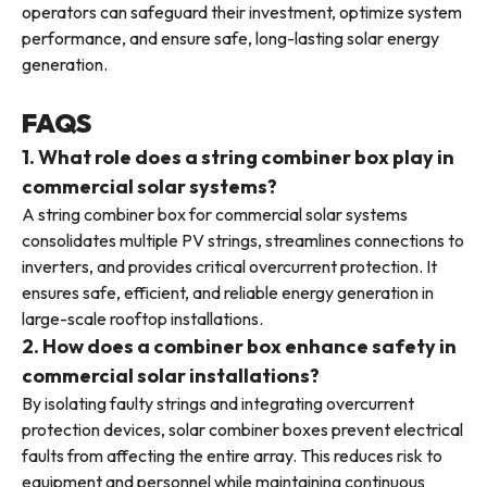
operators can safeguard their investment, optimize system
performance, and ensure safe, long-lasting solar energy
generation.
FAQS
1. What role does a string combiner box play in
commercial solar systems?
A string combiner box for commercial solar systems
consolidates multiple PV strings, streamlines connections to
inverters, and provides critical overcurrent protection. It
ensures safe, efficient, and reliable energy generation in
large-scale rooftop installations.
2. How does a combiner box enhance safety in
commercial solar installations?
By isolating faulty strings and integrating overcurrent
protection devices, solar combiner boxes prevent electrical
faults from affecting the entire array. This reduces risk to
equipment and personnel while maintaining continuous