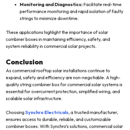
Monitoring and Diagnostics:
Facilitate real-time
performance monitoring and rapid isolation of faulty
strings to minimize downtime.
These applications highlight the importance of solar
combiner boxes in maintaining efficiency, safety, and
system reliability in commercial solar projects.
Conclusion
As commercial rooftop solar installations continue to
expand, safety and efficiency are non-negotiable. A high-
quality string combiner box for commercial solar systems is
essential for overcurrent protection, simplified wiring, and
scalable solar infrastructure.
Choosing
Synchro Electricals
, a trusted manufacturer,
ensures access to durable, reliable, and customizable
combiner boxes. With Synchro’s solutions, commercial solar