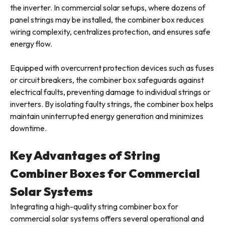
the inverter. In commercial solar setups, where dozens of
panel strings may be installed, the combiner box reduces
wiring complexity, centralizes protection, and ensures safe
energy flow.
Equipped with overcurrent protection devices such as fuses
or circuit breakers, the combiner box safeguards against
electrical faults, preventing damage to individual strings or
inverters. By isolating faulty strings, the combiner box helps
maintain uninterrupted energy generation and minimizes
downtime.
Key Advantages of String
Combiner Boxes for Commercial
Solar Systems
Integrating a high-quality string combiner box for
commercial solar systems offers several operational and