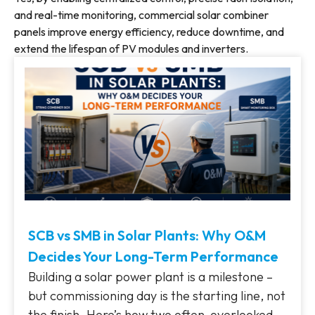
and real-time monitoring, commercial solar combiner
panels improve energy efficiency, reduce downtime, and
extend the lifespan of PV modules and inverters.
SCB vs SMB in Solar Plants: Why O&M
Decides Your Long-Term Performance
Building a solar power plant is a milestone –
but commissioning day is the starting line, not
the finish. Here’s how two often-overlooked