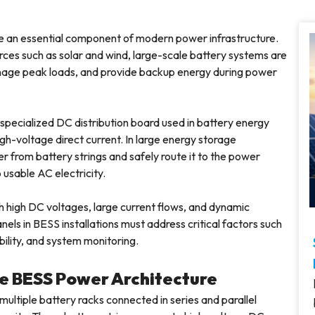
an essential component of modern power infrastructure.
ces such as solar and wind, large-scale battery systems are
manage peak loads, and provide backup energy during power
a specialized DC distribution board used in battery energy
h-voltage direct current. In large energy storage
 from battery strings and safely route it to the power
usable AC electricity.
 high DC voltages, large current flows, and dynamic
ls in BESS installations must address critical factors such
bility, and system monitoring.
the BESS Power Architecture
multiple battery racks connected in series and parallel