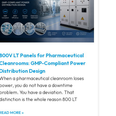
800V LT Panels for Pharmaceutical
Cleanrooms: GMP-Compliant Power
Distribution Design
When a pharmaceutical cleanroom loses
power, you do not have a downtime
problem. You have a deviation. That
distinction is the whole reason 800 LT
READ MORE »