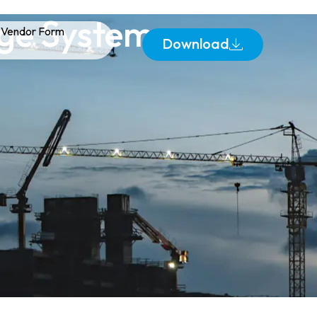
age Systems
Vendor Form
Download