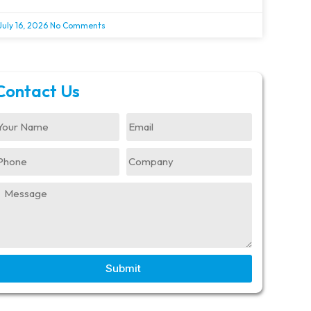
July 16, 2026
No Comments
Contact Us
Submit