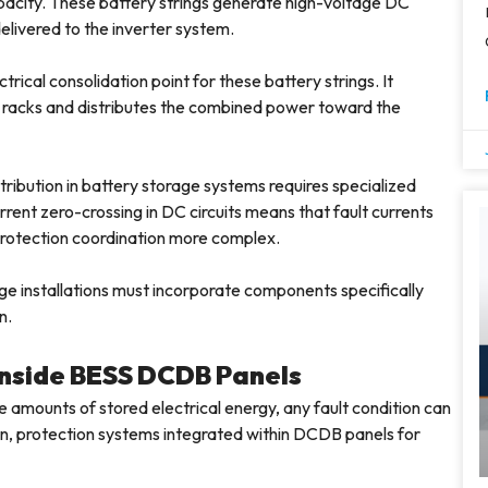
apacity. These battery strings generate high-voltage DC
livered to the inverter system.
rical consolidation point for these battery strings. It
 racks and distributes the combined power toward the
tribution in battery storage systems requires specialized
rent zero-crossing in DC circuits means that fault currents
 protection coordination more complex.
ge installations must incorporate components specifically
n.
 Inside BESS DCDB Panels
amounts of stored electrical energy, any fault condition can
ason, protection systems integrated within DCDB panels for