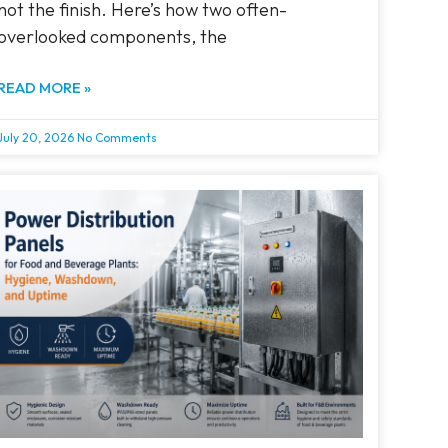
not the finish. Here’s how two often-
overlooked components, the
READ MORE »
July 20, 2026
No Comments