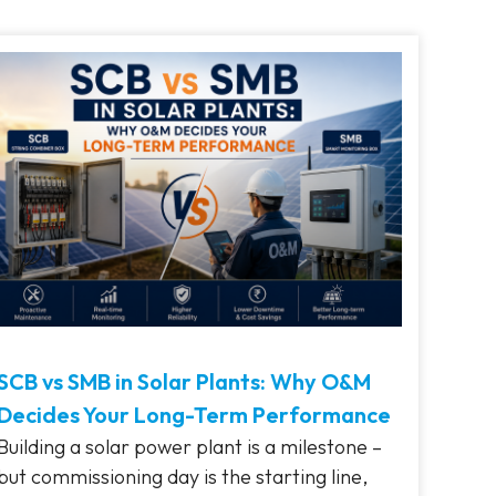
SCB vs SMB in Solar Plants: Why O&M
Decides Your Long-Term Performance
Building a solar power plant is a milestone –
but commissioning day is the starting line,