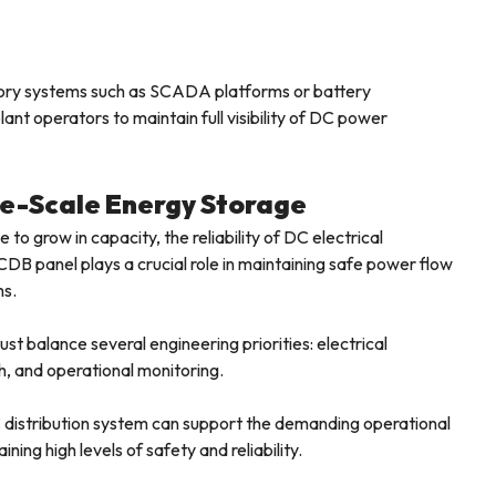
visory systems such as SCADA platforms or battery
nt operators to maintain full visibility of DC power
rge-Scale Energy Storage
o grow in capacity, the reliability of DC electrical
DB panel plays a crucial role in maintaining safe power flow
ms.
 balance several engineering priorities: electrical
, and operational monitoring.
 distribution system can support the demanding operational
ning high levels of safety and reliability.