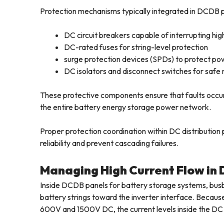
Protection mechanisms typically integrated in DCDB p
DC circuit breakers capable of interrupting hig
DC-rated fuses for string-level protection
surge protection devices (SPDs) to protect po
DC isolators and disconnect switches for sa
These protective components ensure that faults occurr
the entire battery energy storage power network.
Proper protection coordination within DC distribution 
reliability and prevent cascading failures.
Managing High Current Flow in
Inside DCDB panels for battery storage systems, bus
battery strings toward the inverter interface. Becaus
600V and 1500V DC, the current levels inside the DC 