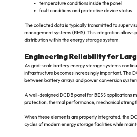
temperature conditions inside the panel
fault conditions and protective device status
The collected data is typically transmitted to super
management systems (BMS). This integration allows pla
distribution within the energy storage system.
Engineering Reliability for La
As grid-scale battery energy storage systems continue t
infrastructure becomes increasingly important. The DC
between battery arrays and power conversion syste
A well-designed DCDB panel for BESS applications must
protection, thermal performance, mechanical strength
When these elements are properly integrated, the DC
cycles of modern energy storage facilities while maintai