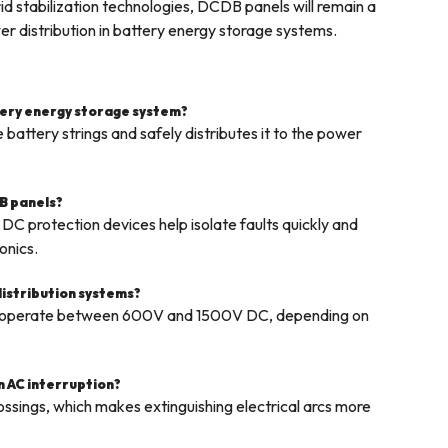
d stabilization technologies, DCDB panels will remain a
r distribution in battery energy storage systems.
ttery energy storage system?
attery strings and safely distributes it to the power
B panels?
DC protection devices help isolate faults quickly and
onics.
distribution systems?
s operate between 600V and 1500V DC, depending on
an AC interruption?
ossings, which makes extinguishing electrical arcs more