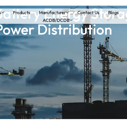
Battery Energy Stor
s
Products
Manufacturer
Contact Us
Blogs
ACDB/DCDB
Power Distribution