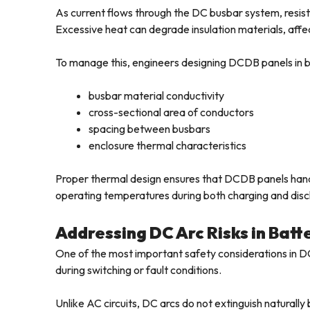
As current flows through the DC busbar system, resisti
Excessive heat can degrade insulation materials, affe
To manage this, engineers designing DCDB panels in ba
busbar material conductivity
cross-sectional area of conductors
spacing between busbars
enclosure thermal characteristics
Proper thermal design ensures that DCDB panels handl
operating temperatures during both charging and disc
Addressing DC Arc Risks in Bat
One of the most important safety considerations in DC 
during switching or fault conditions.
Unlike AC circuits, DC arcs do not extinguish naturall