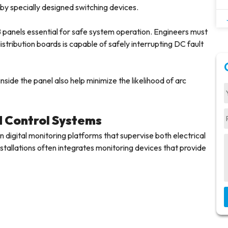
by specially designed switching devices.
panels essential for safe system operation. Engineers must
stribution boards is capable of safely interrupting DC fault
side the panel also help minimize the likelihood of arc
d Control Systems
 digital monitoring platforms that supervise both electrical
allations often integrates monitoring devices that provide