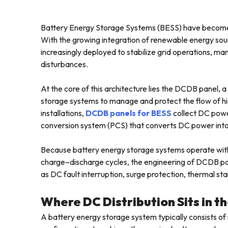
Battery Energy Storage Systems (BESS) have become 
With the growing integration of renewable energy sour
increasingly deployed to stabilize grid operations, 
disturbances.
At the core of this architecture lies the DCDB panel, 
storage systems to manage and protect the flow of hig
installations,
DCDB panels for BESS
collect DC power
conversion system (PCS) that converts DC power into 
Because battery energy storage systems operate with
charge–discharge cycles, the engineering of DCDB pane
as DC fault interruption, surge protection, thermal sta
Where DC Distribution Sits in 
A battery energy storage system typically consists of 