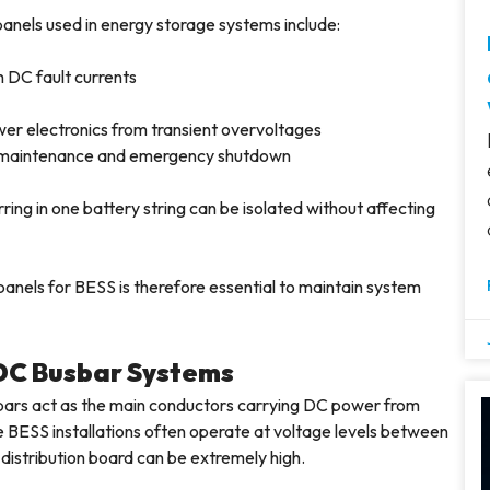
anels used in energy storage systems include:
h DC fault currents
wer electronics from transient overvoltages
fe maintenance and emergency shutdown
ing in one battery string can be isolated without affecting
panels for BESS is therefore essential to maintain system
 DC Busbar Systems
bars act as the main conductors carrying DC power from
e BESS installations often operate at voltage levels between
distribution board can be extremely high.