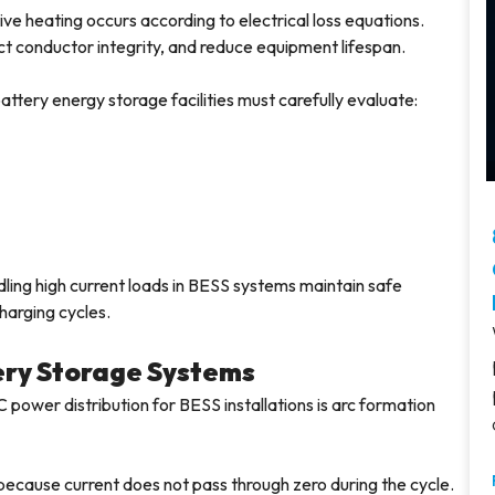
ve heating occurs according to electrical loss equations.
ct conductor integrity, and reduce equipment lifespan.
ttery energy storage facilities must carefully evaluate:
ing high current loads in BESS systems maintain safe
harging cycles.
tery Storage Systems
power distribution for BESS installations is arc formation
y because current does not pass through zero during the cycle.