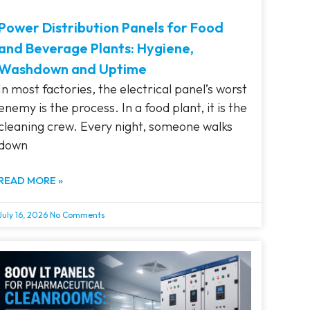
Power Distribution Panels for Food
and Beverage Plants: Hygiene,
Washdown and Uptime
In most factories, the electrical panel’s worst
enemy is the process. In a food plant, it is the
cleaning crew. Every night, someone walks
down
READ MORE »
July 16, 2026
No Comments