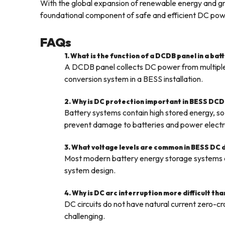
With the global expansion of renewable energy and gri
foundational component of safe and efficient DC powe
FAQs
1. What is the function of a DCDB panel in a ba
A DCDB panel collects DC power from multiple b
conversion system in a BESS installation.
2. Why is DC protection important in BESS DCD
Battery systems contain high stored energy, so 
prevent damage to batteries and power electr
3. What voltage levels are common in BESS DC 
Most modern battery energy storage system
system design.
4. Why is DC arc interruption more difficult th
DC circuits do not have natural current zero-cr
challenging.