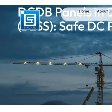
DCDB Panels in 
Home
About U
(BESS): Safe DC 