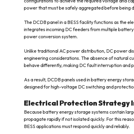
configurations to achieve the required voltage and c
power that must be safely aggregated before being de
The DCDB panel in a BESS facility functions as the elect
integrates incoming DC feeders from multiple battery
power conversion system.
Unlike traditional AC power distribution, DC power dis
engineering considerations. The absence of natural cur
behave differently, making DC fault interruption and
As a result, DCDB panels used in battery energy stora
designed for high-voltage DC switching and protectio
Electrical Protection Strategy
Because battery energy storage systems contain large 
propagate rapidly if not isolated quickly. For this re
BESS applications must respond quickly and reliably.