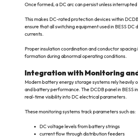
Once formed, a DC arc can persist unless interrupted 
This makes DC-rated protection devices within DCDB 
ensure that all switching equipment used in BESS DC di
currents.
Proper insulation coordination and conductor spacing in
formation during abnormal operating conditions.
Integration with Monitoring an
Modern battery energy storage systems rely heavily on
and battery performance. The DCDB panel in BESS inst
real-time visibility into DC electrical parameters.
These monitoring systems track parameters such as:
DC voltage levels from battery strings
current flow through distribution feeders