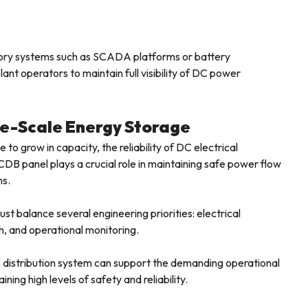
visory systems such as SCADA platforms or battery
nt operators to maintain full visibility of DC power
rge-Scale Energy Storage
o grow in capacity, the reliability of DC electrical
DB panel plays a crucial role in maintaining safe power flow
ms.
 balance several engineering priorities: electrical
, and operational monitoring.
 distribution system can support the demanding operational
ning high levels of safety and reliability.