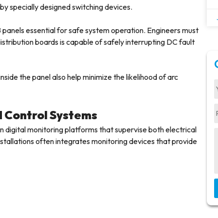
by specially designed switching devices.
panels essential for safe system operation. Engineers must
stribution boards is capable of safely interrupting DC fault
side the panel also help minimize the likelihood of arc
d Control Systems
 digital monitoring platforms that supervise both electrical
allations often integrates monitoring devices that provide