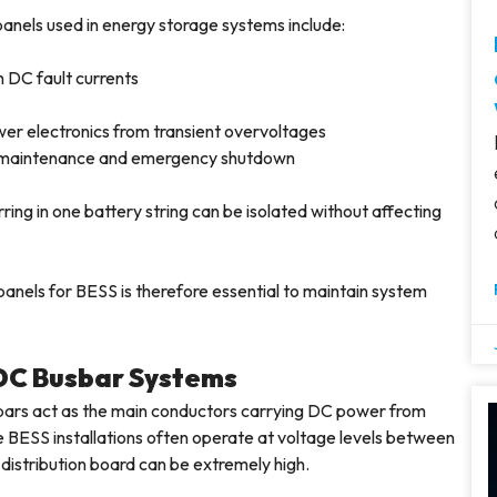
anels used in energy storage systems include:
h DC fault currents
wer electronics from transient overvoltages
fe maintenance and emergency shutdown
ing in one battery string can be isolated without affecting
panels for BESS is therefore essential to maintain system
 DC Busbar Systems
bars act as the main conductors carrying DC power from
e BESS installations often operate at voltage levels between
distribution board can be extremely high.