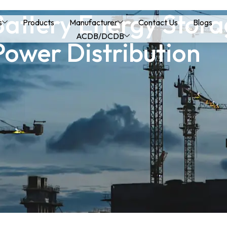
Battery Energy Stor
s
Products
Manufacturer
Contact Us
Blogs
ACDB/DCDB
Power Distribution