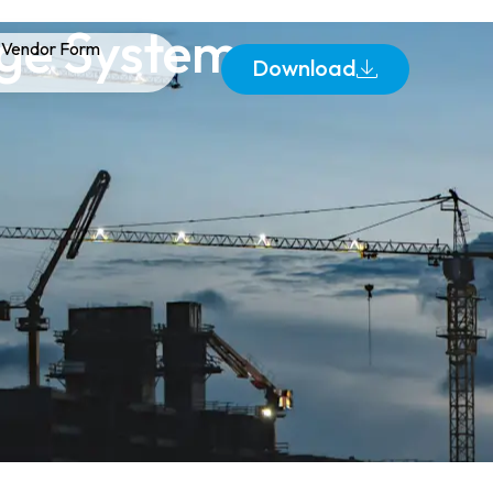
age Systems
Vendor Form
Download