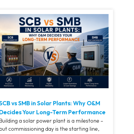
SCB vs SMB in Solar Plants: Why O&M
Decides Your Long-Term Performance
Building a solar power plant is a milestone –
but commissioning day is the starting line,