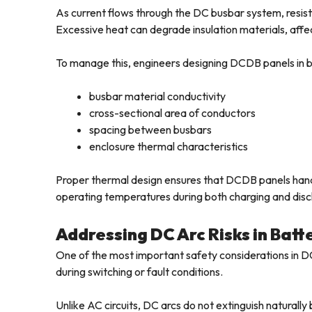
As current flows through the DC busbar system, resisti
Excessive heat can degrade insulation materials, affe
To manage this, engineers designing DCDB panels in ba
busbar material conductivity
cross-sectional area of conductors
spacing between busbars
enclosure thermal characteristics
Proper thermal design ensures that DCDB panels handl
operating temperatures during both charging and disc
Addressing DC Arc Risks in Bat
One of the most important safety considerations in DC 
during switching or fault conditions.
Unlike AC circuits, DC arcs do not extinguish naturall