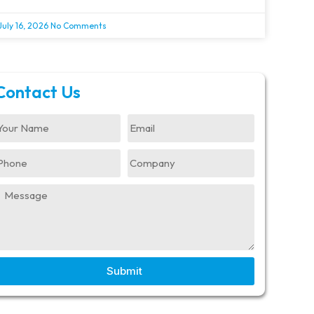
July 16, 2026
No Comments
Contact Us
Submit