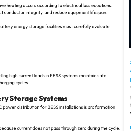
ve heating occurs according to electrical loss equations.
ct conductor integrity, and reduce equipment lifespan.
ttery energy storage facilities must carefully evaluate:
ing high current loads in BESS systems maintain safe
harging cycles.
tery Storage Systems
power distribution for BESS installations is arc formation
y because current does not pass through zero during the cycle.