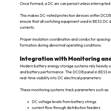
Once formed, a DC arc can persist unless interrupted 
This makes DC-rated protection devices within DCDB 
ensure that all switching equipment used in BESS DC di
currents.
Proper insulation coordination and conductor spacing in
formation during abnormal operating conditions.
Integration with Monitoring an
Modern battery energy storage systems rely heavily on
and battery performance. The DCDB panel in BESS inst
real-time visibility into DC electrical parameters.
These monitoring systems track parameters such as:
DC voltage levels from battery strings
current flow through distribution feeders