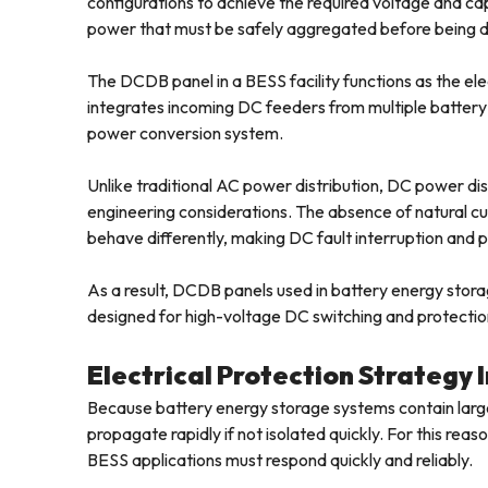
configurations to achieve the required voltage and c
power that must be safely aggregated before being de
The DCDB panel in a BESS facility functions as the elect
integrates incoming DC feeders from multiple battery
power conversion system.
Unlike traditional AC power distribution, DC power dis
engineering considerations. The absence of natural cur
behave differently, making DC fault interruption and
As a result, DCDB panels used in battery energy stora
designed for high-voltage DC switching and protectio
Electrical Protection Strategy
Because battery energy storage systems contain large 
propagate rapidly if not isolated quickly. For this re
BESS applications must respond quickly and reliably.