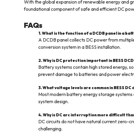
With the global expansion of renewable energy and gri
foundational component of safe and efficient DC powe
FAQs
1. What is the function of a DCDB panel in a ba
A DCDB panel collects DC power from multiple b
conversion system in a BESS installation.
2. Why is DC protection important in BESS DCD
Battery systems contain high stored energy, so 
prevent damage to batteries and power electr
3. What voltage levels are common in BESS DC 
Most modern battery energy storage system
system design.
4. Why is DC arc interruption more difficult th
DC circuits do not have natural current zero-cr
challenging.