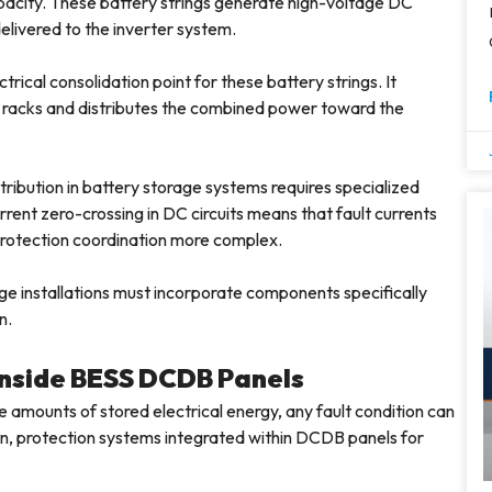
apacity. These battery strings generate high-voltage DC
livered to the inverter system.
rical consolidation point for these battery strings. It
 racks and distributes the combined power toward the
tribution in battery storage systems requires specialized
rent zero-crossing in DC circuits means that fault currents
 protection coordination more complex.
ge installations must incorporate components specifically
n.
 Inside BESS DCDB Panels
amounts of stored electrical energy, any fault condition can
ason, protection systems integrated within DCDB panels for