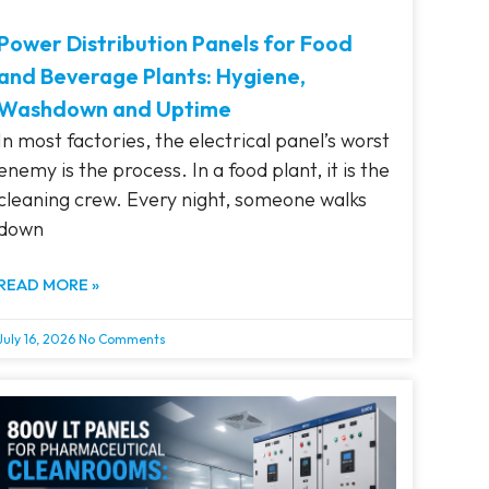
Power Distribution Panels for Food
and Beverage Plants: Hygiene,
Washdown and Uptime
In most factories, the electrical panel’s worst
enemy is the process. In a food plant, it is the
cleaning crew. Every night, someone walks
down
READ MORE »
July 16, 2026
No Comments