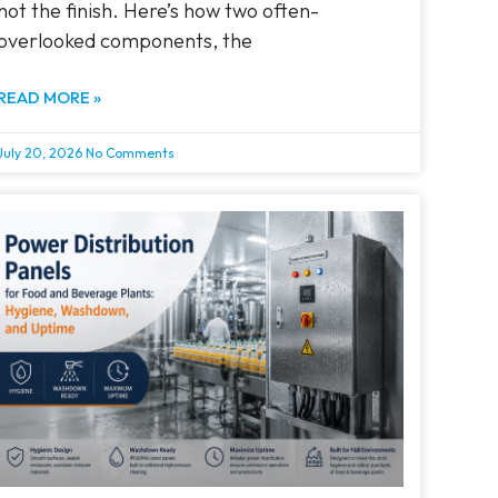
not the finish. Here’s how two often-
overlooked components, the
READ MORE »
July 20, 2026
No Comments