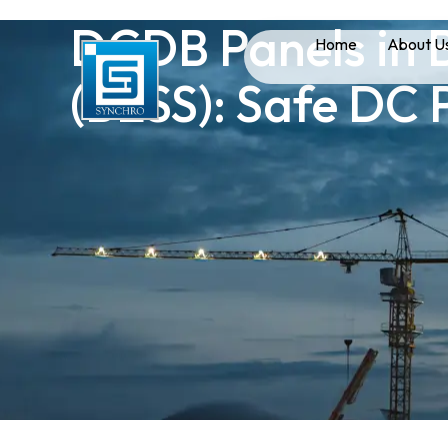
DCDB Panels in 
Home
About U
(BESS): Safe DC 