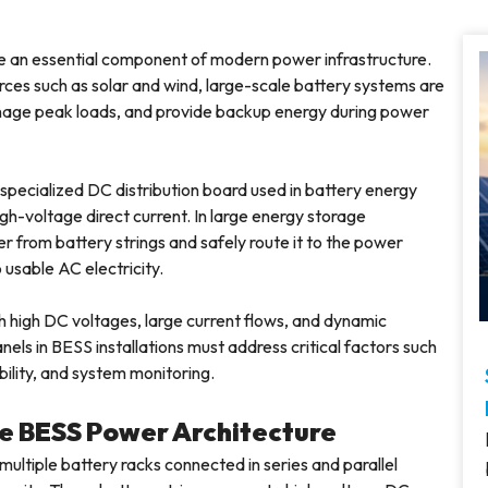
an essential component of modern power infrastructure.
ces such as solar and wind, large-scale battery systems are
manage peak loads, and provide backup energy during power
a specialized DC distribution board used in battery energy
h-voltage direct current. In large energy storage
 from battery strings and safely route it to the power
usable AC electricity.
 high DC voltages, large current flows, and dynamic
ls in BESS installations must address critical factors such
bility, and system monitoring.
the BESS Power Architecture
multiple battery racks connected in series and parallel