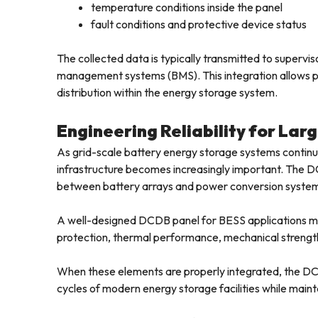
temperature conditions inside the panel
fault conditions and protective device status
The collected data is typically transmitted to super
management systems (BMS). This integration allows pla
distribution within the energy storage system.
Engineering Reliability for La
As grid-scale battery energy storage systems continue t
infrastructure becomes increasingly important. The DC
between battery arrays and power conversion syste
A well-designed DCDB panel for BESS applications must
protection, thermal performance, mechanical strength
When these elements are properly integrated, the DC
cycles of modern energy storage facilities while maintai