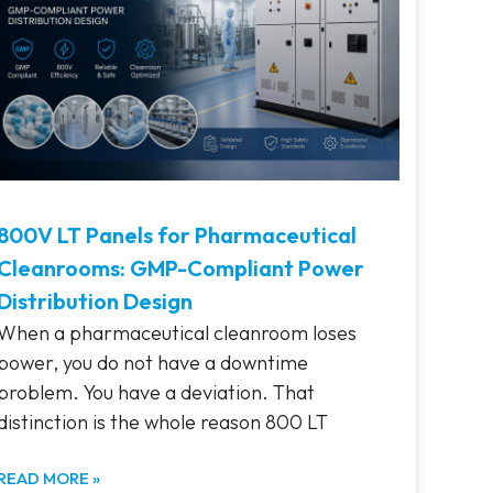
800V LT Panels for Pharmaceutical
Cleanrooms: GMP-Compliant Power
Distribution Design
When a pharmaceutical cleanroom loses
power, you do not have a downtime
problem. You have a deviation. That
distinction is the whole reason 800 LT
READ MORE »