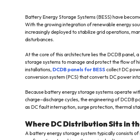
Battery Energy Storage Systems (BESS) have become 
With the growing integration of renewable energy sour
increasingly deployed to stabilize grid operations, 
disturbances.
At the core of this architecture lies the DCDB panel, 
storage systems to manage and protect the flow of hig
installations,
DCDB panels for BESS
collect DC power
conversion system (PCS) that converts DC power into 
Because battery energy storage systems operate with
charge–discharge cycles, the engineering of DCDB pane
as DC fault interruption, surge protection, thermal sta
Where DC Distribution Sits in 
A battery energy storage system typically consists of 