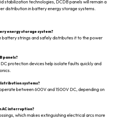
d stabilization technologies, DCDB panels will remain a
r distribution in battery energy storage systems.
ttery energy storage system?
attery strings and safely distributes it to the power
B panels?
DC protection devices help isolate faults quickly and
onics.
distribution systems?
s operate between 600V and 1500V DC, depending on
an AC interruption?
ossings, which makes extinguishing electrical arcs more