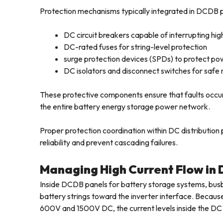
Protection mechanisms typically integrated in DCDB p
DC circuit breakers capable of interrupting hig
DC-rated fuses for string-level protection
surge protection devices (SPDs) to protect po
DC isolators and disconnect switches for sa
These protective components ensure that faults occurr
the entire battery energy storage power network.
Proper protection coordination within DC distribution 
reliability and prevent cascading failures.
Managing High Current Flow in
Inside DCDB panels for battery storage systems, bus
battery strings toward the inverter interface. Becaus
600V and 1500V DC, the current levels inside the DC 