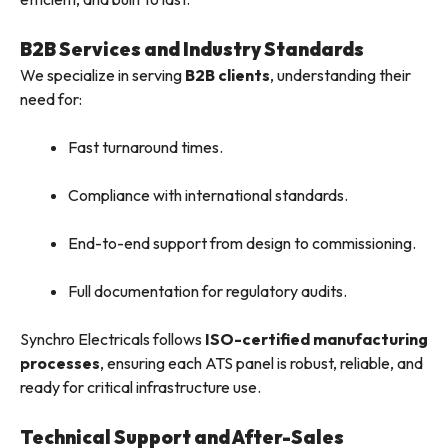
B2B Services and Industry Standards
We specialize in serving
B2B clients
, understanding their
need for:
Fast turnaround times.
Compliance with international standards.
End-to-end support from design to commissioning.
Full documentation for regulatory audits.
Synchro Electricals follows
ISO-certified manufacturing
processes
, ensuring each ATS panel is robust, reliable, and
ready for critical infrastructure use.
Technical Support and After-Sales