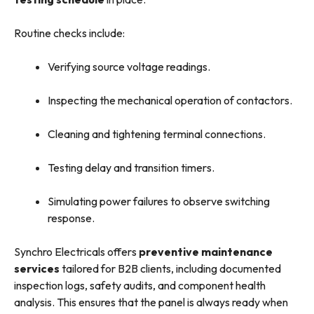
Routine checks include:
Verifying source voltage readings.
Inspecting the mechanical operation of contactors.
Cleaning and tightening terminal connections.
Testing delay and transition timers.
Simulating power failures to observe switching
response.
Synchro Electricals offers
preventive maintenance
services
tailored for B2B clients, including documented
inspection logs, safety audits, and component health
analysis. This ensures that the panel is always ready when