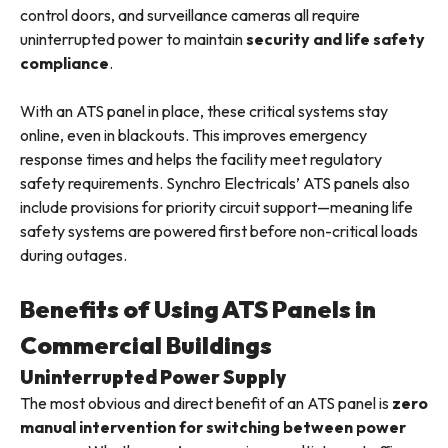
control doors, and surveillance cameras all require
uninterrupted power to maintain
security and life safety
compliance
.
With an ATS panel in place, these critical systems stay
online, even in blackouts. This improves emergency
response times and helps the facility meet regulatory
safety requirements. Synchro Electricals’ ATS panels also
include provisions for priority circuit support—meaning life
safety systems are powered first before non-critical loads
during outages.
Benefits of Using ATS Panels in
Commercial Buildings
Uninterrupted Power Supply
The most obvious and direct benefit of an ATS panel is
zero
manual intervention for switching between power