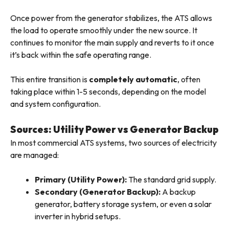
Once power from the generator stabilizes, the ATS allows
the load to operate smoothly under the new source. It
continues to monitor the main supply and reverts to it once
it’s back within the safe operating range.
This entire transition is
completely automatic
, often
taking place within 1-5 seconds, depending on the model
and system configuration.
Sources: Utility Power vs Generator Backup
In most commercial ATS systems, two sources of electricity
are managed:
Primary (Utility Power):
The standard grid supply.
Secondary (Generator Backup):
A backup
generator, battery storage system, or even a solar
inverter in hybrid setups.