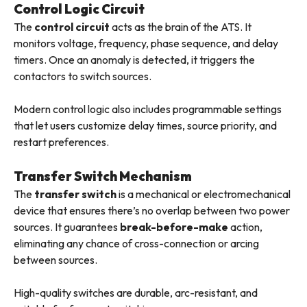
Control Logic Circuit
The
control circuit
acts as the brain of the ATS. It
monitors voltage, frequency, phase sequence, and delay
timers. Once an anomaly is detected, it triggers the
contactors to switch sources.
Modern control logic also includes programmable settings
that let users customize delay times, source priority, and
restart preferences.
Transfer Switch Mechanism
The
transfer switch
is a mechanical or electromechanical
device that ensures there’s no overlap between two power
sources. It guarantees
break-before-make
action,
eliminating any chance of cross-connection or arcing
between sources.
High-quality switches are durable, arc-resistant, and