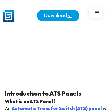
Download
Introduction to ATS Panels
What is an ATS Panel?
An
Automatic Transfer Switch (ATS) panel
is