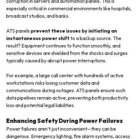
corruption in servers and automation panels. This is
especially critical in commercial environments like hospitals,
broadcast studios, and banks.
ATS panels
prevent these issues by initiating an
instantaneous power shift
to a backup source. The
result? Equipment continues to function smoothly, and
sensitive devices are shielded from the shocks and surges
typically caused by abrupt power interruptions.
For example, a large call center with hundreds of active
workstations risks losing customer data and
communications during outages. ATS panels ensure such
data pipelines remain active, preventing both productivity
loss and potential legal liabilities.
Enhancing Safety During Power Failures
Power failures aren’t just inconvenient—they can be
dangerous. Emergency lighting, fire alarm systems, access