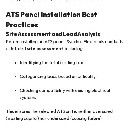
ATS Panel Installation Best
Practices
Site Assessment and Load Analysis
Before installing an ATS panel, Synchro Electricals conducts
a detailed
site assessment
, including:
Identifying the total building load.
Categorizing loads based on criticality.
Checking compatibility with existing electrical
systems.
This ensures the selected ATS unit is neither oversized
(wasting capital) nor undersized (causing failure).