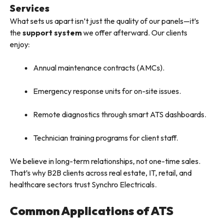
Services
What sets us apart isn’t just the quality of our panels—it’s
the
support system
we offer afterward. Our clients
enjoy:
Annual maintenance contracts (AMCs).
Emergency response units for on-site issues.
Remote diagnostics through smart ATS dashboards.
Technician training programs for client staff.
We believe in long-term relationships, not one-time sales.
That’s why B2B clients across real estate, IT, retail, and
healthcare sectors trust Synchro Electricals.
Common Applications of ATS