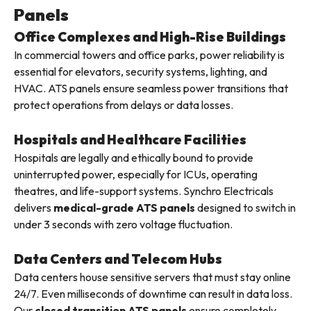
Panels
Office Complexes and High-Rise Buildings
In commercial towers and office parks, power reliability is
essential for elevators, security systems, lighting, and
HVAC. ATS panels ensure seamless power transitions that
protect operations from delays or data losses.
Hospitals and Healthcare Facilities
Hospitals are legally and ethically bound to provide
uninterrupted power, especially for ICUs, operating
theatres, and life-support systems. Synchro Electricals
delivers
medical-grade ATS panels
designed to switch in
under 3 seconds with zero voltage fluctuation.
Data Centers and Telecom Hubs
Data centers house sensitive servers that must stay online
24/7. Even milliseconds of downtime can result in data loss.
Our
closed transition ATS panels
ensure completely