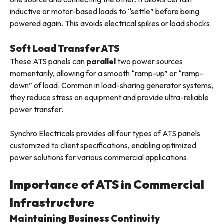
inductive or motor-based loads to “settle” before being
powered again. This avoids electrical spikes or load shocks.
Soft Load Transfer ATS
These ATS panels can
parallel
two power sources
momentarily, allowing for a smooth “ramp-up” or “ramp-
down” of load. Common in load-sharing generator systems,
they reduce stress on equipment and provide ultra-reliable
power transfer.
Synchro Electricals provides all four types of ATS panels
customized to client specifications, enabling optimized
power solutions for various commercial applications.
Importance of ATS in Commercial
Infrastructure
Maintaining Business Continuity