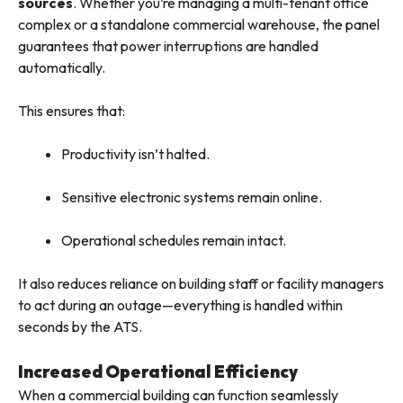
sources
. Whether you’re managing a multi-tenant office
complex or a standalone commercial warehouse, the panel
guarantees that power interruptions are handled
automatically.
This ensures that:
Productivity isn’t halted.
Sensitive electronic systems remain online.
Operational schedules remain intact.
It also reduces reliance on building staff or facility managers
to act during an outage—everything is handled within
seconds by the ATS.
Increased Operational Efficiency
When a commercial building can function seamlessly