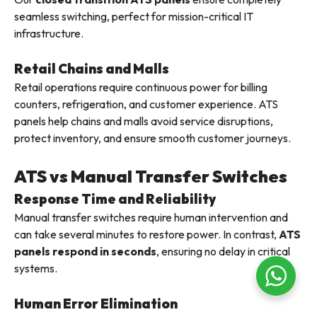
seamless switching, perfect for mission-critical IT
infrastructure.
Retail Chains and Malls
Retail operations require continuous power for billing
counters, refrigeration, and customer experience. ATS
panels help chains and malls avoid service disruptions,
protect inventory, and ensure smooth customer journeys.
ATS vs Manual Transfer Switches
Response Time and Reliability
Manual transfer switches require human intervention and
can take several minutes to restore power. In contrast,
ATS
panels respond in seconds
, ensuring no delay in critical
systems.
Human Error Elimination