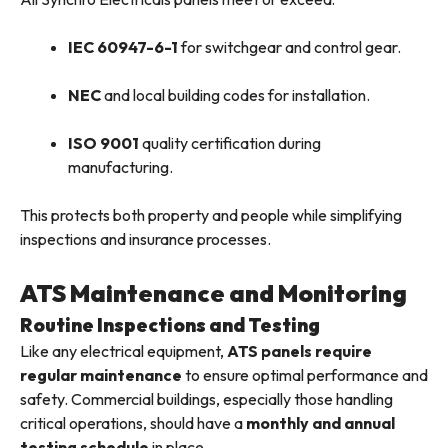
IEC 60947-6-1
for switchgear and control gear.
NEC
and local building codes for installation.
ISO 9001
quality certification during
manufacturing.
This protects both property and people while simplifying
inspections and insurance processes.
ATS Maintenance and Monitoring
Routine Inspections and Testing
Like any electrical equipment,
ATS panels require
regular maintenance
to ensure optimal performance and
safety. Commercial buildings, especially those handling
critical operations, should have a
monthly and annual
testing schedule
in place.