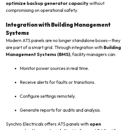
optimize backup generator capacity
without
compromising on operational safety.
Integration with Building Management
Systems
Modern ATS panels are no longer standalone boxes—they
are part of a smart grid. Through integration with
Building
Management Systems (BMS)
, facility managers can:
Monitor power sources in real time.
Receive alerts for faults or transitions.
Configure settings remotely.
Generate reports for audits and analysis.
Synchro Electricals offers ATS panels with
open