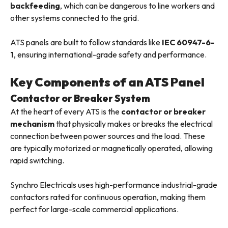
backfeeding
, which can be dangerous to line workers and
other systems connected to the grid.
ATS panels are built to follow standards like
IEC 60947-6-
1
, ensuring international-grade safety and performance.
Key Components of an ATS Panel
Contactor or Breaker System
At the heart of every ATS is the
contactor or breaker
mechanism
that physically makes or breaks the electrical
connection between power sources and the load. These
are typically motorized or magnetically operated, allowing
rapid switching.
Synchro Electricals uses high-performance industrial-grade
contactors rated for continuous operation, making them
perfect for large-scale commercial applications.