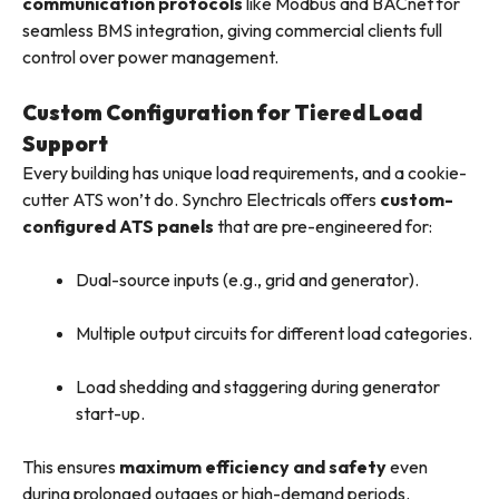
communication protocols
like Modbus and BACnet for
seamless BMS integration, giving commercial clients full
control over power management.
Custom Configuration for Tiered Load
Support
Every building has unique load requirements, and a cookie-
cutter ATS won’t do. Synchro Electricals offers
custom-
configured ATS panels
that are pre-engineered for:
Dual-source inputs (e.g., grid and generator).
Multiple output circuits for different load categories.
Load shedding and staggering during generator
start-up.
This ensures
maximum efficiency and safety
even
during prolonged outages or high-demand periods.