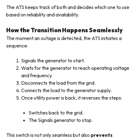
The ATS keeps track of both and decides which one to use
based on reliability and availability.
How the Transition Happens Seamlessly
The moment an outage is detected, the ATS initiates a
sequence:
Signals the generator to start.
Waits for the generator to reach operating voltage
and frequency.
Disconnects the load from the grid.
Connects the load to the generator supply.
Once utility power is back, it reverses the steps:
Switches back to the grid.
The
Signals generator to stop.
This switch is not only seamless but also
prevents