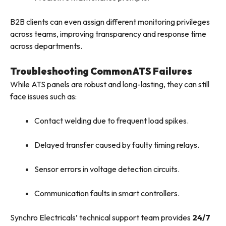
B2B clients can even assign different monitoring privileges
across teams, improving transparency and response time
across departments.
Troubleshooting Common ATS Failures
While ATS panels are robust and long-lasting, they can still
face issues such as:
Contact welding due to frequent load spikes.
Delayed transfer caused by faulty timing relays.
Sensor errors in voltage detection circuits.
Communication faults in smart controllers.
Synchro Electricals’ technical support team provides
24/7