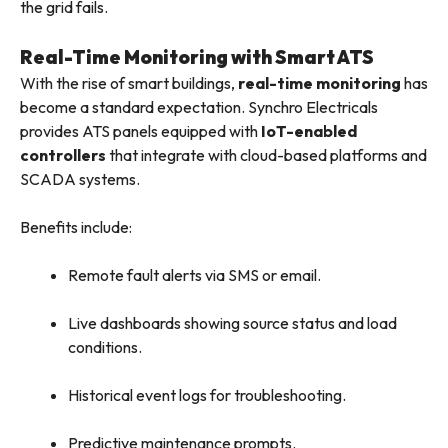
the grid fails.
Real-Time Monitoring with Smart ATS
With the rise of smart buildings,
real-time monitoring
has
become a standard expectation. Synchro Electricals
provides ATS panels equipped with
IoT-enabled
controllers
that integrate with cloud-based platforms and
SCADA systems.
Benefits include:
Remote fault alerts via SMS or email.
Live dashboards showing source status and load
conditions.
Historical event logs for troubleshooting.
Predictive maintenance prompts.