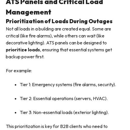
ATS Panels and Critical Load
Management
Prioritization of Loads During Outages
Not all loads in a building are created equal. Some are
critical (like fire alarms), while others can wait (like
decorative lighting). ATS panels can be designed to
prioritize loads
, ensuring that essential systems get
backup power first.
For example:
Tier 1: Emergency systems (fire alarms, security).
Tier 2: Essential operations (servers, HVAC).
Tier 3: Non-essential loads (exterior lighting).
This prioritization is key for B2B clients who need to