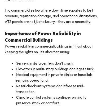
In a commercial setup where downtime equates to lost
revenue, reputation damage, and operational disruptions,
ATS panels are not just a luxury—they are a necessity.
Importance of Power Reliability in
Commercial Buildings
Power reliability in commercial buildings isn’t just about
keeping the lights on. It’s about ensuring:
Servers in data centers don’t crash.
Elevators in multi-story buildings don’t get stuck.
Medical equipment in private clinics or hospitals
remains operational.
Retail checkout systems don’t freeze mid-
transaction.
Climate control systems continue running to
preserve stock or comfort.