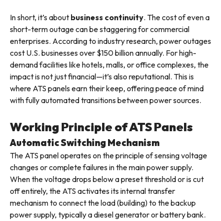
In short, it’s about
business continuity
. The cost of even a
short-term outage can be staggering for commercial
enterprises. According to industry research, power outages
cost U.S. businesses over $150 billion annually. For high-
demand facilities like hotels, malls, or office complexes, the
impact is not just financial—it’s also reputational. This is
where ATS panels earn their keep, offering peace of mind
with fully automated transitions between power sources.
Working Principle of ATS Panels
Automatic Switching Mechanism
The ATS panel operates on the principle of sensing voltage
changes or complete failures in the main power supply.
When the voltage drops below a preset threshold or is cut
off entirely, the ATS activates its internal transfer
mechanism to connect the load (building) to the backup
power supply, typically a diesel generator or battery bank.