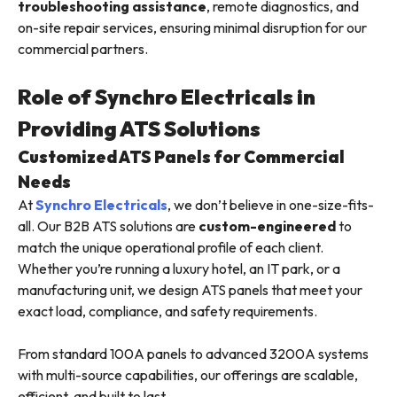
troubleshooting assistance
, remote diagnostics, and
on-site repair services, ensuring minimal disruption for our
commercial partners.
Role of Synchro Electricals in
Providing ATS Solutions
Customized ATS Panels for Commercial
Needs
At
Synchro Electricals
, we don’t believe in one-size-fits-
all. Our B2B ATS solutions are
custom-engineered
to
match the unique operational profile of each client.
Whether you’re running a luxury hotel, an IT park, or a
manufacturing unit, we design ATS panels that meet your
exact load, compliance, and safety requirements.
From standard 100A panels to advanced 3200A systems
with multi-source capabilities, our offerings are scalable,
efficient, and built to last.