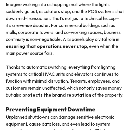
Imagine walking into a shopping mall where the lights
suddenly go out, escalators stop, and the POS systems shut
down mid-transaction. That’s not just a technical hiccup—
it’s a revenue disaster. For commercial buildings such as
malls, corporate towers, and co-working spaces, business
continuity is non-negotiable. ATS panels play a vital role in
ensuring that operations never stop
, even when the
main power source fails.
Thanks to automatic switching, everything from lighting
systems to critical HVAC units and elevators continues to
function with minimal disruption. Tenants, employees, and
customers remain unaffected, which not only saves money
but also
protects the brand reputation
of the property.
Preventing Equipment Downtime
Unplanned shutdowns can damage sensitive electronic
equipment, cause data loss, and even lead to system