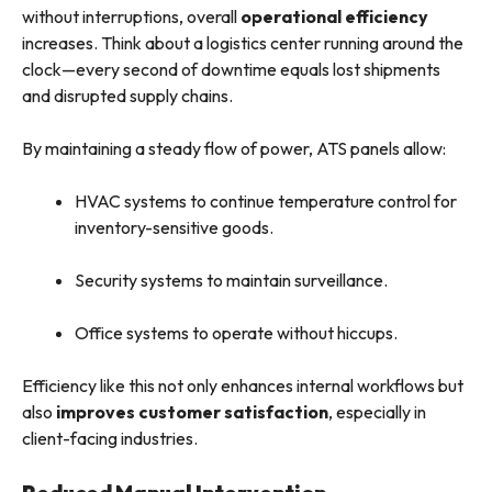
without interruptions, overall
operational efficiency
increases. Think about a logistics center running around the
clock—every second of downtime equals lost shipments
and disrupted supply chains.
By maintaining a steady flow of power, ATS panels allow:
HVAC systems to continue temperature control for
inventory-sensitive goods.
Security systems to maintain surveillance.
Office systems to operate without hiccups.
Efficiency like this not only enhances internal workflows but
also
improves customer satisfaction
, especially in
client-facing industries.