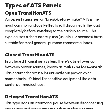
Types of ATS Panels
Open Transition ATS
An
open transition
or “break-before-make” ATS is the
most common and cost-effective. It disconnects the load
completely before switching to the backup source. This
type causes a short interruption (usually 1–3 seconds) but is
suitable for most general-purpose commercial loads.
Closed Transition ATS
In a
closed transition
system, there’s a brief overlap
between power sources, known as
make-before-break
.
This ensures there’s
no interruption
in power, even
momentarily. It’s ideal for sensitive equipment like data
centers or medical labs.
Delayed Transition ATS
This type adds an intentional pause between disconnecting
one source and connecting the other. It allows certain