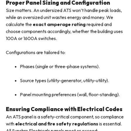
Proper Panel Sizing and Configuration
Size matters. An undersized ATS won’t handle peak loads,
while an oversized unit wastes energy and money. We
calculate the
exact amperage rating
required and
choose components accordingly, whether the building uses
100A or 1600A switches.
Configurations are tailored to:
Phases (single or three-phase systems).
Source types (utility-generator, utility-utility).
Panel mounting preferences (wall, floor-standing).
Ensuring Compliance with Electrical Codes
An ATS panel is a safety-critical component, so compliance
with
electrical and fire safety regulations
is essential.
All Synchro Electricals panels meet or exceed: