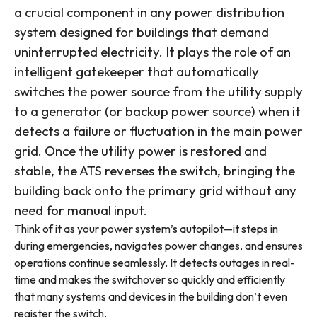
a crucial component in any power distribution
system designed for buildings that demand
uninterrupted electricity. It plays the role of an
intelligent gatekeeper that automatically
switches the power source from the utility supply
to a generator (or backup power source) when it
detects a failure or fluctuation in the main power
grid. Once the utility power is restored and
stable, the ATS reverses the switch, bringing the
building back onto the primary grid without any
need for manual input.
Think of it as your power system’s autopilot—it steps in
during emergencies, navigates power changes, and ensures
operations continue seamlessly. It detects outages in real-
time and makes the switchover so quickly and efficiently
that many systems and devices in the building don’t even
register the switch.