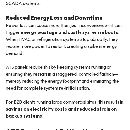
SCADA systems.
Reduced Energy Loss and Downtime
Power loss can cause more than just inconvenience—it can
trigger
energy wastage and costly system reboots
.
When HVAC or refrigeration systems stop abruptly, they
require more power to restart, creating a spike in energy
demand.
ATS panels reduce this by keeping systems running or
ensuring they restart in a staggered, controlled fashion—
thereby reducing the energy footprint and eliminating the
need for complete system re-initialization.
For B2B clients running large commercial sites, this results in
savings on electricity costs and reduced strain on
backup systems
.