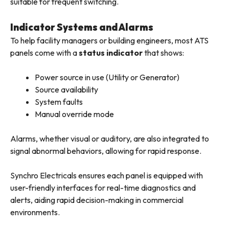
suitable for frequent switching.
Indicator Systems and Alarms
To help facility managers or building engineers, most ATS
panels come with a
status indicator
that shows:
Power source in use (Utility or Generator)
Source availability
System faults
Manual override mode
Alarms, whether visual or auditory, are also integrated to
signal abnormal behaviors, allowing for rapid response.
Synchro Electricals ensures each panel is equipped with
user-friendly interfaces for real-time diagnostics and
alerts, aiding rapid decision-making in commercial
environments.