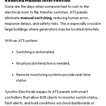
Reduced Manual Intervention
Gone are the days when someone had to rush to the
electrical room to flip transfer switches. ATS panels
eliminate
manual switching
, reducing human error,
response delays, and safety risks. This is especially crucial in
large buildings where generators may be located remotely.
With an ATS system:
Switching is automated.
No physical interaction is needed.
Remote monitoring systems provide real-time
status.
Synchro Electricals equips its ATS panels with smart
controllers that allow B2B clients to monitor switch status,
fault alerts, and load conditions via cloud dashboards or