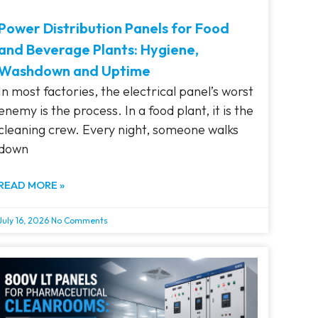
Power Distribution Panels for Food
and Beverage Plants: Hygiene,
Washdown and Uptime
In most factories, the electrical panel’s worst
enemy is the process. In a food plant, it is the
cleaning crew. Every night, someone walks
down
READ MORE »
July 16, 2026
No Comments