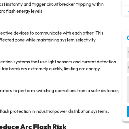
 instantly and trigger circuit breaker tripping within
arc flash energy levels.
ctive devices to communicate with each other. This
affected zone while maintaining system selectivity.
ection systems that use light sensors and current detection
trip breakers extremely quickly, limiting arc energy.
rators to perform switching operations from a safe distance,
lash protection in industrial power distribution systems.
educe Arc Flash Risk