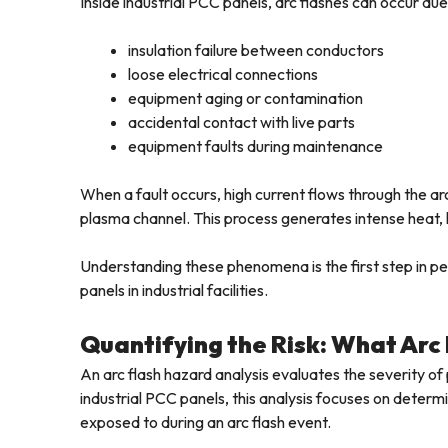
Inside industrial PCC panels, arc flashes can occur due
insulation failure between conductors
loose electrical connections
equipment aging or contamination
accidental contact with live parts
equipment faults during maintenance
When a fault occurs, high current flows through the ar
plasma channel. This process generates intense heat, 
Understanding these phenomena is the first step in pe
panels in industrial facilities.
Quantifying the Risk: What Arc
An arc flash hazard analysis evaluates the severity of p
industrial PCC panels, this analysis focuses on deter
exposed to during an arc flash event.