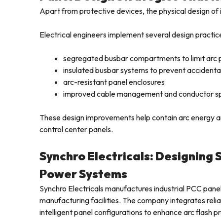
Apart from protective devices, the physical design of i
Electrical engineers implement several design practic
segregated busbar compartments to limit arc 
insulated busbar systems to prevent accidenta
arc-resistant panel enclosures
improved cable management and conductor s
These design improvements help contain arc energy and
control center panels.
Synchro Electricals: Designing 
Power Systems
Synchro Electricals manufactures industrial PCC pan
manufacturing facilities. The company integrates reli
intelligent panel configurations to enhance arc flash p