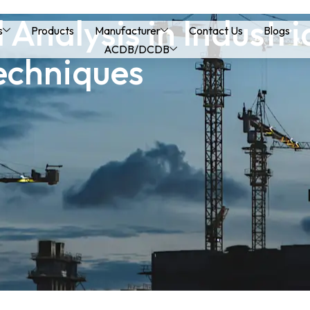
 Analysis in Industr
s
Products
Manufacturer
Contact Us
Blogs
ACDB/DCDB
echniques