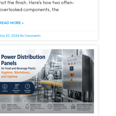
not the finish. Here’s how two often-
overlooked components, the
READ MORE »
July 20, 2026
No Comments