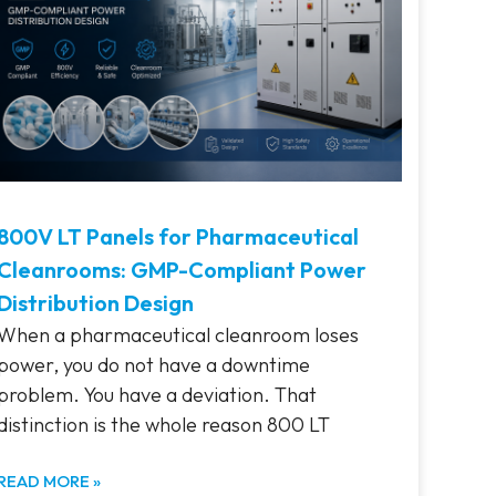
800V LT Panels for Pharmaceutical
Cleanrooms: GMP-Compliant Power
Distribution Design
When a pharmaceutical cleanroom loses
power, you do not have a downtime
problem. You have a deviation. That
distinction is the whole reason 800 LT
READ MORE »