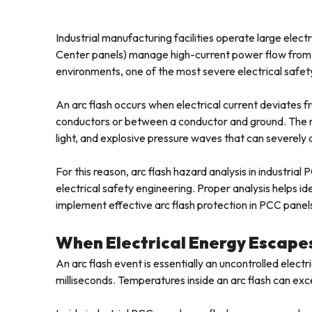
Industrial manufacturing facilities operate large elec
Center panels) manage high-current power flow from 
environments, one of the most severe electrical safety r
An arc flash occurs when electrical current deviates f
conductors or between a conductor and ground. The r
light, and explosive pressure waves that can severel
For this reason, arc flash hazard analysis in industria
electrical safety engineering. Proper analysis helps id
implement effective arc flash protection in PCC panel
When Electrical Energy Escapes 
An arc flash event is essentially an uncontrolled elect
milliseconds. Temperatures inside an arc flash can ex