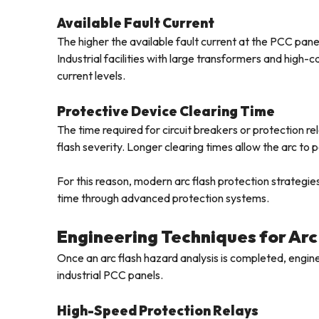
Available Fault Current
The higher the available fault current at the PCC panel
Industrial facilities with large transformers and high
current levels.
Protective Device Clearing Time
The time required for circuit breakers or protection rel
flash severity. Longer clearing times allow the arc to pe
For this reason, modern arc flash protection strategies
time through advanced protection systems.
Engineering Techniques for Arc
Once an arc flash hazard analysis is completed, engine
industrial PCC panels.
High-Speed Protection Relays