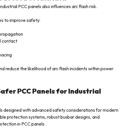
ndustrial PCC panels also influences arc flash risk.
es to improve safety:
propagation
l contact
pacing
 reduce the likelihood of arc flash incidents within power
Safer PCC Panels for Industrial
els designed with advanced safety considerations for modern
able protection systems, robust busbar designs, and
rotection in PCC panels.