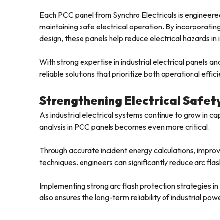
Each PCC panel from Synchro Electricals is engineered
maintaining safe electrical operation. By incorporati
design, these panels help reduce electrical hazards in 
With strong expertise in industrial electrical panels a
reliable solutions that prioritize both operational effic
Strengthening Electrical Safety
As industrial electrical systems continue to grow in c
analysis in PCC panels becomes even more critical.
Through accurate incident energy calculations, impro
techniques, engineers can significantly reduce arc flash r
Implementing strong arc flash protection strategies i
also ensures the long-term reliability of industrial pow