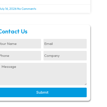
July 16, 2026
No Comments
Contact Us
Submit