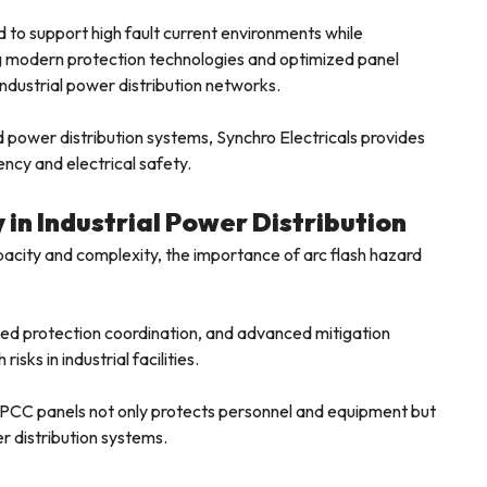
 to support high fault current environments while
ng modern protection technologies and optimized panel
industrial power distribution networks.
nd power distribution systems, Synchro Electricals provides
iency and electrical safety.
 in Industrial Power Distribution
apacity and complexity, the importance of arc flash hazard
ved protection coordination, and advanced mitigation
isks in industrial facilities.
n PCC panels not only protects personnel and equipment but
er distribution systems.