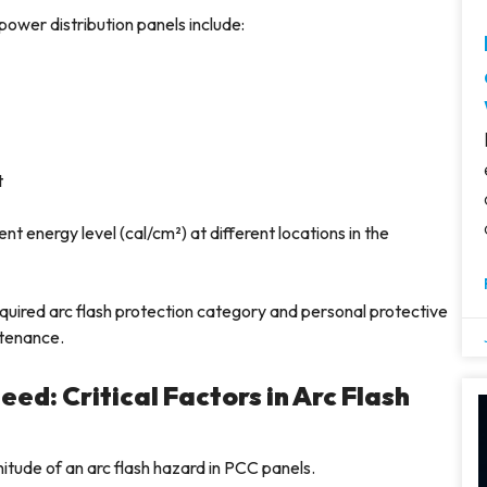
power distribution panels include:
t
t energy level (cal/cm²) at different locations in the
quired arc flash protection category and personal protective
ntenance.
ed: Critical Factors in Arc Flash
itude of an arc flash hazard in PCC panels.