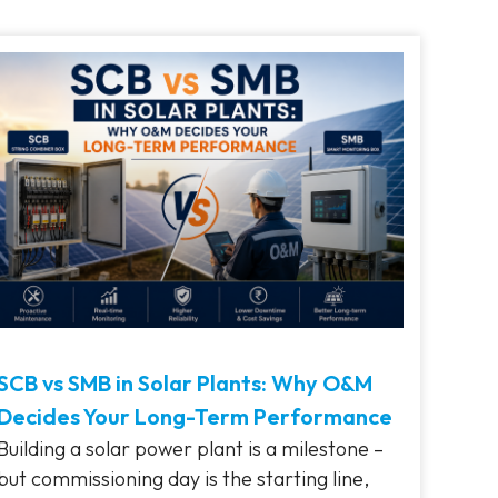
SCB vs SMB in Solar Plants: Why O&M
Decides Your Long-Term Performance
Building a solar power plant is a milestone –
but commissioning day is the starting line,