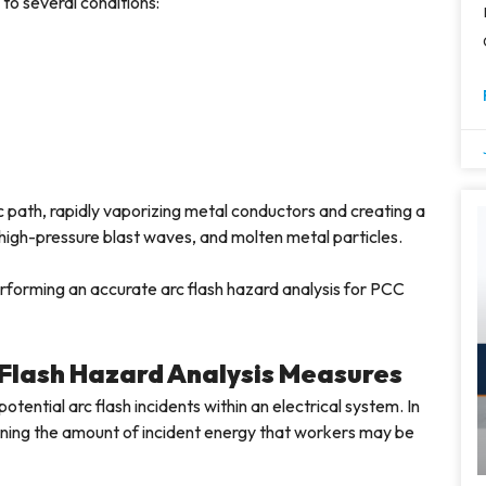
 to several conditions:
c path, rapidly vaporizing metal conductors and creating a
high-pressure blast waves, and molten metal particles.
rforming an accurate arc flash hazard analysis for PCC
 Flash Hazard Analysis Measures
otential arc flash incidents within an electrical system. In
mining the amount of incident energy that workers may be