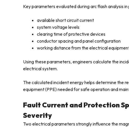
Key parameters evaluated during arc flash analysis in 
available short circuit current
system voltage levels
clearing time of protective devices
conductor spacing and panel configuration
working distance from the electrical equipmen
Using these parameters, engineers calculate the inciden
electrical system.
The calculated incident energy helps determine the re
equipment (PPE) needed for safe operation and mai
Fault Current and Protection Spe
Severity
Two electrical parameters strongly influence the magn