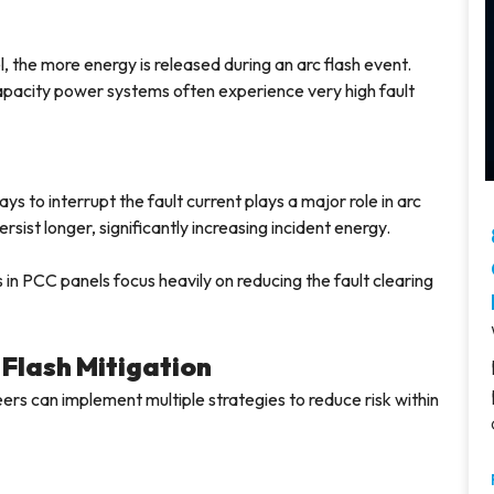
, the more energy is released during an arc flash event.
-capacity power systems often experience very high fault
ays to interrupt the fault current plays a major role in arc
rsist longer, significantly increasing incident energy.
 in PCC panels focus heavily on reducing the fault clearing
 Flash Mitigation
ers can implement multiple strategies to reduce risk within