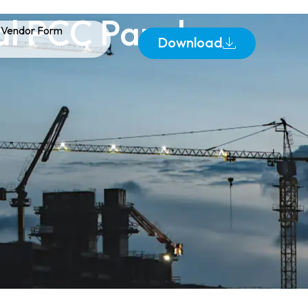
ial PCC Panels
Vendor Form
Download