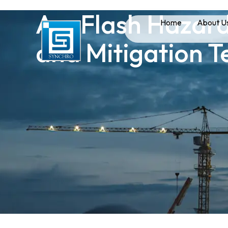
Arc Flash Hazard
Home
About U
and Mitigation T