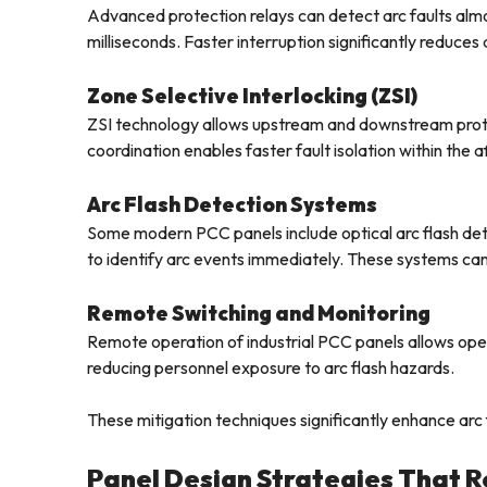
Advanced protection relays can detect arc faults almost
milliseconds. Faster interruption significantly reduces 
Zone Selective Interlocking (ZSI)
ZSI technology allows upstream and downstream prote
coordination enables faster fault isolation within the 
Arc Flash Detection Systems
Some modern PCC panels include optical arc flash det
to identify arc events immediately. These systems can 
Remote Switching and Monitoring
Remote operation of industrial PCC panels allows ope
reducing personnel exposure to arc flash hazards.
These mitigation techniques significantly enhance arc f
Panel Design Strategies That R