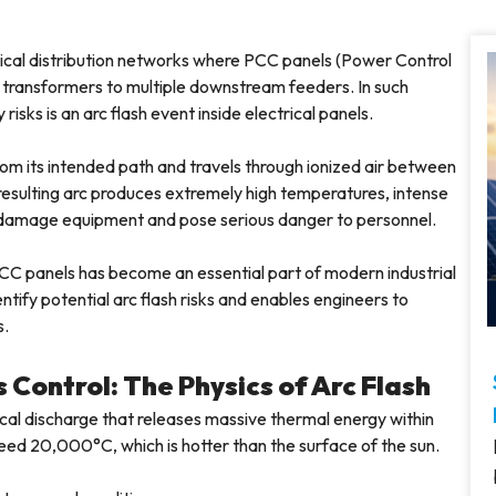
trical distribution networks where PCC panels (Power Control
transformers to multiple downstream feeders. In such
isks is an arc flash event inside electrical panels.
rom its intended path and travels through ionized air between
esulting arc produces extremely high temperatures, intense
y damage equipment and pose serious danger to personnel.
l PCC panels has become an essential part of modern industrial
entify potential arc flash risks and enables engineers to
s.
Control: The Physics of Arc Flash
rical discharge that releases massive thermal energy within
ceed 20,000°C, which is hotter than the surface of the sun.