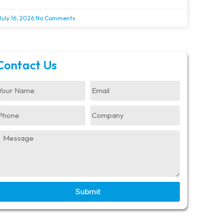
July 16, 2026
No Comments
Contact Us
Submit