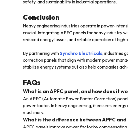
safety, and sustainability in industrial operations.
Conclusion
Heavy engineering industries operate in power-intensi
crucial. Integrating APFC panels for heavy industry wi
reduced energy losses, and reliable operation of high
By partnering with
Synchro Electricals
, industries
correction panels that align with modern power mana
stabilize energy systems but also help companies ach
FAQs
What is an APFC panel, and how does it wo
An APFC (Automatic Power Factor Correction) panel a
power factor. In heavy engineering, it ensures energy e
machinery.
What is the difference between APFC and 
APFC panels improve power factor by compensating re