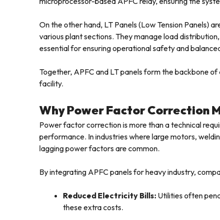
microprocessor-based APFC relay, ensuring the system
On the other hand, LT Panels (Low Tension Panels) are 
various plant sections. They manage load distribution
essential for ensuring operational safety and balance
Together, APFC and LT panels form the backbone of
facility.
Why Power Factor Correction M
Power factor correction is more than a technical requ
performance. In industries where large motors, weldi
lagging power factors are common.
By integrating APFC panels for heavy industry, compa
Reduced Electricity Bills:
Utilities often pen
these extra costs.