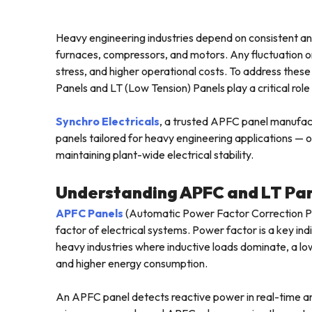
Heavy engineering industries depend on consistent a
furnaces, compressors, and motors. Any fluctuation or
stress, and higher operational costs. To address the
Panels and LT (Low Tension) Panels play a critical role i
Synchro Electricals
, a trusted APFC panel manufac
panels tailored for heavy engineering applications — 
maintaining plant-wide electrical stability.
Understanding APFC and LT Pa
APFC Panels
(Automatic Power Factor Correction Pa
factor of electrical systems. Power factor is a key indi
heavy industries where inductive loads dominate, a lo
and higher energy consumption.
An APFC panel detects reactive power in real-time an