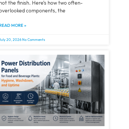
not the finish. Here’s how two often-
overlooked components, the
READ MORE »
July 20, 2026
No Comments