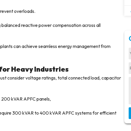
revent overloads.
ng balanced reactive power compensation across all
s, plants can achieve seamless energy management from
for Heavy Industries
st consider voltage ratings, total connected load, capacitor
to 200 kVAR APFC panels,
t require 300 kVAR to 400 kVAR APFC systems for efficient