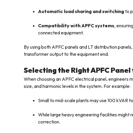
Automatic load sharing and switching
to p
Compatibility with APFC systems
, ensuri
connected equipment.
By using both APFC panels and LT distribution panel
transformer output to the equipment end.
Selecting the Right APFC Panel 
When choosing an APFC electrical panel, engineers mu
size, and harmonic levels in the system. For example:
Small to mid-scale plants may use 100 kVAR 
While large heavy engineering facilities migh
correction.