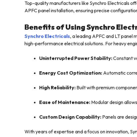
Top-quality manufacturers like Synchro Electricals o
APFC panel installation, ensuring precise configurati
Benefits of Using Synchro Elect
Synchro Electricals
, a leading APFC and LT panel ma
high-performance electrical solutions. For heavy engine
Uninterrupted Power Stability:
Constant vo
Energy Cost Optimization:
Automatic correc
High Reliability:
Built with premium component
Ease of Maintenance:
Modular design allows
Custom Design Capability:
Panels are desig
With years of expertise and a focus on innovation, Sy