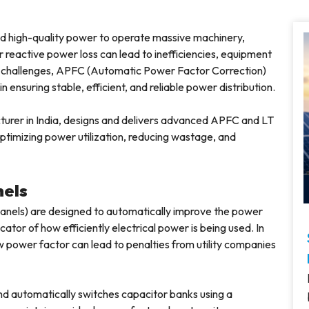
nd high-quality power to operate massive machinery,
 reactive power loss can lead to inefficiencies, equipment
se challenges, APFC (Automatic Power Factor Correction)
n ensuring stable, efficient, and reliable power distribution.
turer in India, designs and delivers advanced APFC and LT
optimizing power utilization, reducing wastage, and
nels
nels) are designed to automatically improve the power
cator of how efficiently electrical power is being used. In
w power factor can lead to penalties from utility companies
d automatically switches capacitor banks using a