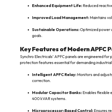
Enhanced Equipment Life:
Reduced reactive
Improved Load Management:
Maintains vol
Sustainable Operations:
Optimized power us
goals.
Key Features of Modern APFC P
Synchro Electricals’ APFC panels are engineered for pr
protection features essential for demanding industria
Intelligent APFC Relay:
Monitors and adjusts
correction.
Modular Capacitor Banks:
Enables flexible
400 kVAR systems.
Microprocessor-Based Control:
Ensures re