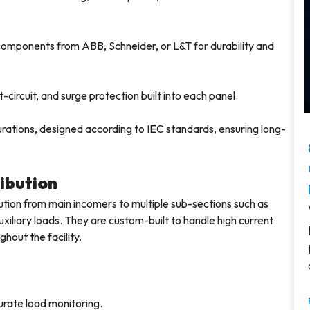
components from ABB, Schneider, or L&T for durability and
circuit, and surge protection built into each panel.
rations, designed according to IEC standards, ensuring long-
ribution
ution from main incomers to multiple sub-sections such as
xiliary loads. They are custom-built to handle high current
hout the facility.
urate load monitoring.