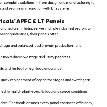
ffer complete solutions — from design and manufacturing to
on and seamless integration with LT systems.
ricals’ APFC & LT Panels
nufacturer in India, serves multiple industrial sectors with
ering industries, their panels offer:
ltage and balanced load prevent production halts.
tion reduces wastage and utility penalties.
s and tested for high load endurance.
 quick replacement of capacitor stages and switchgear.
ned to match plant-specific load and space conditions.
nchro Electricals ensures every panel enhances efficiency,