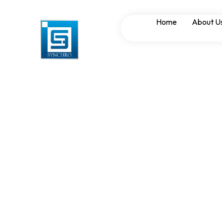
APFC and LT Pane
Home
About U
Enhancing Power 