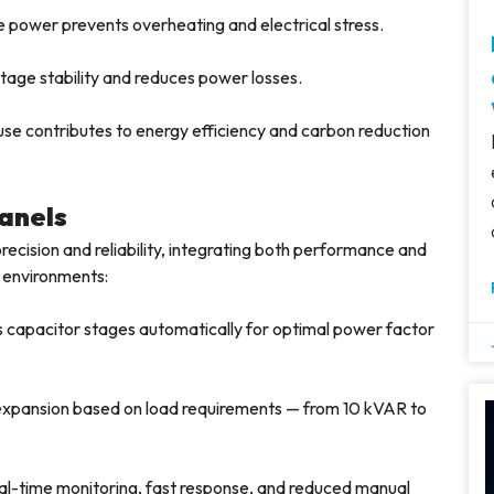
 power prevents overheating and electrical stress.
tage stability and reduces power losses.
e contributes to energy efficiency and carbon reduction
anels
ecision and reliability, integrating both performance and
l environments:
 capacitor stages automatically for optimal power factor
 expansion based on load requirements — from 10 kVAR to
al-time monitoring, fast response, and reduced manual