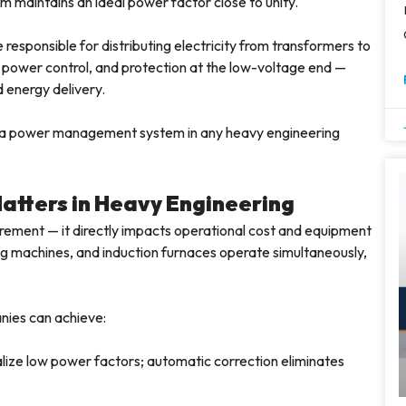
 maintains an ideal power factor close to unity.
responsible for distributing electricity from transformers to
, power control, and protection at the low-voltage end —
d energy delivery.
 a power management system in any heavy engineering
atters in Heavy Engineering
irement — it directly impacts operational cost and equipment
ng machines, and induction furnaces operate simultaneously,
nies can achieve:
alize low power factors; automatic correction eliminates