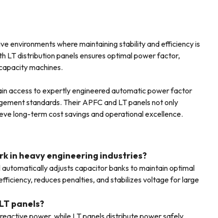
ve environments where maintaining stability and efficiency is
th LT distribution panels ensures optimal power factor,
-capacity machines.
 gain access to expertly engineered automatic power factor
gement standards. Their APFC and LT panels not only
ieve long-term cost savings and operational excellence.
rk in heavy engineering industries?
utomatically adjusts capacitor banks to maintain optimal
fficiency, reduces penalties, and stabilizes voltage for large
LT panels?
active power, while LT panels distribute power safely