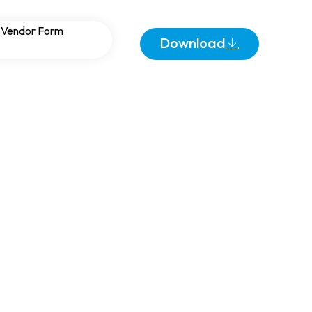
ering Industries:
Vendor Form
Download