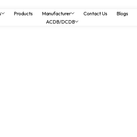
ls for Heavy Engine
s
Products
Manufacturer
Contact Us
Blogs
ACDB/DCDB
Stability