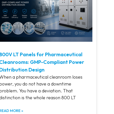
800V LT Panels for Pharmaceutical
Cleanrooms: GMP-Compliant Power
Distribution Design
When a pharmaceutical cleanroom loses
power, you do not have a downtime
problem. You have a deviation. That
distinction is the whole reason 800 LT
READ MORE »