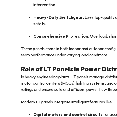
intervention.
Heavy-Duty Switchgear:
Uses top-quality 
safety.
Comprehensive Protection:
Overload, short-
These panels come in both indoor and outdoor configu
term performance under varying load conditions.
Role of LT Panels in Power Dist
In heavy engineering plants, LT panels manage distrib
motor control centers (MCCs), lighting systems, and au
ratings and ensure safe and efficient power flow throug
Modern LT panels integrate intelligent features like:
Digital meters and control circuits
for acc