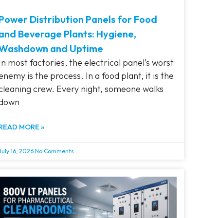
Power Distribution Panels for Food
and Beverage Plants: Hygiene,
Washdown and Uptime
In most factories, the electrical panel’s worst
enemy is the process. In a food plant, it is the
cleaning crew. Every night, someone walks
down
READ MORE »
July 16, 2026
No Comments