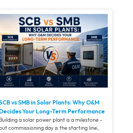
SCB vs SMB in Solar Plants: Why O&M
Decides Your Long-Term Performance
Building a solar power plant is a milestone –
but commissioning day is the starting line,