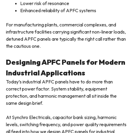
Lower risk of resonance
Enhanced reliability of APFC systems
For manufacturing plants, commercial complexes, and
infrastructure facilities carrying significant non-linear loads,
detuned APFC panels are typically the right call rather than
the cautious one.
Designing APFC Panels for Modern
Industrial Applications
Today’s industrial APFC panels have to do more than
correct power factor. System stability, equipment
protection, and harmonic management all sit inside the
same design brief.
At Synchro Electricals, capacitor bank sizing, harmonic
levels, switching frequency, and power quality requirements
all feed into how we design APFC panels for industrial