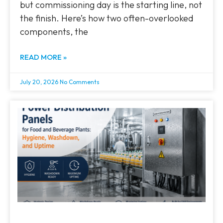
but commissioning day is the starting line, not
the finish. Here’s how two often-overlooked
components, the
READ MORE »
July 20, 2026
No Comments