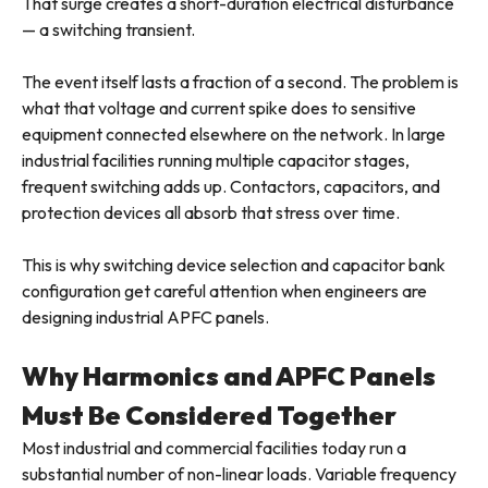
That surge creates a short-duration electrical disturbance
— a switching transient.
The event itself lasts a fraction of a second. The problem is
what that voltage and current spike does to sensitive
equipment connected elsewhere on the network. In large
industrial facilities running multiple capacitor stages,
frequent switching adds up. Contactors, capacitors, and
protection devices all absorb that stress over time.
This is why switching device selection and capacitor bank
configuration get careful attention when engineers are
designing industrial APFC panels.
Why Harmonics and APFC Panels
Must Be Considered Together
Most industrial and commercial facilities today run a
substantial number of non-linear loads. Variable frequency