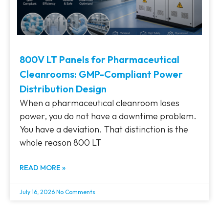
800V LT Panels for Pharmaceutical
Cleanrooms: GMP-Compliant Power
Distribution Design
When a pharmaceutical cleanroom loses
power, you do not have a downtime problem.
You have a deviation. That distinction is the
whole reason 800 LT
READ MORE »
July 16, 2026
No Comments