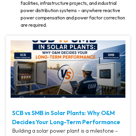
facilities, infrastructure projects, and industrial
power distribution systems – anywhere reactive
power compensation and power factor correction
are required.
SCB vs SMB in Solar Plants: Why O&M
Decides Your Long-Term Performance
Building a solar power plant is a milestone –