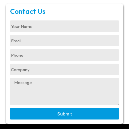
Contact Us
Submit