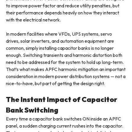
to improve power factor and reduce utility penalties, but
their performance depends heavily on how they interact
with the electrical network.
In modern facilities where VFDs, UPS systems, servo
drives, solar inverters, and automation equipment are
common, simply installing capacitor banks is no longer
enough. Switching transients and harmonic distortion both
need to be addressed for the system to hold up long-term.
That’s what makes APFC harmonic mitigation an important
consideration in modern power distribution systems — not a
nice-to-have, but part of getting the design right.
The Instant Impact of Capacitor
Bank Switching
Every time a capacitor bank switches ON inside an APFC
panel, a sudden charging current rushes into the capacitor.