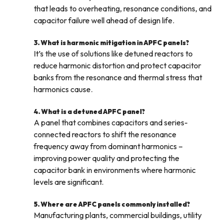
that leads to overheating, resonance conditions, and
capacitor failure well ahead of design life.
3. What is harmonic mitigation in APFC panels?
It’s the use of solutions like detuned reactors to
reduce harmonic distortion and protect capacitor
banks from the resonance and thermal stress that
harmonics cause.
4. What is a detuned APFC panel?
A panel that combines capacitors and series-
connected reactors to shift the resonance
frequency away from dominant harmonics –
improving power quality and protecting the
capacitor bank in environments where harmonic
levels are significant.
5. Where are APFC panels commonly installed?
Manufacturing plants, commercial buildings, utility