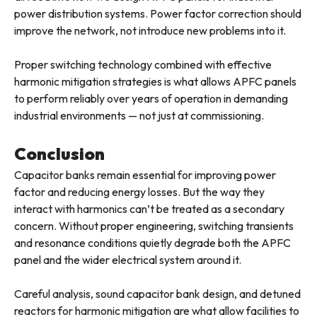
power distribution systems. Power factor correction should
improve the network, not introduce new problems into it.
Proper switching technology combined with effective
harmonic mitigation strategies is what allows APFC panels
to perform reliably over years of operation in demanding
industrial environments — not just at commissioning.
Conclusion
Capacitor banks remain essential for improving power
factor and reducing energy losses. But the way they
interact with harmonics can’t be treated as a secondary
concern. Without proper engineering, switching transients
and resonance conditions quietly degrade both the APFC
panel and the wider electrical system around it.
Careful analysis, sound capacitor bank design, and detuned
reactors for harmonic mitigation are what allow facilities to