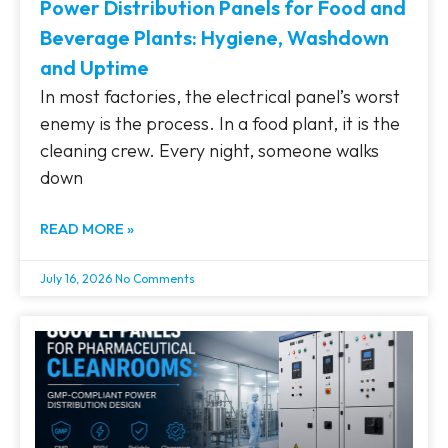
Power Distribution Panels for Food and
Beverage Plants: Hygiene, Washdown
and Uptime
In most factories, the electrical panel’s worst
enemy is the process. In a food plant, it is the
cleaning crew. Every night, someone walks
down
READ MORE »
July 16, 2026
No Comments