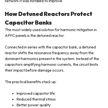
network it was installed to improve.
How Detuned Reactors Protect
Capacitor Banks
The most widely used solution for harmonic mitigation in
APFC panels is the detuned reactor.
Connected in series with the capacitor bank, a detuned
reactor shifts the resonance frequency away from the
dominant harmonics present in the system. Instead of the
capacitors amplifying harmonic currents, the circuit limits
their impact before damage occurs.
The practical benefits stack up:
Improved capacitor life
Reduced thermal stress
Better power quality