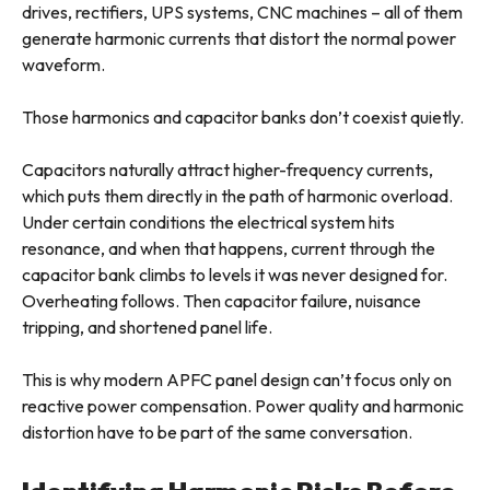
drives, rectifiers, UPS systems, CNC machines – all of them
generate harmonic currents that distort the normal power
waveform.
Those harmonics and capacitor banks don’t coexist quietly.
Capacitors naturally attract higher-frequency currents,
which puts them directly in the path of harmonic overload.
Under certain conditions the electrical system hits
resonance, and when that happens, current through the
capacitor bank climbs to levels it was never designed for.
Overheating follows. Then capacitor failure, nuisance
tripping, and shortened panel life.
This is why modern APFC panel design can’t focus only on
reactive power compensation. Power quality and harmonic
distortion have to be part of the same conversation.