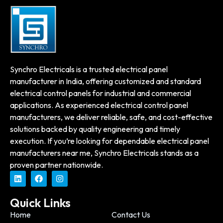
Synchro Electricals is a trusted electrical panel
manufacturer in India, offering customized and standard
electrical control panels for industrial and commercial
applications. As experienced electrical control panel
manufacturers, we deliver reliable, safe, and cost-effective
solutions backed by quality engineering and timely
execution. If you’re looking for dependable electrical panel
manufacturers near me, Synchro Electricals stands as a
proven partner nationwide.
Quick Links
Home
Contact Us