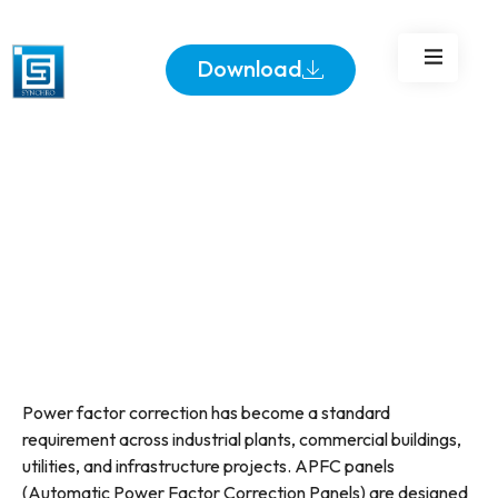
Download
Power factor correction has become a standard
requirement across industrial plants, commercial buildings,
utilities, and infrastructure projects. APFC panels
(Automatic Power Factor Correction Panels) are designed