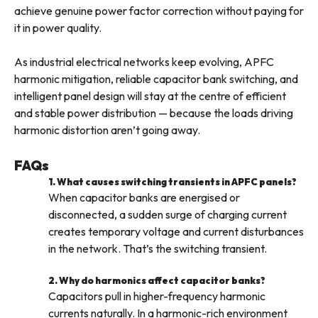
achieve genuine power factor correction without paying for
it in power quality.
As industrial electrical networks keep evolving, APFC
harmonic mitigation, reliable capacitor bank switching, and
intelligent panel design will stay at the centre of efficient
and stable power distribution — because the loads driving
harmonic distortion aren’t going away.
FAQs
1. What causes switching transients in APFC panels?
When capacitor banks are energised or
disconnected, a sudden surge of charging current
creates temporary voltage and current disturbances
in the network. That’s the switching transient.
2. Why do harmonics affect capacitor banks?
Capacitors pull in higher-frequency harmonic
currents naturally. In a harmonic-rich environment