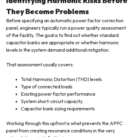
Identifying Harmonic Risks Before
They Become Problems
Before specifying an automatic power factor correction
panel, engineers typically run a power quality assessment
of the facility. The goal is to find out whether standard
capacitor banks are appropriate or whether harmonic
levels in the system demand additional mitigation.
That assessment usually covers:
Total Harmonic Distortion (THD) levels
Type of connected loads
Existing power factor performance
System short-circuit capacity
Capacitor bank sizing requirements
Working through this upfront is what prevents the APFC
panel from creating resonance conditions in the very