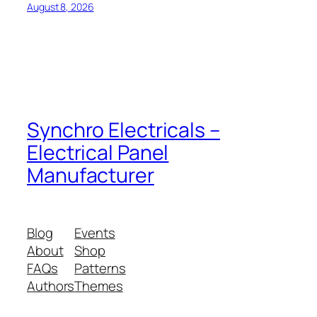
August 8, 2026
Synchro Electricals –
Electrical Panel
Manufacturer
Blog
Events
About
Shop
FAQs
Patterns
Authors
Themes