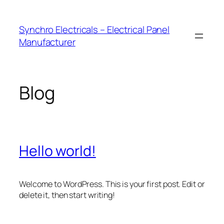
Skip
to
Synchro Electricals – Electrical Panel
content
Manufacturer
Blog
Hello world!
Welcome to WordPress. This is your first post. Edit or
delete it, then start writing!