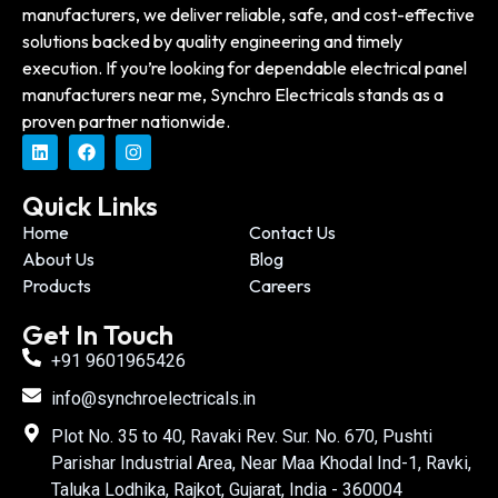
manufacturers, we deliver reliable, safe, and cost-effective
solutions backed by quality engineering and timely
execution. If you’re looking for dependable electrical panel
manufacturers near me, Synchro Electricals stands as a
proven partner nationwide.
Quick Links
Home
Contact Us
About Us
Blog
Products
Careers
Get In Touch
+91 9601965426
info@synchroelectricals.in
Plot No. 35 to 40, Ravaki Rev. Sur. No. 670, Pushti
Parishar Industrial Area, Near Maa Khodal Ind-1, Ravki,
Taluka Lodhika, Rajkot, Gujarat, India - 360004