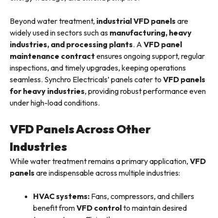
Beyond water treatment,
industrial VFD panels
are
widely used in sectors such as
manufacturing, heavy
industries, and processing plants
. A
VFD panel
maintenance contract
ensures ongoing support, regular
inspections, and timely upgrades, keeping operations
seamless. Synchro Electricals’ panels cater to
VFD panels
for heavy industries
, providing robust performance even
under high-load conditions.
VFD Panels Across Other
Industries
While water treatment remains a primary application,
VFD
panels
are indispensable across multiple industries:
HVAC systems:
Fans, compressors, and chillers
benefit from
VFD control
to maintain desired