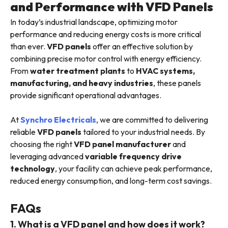
and Performance with VFD Panels
In today’s industrial landscape, optimizing motor
performance and reducing energy costs is more critical
than ever.
VFD panels
offer an effective solution by
combining precise motor control with energy efficiency.
From
water treatment plants
to
HVAC systems,
manufacturing, and heavy industries
, these panels
provide significant operational advantages.
At
Synchro Electricals
, we are committed to delivering
reliable
VFD panels
tailored to your industrial needs. By
choosing the right
VFD panel manufacturer
and
leveraging advanced
variable frequency drive
technology
, your facility can achieve peak performance,
reduced energy consumption, and long-term cost savings.
FAQs
1. What is a VFD panel and how does it work?