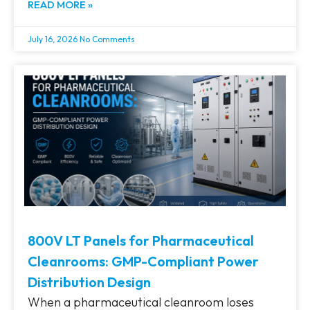
READ MORE »
July 16, 2026
No Comments
800V LT Panels for Pharmaceutical
Cleanrooms: GMP-Compliant Power
Distribution Design
When a pharmaceutical cleanroom loses