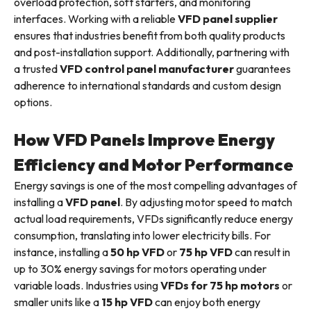
overload protection, soft starters, and monitoring
interfaces. Working with a reliable
VFD panel supplier
ensures that industries benefit from both quality products
and post-installation support. Additionally, partnering with
a trusted
VFD control panel manufacturer
guarantees
adherence to international standards and custom design
options.
How VFD Panels Improve Energy
Efficiency and Motor Performance
Energy savings is one of the most compelling advantages of
installing a
VFD panel
. By adjusting motor speed to match
actual load requirements, VFDs significantly reduce energy
consumption, translating into lower electricity bills. For
instance, installing a
50 hp VFD
or
75 hp VFD
can result in
up to 30% energy savings for motors operating under
variable loads. Industries using
VFDs for 75 hp motors
or
smaller units like a
15 hp VFD
can enjoy both energy