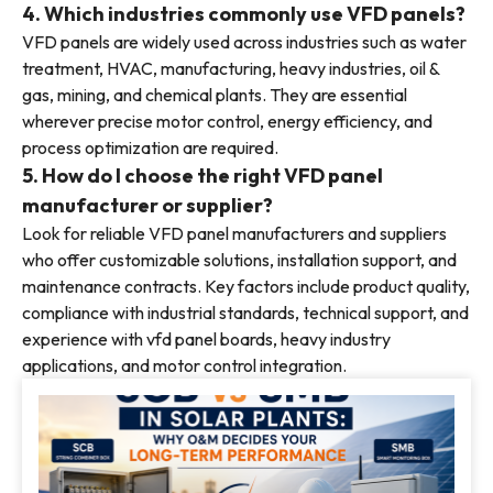
4. Which industries commonly use VFD panels?
VFD panels are widely used across industries such as water
treatment, HVAC, manufacturing, heavy industries, oil &
gas, mining, and chemical plants. They are essential
wherever precise motor control, energy efficiency, and
process optimization are required.
5. How do I choose the right VFD panel
manufacturer or supplier?
Look for reliable VFD panel manufacturers and suppliers
who offer customizable solutions, installation support, and
maintenance contracts. Key factors include product quality,
compliance with industrial standards, technical support, and
experience with vfd panel boards, heavy industry
applications, and motor control integration.