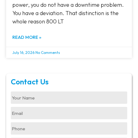
power, you do not have a downtime problem.
You have a deviation. That distinction is the
whole reason 800 LT
READ MORE »
July 16, 2026
No Comments
Contact Us