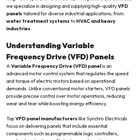
we specialize in designing and supplying high-quality
VFD
panels
tailored for diverse industrial applications, from
water treatment systems
to
HVAC and heavy
industries
.
Understanding Variable
Frequency Drive (VFD) Panels
A
Variable Frequency Drive (VFD) panel
is an
advanced motor control system that regulates the speed
and torque of electric motors based on operational
demands. Unlike conventional motor starters, VFD panels
provide precise control over motor operations, reducing
wear and tear while boosting energy efficiency.
Top
VFD panel manufacturers
like Synchro Electricals
focus on delivering panels that include essential
components such as programmable logic controllers,