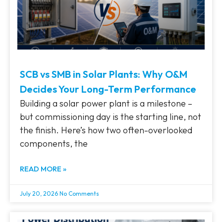
SCB vs SMB in Solar Plants: Why O&M
Decides Your Long-Term Performance
Building a solar power plant is a milestone –
but commissioning day is the starting line, not
the finish. Here’s how two often-overlooked
components, the
READ MORE »
July 20, 2026
No Comments