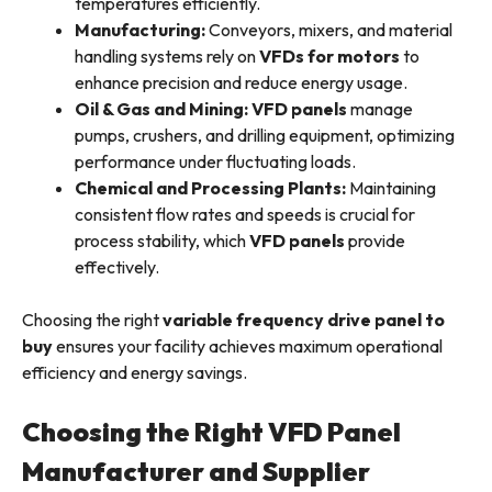
temperatures efficiently.
Manufacturing:
Conveyors, mixers, and material
handling systems rely on
VFDs for motors
to
enhance precision and reduce energy usage.
Oil & Gas and Mining:
VFD panels
manage
pumps, crushers, and drilling equipment, optimizing
performance under fluctuating loads.
Chemical and Processing Plants:
Maintaining
consistent flow rates and speeds is crucial for
process stability, which
VFD panels
provide
effectively.
Choosing the right
variable frequency drive panel to
buy
ensures your facility achieves maximum operational
efficiency and energy savings.
Choosing the Right VFD Panel
Manufacturer and Supplier