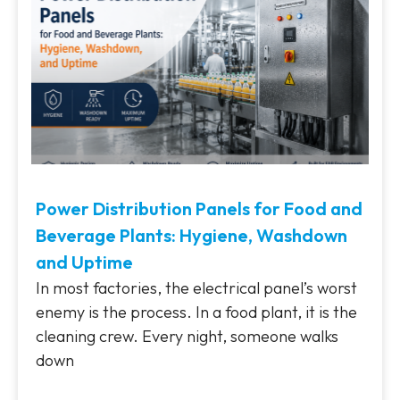
Power Distribution Panels for Food and
Beverage Plants: Hygiene, Washdown
and Uptime
In most factories, the electrical panel’s worst
enemy is the process. In a food plant, it is the
cleaning crew. Every night, someone walks
down