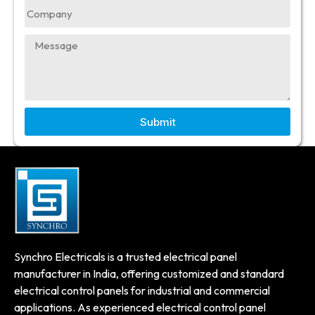
Submit
Synchro Electricals is a trusted electrical panel
manufacturer in India, offering customized and standard
electrical control panels for industrial and commercial
applications. As experienced electrical control panel