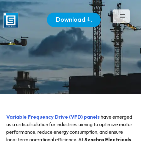
Download
Variable Frequency Drive (VFD) panels
have emerged
as a critical solution for industries aiming to optimize motor
performance, reduce energy consumption, and ensure
long-term operational efficiency. At
Synchro Electricals
,