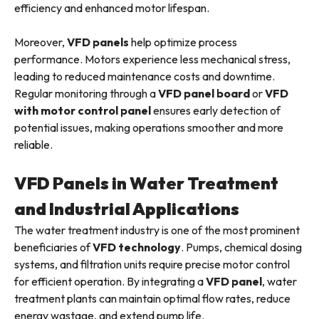
efficiency and enhanced motor lifespan.
Moreover,
VFD panels
help optimize process
performance. Motors experience less mechanical stress,
leading to reduced maintenance costs and downtime.
Regular monitoring through a
VFD panel board
or
VFD
with motor control panel
ensures early detection of
potential issues, making operations smoother and more
reliable.
VFD Panels in Water Treatment
and Industrial Applications
The water treatment industry is one of the most prominent
beneficiaries of
VFD technology
. Pumps, chemical dosing
systems, and filtration units require precise motor control
for efficient operation. By integrating a
VFD panel
, water
treatment plants can maintain optimal flow rates, reduce
energy wastage, and extend pump life.