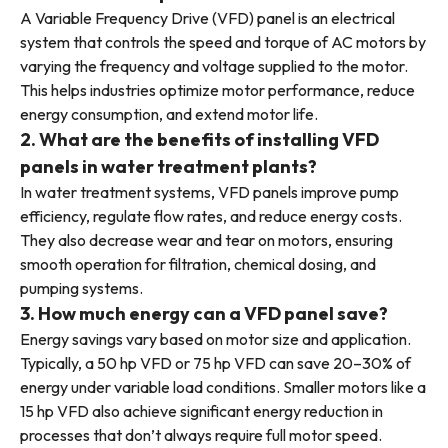
A Variable Frequency Drive (VFD) panel is an electrical
system that controls the speed and torque of AC motors by
varying the frequency and voltage supplied to the motor.
This helps industries optimize motor performance, reduce
energy consumption, and extend motor life.
2. What are the benefits of installing VFD
panels in water treatment plants?
In water treatment systems, VFD panels improve pump
efficiency, regulate flow rates, and reduce energy costs.
They also decrease wear and tear on motors, ensuring
smooth operation for filtration, chemical dosing, and
pumping systems.
3. How much energy can a VFD panel save?
Energy savings vary based on motor size and application.
Typically, a 50 hp VFD or 75 hp VFD can save 20–30% of
energy under variable load conditions. Smaller motors like a
15 hp VFD also achieve significant energy reduction in
processes that don’t always require full motor speed.