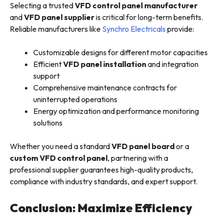
Selecting a trusted
VFD control panel manufacturer
and
VFD panel supplier
is critical for long-term benefits.
Reliable manufacturers like
Synchro Electricals
provide:
Customizable designs for different motor capacities
Efficient
VFD panel installation
and integration
support
Comprehensive maintenance contracts for
uninterrupted operations
Energy optimization and performance monitoring
solutions
Whether you need a standard
VFD panel board
or a
custom VFD control panel
, partnering with a
professional supplier guarantees high-quality products,
compliance with industry standards, and expert support.
Conclusion: Maximize Efficiency