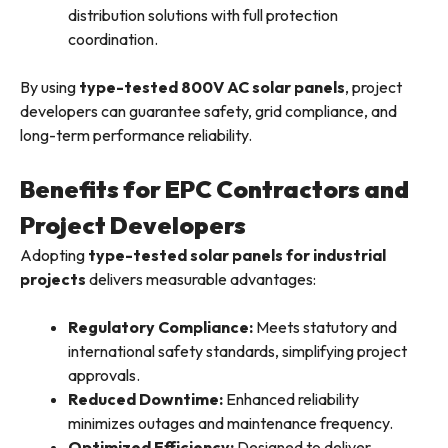
distribution solutions with full protection
coordination.
By using
type-tested 800V AC solar panels
, project
developers can guarantee safety, grid compliance, and
long-term performance reliability.
Benefits for EPC Contractors and
Project Developers
Adopting
type-tested solar panels for industrial
projects
delivers measurable advantages:
Regulatory Compliance:
Meets statutory and
international safety standards, simplifying project
approvals.
Reduced Downtime:
Enhanced reliability
minimizes outages and maintenance frequency.
Optimized Efficiency:
Designed to deliver