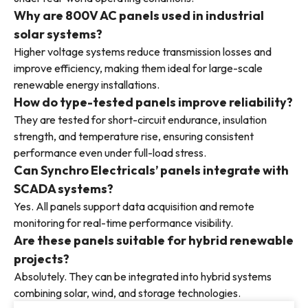
Why are 800V AC panels used in industrial
solar systems?
Higher voltage systems reduce transmission losses and
improve efficiency, making them ideal for large-scale
renewable energy installations.
How do type-tested panels improve reliability?
They are tested for short-circuit endurance, insulation
strength, and temperature rise, ensuring consistent
performance even under full-load stress.
Can Synchro Electricals’ panels integrate with
SCADA systems?
Yes. All panels support data acquisition and remote
monitoring for real-time performance visibility.
Are these panels suitable for hybrid renewable
projects?
Absolutely. They can be integrated into hybrid systems
combining solar, wind, and storage technologies.