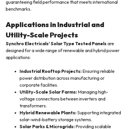
guaranteeing field performance that meets international
benchmarks.
Applications in Industrial and
Utility-Scale Projects
Synchro Electricals’ Solar Type Tested Panels
are
designed for a wide range of renewable and hybrid power
applications:
Industrial Rooftop Projects:
Ensuring reliable
power distribution across manufacturing or
corporate facilities.
Utility-Scale Solar Farms:
Managing high-
voltage connections between inverters and
transformers.
Hybrid Renewable Plants:
Supporting integrated
solar-wind-battery storage systems.
Solar Parks & Microgrids:
Providing scalable