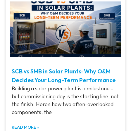
SCB vs SMB in Solar Plants: Why O&M
Decides Your Long-Term Performance
Building a solar power plant is a milestone –
but commissioning day is the starting line, not
the finish. Here’s how two often-overlooked
components, the
READ MORE »