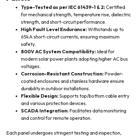
Type-Tested as per IEC 61439-1 & 2:
Certified
for mechanical strength, temperature rise, dielectric
strength, and short-circuit performance.
High Fault Level Endurance:
Withstands up to
65kA short-circuit currents, ensuring maximum
safety.
800V AC System Compatibility:
Ideal for
modern solar power plants adopting higher AC bus
voltages.
Corrosion-Resistant Construction:
Powder-
coated enclosures and stainless hardware ensure
durability in outdoor installations.
Flexible Design:
Supports top/bottom cable entry
and various protection devices.
SCADA Integration:
Facilitates data monitoring
and control for remote operation.
Each panel undergoes stringent testing and inspection,