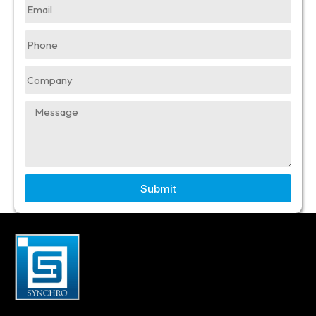
Submit