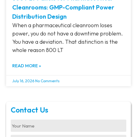
Cleanrooms: GMP-Compliant Power
Distribution Design
When a pharmaceutical cleanroom loses
power, you do not have a downtime problem.
You have a deviation. That distinction is the
whole reason 800 LT
READ MORE »
July 16, 2026
No Comments
Contact Us