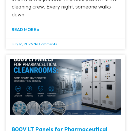
cleaning crew. Every night, someone walks
down
READ MORE »
July 16, 2026
No Comments
800V LT Panels for Pharmaceutical