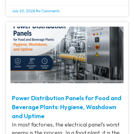
July 20, 2026
No Comments
Power Distribution Panels for Food and
Beverage Plants: Hygiene, Washdown
and Uptime
In most factories, the electrical panel’s worst
enemy is the process. In a food plant, it is the