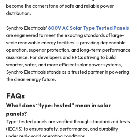
become the cornerstone of safe and reliable power
distribution.
Synchro Electricals’
800V AC Solar Type Tested Panels
are engineered to meet the exacting standards of large-
scale renewable energy facilities — providing dependable
operation, superior protection, and long-term performance
assurance. For developers and EPCs striving to build
smarter, safer, and more efficient solar power systems,
Synchro Electricals stands as a trusted partner in powering
the clean energy future.
FAQs
What does “type-tested” mean in solar
panels?
Type-tested panels are verified through standardized tests
(IEC/IS) to ensure safety, performance, and durability
under real-world operating conditions.