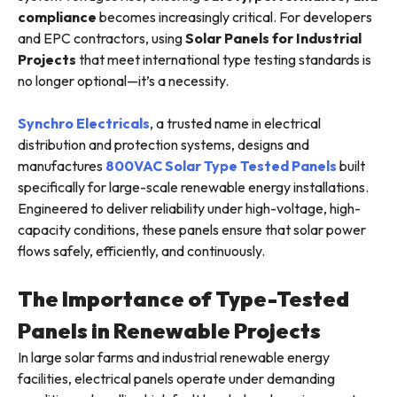
compliance
becomes increasingly critical. For developers
and EPC contractors, using
Solar Panels for Industrial
Projects
that meet international type testing standards is
no longer optional—it’s a necessity.
Synchro Electricals
, a trusted name in electrical
distribution and protection systems, designs and
manufactures
800VAC Solar Type Tested Panels
built
specifically for large-scale renewable energy installations.
Engineered to deliver reliability under high-voltage, high-
capacity conditions, these panels ensure that solar power
flows safely, efficiently, and continuously.
The Importance of Type-Tested
Panels in Renewable Projects
In large solar farms and industrial renewable energy
facilities, electrical panels operate under demanding