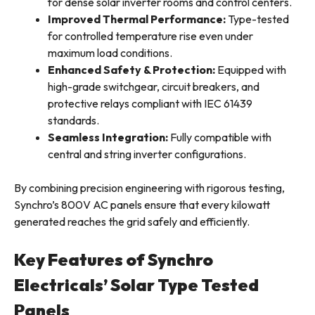
for dense solar inverter rooms and control centers.
Improved Thermal Performance:
Type-tested
for controlled temperature rise even under
maximum load conditions.
Enhanced Safety & Protection:
Equipped with
high-grade switchgear, circuit breakers, and
protective relays compliant with IEC 61439
standards.
Seamless Integration:
Fully compatible with
central and string inverter configurations.
By combining precision engineering with rigorous testing,
Synchro’s 800V AC panels ensure that every kilowatt
generated reaches the grid safely and efficiently.
Key Features of Synchro
Electricals’ Solar Type Tested
Panels