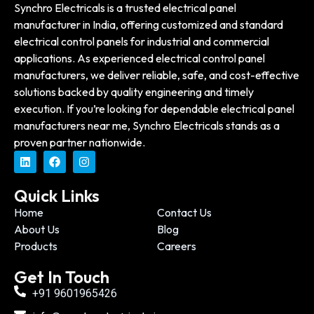
Synchro Electricals is a trusted electrical panel
manufacturer in India, offering customized and standard
electrical control panels for industrial and commercial
applications. As experienced electrical control panel
manufacturers, we deliver reliable, safe, and cost-effective
solutions backed by quality engineering and timely
execution. If you’re looking for dependable electrical panel
manufacturers near me, Synchro Electricals stands as a
proven partner nationwide.
Quick Links
Home
Contact Us
About Us
Blog
Products
Careers
Get In Touch
+91 9601965426