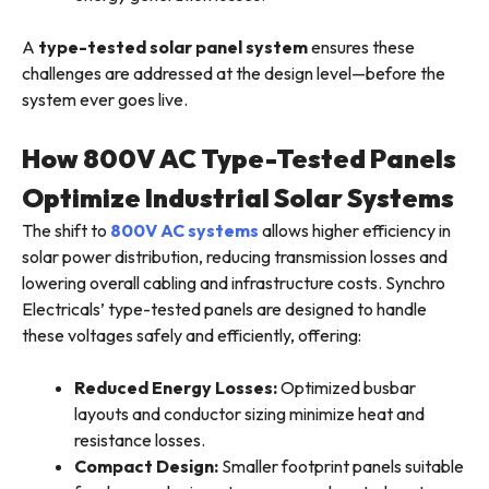
A
type-tested solar panel system
ensures these
challenges are addressed at the design level—before the
system ever goes live.
How 800V AC Type-Tested Panels
Optimize Industrial Solar Systems
The shift to
800V AC systems
allows higher efficiency in
solar power distribution, reducing transmission losses and
lowering overall cabling and infrastructure costs. Synchro
Electricals’ type-tested panels are designed to handle
these voltages safely and efficiently, offering:
Reduced Energy Losses:
Optimized busbar
layouts and conductor sizing minimize heat and
resistance losses.
Compact Design:
Smaller footprint panels suitable