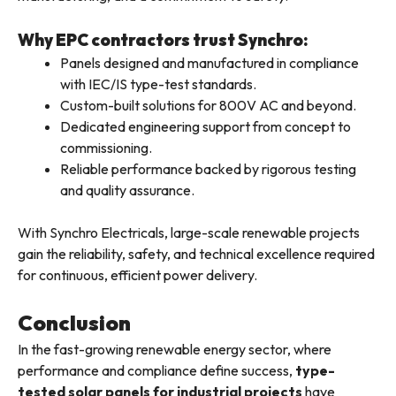
Why EPC contractors trust Synchro:
Panels designed and manufactured in compliance
with IEC/IS type-test standards.
Custom-built solutions for 800V AC and beyond.
Dedicated engineering support from concept to
commissioning.
Reliable performance backed by rigorous testing
and quality assurance.
With Synchro Electricals, large-scale renewable projects
gain the reliability, safety, and technical excellence required
for continuous, efficient power delivery.
Conclusion
In the fast-growing renewable energy sector, where
performance and compliance define success,
type-
tested solar panels for industrial projects
have