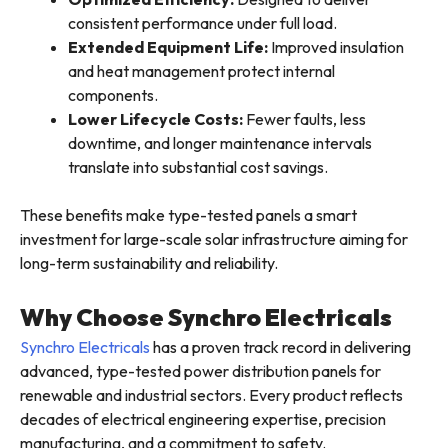
consistent performance under full load.
Extended Equipment Life:
Improved insulation
and heat management protect internal
components.
Lower Lifecycle Costs:
Fewer faults, less
downtime, and longer maintenance intervals
translate into substantial cost savings.
These benefits make type-tested panels a smart
investment for large-scale solar infrastructure aiming for
long-term sustainability and reliability.
Why Choose Synchro Electricals
Synchro Electricals
has a proven track record in delivering
advanced, type-tested power distribution panels for
renewable and industrial sectors. Every product reflects
decades of electrical engineering expertise, precision
manufacturing, and a commitment to safety.