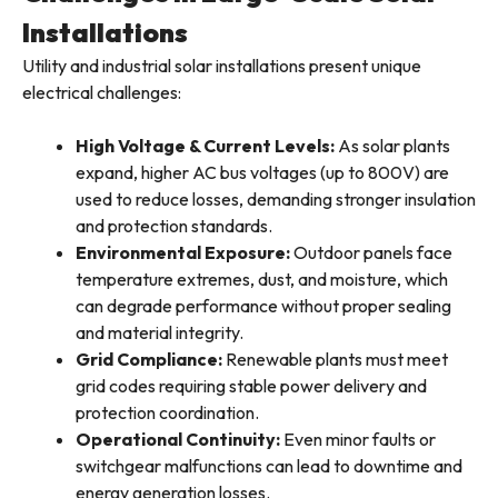
Installations
Utility and industrial solar installations present unique
electrical challenges:
High Voltage & Current Levels:
As solar plants
expand, higher AC bus voltages (up to 800V) are
used to reduce losses, demanding stronger insulation
and protection standards.
Environmental Exposure:
Outdoor panels face
temperature extremes, dust, and moisture, which
can degrade performance without proper sealing
and material integrity.
Grid Compliance:
Renewable plants must meet
grid codes requiring stable power delivery and
protection coordination.
Operational Continuity:
Even minor faults or
switchgear malfunctions can lead to downtime and
energy generation losses.