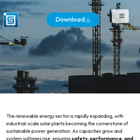
Download
The renewable energy sector is rapidly expanding, with
industrial-scale solar plants becoming the cornerstone of
sustainable power generation. As capacities grow and
system voltages rise, ensuring
safety, performance, and