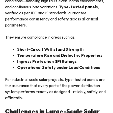
conditions—handling high fault levels, harsh environments,
and continuous load variations.
Type-tested panels
,
verified as per IEC and IS standards, guarantee
performance consistency and safety across all critical
parameters.
They ensure compliance in areas such as:
Short-Circuit Withstand Strength
Temperature Rise and Dielectric Properties
Ingress Protection (IP) Ratings
Operational Safety under Load Conditions
For industrial-scale solar projects, type-tested panels are
the assurance that every part of the power distribution
system performs exactly as designed—reliably, safely, and
efficiently.
Challenges in Large-Scale Solar