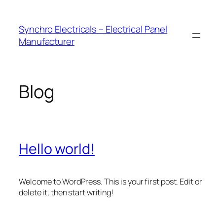
Skip
to
Synchro Electricals – Electrical Panel
content
Manufacturer
Blog
Hello world!
Welcome to WordPress. This is your first post. Edit or
delete it, then start writing!