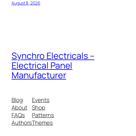
August 8, 2026
Synchro Electricals –
Electrical Panel
Manufacturer
Blog
Events
About
Shop
FAQs
Patterns
Authors
Themes