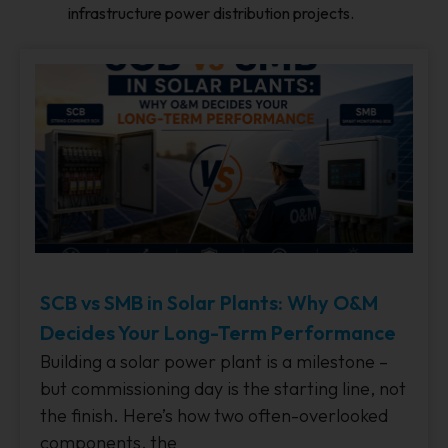
infrastructure power distribution projects.
SCB vs SMB in Solar Plants: Why O&M
Decides Your Long-Term Performance
Building a solar power plant is a milestone –
but commissioning day is the starting line, not
the finish. Here’s how two often-overlooked
components, the