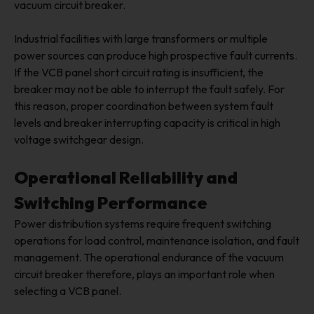
vacuum circuit breaker.
Industrial facilities with large transformers or multiple
power sources can produce high prospective fault currents.
If the VCB panel short circuit rating is insufficient, the
breaker may not be able to interrupt the fault safely. For
this reason, proper coordination between system fault
levels and breaker interrupting capacity is critical in high
voltage switchgear design.
Operational Reliability and
Switching Performance
Power distribution systems require frequent switching
operations for load control, maintenance isolation, and fault
management. The operational endurance of the vacuum
circuit breaker therefore, plays an important role when
selecting a VCB panel.