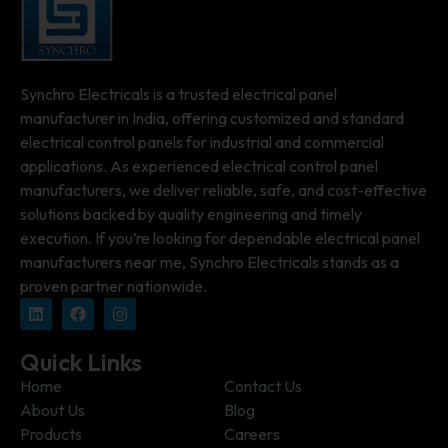
Synchro Electricals is a trusted electrical panel
manufacturer in India, offering customized and standard
electrical control panels for industrial and commercial
applications. As experienced electrical control panel
manufacturers, we deliver reliable, safe, and cost-effective
solutions backed by quality engineering and timely
execution. If you’re looking for dependable electrical panel
manufacturers near me, Synchro Electricals stands as a
proven partner nationwide.
Quick Links
Home
Contact Us
About Us
Blog
Products
Careers