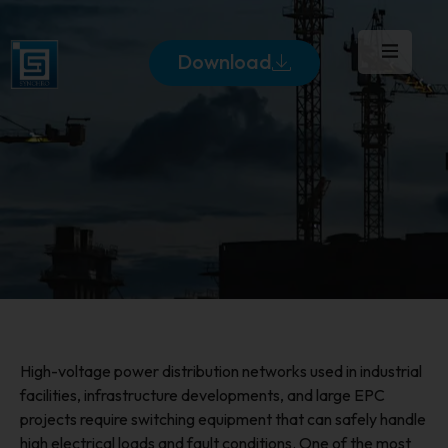
Download
High-voltage power distribution networks used in industrial
facilities, infrastructure developments, and large EPC
projects require switching equipment that can safely handle
high electrical loads and fault conditions. One of the most