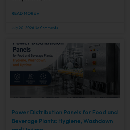
READ MORE »
July 20, 2026
No Comments
Power Distribution Panels for Food and
Beverage Plants: Hygiene, Washdown
and Uptime