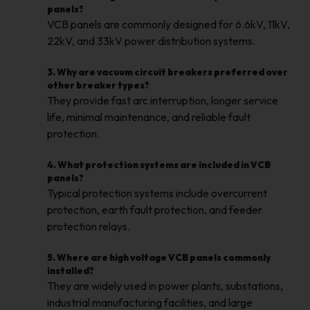
panels?
VCB panels are commonly designed for 6.6kV, 11kV,
22kV, and 33kV power distribution systems.
3. Why are vacuum circuit breakers preferred over
other breaker types?
They provide fast arc interruption, longer service
life, minimal maintenance, and reliable fault
protection.
4. What protection systems are included in VCB
panels?
Typical protection systems include overcurrent
protection, earth fault protection, and feeder
protection relays.
5. Where are high voltage VCB panels commonly
installed?
They are widely used in power plants, substations,
industrial manufacturing facilities, and large