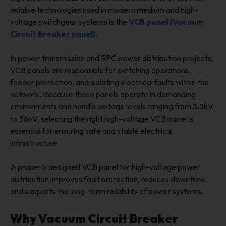
reliable technologies used in modern medium and high-
voltage switchgear systems is the
VCB panel (Vacuum
Circuit Breaker panel)
.
In power transmission and EPC power distribution projects,
VCB panels are responsible for switching operations,
feeder protection, and isolating electrical faults within the
network. Because these panels operate in demanding
environments and handle voltage levels ranging from 3.3kV
to 36kV, selecting the right high-voltage VCB panel is
essential for ensuring safe and stable electrical
infrastructure.
A properly designed VCB panel for high-voltage power
distribution improves fault protection, reduces downtime,
and supports the long-term reliability of power systems.
Why Vacuum Circuit Breaker