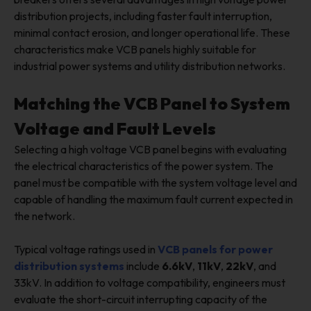
distribution projects, including faster fault interruption,
minimal contact erosion, and longer operational life. These
characteristics make VCB panels highly suitable for
industrial power systems and utility distribution networks.
Matching the VCB Panel to System
Voltage and Fault Levels
Selecting a high voltage VCB panel begins with evaluating
the electrical characteristics of the power system. The
panel must be compatible with the system voltage level and
capable of handling the maximum fault current expected in
the network.
Typical voltage ratings used in
VCB panels for power
distribution systems
include
6.6kV
,
11kV
,
22kV
, and
33kV. In addition to voltage compatibility, engineers must
evaluate the short-circuit interrupting capacity of the