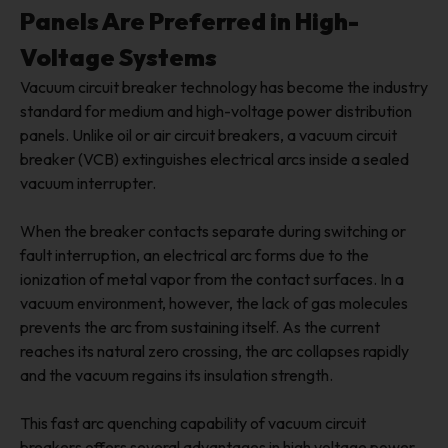
Panels Are Preferred in High-
Voltage Systems
Vacuum circuit breaker technology has become the industry
standard for medium and high-voltage power distribution
panels. Unlike oil or air circuit breakers, a vacuum circuit
breaker (VCB) extinguishes electrical arcs inside a sealed
vacuum interrupter.
When the breaker contacts separate during switching or
fault interruption, an electrical arc forms due to the
ionization of metal vapor from the contact surfaces. In a
vacuum environment, however, the lack of gas molecules
prevents the arc from sustaining itself. As the current
reaches its natural zero crossing, the arc collapses rapidly
and the vacuum regains its insulation strength.
This fast arc quenching capability of vacuum circuit
breakers offers several advantages in high voltage power