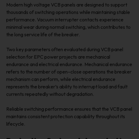
Modern high voltage VCB panels are designed to support
thousands of switching operations while maintaining stable
performance. Vacuum interrupter contacts experience
minimal wear during normal switching, which contributes to
the long service life of the breaker.
Two key parameters often evaluated during VCB panel
selection for EPC power projects are mechanical
endurance and electrical endurance. Mechanical endurance
refers to the number of open–close operations the breaker
mechanism can perform, while electrical endurance
represents the breaker’s ability to interrupt load and fault
currents repeatedly without degradation.
Reliable switching performance ensures that the VCB panel
maintains consistent protection capability throughout its
lifecycle.