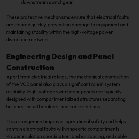
downstream switchgear
These protective mechanisms ensure that electrical faults
are cleared quickly, preventing damage to equipment and
maintaining stability within the high-voltage power
distribution network.
Engineering Design and Panel
Construction
Apart from electrical ratings, the mechanical construction
of the VCB panel also plays a significant role in system
reliability. High-voltage switchgear panels are typically
designed with compartmentalized structures separating
busbars, circuit breakers, and cable sections.
This arrangement improves operational safety and helps
contain electrical faults within specific compartments.
Proper insulation coordination, busbar spacing, and cable