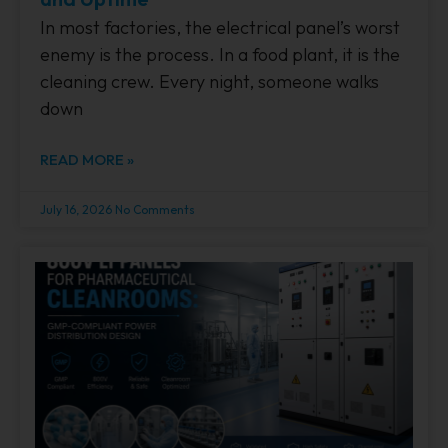
In most factories, the electrical panel’s worst
enemy is the process. In a food plant, it is the
cleaning crew. Every night, someone walks
down
READ MORE »
July 16, 2026
No Comments