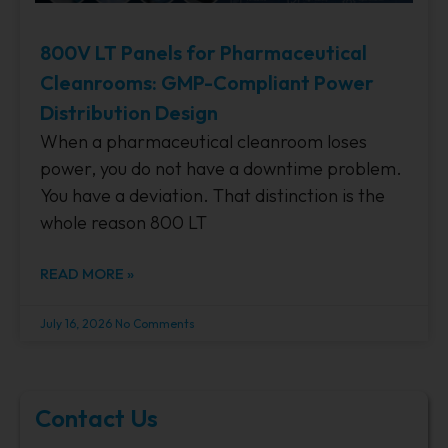
800V LT Panels for Pharmaceutical
Cleanrooms: GMP-Compliant Power
Distribution Design
When a pharmaceutical cleanroom loses
power, you do not have a downtime problem.
You have a deviation. That distinction is the
whole reason 800 LT
READ MORE »
July 16, 2026
No Comments
Contact Us