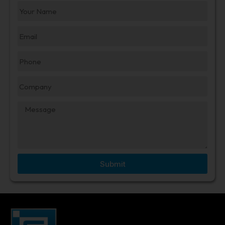
Submit