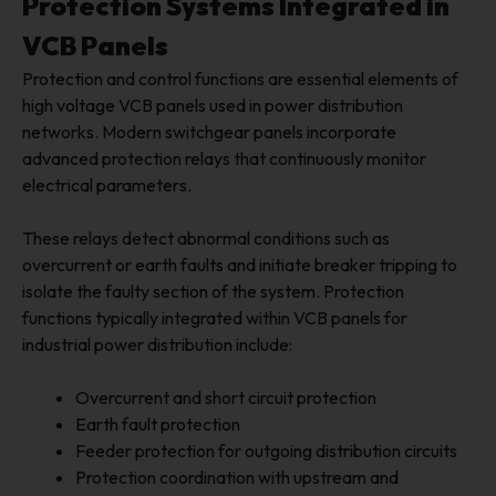
Protection Systems Integrated in
VCB Panels
Protection and control functions are essential elements of
high voltage VCB panels used in power distribution
networks. Modern switchgear panels incorporate
advanced protection relays that continuously monitor
electrical parameters.
These relays detect abnormal conditions such as
overcurrent or earth faults and initiate breaker tripping to
isolate the faulty section of the system. Protection
functions typically integrated within VCB panels for
industrial power distribution include:
Overcurrent and short circuit protection
Earth fault protection
Feeder protection for outgoing distribution circuits
Protection coordination with upstream and