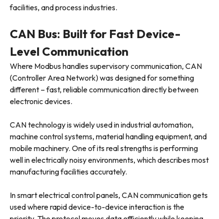
facilities, and process industries.
CAN Bus: Built for Fast Device-
Level Communication
Where Modbus handles supervisory communication, CAN
(Controller Area Network) was designed for something
different – fast, reliable communication directly between
electronic devices.
CAN technology is widely used in industrial automation,
machine control systems, material handling equipment, and
mobile machinery. One of its real strengths is performing
well in electrically noisy environments, which describes most
manufacturing facilities accurately.
In smart electrical control panels, CAN communication gets
used where rapid device-to-device interaction is the
priority. The protocol moves data efficiently while keeping