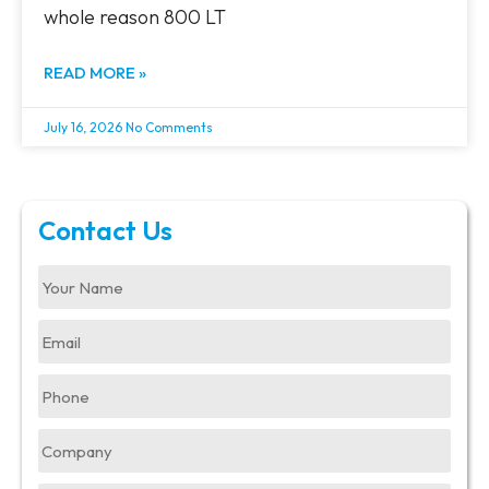
whole reason 800 LT
READ MORE »
July 16, 2026
No Comments
Contact Us