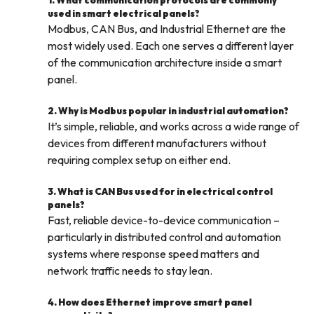
1. What communication protocols are commonly
used in smart electrical panels?
Modbus, CAN Bus, and Industrial Ethernet are the
most widely used. Each one serves a different layer
of the communication architecture inside a smart
panel.
2. Why is Modbus popular in industrial automation?
It’s simple, reliable, and works across a wide range of
devices from different manufacturers without
requiring complex setup on either end.
3. What is CAN Bus used for in electrical control
panels?
Fast, reliable device-to-device communication –
particularly in distributed control and automation
systems where response speed matters and
network traffic needs to stay lean.
4. How does Ethernet improve smart panel