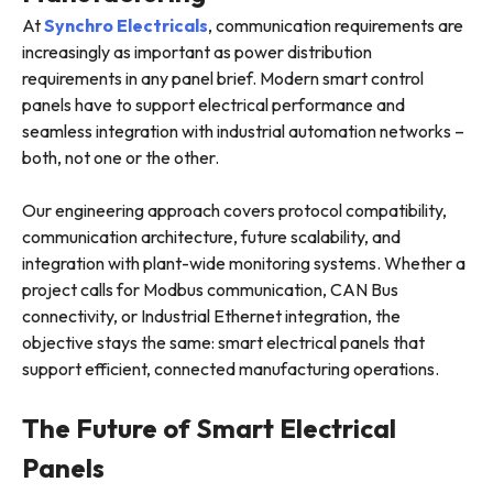
At
Synchro Electricals
, communication requirements are
increasingly as important as power distribution
requirements in any panel brief. Modern smart control
panels have to support electrical performance and
seamless integration with industrial automation networks –
both, not one or the other.
Our engineering approach covers protocol compatibility,
communication architecture, future scalability, and
integration with plant-wide monitoring systems. Whether a
project calls for Modbus communication, CAN Bus
connectivity, or Industrial Ethernet integration, the
objective stays the same: smart electrical panels that
support efficient, connected manufacturing operations.
The Future of Smart Electrical
Panels