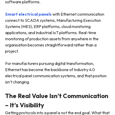
software platforms.
Smart electrical panels
with Ethernet communication
connect to SCADA systems, Manufacturing Execution
Systems (MES), ERP platforms, cloud monitoring
applications, and Industrial IoT platforms. Real-time
monitoring of production assets from anywhere in the
organisation becomes straightforward rather than a
project.
For manufacturers pursuing digital transformation,
Ethernet has become the backbone of Industry 4.0
electrical panel communication systems, and that position
isn’t changing.
The Real Value Isn’t Communication
– It’s Visibility
Getting protocols into a panel is not the end goal. What that