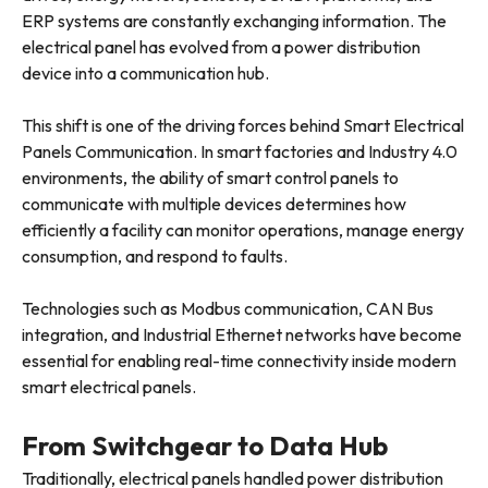
ERP systems are constantly exchanging information. The
electrical panel has evolved from a power distribution
device into a communication hub.
This shift is one of the driving forces behind Smart Electrical
Panels Communication. In smart factories and Industry 4.0
environments, the ability of smart control panels to
communicate with multiple devices determines how
efficiently a facility can monitor operations, manage energy
consumption, and respond to faults.
Technologies such as Modbus communication, CAN Bus
integration, and Industrial Ethernet networks have become
essential for enabling real-time connectivity inside modern
smart electrical panels.
From Switchgear to Data Hub
Traditionally, electrical panels handled power distribution