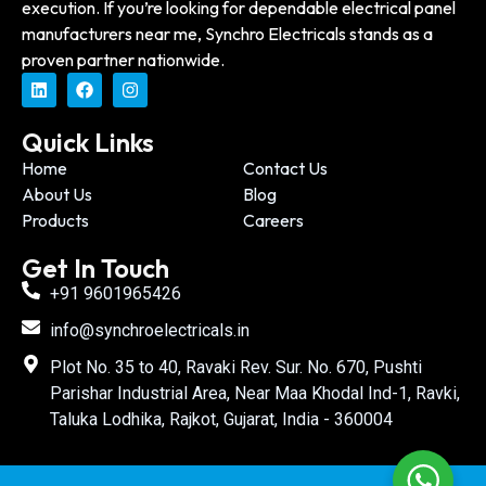
execution. If you’re looking for dependable electrical panel
manufacturers near me, Synchro Electricals stands as a
proven partner nationwide.
Quick Links
Home
Contact Us
About Us
Blog
Products
Careers
Get In Touch
+91 9601965426
info@synchroelectricals.in
Plot No. 35 to 40, Ravaki Rev. Sur. No. 670, Pushti
Parishar Industrial Area, Near Maa Khodal Ind-1, Ravki,
Taluka Lodhika, Rajkot, Gujarat, India - 360004