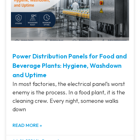
Power Distribution Panels for Food and
Beverage Plants: Hygiene, Washdown
and Uptime
In most factories, the electrical panel’s worst
enemy is the process. In a food plant, it is the
cleaning crew. Every night, someone walks
down
READ MORE »