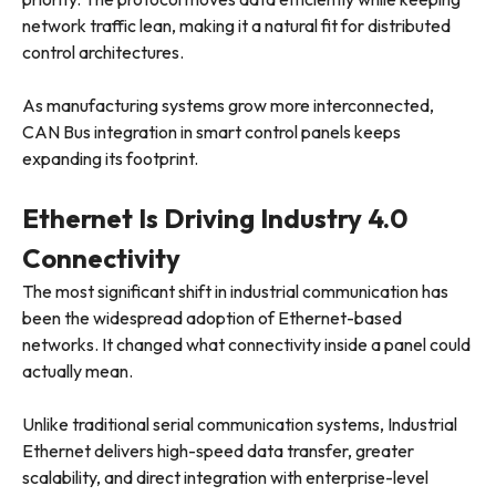
network traffic lean, making it a natural fit for distributed
control architectures.
As manufacturing systems grow more interconnected,
CAN Bus integration in smart control panels keeps
expanding its footprint.
Ethernet Is Driving Industry 4.0
Connectivity
The most significant shift in industrial communication has
been the widespread adoption of Ethernet-based
networks. It changed what connectivity inside a panel could
actually mean.
Unlike traditional serial communication systems, Industrial
Ethernet delivers high-speed data transfer, greater
scalability, and direct integration with enterprise-level