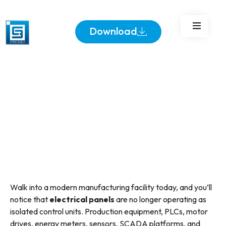
Panels
Download
Walk into a modern manufacturing facility today, and you’ll
notice that
electrical panels
are no longer operating as
isolated control units. Production equipment, PLCs, motor
drives, energy meters, sensors, SCADA platforms, and