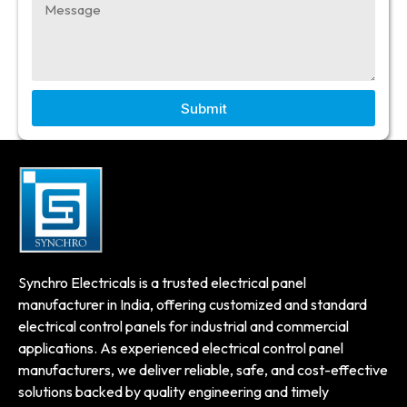
Submit
Synchro Electricals is a trusted electrical panel
manufacturer in India, offering customized and standard
electrical control panels for industrial and commercial
applications. As experienced electrical control panel
manufacturers, we deliver reliable, safe, and cost-effective
solutions backed by quality engineering and timely