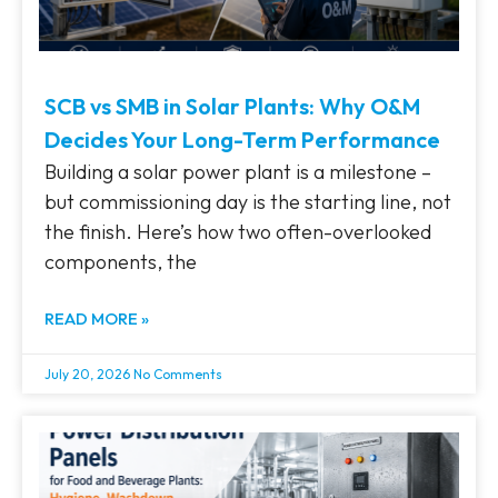
SCB vs SMB in Solar Plants: Why O&M
Decides Your Long-Term Performance
Building a solar power plant is a milestone –
but commissioning day is the starting line, not
the finish. Here’s how two often-overlooked
components, the
READ MORE »
July 20, 2026
No Comments