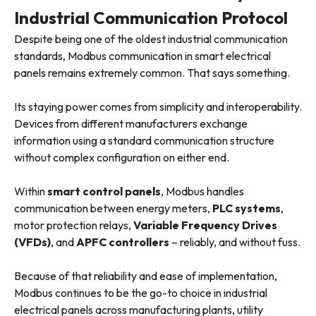
Industrial Communication Protocol
Despite being one of the oldest industrial communication
standards, Modbus communication in smart electrical
panels remains extremely common. That says something.
Its staying power comes from simplicity and interoperability.
Devices from different manufacturers exchange
information using a standard communication structure
without complex configuration on either end.
Within
smart control panels
, Modbus handles
communication between energy meters,
PLC systems
,
motor protection relays,
Variable Frequency Drives
(VFDs)
, and
APFC controllers
– reliably, and without fuss.
Because of that reliability and ease of implementation,
Modbus continues to be the go-to choice in industrial
electrical panels across manufacturing plants, utility