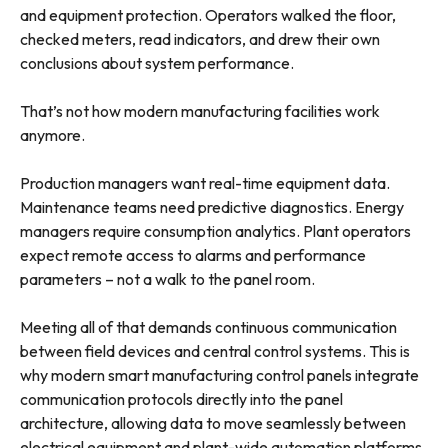
and equipment protection. Operators walked the floor,
checked meters, read indicators, and drew their own
conclusions about system performance.
That’s not how modern manufacturing facilities work
anymore.
Production managers want real-time equipment data.
Maintenance teams need predictive diagnostics. Energy
managers require consumption analytics. Plant operators
expect remote access to alarms and performance
parameters – not a walk to the panel room.
Meeting all of that demands continuous communication
between field devices and central control systems. This is
why modern smart manufacturing control panels integrate
communication protocols directly into the panel
architecture, allowing data to move seamlessly between
electrical equipment and plant-wide automation platforms.