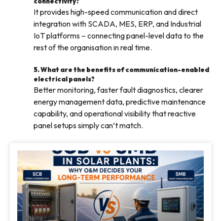
connectivity?
It provides high-speed communication and direct
integration with SCADA, MES, ERP, and Industrial
IoT platforms – connecting panel-level data to the
rest of the organisation in real time.
5. What are the benefits of communication-enabled
electrical panels?
Better monitoring, faster fault diagnostics, clearer
energy management data, predictive maintenance
capability, and operational visibility that reactive
panel setups simply can’t match.