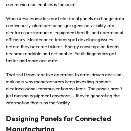
communication enables is the point.
When devices inside smart electrical panels exchange data
continuously, plant personnel gain genuine visibility into
electrical performance, equipment health, and operational
efficiency. Maintenance teams spot developing issues
before they become failures. Energy consumption trends
become readable and actionable. Fault diagnostics get
faster and more accurate.
That shift from reactive operation to data-driven decision-
making is why manufacturers keep investing in smart
electrical panel communication systems. The panels aren’t
just running equipment anymore — they’re generating the
information that runs the facility.
Designing Panels for Connected
Manufacturing