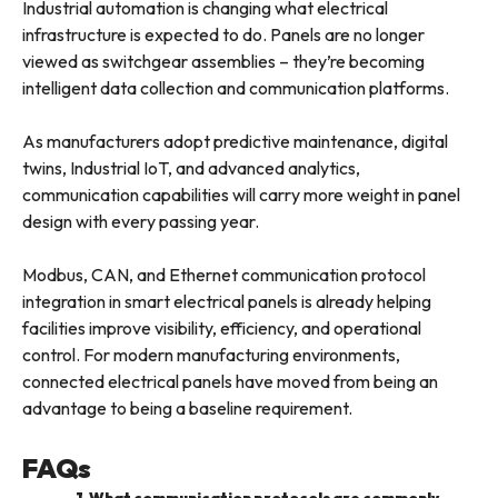
Industrial automation is changing what electrical
infrastructure is expected to do. Panels are no longer
viewed as switchgear assemblies – they’re becoming
intelligent data collection and communication platforms.
As manufacturers adopt predictive maintenance, digital
twins, Industrial IoT, and advanced analytics,
communication capabilities will carry more weight in panel
design with every passing year.
Modbus, CAN, and Ethernet communication protocol
integration in smart electrical panels is already helping
facilities improve visibility, efficiency, and operational
control. For modern manufacturing environments,
connected electrical panels have moved from being an
advantage to being a baseline requirement.
FAQs