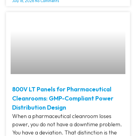
July 16, 2026
No Comments
800V LT Panels for Pharmaceutical
Cleanrooms: GMP-Compliant Power
Distribution Design
When a pharmaceutical cleanroom loses
power, you do not have a downtime problem.
You have a deviation. That distinction is the