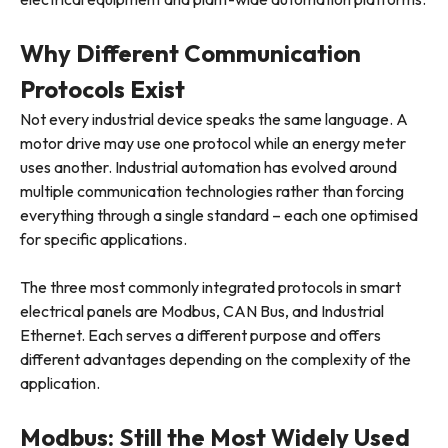
Why Different Communication
Protocols Exist
Not every industrial device speaks the same language. A
motor drive may use one protocol while an energy meter
uses another. Industrial automation has evolved around
multiple communication technologies rather than forcing
everything through a single standard – each one optimised
for specific applications.
The three most commonly integrated protocols in smart
electrical panels are Modbus, CAN Bus, and Industrial
Ethernet. Each serves a different purpose and offers
different advantages depending on the complexity of the
application.
Modbus: Still the Most Widely Used