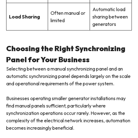
Automatic load
Often manual or
Load Sharing
sharing between
limited
generators
Choosing the Right Synchronizing
Panel for Your Business
Selecting between a manual synchronizing panel and an
automatic synchronizing panel depends largely on the scale
and operational requirements of the power system.
Businesses operating smaller generator installations may
find manual panels sufficient, particularly where
synchronization operations occur rarely. However, as the
complexity of the electrical network increases, automation
becomes increasingly beneficial.