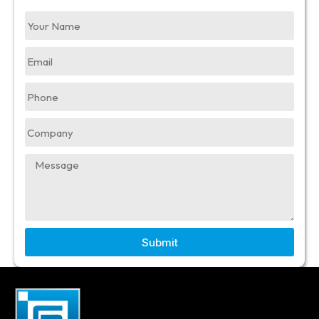
Submit