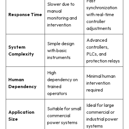
Fast
Slower due to
synchronization
manual
Response Time
with real-time
monitoring and
controller
intervention
adjustments
Advanced
Simple design
System
controllers,
with basic
Complexity
PLCs, and
instruments
protection relays
High
Minimal human
Human
dependency on
intervention
Dependency
trained
required
operators
Ideal for large
Suitable for small
Application
commercial or
commercial
Size
industrial power
power systems
systems