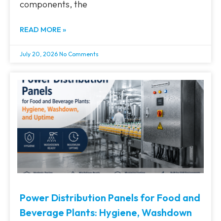
components, the
READ MORE »
July 20, 2026
No Comments
Power Distribution Panels for Food and
Beverage Plants: Hygiene, Washdown