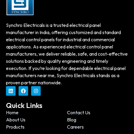
Synchro Electricals is a trusted electrical panel
manufacturer in India, offering customized and standard
electrical control panels for industrial and commercial
applications. As experienced electrical control panel
manufacturers, we deliver reliable, safe, and cost-effective
solutions backed by quality engineering and timely
execution. If you’re looking for dependable electrical panel
manufacturers near me, Synchro Electricals stands as a
proven partner nationwide.
Quick Links
Home
Contact Us
About Us
Blog
Products
Careers