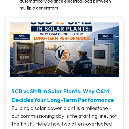
automatically balance electrical load between
multiple generators.
SCB vs SMB in Solar Plants: Why O&M
Decides Your Long-Term Performance
Building a solar power plant is a milestone –
but commissioning day is the starting line, not
the finish. Here’s how two often-overlooked