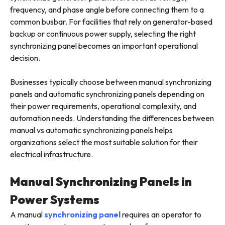
frequency, and phase angle before connecting them to a
common busbar. For facilities that rely on generator-based
backup or continuous power supply, selecting the right
synchronizing panel becomes an important operational
decision.
Businesses typically choose between manual synchronizing
panels and automatic synchronizing panels depending on
their power requirements, operational complexity, and
automation needs. Understanding the differences between
manual vs automatic synchronizing panels helps
organizations select the most suitable solution for their
electrical infrastructure.
Manual Synchronizing Panels in
Power Systems
A manual
synchronizing panel
requires an operator to