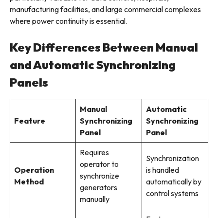
manufacturing facilities, and large commercial complexes
where power continuity is essential.
Key Differences Between Manual
and Automatic Synchronizing
Panels
Manual
Automatic
Feature
Synchronizing
Synchronizing
Panel
Panel
Requires
Synchronization
operator to
Operation
is handled
synchronize
Method
automatically by
generators
control systems
manually