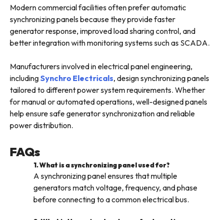
Modern commercial facilities often prefer automatic
synchronizing panels because they provide faster
generator response, improved load sharing control, and
better integration with monitoring systems such as SCADA.
Manufacturers involved in electrical panel engineering,
including
Synchro Electricals
, design synchronizing panels
tailored to different power system requirements. Whether
for manual or automated operations, well-designed panels
help ensure safe generator synchronization and reliable
power distribution.
FAQs
1. What is a synchronizing panel used for?
A synchronizing panel ensures that multiple
generators match voltage, frequency, and phase
before connecting to a common electrical bus.