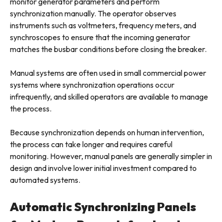
monitor generator parameters and perform
synchronization manually. The operator observes
instruments such as voltmeters, frequency meters, and
synchroscopes to ensure that the incoming generator
matches the busbar conditions before closing the breaker.
Manual systems are often used in small commercial power
systems where synchronization operations occur
infrequently, and skilled operators are available to manage
the process.
Because synchronization depends on human intervention,
the process can take longer and requires careful
monitoring. However, manual panels are generally simpler in
design and involve lower initial investment compared to
automated systems.
Automatic Synchronizing Panels