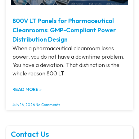
800V LT Panels for Pharmaceutical
Cleanrooms: GMP-Compliant Power
Distribution Design
When a pharmaceutical cleanroom loses
power, you do not have a downtime problem.
You have a deviation. That distinction is the
whole reason 800 LT
READ MORE »
July 16, 2026
No Comments
Contact Us