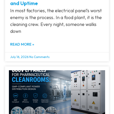
and Uptime
In most factories, the electrical panel’s worst
enemy is the process. In a food plant, it is the
cleaning crew. Every night, someone walks
down
READ MORE »
July 16, 2026
No Comments