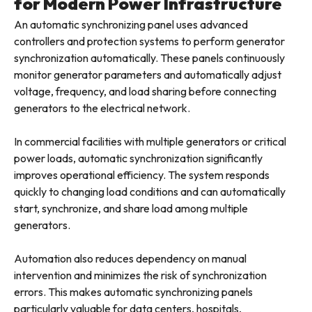
for Modern Power Infrastructure
An automatic synchronizing panel uses advanced
controllers and protection systems to perform generator
synchronization automatically. These panels continuously
monitor generator parameters and automatically adjust
voltage, frequency, and load sharing before connecting
generators to the electrical network.
In commercial facilities with multiple generators or critical
power loads, automatic synchronization significantly
improves operational efficiency. The system responds
quickly to changing load conditions and can automatically
start, synchronize, and share load among multiple
generators.
Automation also reduces dependency on manual
intervention and minimizes the risk of synchronization
errors. This makes automatic synchronizing panels
particularly valuable for data centers, hospitals,