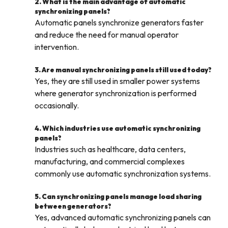
2. What is the main advantage of automatic
synchronizing panels?
Automatic panels synchronize generators faster
and reduce the need for manual operator
intervention.
3. Are manual synchronizing panels still used today?
Yes, they are still used in smaller power systems
where generator synchronization is performed
occasionally.
4. Which industries use automatic synchronizing
panels?
Industries such as healthcare, data centers,
manufacturing, and commercial complexes
commonly use automatic synchronization systems.
5. Can synchronizing panels manage load sharing
between generators?
Yes, advanced automatic synchronizing panels can