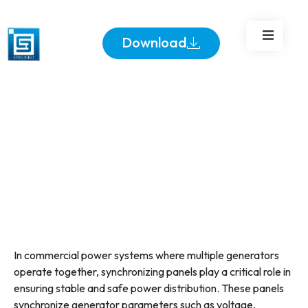
Business?
Download
In commercial power systems where multiple generators
operate together, synchronizing panels play a critical role in
ensuring stable and safe power distribution. These panels
synchronize generator parameters such as voltage,