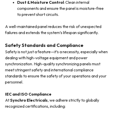
Dust & Moisture Control
: Clean internal
components and ensure the panel is moisture-free
to prevent short circuits.
A well-maintained panel reduces the risk of unexpected
failures and extends the system’s lifespan significantly.
Safety Standards and Compliance
Safety is not just a feature—it’s a necessity, especially when
dealing with high-voltage equipment and power
synchronization. High-quality synchronizing panels must
meet stringent safety and international compliance
standards to ensure the safety of your operations and your
personnel.
IEC and ISO Compliance
At
Synchro Electricals
, we adhere strictly to globally
recognized certifications, including: