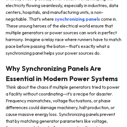
electricity flowing seamlessly, especially in industries, data
centers, hospitals, and manufacturing units, is non-
negotiable. That’s where
synchronizing panels
come in.
These unsung heroes of the electrical world ensure that
multiple generators or power sources can work in perfect
harmony. Imagine a relay race where runners have to match
pace before passing the baton—that’s exactly what a
synchronizing panel helps your power sources do.
Why Synchronizing Panels Are
Essential in Modern Power Systems
Think about the chaos if multiple generators tried to power
a facility without coordinating—it’s a recipe for disaster.
Frequency mismatches, voltage fluctuations, or phase
differences could damage machinery, halt production, or
cause massive energy loss. Synchronizing panels prevent
that by matching generator parameters like voltage,