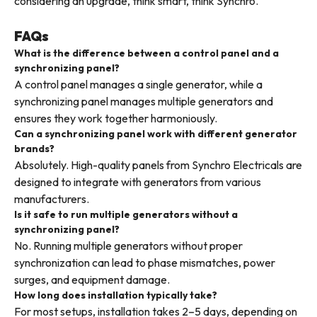
considering an upgrade, think smart, think Synchro.
FAQs
What is the difference between a control panel and a
synchronizing panel?
A control panel manages a single generator, while a
synchronizing panel manages multiple generators and
ensures they work together harmoniously.
Can a synchronizing panel work with different generator
brands?
Absolutely. High-quality panels from Synchro Electricals are
designed to integrate with generators from various
manufacturers.
Is it safe to run multiple generators without a
synchronizing panel?
No. Running multiple generators without proper
synchronization can lead to phase mismatches, power
surges, and equipment damage.
How long does installation typically take?
For most setups, installation takes 2–5 days, depending on