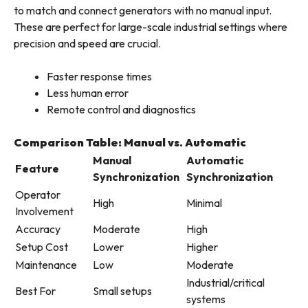
to match and connect generators with no manual input.
These are perfect for large-scale industrial settings where
precision and speed are crucial.
Faster response times
Less human error
Remote control and diagnostics
Comparison Table: Manual vs. Automatic
Manual
Automatic
Feature
Synchronization
Synchronization
Operator
High
Minimal
Involvement
Accuracy
Moderate
High
Setup Cost
Lower
Higher
Maintenance
Low
Moderate
Industrial/critical
Best For
Small setups
systems