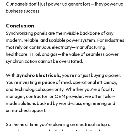
Our panels don’t just power up generators—they power up
business success.
Conclusion
Synchronizing panels are the invisible backbone of any
modern, reliable, and scalable power system. For industries
that rely on continuous electricity—manufacturing,
healthcare, IT, oil, and gas—the value of seamless power
synchronization cannot be overstated.
With
Synchro Electricals
, you’re not just buying a panel.
You’re investing in peace of mind, operational efficiency,
and technological superiority. Whether you’re a facility
manager, contractor, or OEM provider, we offer tailor-
made solutions backed by world-class engineering and
unmatched support.
So the next time you’re planning an electrical setup or