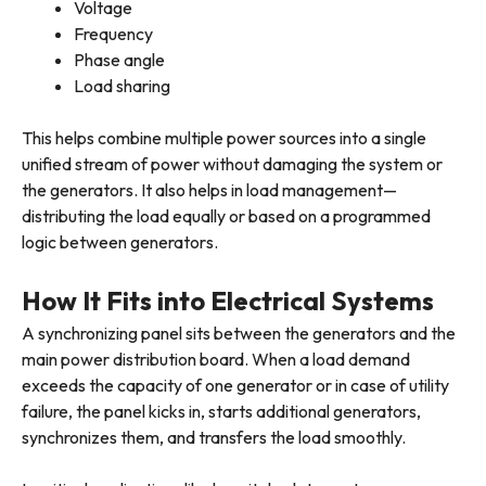
Voltage
Frequency
Phase angle
Load sharing
This helps combine multiple power sources into a single
unified stream of power without damaging the system or
the generators. It also helps in load management—
distributing the load equally or based on a programmed
logic between generators.
How It Fits into Electrical Systems
A synchronizing panel sits between the generators and the
main power distribution board. When a load demand
exceeds the capacity of one generator or in case of utility
failure, the panel kicks in, starts additional generators,
synchronizes them, and transfers the load smoothly.