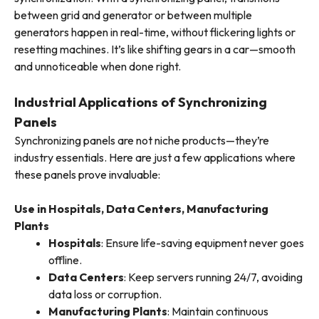
between grid and generator or between multiple
generators happen in real-time, without flickering lights or
resetting machines. It’s like shifting gears in a car—smooth
and unnoticeable when done right.
Industrial Applications of Synchronizing
Panels
Synchronizing panels are not niche products—they’re
industry essentials. Here are just a few applications where
these panels prove invaluable:
Use in Hospitals, Data Centers, Manufacturing
Plants
Hospitals
: Ensure life-saving equipment never goes
offline.
Data Centers
: Keep servers running 24/7, avoiding
data loss or corruption.
Manufacturing Plants
: Maintain continuous