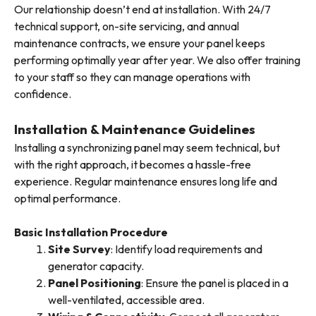
Our relationship doesn’t end at installation. With 24/7
technical support, on-site servicing, and annual
maintenance contracts, we ensure your panel keeps
performing optimally year after year. We also offer training
to your staff so they can manage operations with
confidence.
Installation & Maintenance Guidelines
Installing a synchronizing panel may seem technical, but
with the right approach, it becomes a hassle-free
experience. Regular maintenance ensures long life and
optimal performance.
Basic Installation Procedure
Site Survey
: Identify load requirements and
generator capacity.
Panel Positioning
: Ensure the panel is placed in a
well-ventilated, accessible area.