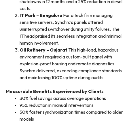
shutdowns in 12 months and a 25% reduction in diesel
costs.
IT Park – Bengaluru
For a tech firm managing
sensitive servers, Synchro’s panels offered
uninterrupted switchover during utility failures. The
IT head praised its seamless integration and minimal
human involvement.
Oil Refinery – Gujarat
This high-load, hazardous
environment required a custom-built panel with
explosion-proof housing and remote diagnostics.
Synchro delivered, exceeding compliance standards
and maintaining 100% uptime during audits.
Measurable Benefits Experienced by Clients
30% fuel savings across average operations
95% reduction in manual interventions
50% faster synchronization times compared to older
models