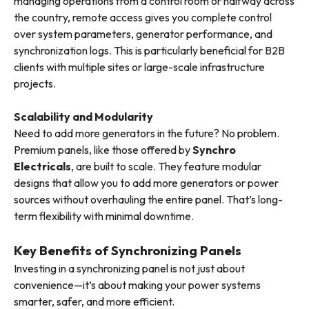
managing operations from a control room or halfway across
the country, remote access gives you complete control
over system parameters, generator performance, and
synchronization logs. This is particularly beneficial for B2B
clients with multiple sites or large-scale infrastructure
projects.
Scalability and Modularity
Need to add more generators in the future? No problem.
Premium panels, like those offered by
Synchro
Electricals
, are built to scale. They feature modular
designs that allow you to add more generators or power
sources without overhauling the entire panel. That’s long-
term flexibility with minimal downtime.
Key Benefits of Synchronizing Panels
Investing in a synchronizing panel is not just about
convenience—it’s about making your power systems
smarter, safer, and more efficient.