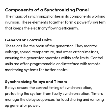
Components of a Synchronizing Panel
The magic of synchronization lies in its components working
in unison. These elements together form a powerful system
that keeps the electricity flowing efficiently.
Generator Control Units
These act like the brain of the generator. They monitor
voltage, speed, temperature, and other critical metrics,
ensuring the generator operates within safe limits. Control
units are often programmable and interface with remote
monitoring systems for better control.
Synchronizing Relays and Timers
Relays ensure the correct timing of synchronization,
protecting the system from faulty synchronization. Timers
manage the delay sequences for load sharing and ramping
up generator power.