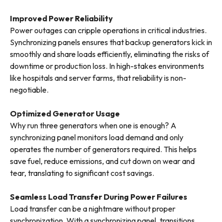
Improved Power Reliability
Power outages can cripple operations in critical industries.
Synchronizing panels ensures that backup generators kick in
smoothly and share loads efficiently, eliminating the risks of
downtime or production loss. In high-stakes environments
like hospitals and server farms, that reliability is non-
negotiable.
Optimized Generator Usage
Why run three generators when one is enough? A
synchronizing panel monitors load demand and only
operates the number of generators required. This helps
save fuel, reduce emissions, and cut down on wear and
tear, translating to significant cost savings.
Seamless Load Transfer During Power Failures
Load transfer can be a nightmare without proper
synchronization. With a synchronizing panel, transitions