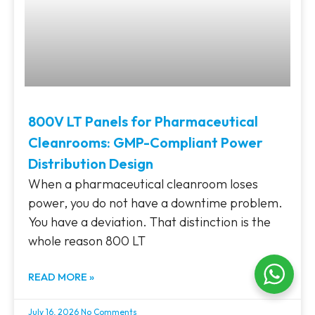
800V LT Panels for Pharmaceutical
Cleanrooms: GMP-Compliant Power
Distribution Design
When a pharmaceutical cleanroom loses
power, you do not have a downtime problem.
You have a deviation. That distinction is the
whole reason 800 LT
READ MORE »
July 16, 2026
No Comments