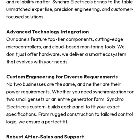
and reliability matter. Synchro Electricals brings to the table
unmatched expertise, precision engineering, and customer-
focused solutions.
Advanced Technology Integration
Our panels feature top-tier components, cutting-edge
microcontrollers, and cloud-based monitoring tools. We
don’t just offer hardware; we deliver a smart ecosystem
that evolves with your needs.
Custom Engineering for Diverse Requirements
No two businesses are the same, and neither are their
power requirements. Whether you need synchronization for
two small gensets or an entire generator farm, Synchro
Electricals custom-builds each panel to fit your exact
specifications. From rugged construction to tailored control
logic, we ensure a perfect fit.
Robust After-Sales and Support