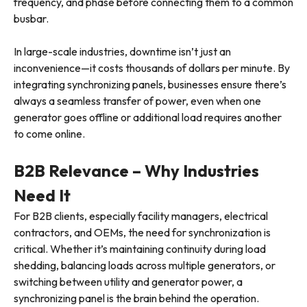
frequency, and phase before connecting them to a common
busbar.
In large-scale industries, downtime isn’t just an
inconvenience—it costs thousands of dollars per minute. By
integrating synchronizing panels, businesses ensure there’s
always a seamless transfer of power, even when one
generator goes offline or additional load requires another
to come online.
B2B Relevance – Why Industries
Need It
For B2B clients, especially facility managers, electrical
contractors, and OEMs, the need for synchronization is
critical. Whether it’s maintaining continuity during load
shedding, balancing loads across multiple generators, or
switching between utility and generator power, a
synchronizing panel is the brain behind the operation.