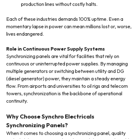
production lines without costly halts.
Each of these industries demands 100% uptime. Even a
momentary lapse in power can mean millions lost or, worse,
lives endangered.
Role in Continuous Power Supply Systems
Synchronizing panels are vital for facilities that rely on
continuous or uninterrupted power supplies. By managing
multiple generators or switching between utility and DG
(diesel generator) power, they maintain a steady energy
flow. From airports and universities to oil rigs and telecom
towers, synchronization is the backbone of operational
continuity.
Why Choose Synchro Electricals
Synchronizing Panels?
When it comes to choosing a synchronizing panel, quality