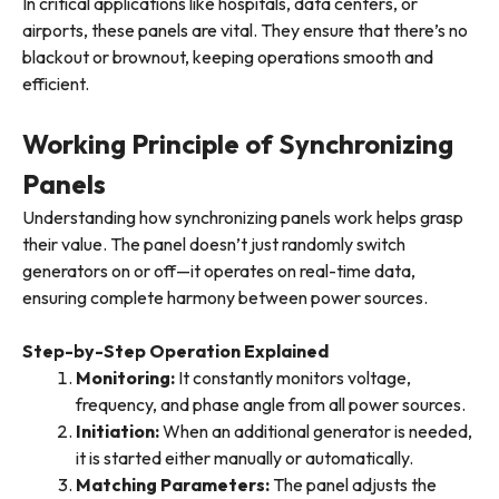
In critical applications like hospitals, data centers, or
airports, these panels are vital. They ensure that there’s no
blackout or brownout, keeping operations smooth and
efficient.
Working Principle of Synchronizing
Panels
Understanding how synchronizing panels work helps grasp
their value. The panel doesn’t just randomly switch
generators on or off—it operates on real-time data,
ensuring complete harmony between power sources.
Step-by-Step Operation Explained
Monitoring
:
It constantly monitors voltage,
frequency, and phase angle from all power sources.
Initiation
:
When an additional generator is needed,
it is started either manually or automatically.
Matching Parameters
:
The panel adjusts the