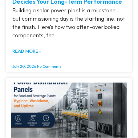
Decides Your Long-Term Performance
Building a solar power plant is a milestone –
but commissioning day is the starting line, not
the finish. Here’s how two often-overlooked
components, the
READ MORE »
July 20, 2026
No Comments