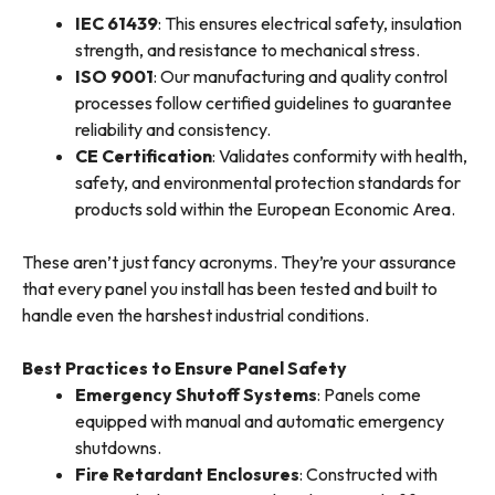
IEC 61439
: This ensures electrical safety, insulation
strength, and resistance to mechanical stress.
ISO 9001
: Our manufacturing and quality control
processes follow certified guidelines to guarantee
reliability and consistency.
CE Certification
: Validates conformity with health,
safety, and environmental protection standards for
products sold within the European Economic Area.
These aren’t just fancy acronyms. They’re your assurance
that every panel you install has been tested and built to
handle even the harshest industrial conditions.
Best Practices to Ensure Panel Safety
Emergency Shutoff Systems
: Panels come
equipped with manual and automatic emergency
shutdowns.
Fire Retardant Enclosures
: Constructed with