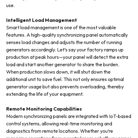
use.
Intelligent Load Management
Smart load management is one of the most valuable
features. A high-quality synchronizing panel automatically
senses load changes and adjusts the number of running
generators accordingly. Let’s say your factory ramps up
production at peak hours—your panel will detect the extra
load and start another generator to share the burden.
When production slows down, it will shut down the
additional unit to save fuel. This not only ensures optimal
generator usage but also prevents overloading, thereby
extending the life of your equipment.
Remote Monitoring Capabilities
Modern synchronizing panels are integrated with IoT-based
control systems, allowing real-time monitoring and
diagnostics from remote locations. Whether you’re