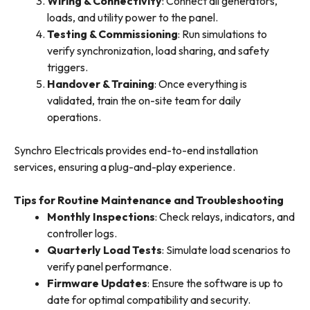
Wiring & Connectivity
: Connect all generators,
loads, and utility power to the panel.
Testing & Commissioning
: Run simulations to
verify synchronization, load sharing, and safety
triggers.
Handover & Training
: Once everything is
validated, train the on-site team for daily
operations.
Synchro Electricals provides end-to-end installation
services, ensuring a plug-and-play experience.
Tips for Routine Maintenance and Troubleshooting
Monthly Inspections
: Check relays, indicators, and
controller logs.
Quarterly Load Tests
: Simulate load scenarios to
verify panel performance.
Firmware Updates
: Ensure the software is up to
date for optimal compatibility and security.