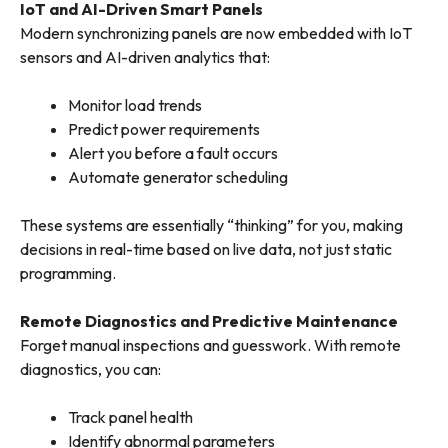
IoT and AI-Driven Smart Panels
Modern synchronizing panels are now embedded with IoT
sensors and AI-driven analytics that:
Monitor load trends
Predict power requirements
Alert you before a fault occurs
Automate generator scheduling
These systems are essentially “thinking” for you, making
decisions in real-time based on live data, not just static
programming.
Remote Diagnostics and Predictive Maintenance
Forget manual inspections and guesswork. With remote
diagnostics, you can:
Track panel health
Identify abnormal parameters