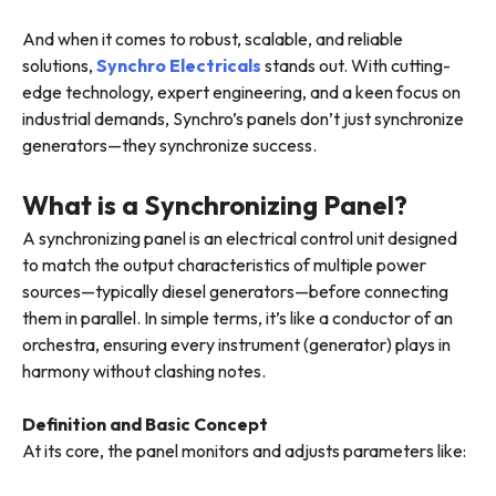
And when it comes to robust, scalable, and reliable
solutions,
Synchro Electricals
stands out. With cutting-
edge technology, expert engineering, and a keen focus on
industrial demands, Synchro’s panels don’t just synchronize
generators—they synchronize success.
What is a Synchronizing Panel?
A synchronizing panel is an electrical control unit designed
to match the output characteristics of multiple power
sources—typically diesel generators—before connecting
them in parallel. In simple terms, it’s like a conductor of an
orchestra, ensuring every instrument (generator) plays in
harmony without clashing notes.
Definition and Basic Concept
At its core, the panel monitors and adjusts parameters like: