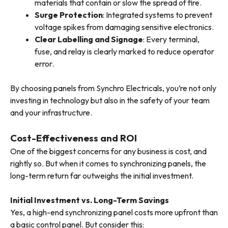
materials that contain or slow the spread of fire.
Surge Protection
: Integrated systems to prevent
voltage spikes from damaging sensitive electronics.
Clear Labelling and Signage
: Every terminal,
fuse, and relay is clearly marked to reduce operator
error.
By choosing panels from Synchro Electricals, you’re not only
investing in technology but also in the safety of your team
and your infrastructure.
Cost-Effectiveness and ROI
One of the biggest concerns for any business is cost, and
rightly so. But when it comes to synchronizing panels, the
long-term return far outweighs the initial investment.
Initial Investment vs. Long-Term Savings
Yes, a high-end synchronizing panel costs more upfront than
a basic control panel. But consider this: