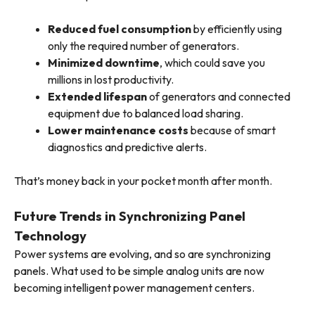
Reduced fuel consumption
by efficiently using
only the required number of generators.
Minimized downtime
, which could save you
millions in lost productivity.
Extended lifespan
of generators and connected
equipment due to balanced load sharing.
Lower maintenance costs
because of smart
diagnostics and predictive alerts.
That’s money back in your pocket month after month.
Future Trends in Synchronizing Panel
Technology
Power systems are evolving, and so are synchronizing
panels. What used to be simple analog units are now
becoming intelligent power management centers.