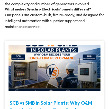
the complexity and number of generators involved.
What makes Synchro Electricals' panels different?
Our panels are custom-built, future-ready, and designed for
intelligent automation with superior support and
maintenance service.
SCB vs SMB in Solar Plants: Why O&M