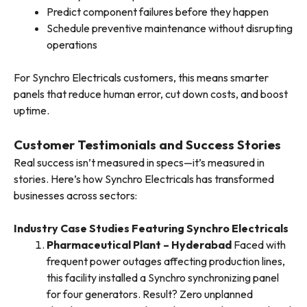
Predict component failures before they happen
Schedule preventive maintenance without disrupting
operations
For Synchro Electricals customers, this means smarter
panels that reduce human error, cut down costs, and boost
uptime.
Customer Testimonials and Success Stories
Real success isn’t measured in specs—it’s measured in
stories. Here’s how Synchro Electricals has transformed
businesses across sectors:
Industry Case Studies Featuring Synchro Electricals
Pharmaceutical Plant – Hyderabad
Faced with
frequent power outages affecting production lines,
this facility installed a Synchro synchronizing panel
for four generators. Result? Zero unplanned