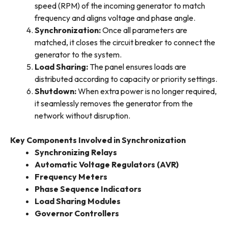
speed (RPM) of the incoming generator to match
frequency and aligns voltage and phase angle.
Synchronization
:
Once all parameters are
matched, it closes the circuit breaker to connect the
generator to the system.
Load Sharing
:
The panel ensures loads are
distributed according to capacity or priority settings.
Shutdown
:
When extra power is no longer required,
it seamlessly removes the generator from the
network without disruption.
Key Components Involved in Synchronization
Synchronizing Relays
Automatic Voltage Regulators (AVR)
Frequency Meters
Phase Sequence Indicators
Load Sharing Modules
Governor Controllers