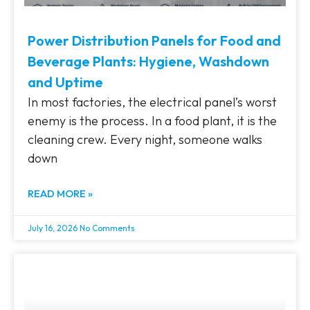
Power Distribution Panels for Food and
Beverage Plants: Hygiene, Washdown
and Uptime
In most factories, the electrical panel’s worst
enemy is the process. In a food plant, it is the
cleaning crew. Every night, someone walks
down
READ MORE »
July 16, 2026
No Comments