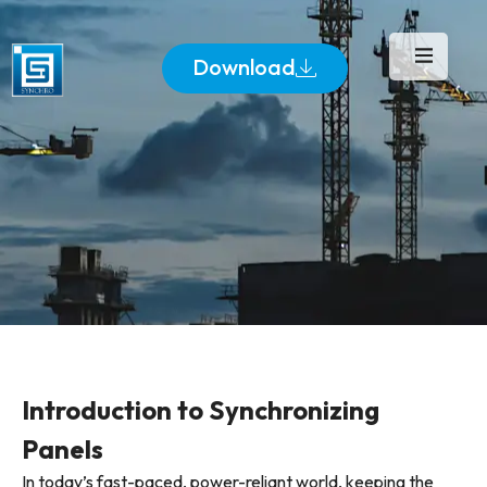
Download
Introduction to Synchronizing
Panels
In today’s fast-paced, power-reliant world, keeping the