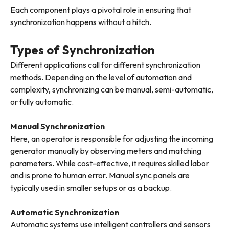
Each component plays a pivotal role in ensuring that
synchronization happens without a hitch.
Types of Synchronization
Different applications call for different synchronization
methods. Depending on the level of automation and
complexity, synchronizing can be manual, semi-automatic,
or fully automatic.
Manual Synchronization
Here, an operator is responsible for adjusting the incoming
generator manually by observing meters and matching
parameters. While cost-effective, it requires skilled labor
and is prone to human error. Manual sync panels are
typically used in smaller setups or as a backup.
Automatic Synchronization
Automatic systems use intelligent controllers and sensors