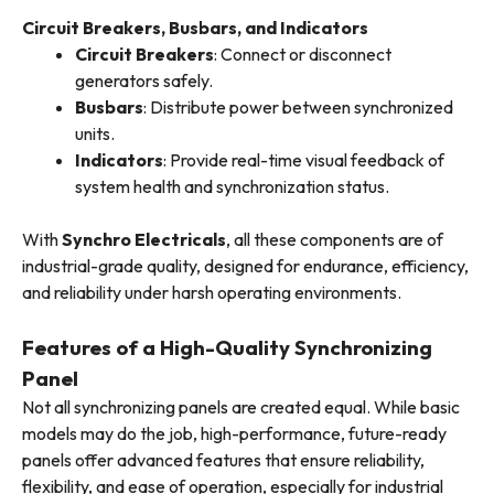
Circuit Breakers, Busbars, and Indicators
Circuit Breakers
: Connect or disconnect
generators safely.
Busbars
: Distribute power between synchronized
units.
Indicators
: Provide real-time visual feedback of
system health and synchronization status.
With
Synchro Electricals
, all these components are of
industrial-grade quality, designed for endurance, efficiency,
and reliability under harsh operating environments.
Features of a High-Quality Synchronizing
Panel
Not all synchronizing panels are created equal. While basic
models may do the job, high-performance, future-ready
panels offer advanced features that ensure reliability,
flexibility, and ease of operation, especially for industrial