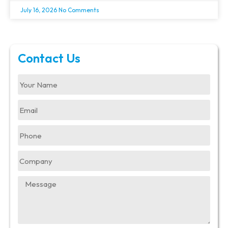
July 16, 2026
No Comments
Contact Us