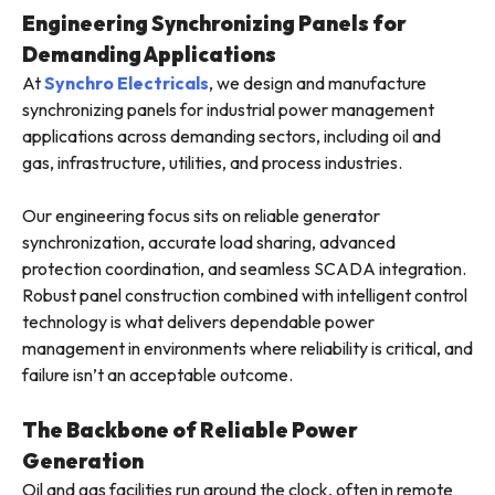
Engineering Synchronizing Panels for
Demanding Applications
At
Synchro Electricals
, we design and manufacture
synchronizing panels for industrial power management
applications across demanding sectors, including oil and
gas, infrastructure, utilities, and process industries.
Our engineering focus sits on reliable generator
synchronization, accurate load sharing, advanced
protection coordination, and seamless SCADA integration.
Robust panel construction combined with intelligent control
technology is what delivers dependable power
management in environments where reliability is critical, and
failure isn’t an acceptable outcome.
The Backbone of Reliable Power
Generation
Oil and gas facilities run around the clock, often in remote