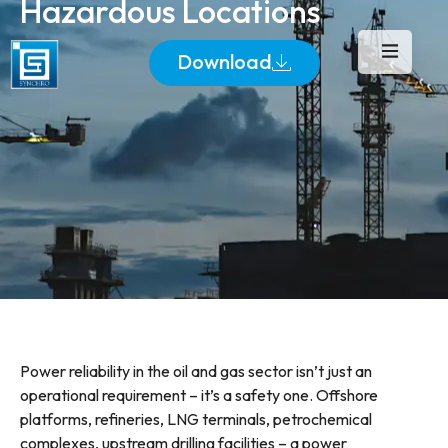
Hazardous Locations
Download
Power reliability in the oil and gas sector isn’t just an
operational requirement – it’s a safety one. Offshore
platforms, refineries, LNG terminals, petrochemical
complexes, upstream drilling facilities – a power