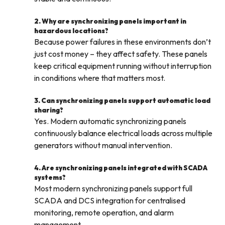
2. Why are synchronizing panels important in
hazardous locations?
Because power failures in these environments don’t
just cost money – they affect safety. These panels
keep critical equipment running without interruption
in conditions where that matters most.
3. Can synchronizing panels support automatic load
sharing?
Yes. Modern automatic synchronizing panels
continuously balance electrical loads across multiple
generators without manual intervention.
4. Are synchronizing panels integrated with SCADA
systems?
Most modern synchronizing panels support full
SCADA and DCS integration for centralised
monitoring, remote operation, and alarm
management.