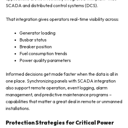
SCADA and distributed control systems (DCS).
That integration gives operators real-time visibility across:
Generator loading
Busbar status
Breaker position
Fuel consumption trends
Power quality parameters
Informed decisions get made faster when the data is all in
one place. Synchronizing panels with SCADA integration
also support remote operation, event logging, alarm
management, and predictive maintenance programs –
capabilities that matter a great deal in remote or unmanned
installations.
Protection Strategies for Critical Power