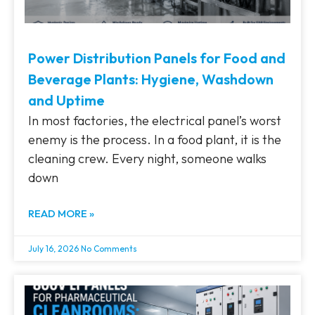
Power Distribution Panels for Food and
Beverage Plants: Hygiene, Washdown
and Uptime
In most factories, the electrical panel’s worst
enemy is the process. In a food plant, it is the
cleaning crew. Every night, someone walks
down
READ MORE »
July 16, 2026
No Comments