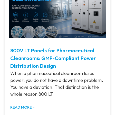
800V LT Panels for Pharmaceutical
Cleanrooms: GMP-Compliant Power
Distribution Design
When a pharmaceutical cleanroom loses
power, you do not have a downtime problem.
You have a deviation. That distinction is the
whole reason 800 LT
READ MORE »