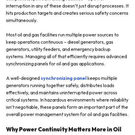
interruption in any of these doesn’t just disrupt processes. It
hits production targets and creates serious safety concerns
simultaneously.
Most oil and gas facilities run multiple power sources to
keep operations continuous – diesel generators, gas
generators, utility feeders, and emergency backup
systems. Managing all of that efficiently requires advanced
synchronizing panels for oil and gas applications.
A well-designed
synchronizing panel
keeps multiple
generators running together safely, distributes loads
effectively, and maintains uninterrupted power across
critical systems. In hazardous environments where reliability
isn’t negotiable, these panels form an important part of the
overall power management system for oil and gas facilities.
Why Power Continuity Matters More in Oil