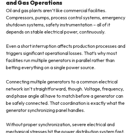
and Gas Operations
Oil and gas plants aren’t like commercial facilities.
Compressors, pumps, process control systems, emergency
shutdown systems, safety instrumentation – all of it
depends on stable electrical power, continuously.
Even a short interruption affects production processes and
triggers significant operational losses. That’s why most
facilities run multiple generators in parallel rather than
betting everything on a single power source.
Connecting multiple generators to a common electrical
network isn’t straightforward, though. Voltage, frequency,
and phase angle all have to match before a generator can
be safely connected. That coordination is exactly what the
generator synchronizing panel handles.
Without proper synchronization, severe electrical and
mechanical stresses hit the power distribution system fast.