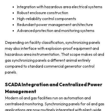
Integration with hazardous area electrical systems
Robust enclosure construction
High-reliability control components
Redundant power management architecture
Advanced protection and monitoring systems
Depending on facility classification, synchronizing panels
may also interface with explosion-proof equipment and
hazardous area instrumentation. That scope makes oil and
gas synchronizing panels a different animal entirely
compared to standard commercial generator control
panels.
SCADA Integration and Centralized Power
Management
Modern oil and gas facilities run on automation and
centralised monitoring. Synchronizing panels for oil and gas
applications are now routinely integrated with plant-wide