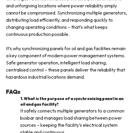
and unforgiving locations where power reliability simply
cannot be compromised. Synchronizing multiple generators,
distributing load efficiently, and responding quickly to
changing operating conditions – that’s what keeps
continuous production possible.
It’s why synchronizing panels for oil and gas facilities remain
a key component of modern power management systems.
Safe generator operation, intelligent load sharing,
centralised control – these panels deliver the reliability that
hazardous industrial locations demand.
FAQs
1. What is the purpose of a synchronizing panel in an
oil and gas facility?
It safely connects multiple generators to a common
busbar and manages load sharing between power
sources – keeping the facility’s electrical system
stable and continuous.