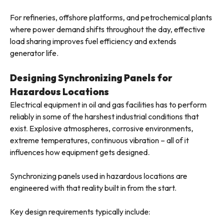
For refineries, offshore platforms, and petrochemical plants
where power demand shifts throughout the day, effective
load sharing improves fuel efficiency and extends
generator life.
Designing Synchronizing Panels for
Hazardous Locations
Electrical equipment in oil and gas facilities has to perform
reliably in some of the harshest industrial conditions that
exist. Explosive atmospheres, corrosive environments,
extreme temperatures, continuous vibration – all of it
influences how equipment gets designed.
Synchronizing panels used in hazardous locations are
engineered with that reality built in from the start.
Key design requirements typically include: