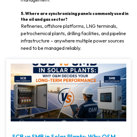
5. Where are synchronizing panels commonly used in
the oil and gas sector?
Refineries, offshore platforms, LNG terminals,
petrochemical plants, drilling facilities, and pipeline
infrastructure – anywhere multiple power sources
need to be managed reliably.
SCB vs SMB in Solar Plants: Why O&M