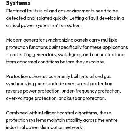
Systems
Electrical faults in oil and gas environments need to be
detected and isolated quickly. Letting a fault develop in a
critical power system isn’t an option.
Modern generator synchronizing panels carry multiple
protection functions built specifically for these applications
– protecting generators, switchgear, and connected loads
from abnormal conditions before they escalate.
Protection schemes commonly built into oil and gas
synchronizing panels include overcurrent protection,
reverse power protection, under-frequency protection,
over-voltage protection, and busbar protection.
Combined with intelligent control algorithms, these
protection systems maintain stability across the entire
industrial power distribution network.