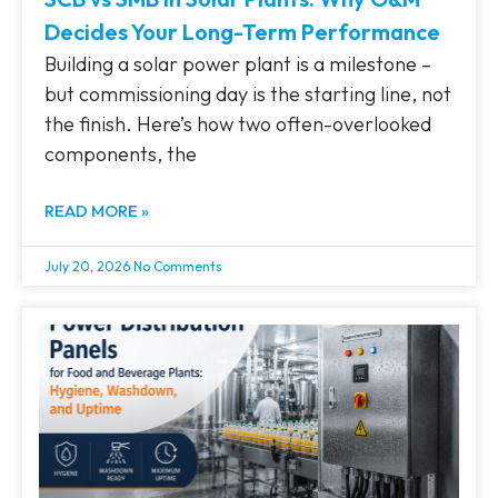
Decides Your Long-Term Performance
Building a solar power plant is a milestone –
but commissioning day is the starting line, not
the finish. Here’s how two often-overlooked
components, the
READ MORE »
July 20, 2026
No Comments