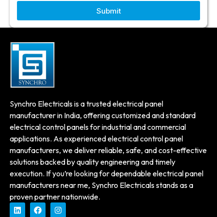
Submit
Synchro Electricals is a trusted electrical panel
manufacturer in India, offering customized and standard
electrical control panels for industrial and commercial
applications. As experienced electrical control panel
manufacturers, we deliver reliable, safe, and cost-effective
solutions backed by quality engineering and timely
execution. If you’re looking for dependable electrical panel
manufacturers near me, Synchro Electricals stands as a
proven partner nationwide.