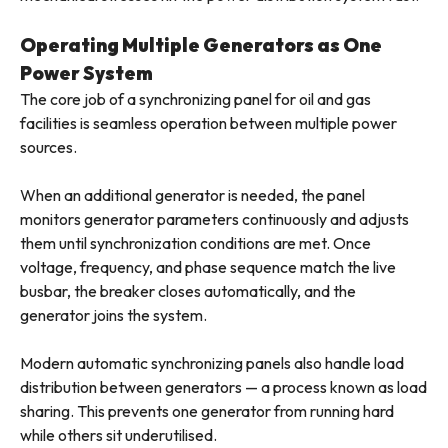
Operating Multiple Generators as One
Power System
The core job of a synchronizing panel for oil and gas
facilities is seamless operation between multiple power
sources.
When an additional generator is needed, the panel
monitors generator parameters continuously and adjusts
them until synchronization conditions are met. Once
voltage, frequency, and phase sequence match the live
busbar, the breaker closes automatically, and the
generator joins the system.
Modern automatic synchronizing panels also handle load
distribution between generators — a process known as load
sharing. This prevents one generator from running hard
while others sit underutilised.