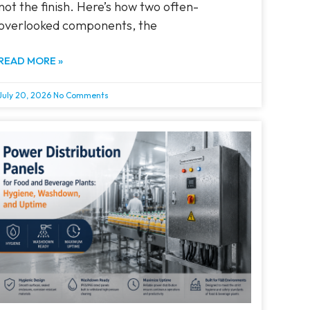
not the finish. Here’s how two often-
overlooked components, the
READ MORE »
July 20, 2026
No Comments