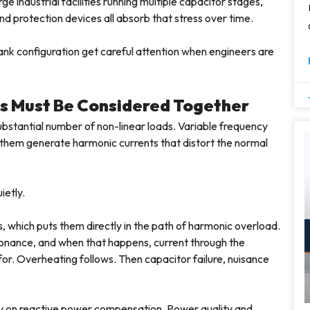
 industrial facilities running multiple capacitor stages,
d protection devices all absorb that stress over time.
bank configuration get careful attention when engineers are
s Must Be Considered Together
substantial number of non-linear loads. Variable frequency
f them generate harmonic currents that distort the normal
ietly.
, which puts them directly in the path of harmonic overload.
esonance, and when that happens, current through the
for. Overheating follows. Then capacitor failure, nuisance
ly on reactive power compensation. Power quality and