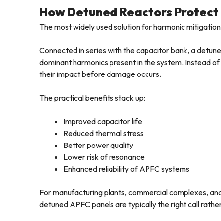
How Detuned Reactors Protect
The most widely used solution for harmonic mitigation
Connected in series with the capacitor bank, a detun
dominant harmonics present in the system. Instead of t
their impact before damage occurs.
The practical benefits stack up:
Improved capacitor life
Reduced thermal stress
Better power quality
Lower risk of resonance
Enhanced reliability of APFC systems
For manufacturing plants, commercial complexes, and in
detuned APFC panels are typically the right call rathe