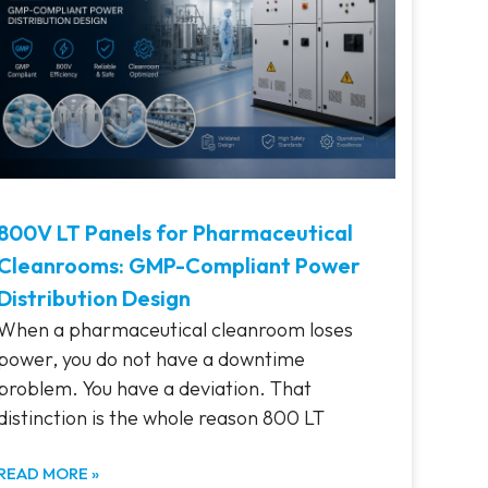
800V LT Panels for Pharmaceutical
Cleanrooms: GMP-Compliant Power
Distribution Design
When a pharmaceutical cleanroom loses
power, you do not have a downtime
problem. You have a deviation. That
distinction is the whole reason 800 LT
READ MORE »