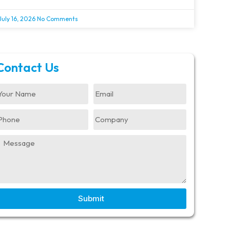
July 16, 2026
No Comments
Contact Us
Submit