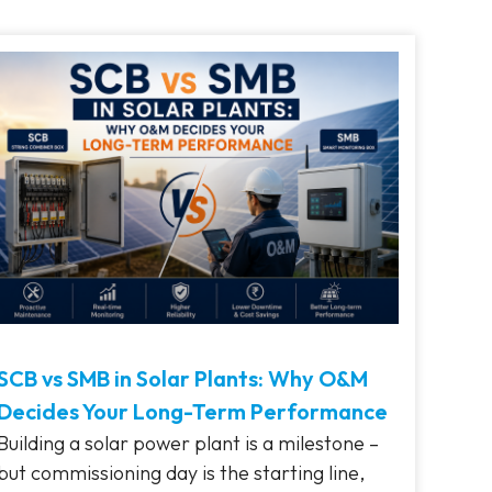
SCB vs SMB in Solar Plants: Why O&M
Decides Your Long-Term Performance
Building a solar power plant is a milestone –
but commissioning day is the starting line,