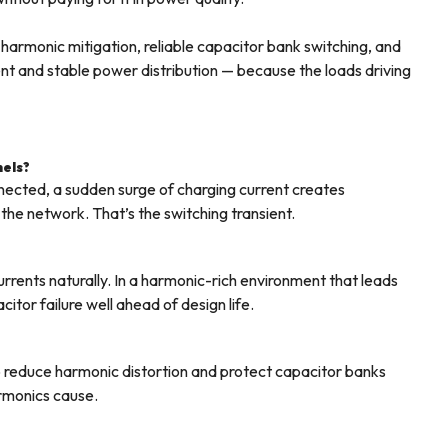
harmonic mitigation, reliable capacitor bank switching, and
cient and stable power distribution — because the loads driving
nels?
ected, a sudden surge of charging current creates
the network. That’s the switching transient.
rrents naturally. In a harmonic-rich environment that leads
itor failure well ahead of design life.
 to reduce harmonic distortion and protect capacitor banks
rmonics cause.