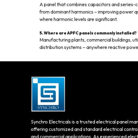
A panel that combines capacitors and series-
from dominant harmonics – improving power qua
where harmonic levels are significant.
5. Where are APFC panels commonly installed?
Manufacturing plants, commercial buildings, utili
distribution systems – anywhere reactive powe
Synchro Electricals is a trusted electrical panel man
offering customized and standard electrical control 
and commercial applications. As experienced electr