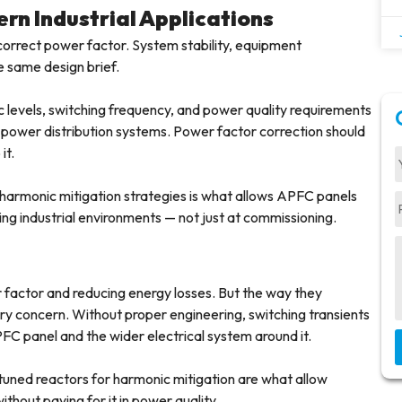
rn Industrial Applications
correct power factor. System stability, equipment
e same design brief.
c levels, switching frequency, and power quality requirements
l power distribution systems. Power factor correction should
it.
harmonic mitigation strategies is what allows APFC panels
ing industrial environments — not just at commissioning.
 factor and reducing energy losses. But the way they
ry concern. Without proper engineering, switching transients
C panel and the wider electrical system around it.
tuned reactors for harmonic mitigation are what allow
ithout paying for it in power quality.