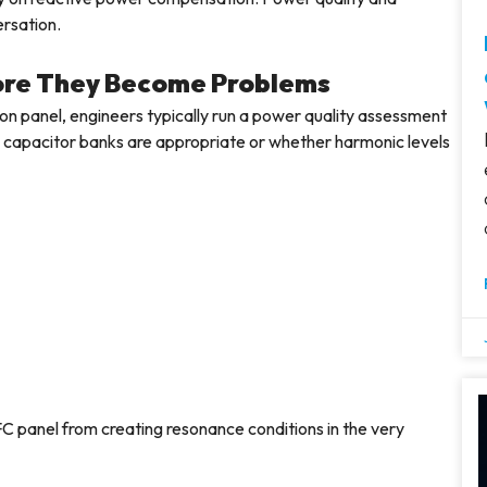
ersation.
fore They Become Problems
on panel, engineers typically run a power quality assessment
ard capacitor banks are appropriate or whether harmonic levels
C panel from creating resonance conditions in the very