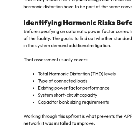
harmonic distortion have to be part of the same conv
Identifying Harmonic Risks Be
Before specifying an automatic power factor correcti
of the facility. The goal is to find out whether stand
in the system demand additional mitigation.
That assessment usually covers:
Total Harmonic Distortion (THD) levels
Type of connected loads
Existing power factor performance
System short-circuit capacity
Capacitor bank sizing requirements
Working through this upfront is what prevents the APF
network it was installed to improve.