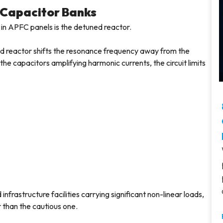
 Capacitor Banks
 in APFC panels is the detuned reactor.
ed reactor shifts the resonance frequency away from the
he capacitors amplifying harmonic currents, the circuit limits
frastructure facilities carrying significant non-linear loads,
r than the cautious one.