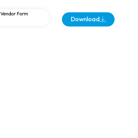
s and Harmonic
Vendor Form
Download