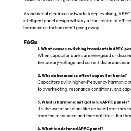
As industrial electrical networks keep evolving, APFC 
intelligent panel design will stay at the centre of effi
harmonic distortion aren’t going away.
FAQs
1. What causes switching transients in APFC pa
When capacitor banks are energised or disconn
temporary voltage and current disturbances in 
2. Why do harmonics affect capacitor banks?
Capacitors pull in higher-frequency harmonic cu
to overheating, resonance conditions, and capac
3. What is harmonic mitigation in APFC panels?
It’s the use of solutions like detuned reactors
from the resonance and thermal stress that ha
4. What is a detuned APFC panel?