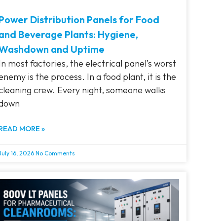
Power Distribution Panels for Food
and Beverage Plants: Hygiene,
Washdown and Uptime
In most factories, the electrical panel’s worst
enemy is the process. In a food plant, it is the
cleaning crew. Every night, someone walks
down
READ MORE »
July 16, 2026
No Comments