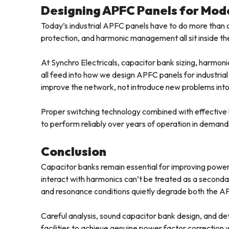
Designing APFC Panels for Mode
Today’s industrial APFC panels have to do more than 
protection, and harmonic management all sit inside th
At Synchro Electricals, capacitor bank sizing, harmoni
all feed into how we design APFC panels for industria
improve the network, not introduce new problems into 
Proper switching technology combined with effective 
to perform reliably over years of operation in demand
Conclusion
Capacitor banks remain essential for improving power
interact with harmonics can’t be treated as a seconda
and resonance conditions quietly degrade both the APF
Careful analysis, sound capacitor bank design, and de
facilities to achieve genuine power factor correction w