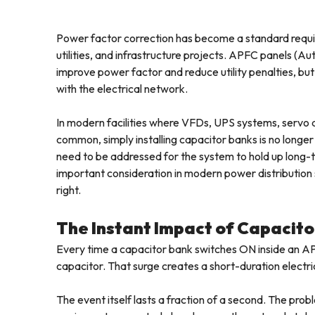
Power factor correction has become a standard require
utilities, and infrastructure projects. APFC panels (
improve power factor and reduce utility penalties, bu
with the electrical network.
In modern facilities where VFDs, UPS systems, servo 
common, simply installing capacitor banks is no longe
need to be addressed for the system to hold up long
important consideration in modern power distribution 
right.
The Instant Impact of Capacito
Every time a capacitor bank switches ON inside an AP
capacitor. That surge creates a short-duration electri
The event itself lasts a fraction of a second. The prob