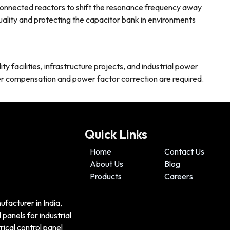
connected reactors to shift the resonance frequency away
lity and protecting the capacitor bank in environments
ty facilities, infrastructure projects, and industrial power
r compensation and power factor correction are required.
Quick Links
Home
Contact Us
About Us
Blog
Products
Careers
ufacturer in India,
panels for industrial
ical control panel