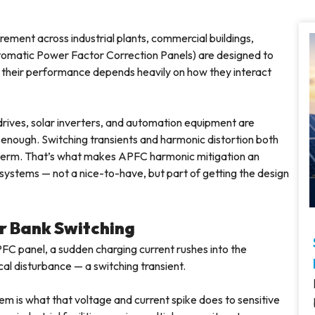
ment across industrial plants, commercial buildings,
Automatic Power Factor Correction Panels) are designed to
t their performance depends heavily on how they interact
drives, solar inverters, and automation equipment are
r enough. Switching transients and harmonic distortion both
-term. That’s what makes APFC harmonic mitigation an
systems — not a nice-to-have, but part of getting the design
r Bank Switching
FC panel, a sudden charging current rushes into the
cal disturbance — a switching transient.
lem is what that voltage and current spike does to sensitive