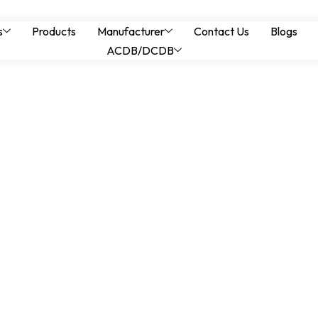
Switching Transient
s
Products
Manufacturer
Contact Us
Blogs
ACDB/DCDB
FC Panels