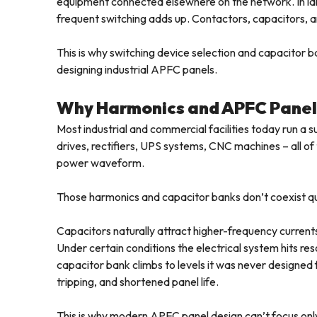
equipment connected elsewhere on the network. In large
frequent switching adds up. Contactors, capacitors, an
This is why switching device selection and capacitor 
designing industrial APFC panels.
Why Harmonics and APFC Panel
Most industrial and commercial facilities today run a 
drives, rectifiers, UPS systems, CNC machines – all o
power waveform.
Those harmonics and capacitor banks don’t coexist qu
Capacitors naturally attract higher-frequency currents
Under certain conditions the electrical system hits r
capacitor bank climbs to levels it was never designed 
tripping, and shortened panel life.
This is why modern APFC panel design can’t focus on