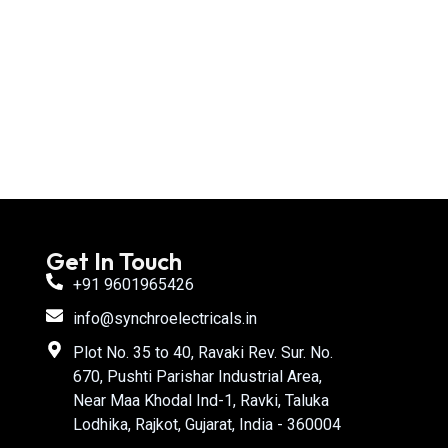
Get In Touch
+91 9601965426
info@synchroelectricals.in
Plot No. 35 to 40, Ravaki Rev. Sur. No.
670, Pushti Parishar Industrial Area,
Near Maa Khodal Ind-1, Ravki, Taluka
Lodhika, Rajkot, Gujarat, India - 360004