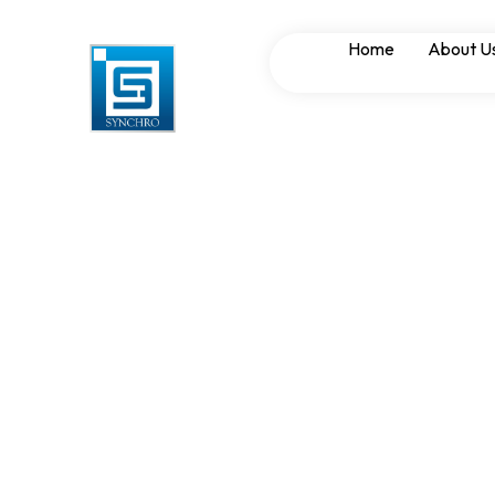
Capacitor Bank 
Home
About U
Mitigation in AP