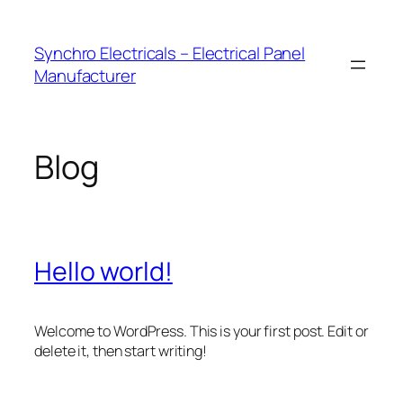
Skip
to
Synchro Electricals – Electrical Panel
content
Manufacturer
Blog
Hello world!
Welcome to WordPress. This is your first post. Edit or
delete it, then start writing!