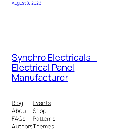
August 8, 2026
Synchro Electricals –
Electrical Panel
Manufacturer
Blog
Events
About
Shop
FAQs
Patterns
Authors
Themes