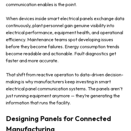
communication enables is the point.
When devices inside smart electrical panels exchange data
continuously, plant personnel gain genuine visibility into
electrical performance, equipment health, and operational
efficiency. Maintenance teams spot developing issues
before they become failures. Energy consumption trends
become readable and actionable. Fault diagnostics get
faster and more accurate.
That shift from reactive operation to data-driven decision-
making is why manufacturers keep investing in smart
electrical panel communication systems. The panels aren’t
just running equipment anymore — they’re generating the
information that runs the facility.
Designing Panels for Connected
Manufacturing