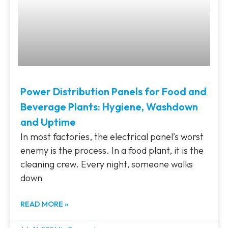
Power Distribution Panels for Food and
Beverage Plants: Hygiene, Washdown
and Uptime
In most factories, the electrical panel’s worst
enemy is the process. In a food plant, it is the
cleaning crew. Every night, someone walks
down
READ MORE »