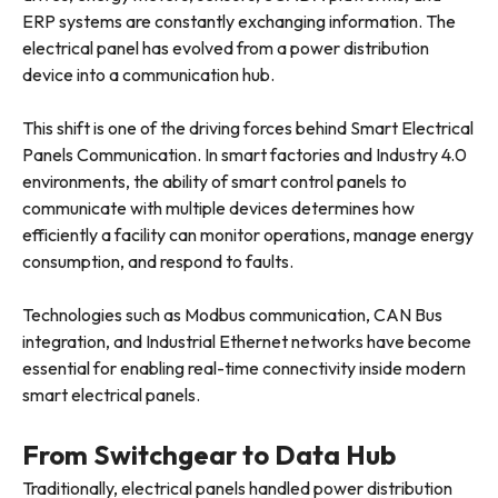
ERP systems are constantly exchanging information. The
electrical panel has evolved from a power distribution
device into a communication hub.
This shift is one of the driving forces behind Smart Electrical
Panels Communication. In smart factories and Industry 4.0
environments, the ability of smart control panels to
communicate with multiple devices determines how
efficiently a facility can monitor operations, manage energy
consumption, and respond to faults.
Technologies such as Modbus communication, CAN Bus
integration, and Industrial Ethernet networks have become
essential for enabling real-time connectivity inside modern
smart electrical panels.
From Switchgear to Data Hub
Traditionally, electrical panels handled power distribution