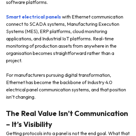
software platforms.
Smart electrical panels
with Ethernet communication
connect to SCADA systems, Manufacturing Execution
Systems (MES), ERP platforms, cloud monitoring
applications, and Industrial IoT platforms. Real-time
monitoring of production assets from anywhere in the
organisation becomes straightforward rather than a
project.
For manufacturers pursuing digital transformation,
Ethernet has become the backbone of Industry 4.0
electrical panel communication systems, and that position
isn’t changing.
The Real Value Isn’t Communication
– It’s Visibility
Getting protocols into a panel is not the end goal. What that