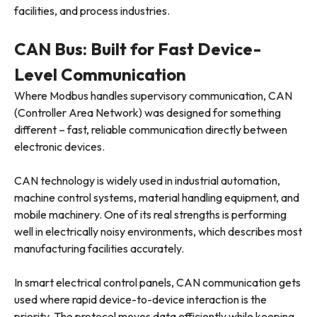
facilities, and process industries.
CAN Bus: Built for Fast Device-
Level Communication
Where Modbus handles supervisory communication, CAN
(Controller Area Network) was designed for something
different – fast, reliable communication directly between
electronic devices.
CAN technology is widely used in industrial automation,
machine control systems, material handling equipment, and
mobile machinery. One of its real strengths is performing
well in electrically noisy environments, which describes most
manufacturing facilities accurately.
In smart electrical control panels, CAN communication gets
used where rapid device-to-device interaction is the
priority. The protocol moves data efficiently while keeping