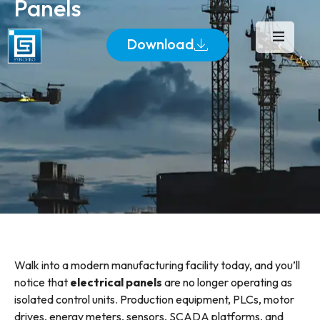
Panels
Download
Walk into a modern manufacturing facility today, and you’ll
notice that
electrical panels
are no longer operating as
isolated control units. Production equipment, PLCs, motor
drives, energy meters, sensors, SCADA platforms, and