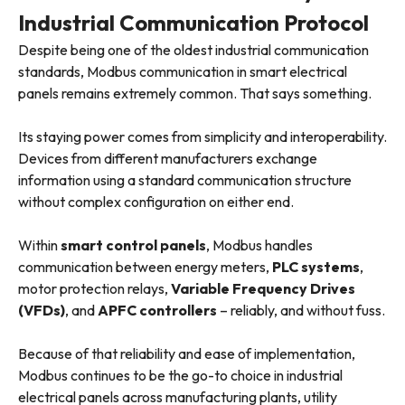
Industrial Communication Protocol
Despite being one of the oldest industrial communication
standards, Modbus communication in smart electrical
panels remains extremely common. That says something.
Its staying power comes from simplicity and interoperability.
Devices from different manufacturers exchange
information using a standard communication structure
without complex configuration on either end.
Within
smart control panels
, Modbus handles
communication between energy meters,
PLC systems
,
motor protection relays,
Variable Frequency Drives
(VFDs)
, and
APFC controllers
– reliably, and without fuss.
Because of that reliability and ease of implementation,
Modbus continues to be the go-to choice in industrial
electrical panels across manufacturing plants, utility