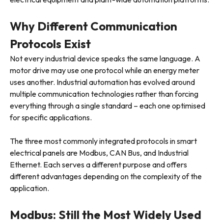
Why Different Communication
Protocols Exist
Not every industrial device speaks the same language. A
motor drive may use one protocol while an energy meter
uses another. Industrial automation has evolved around
multiple communication technologies rather than forcing
everything through a single standard – each one optimised
for specific applications.
The three most commonly integrated protocols in smart
electrical panels are Modbus, CAN Bus, and Industrial
Ethernet. Each serves a different purpose and offers
different advantages depending on the complexity of the
application.
Modbus: Still the Most Widely Used