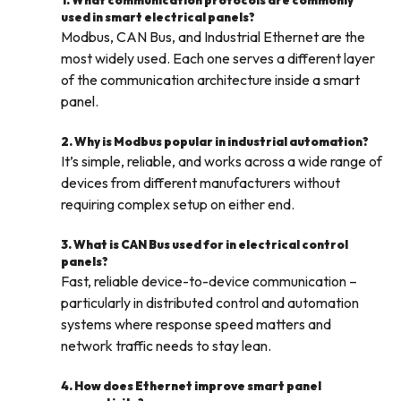
1. What communication protocols are commonly
used in smart electrical panels?
Modbus, CAN Bus, and Industrial Ethernet are the
most widely used. Each one serves a different layer
of the communication architecture inside a smart
panel.
2. Why is Modbus popular in industrial automation?
It’s simple, reliable, and works across a wide range of
devices from different manufacturers without
requiring complex setup on either end.
3. What is CAN Bus used for in electrical control
panels?
Fast, reliable device-to-device communication –
particularly in distributed control and automation
systems where response speed matters and
network traffic needs to stay lean.
4. How does Ethernet improve smart panel