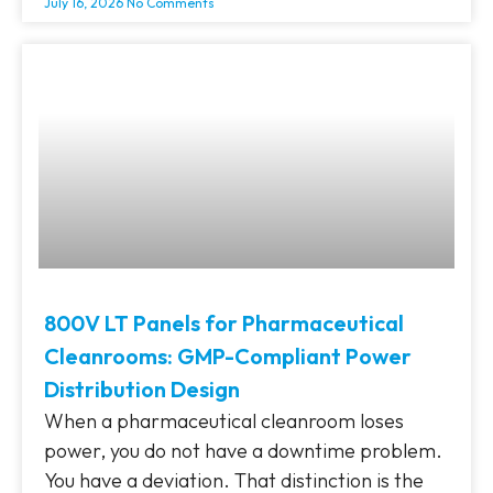
July 16, 2026
No Comments
800V LT Panels for Pharmaceutical
Cleanrooms: GMP-Compliant Power
Distribution Design
When a pharmaceutical cleanroom loses
power, you do not have a downtime problem.
You have a deviation. That distinction is the