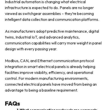
Industrial automation is changing what electrical
infrastructure is expected to do. Panels are no longer
viewed as switchgear assemblies – they’re becoming
intelligent data collection and communication platforms.
As manufacturers adopt predictive maintenance, digital
twins, Industrial IoT, and advanced analytics,
communication capabilities will carry more weight in panel
design with every passing year.
Modbus, CAN, and Ethernet communication protocol
integration in smart electrical panels is already helping
facilities improve visibility, efficiency, and operational
control. For modern manufacturing environments,
connected electrical panels have moved from being an
advantage to being a baseline requirement.
FAQs