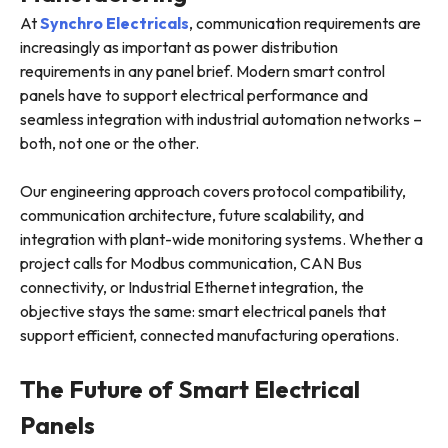
At
Synchro Electricals
, communication requirements are
increasingly as important as power distribution
requirements in any panel brief. Modern smart control
panels have to support electrical performance and
seamless integration with industrial automation networks –
both, not one or the other.
Our engineering approach covers protocol compatibility,
communication architecture, future scalability, and
integration with plant-wide monitoring systems. Whether a
project calls for Modbus communication, CAN Bus
connectivity, or Industrial Ethernet integration, the
objective stays the same: smart electrical panels that
support efficient, connected manufacturing operations.
The Future of Smart Electrical
Panels