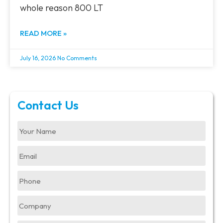
whole reason 800 LT
READ MORE »
July 16, 2026
No Comments
Contact Us