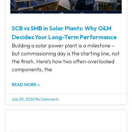
SCB vs SMB in Solar Plants: Why O&M
Decides Your Long-Term Performance
Building a solar power plant is a milestone –
but commissioning day is the starting line, not
the finish. Here’s how two often-overlooked
components, the
READ MORE »
July 20, 2026
No Comments