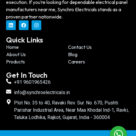
execution. If you’re looking for dependable electrical panel
manufacturers near me, Synchro Electricals stands as a
proven partner nationwide.
Quick Links
Home
Contact Us
About Us
Blog
Products
Careers
Get In Touch
+91 9601965426
info@synchroelectricals.in
Plot No. 35 to 40, Ravaki Rev. Sur. No. 670, Pushti
Parishar Industrial Area, Near Maa Khodal Ind-1, Ravki,
Taluka Lodhika, Rajkot, Gujarat, India - 360004