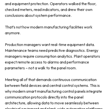
and equipment protection. Operators walked the floor,
checked meters, read indicators, and drew their own
conclusions about system performance.
That’s not how modern manufacturing facilities work
anymore.
Production managers want real-time equipment data.
Maintenance teams need predictive diagnostics. Energy
managers require consumption analytics. Plant operators
expect remote access to alarms and performance
parameters – not a walk to the panel room.
Meeting all of that demands continuous communication
between field devices and central control systems. This is
why modern smart manufacturing control panels integrate
communication protocols directly into the panel
architecture, allowing data to move seamlessly between
electrical equipment and plant-wide automation platforms.