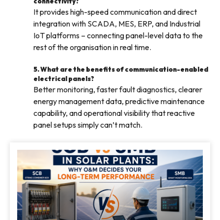
connectivity?
It provides high-speed communication and direct
integration with SCADA, MES, ERP, and Industrial
IoT platforms – connecting panel-level data to the
rest of the organisation in real time.
5. What are the benefits of communication-enabled
electrical panels?
Better monitoring, faster fault diagnostics, clearer
energy management data, predictive maintenance
capability, and operational visibility that reactive
panel setups simply can’t match.