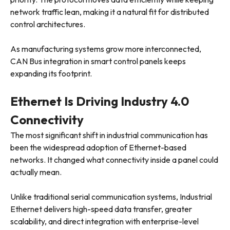
network traffic lean, making it a natural fit for distributed
control architectures.
As manufacturing systems grow more interconnected,
CAN Bus integration in smart control panels keeps
expanding its footprint.
Ethernet Is Driving Industry 4.0
Connectivity
The most significant shift in industrial communication has
been the widespread adoption of Ethernet-based
networks. It changed what connectivity inside a panel could
actually mean.
Unlike traditional serial communication systems, Industrial
Ethernet delivers high-speed data transfer, greater
scalability, and direct integration with enterprise-level