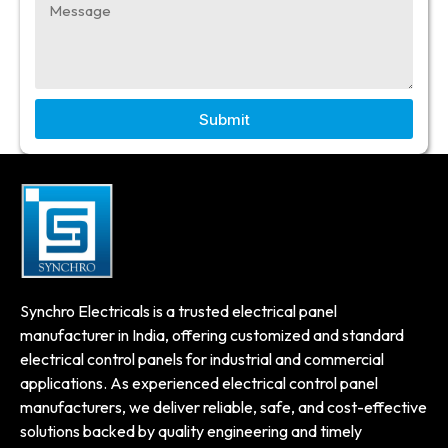
Submit
Synchro Electricals is a trusted electrical panel
manufacturer in India, offering customized and standard
electrical control panels for industrial and commercial
applications. As experienced electrical control panel
manufacturers, we deliver reliable, safe, and cost-effective
solutions backed by quality engineering and timely