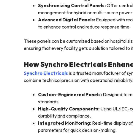
Synchronizing Control Panels:
Offer central
management for hybrid or multi-source power
Advanced Digital Panels:
Equipped with real
to enhance control and reduce response time.
These panels can be customized based on hospital size
ensuring that every facility gets a solution tailored t
How Synchro Electricals Enhanc
Synchro Electricals
is a trusted manufacturer of syn
combine technical precision with operational reliability
Custom-Engineered Panels:
Designed to me
standards.
High-Quality Components:
Using UL/IEC-cer
durability and compliance.
Integrated Monitoring:
Real-time display of
parameters for quick decision-making.