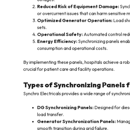
Reduced Risk of Equipment Damage:
Synch
or overcurrent issues that can harm sensitive m
Optimized Generator Operation:
Load sha
sets.
Operational Safety:
Automated control redu
Energy Efficiency:
Synchronizing panels enabl
consumption and operational costs.
By implementing these panels, hospitals achieve a ro
crucial for patient care and facility operations.
Types of Synchronizing Panels 
Synchro Electricals provides a wide range of synchron
DG Synchronizing Panels:
Designed for diese
load transfer.
Generator Synchronization Panels:
Manage
smooth transition during grid failure.