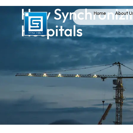
How Synchronizin
Home
About U
Hospitals