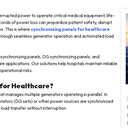
nterrupted power to operate critical medical equipment, life-
conds of power loss can jeopardize patient safety, disrupt
es. This is where
synchronizing panels for healthcare
y through seamless generator operation and automated load
synchronizing panels, DG synchronizing panels, and
e applications. Our solutions help hospitals maintain reliable
perational risks.
 for Healthcare?
hat manages multiple generators operating in parallel. In
nerators (DG sets) or other power sources are synchronized
 load transfer without interruption.