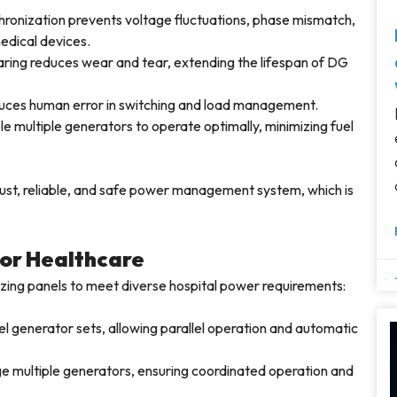
ronization prevents voltage fluctuations, phase mismatch,
edical devices.
ring reduces wear and tear, extending the lifespan of DG
ces human error in switching and load management.
e multiple generators to operate optimally, minimizing fuel
bust, reliable, and safe power management system, which is
for Healthcare
izing panels to meet diverse hospital power requirements:
l generator sets, allowing parallel operation and automatic
 multiple generators, ensuring coordinated operation and