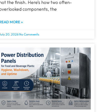
not the finish. Here’s how two often-
overlooked components, the
READ MORE »
July 20, 2026
No Comments