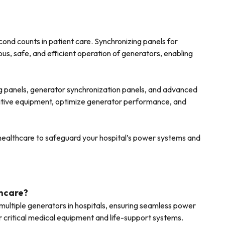
econd counts in patient care. Synchronizing panels for
us, safe, and efficient operation of generators, enabling
g panels, generator synchronization panels, and advanced
nsitive equipment, optimize generator performance, and
r healthcare to safeguard your hospital’s power systems and
thcare?
ultiple generators in hospitals, ensuring seamless power
or critical medical equipment and life-support systems.