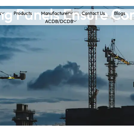
g Panels Ensure Con
s
Products
Manufacturer
Contact Us
Blogs
ACDB/DCDB