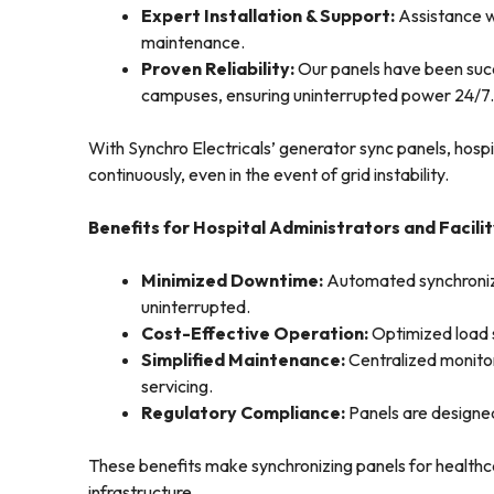
Expert Installation & Support:
Assistance w
maintenance.
Proven Reliability:
Our panels have been succe
campuses, ensuring uninterrupted power 24/7.
With Synchro Electricals’ generator sync panels, hospit
continuously, even in the event of grid instability.
Benefits for Hospital Administrators and Facil
Minimized Downtime:
Automated synchroniza
uninterrupted.
Cost-Effective Operation:
Optimized load 
Simplified Maintenance:
Centralized monitor
servicing.
Regulatory Compliance:
Panels are designed
These benefits make synchronizing panels for health
infrastructure.