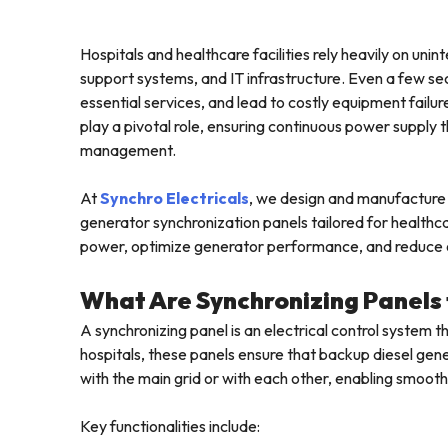
Hospitals and healthcare facilities rely heavily on uni
support systems, and IT infrastructure. Even a few se
essential services, and lead to costly equipment failur
play a pivotal role, ensuring continuous power suppl
management.
At
Synchro Electricals
, we design and manufacture 
generator synchronization panels tailored for healthcar
power, optimize generator performance, and reduce o
What Are Synchronizing Panels
A synchronizing panel is an electrical control system t
hospitals, these panels ensure that backup diesel ge
with the main grid or with each other, enabling smooth
Key functionalities include: