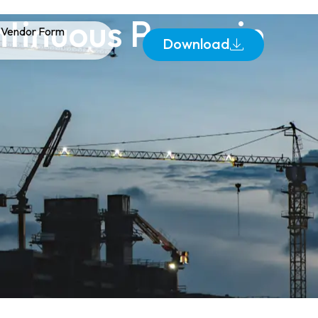
tinuous Power in
Vendor Form
Download