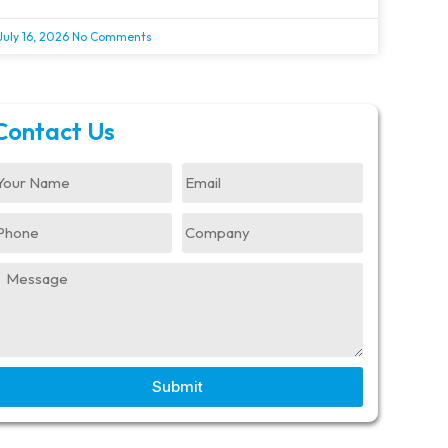
July 16, 2026
No Comments
Contact Us
Submit