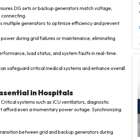
sures DG sets or backup generators match voltage,
e connecting.
s multiple generators to optimize efficiency and prevent
power during grid failures or maintenance, eliminating
rformance, load status, and system faults in real-time.
 can safeguard critical medical systems and enhance overall
sential in Hospitals
Critical systems such as ICU ventilators, diagnostic
ot afford even a momentary power outage. Synchronizing
ransition between grid and backup generators during