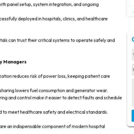
ith panel setup, system integration, and ongoing
ssfully deployed in hospitals, clinics, and healthcare
als can trust their critical systems to operate safely and
ity Managers
tion reduces risk of power loss, keeping patient care
sharing lowers fuel consumption and generator wear.
ing and control make it easier to detect faults and schedule
 to meet healthcare safety and electrical standards.
care an indispensable component of modern hospital