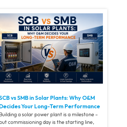
SCB vs SMB in Solar Plants: Why O&M
Decides Your Long-Term Performance
Building a solar power plant is a milestone –
but commissioning day is the starting line,