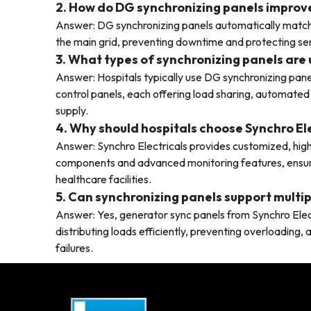
2. How do DG synchronizing panels improve 
Answer: DG synchronizing panels automatically match
the main grid, preventing downtime and protecting sen
3. What types of synchronizing panels are 
Answer: Hospitals typically use DG synchronizing pane
control panels, each offering load sharing, automated
supply.
4. Why should hospitals choose Synchro El
Answer: Synchro Electricals provides customized, high-
components and advanced monitoring features, ensuring
healthcare facilities.
5. Can synchronizing panels support multip
Answer: Yes, generator sync panels from Synchro Electr
distributing loads efficiently, preventing overloading
failures.