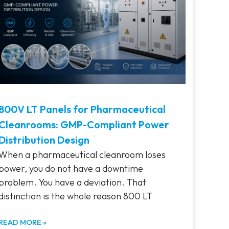
800V LT Panels for Pharmaceutical
Cleanrooms: GMP-Compliant Power
Distribution Design
When a pharmaceutical cleanroom loses
power, you do not have a downtime
problem. You have a deviation. That
distinction is the whole reason 800 LT
READ MORE »