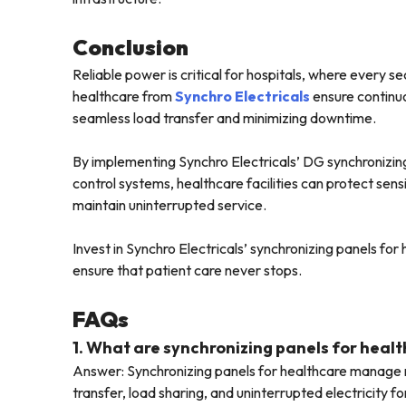
Conclusion
Reliable power is critical for hospitals, where every s
healthcare from
Synchro Electricals
ensure continuo
seamless load transfer and minimizing downtime.
By implementing Synchro Electricals’ DG synchronizin
control systems, healthcare facilities can protect se
maintain uninterrupted service.
Invest in Synchro Electricals’ synchronizing panels fo
ensure that patient care never stops.
FAQs
1. What are synchronizing panels for heal
Answer: Synchronizing panels for healthcare manage m
transfer, load sharing, and uninterrupted electricity f