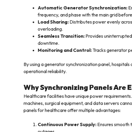
Automatic Generator Synchronization:
En
frequency, and phase with the main grid befor
Load Sharing:
Distributes power evenly acros
overloading.
Seamless Transition:
Provides uninterrupted 
downtime.
Monitoring and Control:
Tracks generator pe
By using a generator synchronization panel, hospitals
operational reliability.
Why Synchronizing Panels Are Es
Healthcare facilities have unique power requirements. 
machines, surgical equipment, and data servers cann
panels for healthcare offer multiple advantages:
Continuous Power Supply:
Ensures smooth t
outages.