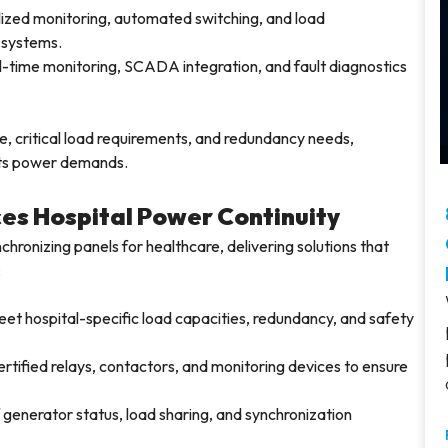
ized monitoring, automated switching, and load
 systems.
-time monitoring, SCADA integration, and fault diagnostics
, critical load requirements, and redundancy needs,
o its power demands.
es Hospital Power Continuity
chronizing panels for healthcare, delivering solutions that
:
et hospital-specific load capacities, redundancy, and safety
tified relays, contactors, and monitoring devices to ensure
 generator status, load sharing, and synchronization