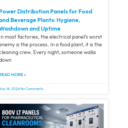
Power Distribution Panels for Food
and Beverage Plants: Hygiene,
Washdown and Uptime
In most factories, the electrical panel’s worst
enemy is the process. In a food plant, it is the
cleaning crew. Every night, someone walks
down
READ MORE »
July 16, 2026
No Comments