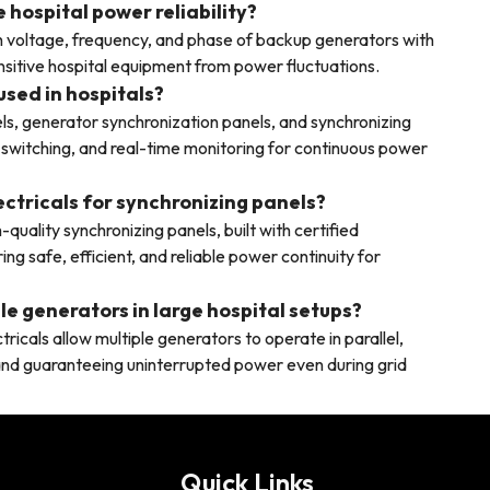
hospital power reliability?
 voltage, frequency, and phase of backup generators with
sitive hospital equipment from power fluctuations.
used in hospitals?
ls, generator synchronization panels, and synchronizing
 switching, and real-time monitoring for continuous power
ectricals for synchronizing panels?
quality synchronizing panels, built with certified
 safe, efficient, and reliable power continuity for
le generators in large hospital setups?
icals allow multiple generators to operate in parallel,
, and guaranteeing uninterrupted power even during grid
Quick Links