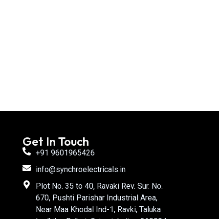
Get In Touch
+91 9601965426
info@synchroelectricals.in
Plot No. 35 to 40, Ravaki Rev. Sur. No.
670, Pushti Parishar Industrial Area,
Near Maa Khodal Ind-1, Ravki, Taluka