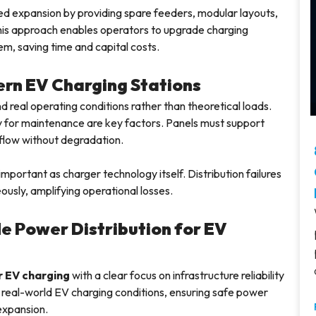
ed expansion by providing spare feeders, modular layouts,
is approach enables operators to upgrade charging
em, saving time and capital costs.
ern EV Charging Stations
eal operating conditions rather than theoretical loads.
ty for maintenance are key factors. Panels must support
 flow without degradation.
 important as charger technology itself. Distribution failures
eously, amplifying operational losses.
e Power Distribution for EV
 EV charging
with a clear focus on infrastructure reliability
real-world EV charging conditions, ensuring safe power
 expansion.