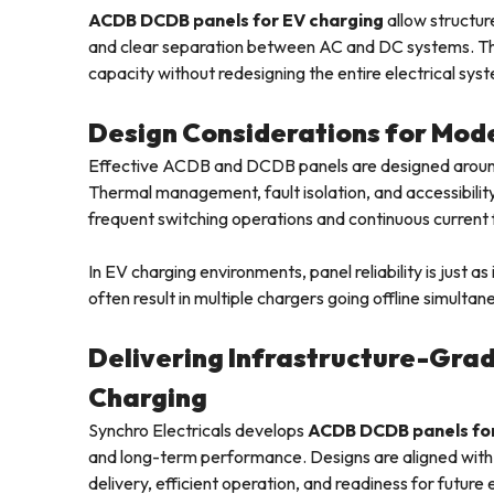
ACDB DCDB panels for EV charging
allow structur
and clear separation between AC and DC systems. Th
capacity without redesigning the entire electrical syst
Design Considerations for Mod
Effective ACDB and DCDB panels are designed around r
Thermal management, fault isolation, and accessibili
frequent switching operations and continuous current
In EV charging environments, panel reliability is just as
often result in multiple chargers going offline simultan
Delivering Infrastructure-Grad
Charging
Synchro Electricals develops
ACDB DCDB panels for
and long-term performance. Designs are aligned with 
delivery, efficient operation, and readiness for future