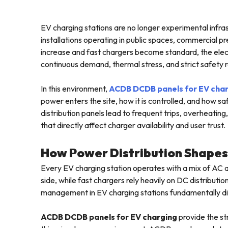
EV charging stations are no longer experimental infra
installations operating in public spaces, commercial p
increase and fast chargers become standard, the elec
continuous demand, thermal stress, and strict safety 
In this environment,
ACDB DCDB panels for EV cha
power enters the site, how it is controlled, and how sa
distribution panels lead to frequent trips, overheatin
that directly affect charger availability and user trust.
How Power Distribution Shape
Every EV charging station operates with a mix of AC
side, while fast chargers rely heavily on DC distribut
management in EV charging stations fundamentally diff
ACDB DCDB panels for EV charging
provide the st