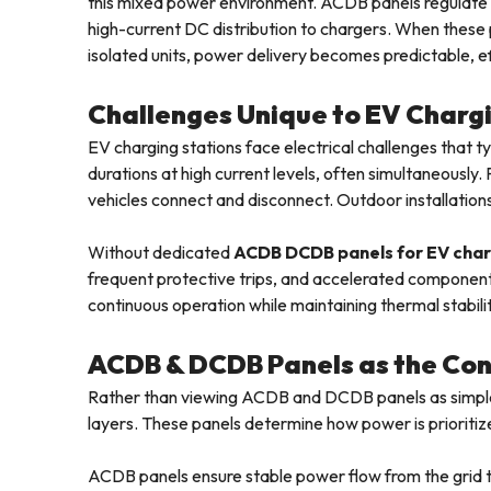
this mixed power environment. ACDB panels regulate 
high-current DC distribution to chargers. When these 
isolated units, power delivery becomes predictable, ef
Challenges Unique to EV Chargi
EV charging stations face electrical challenges that t
durations at high current levels, often simultaneously
vehicles connect and disconnect. Outdoor installations
Without dedicated
ACDB DCDB panels for EV char
frequent protective trips, and accelerated component
continuous operation while maintaining thermal stabilit
ACDB & DCDB Panels as the Cont
Rather than viewing ACDB and DCDB panels as simple d
layers. These panels determine how power is prioriti
ACDB panels ensure stable power flow from the grid to