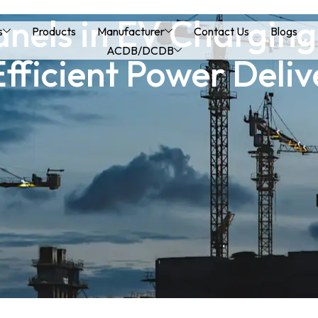
els in EV Charging 
s
Products
Manufacturer
Contact Us
Blogs
ACDB/DCDB
Efficient Power Deliv