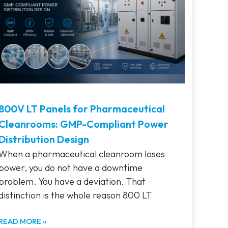
800V LT Panels for Pharmaceutical
Cleanrooms: GMP-Compliant Power
Distribution Design
When a pharmaceutical cleanroom loses
power, you do not have a downtime
problem. You have a deviation. That
distinction is the whole reason 800 LT
READ MORE »