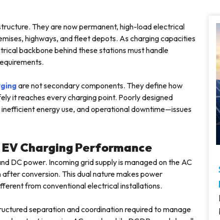
structure. They are now permanent, high-load electrical
remises, highways, and fleet depots. As charging capacities
trical backbone behind these stations must handle
requirements.
rging
are not secondary components. They define how
fely it reaches every charging point. Poorly designed
g, inefficient energy use, and operational downtime—issues
s EV Charging Performance
 and DC power. Incoming grid supply is managed on the AC
ion after conversion. This dual nature makes power
erent from conventional electrical installations.
ructured separation and coordination required to manage