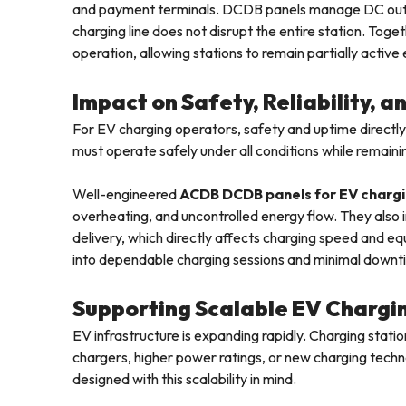
and payment terminals. DCDB panels manage DC outputs
charging line does not disrupt the entire station. Toge
operation, allowing stations to remain partially active
Impact on Safety, Reliability, 
For EV charging operators, safety and uptime directly
must operate safely under all conditions while remainin
Well-engineered
ACDB DCDB panels for EV charg
overheating, and uncontrolled energy flow. They also i
delivery, which directly affects charging speed and eq
into dependable charging sessions and minimal downt
Supporting Scalable EV Chargi
EV infrastructure is expanding rapidly. Charging stati
chargers, higher power ratings, or new charging techn
designed with this scalability in mind.