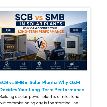
SCB vs SMB in Solar Plants: Why O&M
Decides Your Long-Term Performance
Building a solar power plant is a milestone –
but commissioning day is the starting line,