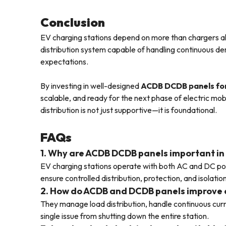
Conclusion
EV charging stations depend on more than chargers alo
distribution system capable of handling continuous d
expectations.
By investing in well-designed
ACDB DCDB panels for
scalable, and ready for the next phase of electric mob
distribution is not just supportive—it is foundational.
FAQs
1. Why are ACDB DCDB panels important in
EV charging stations operate with both AC and DC po
ensure controlled distribution, protection, and isolati
2. How do ACDB and DCDB panels improve ch
They manage load distribution, handle continuous curr
single issue from shutting down the entire station.