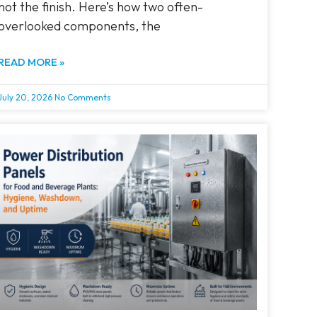
not the finish. Here’s how two often-
overlooked components, the
READ MORE »
July 20, 2026
No Comments