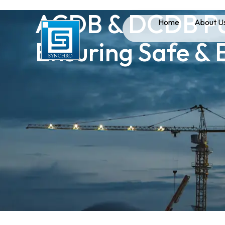
ACDB & DCDB Pan
Home
About U
Ensuring Safe & 