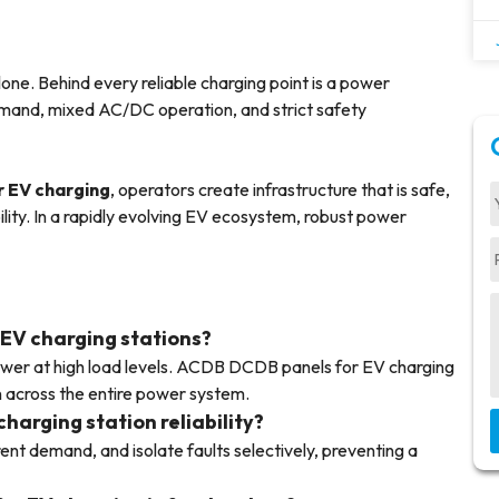
ne. Behind every reliable charging point is a power
emand, mixed AC/DC operation, and strict safety
 EV charging
, operators create infrastructure that is safe,
ility. In a rapidly evolving EV ecosystem, robust power
 EV charging stations?
wer at high load levels. ACDB DCDB panels for EV charging
on across the entire power system.
arging station reliability?
ent demand, and isolate faults selectively, preventing a