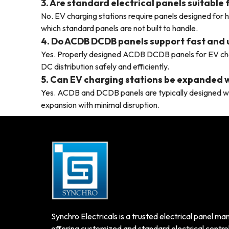
3. Are standard electrical panels suitable
No. EV charging stations require panels designed for 
which standard panels are not built to handle.
4. Do ACDB DCDB panels support fast and 
Yes. Properly designed ACDB DCDB panels for EV ch
DC distribution safely and efficiently.
5. Can EV charging stations be expanded w
Yes. ACDB and DCDB panels are typically designed wi
expansion with minimal disruption.
Synchro Electricals is a trusted electrical panel man
offering customized and standard electrical control 