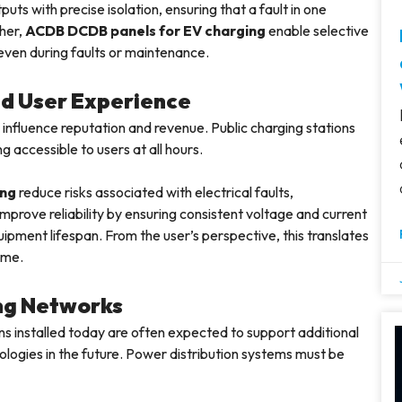
 with precise isolation, ensuring that a fault in one
ther,
ACDB DCDB panels for EV charging
enable selective
 even during faults or maintenance.
and User Experience
 influence reputation and revenue. Public charging stations
g accessible to users at all hours.
ing
reduce risks associated with electrical faults,
mprove reliability by ensuring consistent voltage and current
uipment lifespan. From the user’s perspective, this translates
ime.
ng Networks
ons installed today are often expected to support additional
ologies in the future. Power distribution systems must be