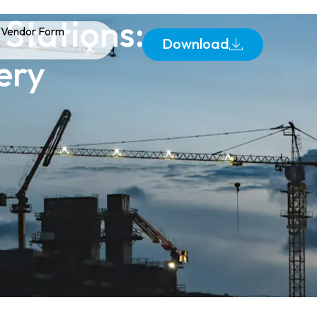
Stations:
Vendor Form
Download
ery