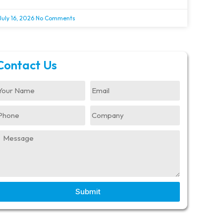
July 16, 2026
No Comments
Contact Us
Submit