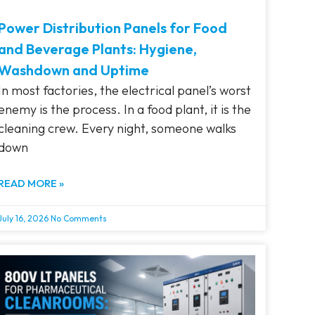
Power Distribution Panels for Food
and Beverage Plants: Hygiene,
Washdown and Uptime
In most factories, the electrical panel’s worst
enemy is the process. In a food plant, it is the
cleaning crew. Every night, someone walks
down
READ MORE »
July 16, 2026
No Comments