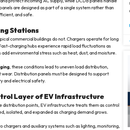
and protect incoming AC supply, while DCDB panels handle
panels are designed as part of a single system rather than
ficient, and safe.
ng Stations
ypical commercial buildings do not. Chargers operate for long
. Fast-charging hubs experience rapid load fluctuations as
 add environmental stress such as heat, dust, and moisture.
ging
, these conditions lead to uneven load distribution,
 wear. Distribution panels must be designed to support
y and electrical safety.
rol Layer of EV Infrastructure
istribution points, EV infrastructure treats them as control
zed, isolated, and expanded as charging demand grows.
 chargers and auxiliary systems such as lighting, monitoring,