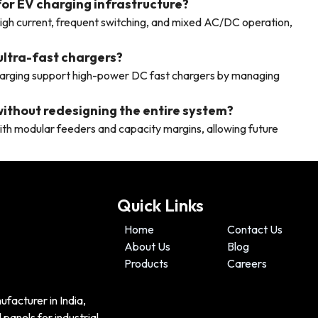
 for EV charging infrastructure?
high current, frequent switching, and mixed AC/DC operation,
ultra-fast chargers?
arging support high-power DC fast chargers by managing
ithout redesigning the entire system?
th modular feeders and capacity margins, allowing future
Quick Links
Home
Contact Us
About Us
Blog
Products
Careers
ufacturer in India,
panels for industrial