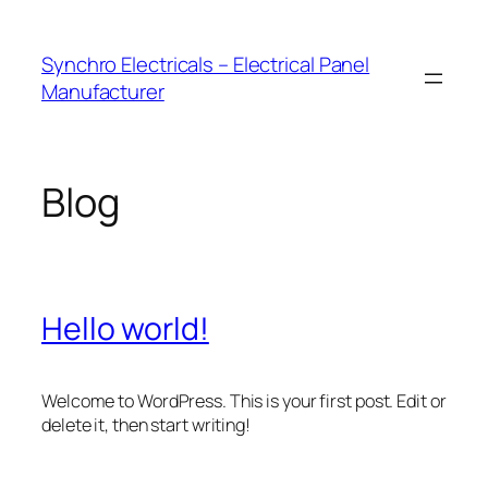
Skip
to
Synchro Electricals – Electrical Panel
content
Manufacturer
Blog
Hello world!
Welcome to WordPress. This is your first post. Edit or
delete it, then start writing!