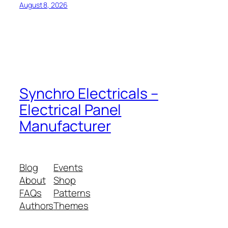
August 8, 2026
Synchro Electricals –
Electrical Panel
Manufacturer
Blog
Events
About
Shop
FAQs
Patterns
Authors
Themes