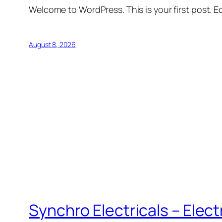
Welcome to WordPress. This is your first post. Edi
August 8, 2026
Synchro Electricals – Elec