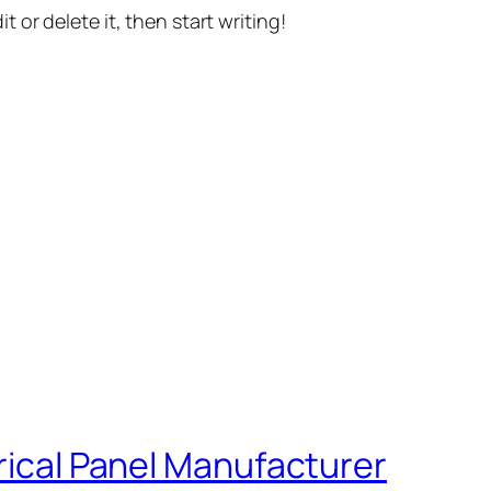
t or delete it, then start writing!
trical Panel Manufacturer