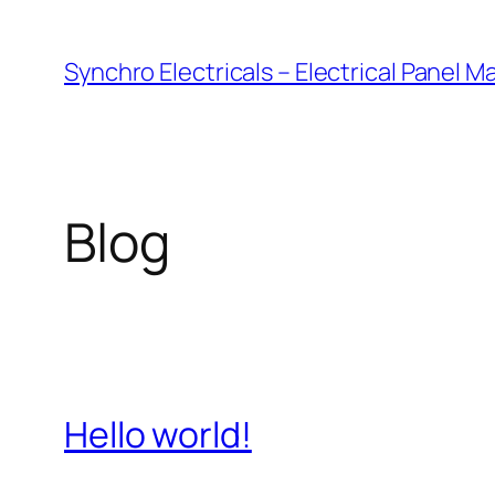
Skip
to
Synchro Electricals – Electrical Panel 
content
Blog
Hello world!