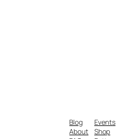
Blog
Events
About
Shop