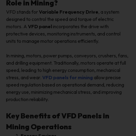
Role in Mining?
VFD stands for
Variable Frequency Drive
, a system
designed to control the speed and torque of electric
motors. A
VFD panel
incorporates the drive with
protective devices, monitoring instruments, and control
units to manage motor operations efficiently.
In mining, motors, power pumps, conveyors, crushers, fans,
and drilling equipment. Traditionally, motors operate at full
speed, leading to high energy consumption, mechanical
stress, and wear.
VFD panels for mining
allow precise
speed regulation based on operational demand, reducing
energy use, minimizing mechanical stress, and improving
production reliability.
Key Benefits of VFD Panels in
Mining Operations
Energy Savings