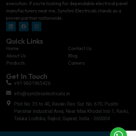
execution. If you’re looking for dependable electrical panel
manufacturers near me, Synchro Electricals stands as a
proven partner nationwide.
Quick Links
Home
Contact Us
About Us
Blog
Products
Careers
Get In Touch
+91 9601965426
info@synchroelectricals.in
Plot No. 35 to 40, Ravaki Rev. Sur. No. 670, Pushti
Parishar Industrial Area, Near Maa Khodal Ind-1, Ravki,
Taluka Lodhika, Rajkot, Gujarat, India - 360004