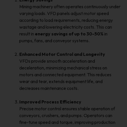
Mining machinery often operates continuously under
varying loads. VFD panels adjust motor speed
according to load requirements, reducing energy
wastage and lowering electricity costs. This can
result in
energy savings of up to 30-50%
in
pumps, fans, and conveyor systems.
Enhanced Motor Control and Longevity
VFDs provide smooth acceleration and
deceleration, minimizing mechanical stress on
motors and connected equipment. This reduces
wear and tear, extends equipment life, and
decreases maintenance costs.
Improved Process Efficiency
Precise motor control ensures stable operation of
conveyors, crushers, and pumps. Operators can
fine-tune speed and torque, improving production