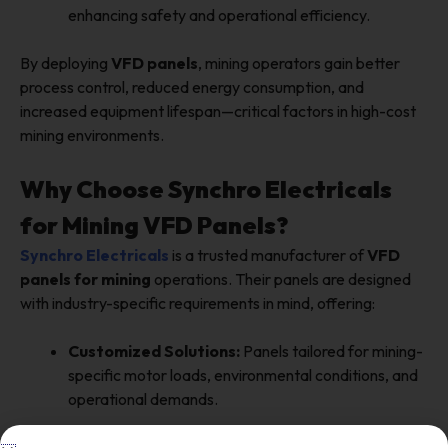
enhancing safety and operational efficiency.
By deploying
VFD panels
, mining operators gain better
process control, reduced energy consumption, and
increased equipment lifespan—critical factors in high-cost
mining environments.
Why Choose Synchro Electricals
for Mining VFD Panels?
Synchro Electricals
is a trusted manufacturer of
VFD
panels for mining
operations. Their panels are designed
with industry-specific requirements in mind, offering:
Customized Solutions:
Panels tailored for mining-
specific motor loads, environmental conditions, and
operational demands.
High-Quality Components:
Reliable drives,