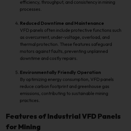
efficiency, throughput, and consistency in mining
processes.
Reduced Downtime and Maintenance
VFD panels often include protective functions such
as overcurrent, under-voltage, overload, and
thermal protection. These features safeguard
motors against faults, preventing unplanned
downtime and costly repairs.
Environmentally Friendly Operation
By optimizing energy consumption, VFD panels
reduce carbon footprint and greenhouse gas
emissions, contributing to sustainable mining
practices.
Features of Industrial VFD Panels
for Mining