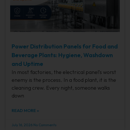
Power Distribution Panels for Food and
Beverage Plants: Hygiene, Washdown
and Uptime
In most factories, the electrical panel’s worst
enemy is the process. In a food plant, it is the
cleaning crew. Every night, someone walks
down
READ MORE »
July 16, 2026
No Comments