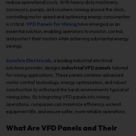
reduce operational costs. With heavy-duty machinery,
conveyors, pumps, and crushers running around the clock,
controlling motor speed and optimizing energy consumption
is critical.
VFD Panels for Mining
have emerged as an
essential solution, enabling operators to monitor, control,
and protect their motors while achieving substantial energy
savings.
Synchro Electricals
, a leading industrial electrical
solutions provider, designs
industrial VFD panels
tailored
for mining applications. These panels combine advanced
motor control technology, energy optimization, and robust
construction to withstand the harsh environments typical of
mining sites. By integrating VFD panels into mining
operations, companies can maximize efficiency, extend
equipment life, and ensure safer, more reliable operations.
What Are VFD Panels and Their