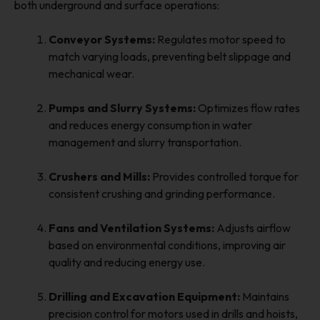
both underground and surface operations:
Conveyor Systems:
Regulates motor speed to
match varying loads, preventing belt slippage and
mechanical wear.
Pumps and Slurry Systems:
Optimizes flow rates
and reduces energy consumption in water
management and slurry transportation.
Crushers and Mills:
Provides controlled torque for
consistent crushing and grinding performance.
Fans and Ventilation Systems:
Adjusts airflow
based on environmental conditions, improving air
quality and reducing energy use.
Drilling and Excavation Equipment:
Maintains
precision control for motors used in drills and hoists,