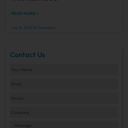
READ MORE »
July 16, 2026
No Comments
Contact Us