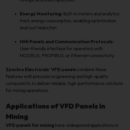
Energy Monitoring:
Built-in meters and analytics
track energy consumption, enabling optimization
and cost reduction.
HMI Panels and Communication Protocols:
User-friendly interface for operators with
MODBUS, PROFIBUS, or Ethernet connectivity.
Synchro Electricals’ VFD panels
combine these
features with precision engineering and high-quality
components to deliver reliable, high-performance solutions
for mining operations.
Applications of VFD Panels in
Mining
VFD panels for mining
have widespread applications in