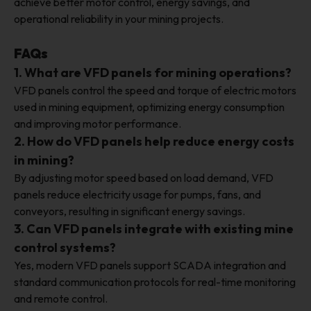
achieve better motor control, energy savings, and
operational reliability in your mining projects.
FAQs
1. What are VFD panels for mining operations?
VFD panels control the speed and torque of electric motors
used in mining equipment, optimizing energy consumption
and improving motor performance.
2. How do VFD panels help reduce energy costs
in mining?
By adjusting motor speed based on load demand, VFD
panels reduce electricity usage for pumps, fans, and
conveyors, resulting in significant energy savings.
3. Can VFD panels integrate with existing mine
control systems?
Yes, modern VFD panels support SCADA integration and
standard communication protocols for real-time monitoring
and remote control.