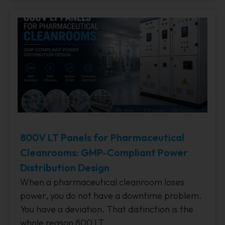
800V LT Panels for Pharmaceutical
Cleanrooms: GMP-Compliant Power
Distribution Design
When a pharmaceutical cleanroom loses
power, you do not have a downtime problem.
You have a deviation. That distinction is the
whole reason 800 LT