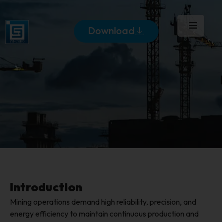
Download
Introduction
Mining operations demand high reliability, precision, and
energy efficiency to maintain continuous production and