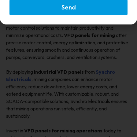
Send
Conclusion
Mining operations require reliable, efficient, and durable
motor control solutions to maintain productivity and
minimize operational costs.
VFD panels for mining
offer
precise motor control, energy optimization, and protective
features, ensuring smooth and continuous operation of
pumps, conveyors, crushers, and ventilation systems.
By deploying
industrial VFD panels
from
Synchro
Electricals
, mining companies can enhance motor
efficiency, reduce downtime, lower energy costs, and
extend equipment life. With customizable, robust, and
SCADA-compatible solutions, Synchro Electricals ensures
that mining operations run safely, efficiently, and
sustainably.
Invest in
VFD panels for mining operations
today to