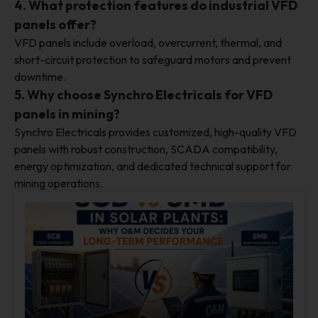
4. What protection features do industrial VFD
panels offer?
VFD panels include overload, overcurrent, thermal, and
short-circuit protection to safeguard motors and prevent
downtime.
5. Why choose Synchro Electricals for VFD
panels in mining?
Synchro Electricals provides customized, high-quality VFD
panels with robust construction, SCADA compatibility,
energy optimization, and dedicated technical support for
mining operations.