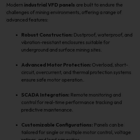
Modern
industrial VFD panels
are built to endure the
challenges of mining environments, offering a range of
advanced features:
Robust Construction:
Dustproof, waterproof, and
vibration-resistant enclosures suitable for
underground and surface mining sites.
Advanced Motor Protection:
Overload, short-
circuit, overcurrent, and thermal protection systems
ensure safe motor operation.
SCADA Integration:
Remote monitoring and
control for real-time performance tracking and
predictive maintenance.
Customizable Configurations:
Panels can be
tailored for single or multiple motor control, voltage
ratings, and load capacities.