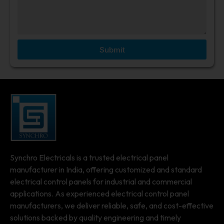
Submit
Synchro Electricals is a trusted electrical panel
manufacturer in India, offering customized and standard
electrical control panels for industrial and commercial
applications. As experienced electrical control panel
manufacturers, we deliver reliable, safe, and cost-effective
solutions backed by quality engineering and timely