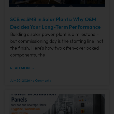
SCB vs SMB in Solar Plants: Why O&M
Decides Your Long-Term Performance
Building a solar power plant is a milestone –
but commissioning day is the starting line, not
the finish. Here’s how two often-overlooked
components, the
READ MORE »
July 20, 2026
No Comments