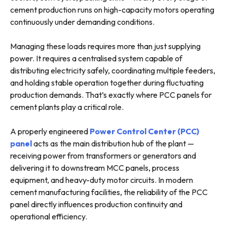
cement production runs on high-capacity motors operating
continuously under demanding conditions.
Managing these loads requires more than just supplying
power. It requires a centralised system capable of
distributing electricity safely, coordinating multiple feeders,
and holding stable operation together during fluctuating
production demands. That’s exactly where PCC panels for
cement plants play a critical role.
A properly engineered
Power Control Center (PCC)
panel
acts as the main distribution hub of the plant —
receiving power from transformers or generators and
delivering it to downstream MCC panels, process
equipment, and heavy-duty motor circuits. In modern
cement manufacturing facilities, the reliability of the PCC
panel directly influences production continuity and
operational efficiency.