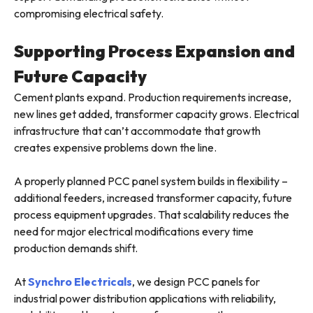
compromising electrical safety.
Supporting Process Expansion and
Future Capacity
Cement plants expand. Production requirements increase,
new lines get added, transformer capacity grows. Electrical
infrastructure that can’t accommodate that growth
creates expensive problems down the line.
A properly planned PCC panel system builds in flexibility –
additional feeders, increased transformer capacity, future
process equipment upgrades. That scalability reduces the
need for major electrical modifications every time
production demands shift.
At
Synchro Electricals
, we design PCC panels for
industrial power distribution applications with reliability,