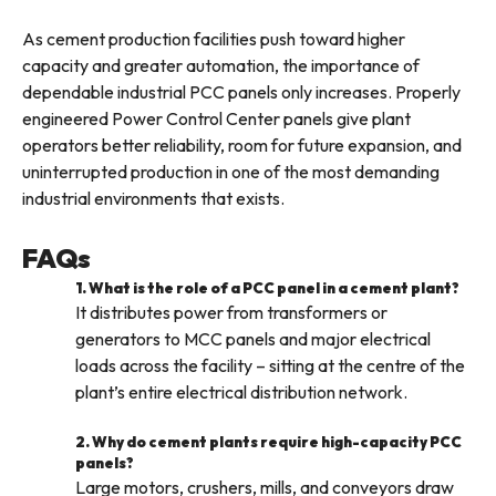
As cement production facilities push toward higher
capacity and greater automation, the importance of
dependable industrial PCC panels only increases. Properly
engineered Power Control Center panels give plant
operators better reliability, room for future expansion, and
uninterrupted production in one of the most demanding
industrial environments that exists.
FAQs
1. What is the role of a PCC panel in a cement plant?
It distributes power from transformers or
generators to MCC panels and major electrical
loads across the facility – sitting at the centre of the
plant’s entire electrical distribution network.
2. Why do cement plants require high-capacity PCC
panels?
Large motors, crushers, mills, and conveyors draw