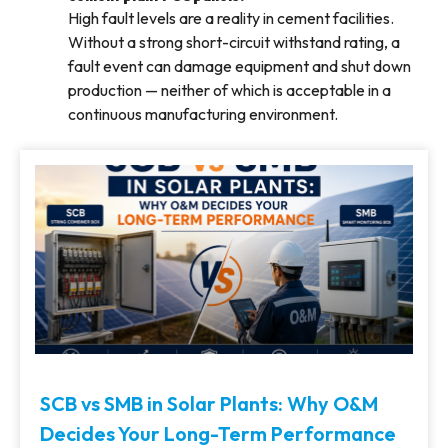
High fault levels are a reality in cement facilities.
Without a strong short-circuit withstand rating, a
fault event can damage equipment and shut down
production — neither of which is acceptable in a
continuous manufacturing environment.
SCB vs SMB in Solar Plants: Why O&M
Decides Your Long-Term Performance