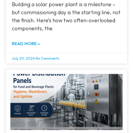
Building a solar power plant is a milestone –
but commissioning day is the starting line, not
the finish. Here’s how two often-overlooked
components, the
READ MORE »
July 20, 2026
No Comments