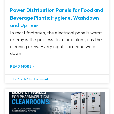
Power Distribution Panels for Food and
Beverage Plants: Hygiene, Washdown
and Uptime
In most factories, the electrical panel’s worst
enemy is the process. In a food plant, it is the
cleaning crew. Every night, someone walks
down
READ MORE »
July 16, 2026
No Comments