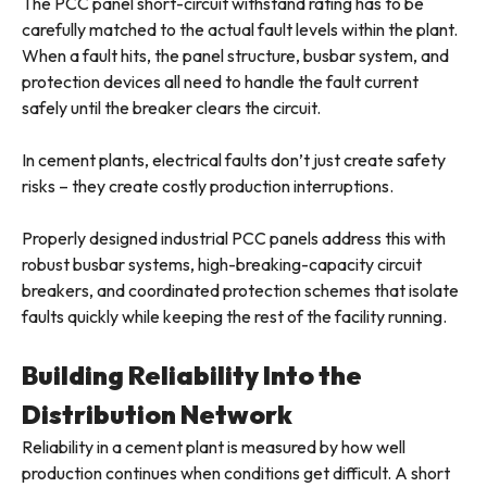
The PCC panel short-circuit withstand rating has to be
carefully matched to the actual fault levels within the plant.
When a fault hits, the panel structure, busbar system, and
protection devices all need to handle the fault current
safely until the breaker clears the circuit.
In cement plants, electrical faults don’t just create safety
risks – they create costly production interruptions.
Properly designed industrial PCC panels address this with
robust busbar systems, high-breaking-capacity circuit
breakers, and coordinated protection schemes that isolate
faults quickly while keeping the rest of the facility running.
Building Reliability Into the
Distribution Network
Reliability in a cement plant is measured by how well
production continues when conditions get difficult. A short