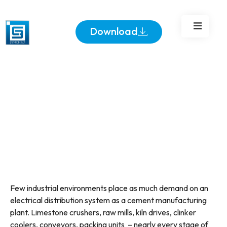
Efficiently
Download
Few industrial environments place as much demand on an
electrical distribution system as a cement manufacturing
plant. Limestone crushers, raw mills, kiln drives, clinker
coolers, conveyors, packing units – nearly every stage of