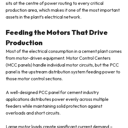
sits at the centre of power routing to every critical
production area, which makes it one of the most important
assets in the plant’s electrical network.
Feeding the Motors That Drive
Production
Most of the electrical consumption in a cement plant comes
from motor-driven equipment. Motor Control Centers
(MCC panels) handle individual motor circuits, but the PCC
panel is the upstream distribution system feeding power to
those motor control sections.
A well-designed PCC panel for cement industry
applications distributes power evenly across multiple
feeders while maintaining solid protection against
overloads and short circuits.
Large motor loads create significant current demand –