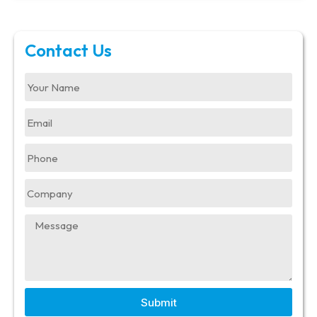
Contact Us
Submit