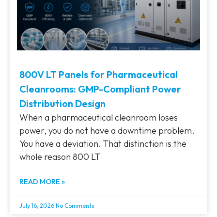
800V LT Panels for Pharmaceutical
Cleanrooms: GMP-Compliant Power
Distribution Design
When a pharmaceutical cleanroom loses
power, you do not have a downtime problem.
You have a deviation. That distinction is the
whole reason 800 LT
READ MORE »
July 16, 2026
No Comments