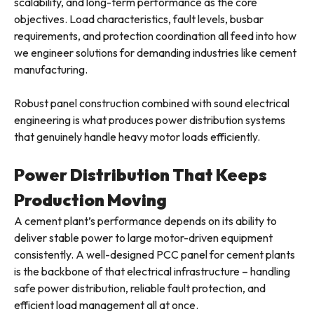
scalability, and long-term performance as the core
objectives. Load characteristics, fault levels, busbar
requirements, and protection coordination all feed into how
we engineer solutions for demanding industries like cement
manufacturing.
Robust panel construction combined with sound electrical
engineering is what produces power distribution systems
that genuinely handle heavy motor loads efficiently.
Power Distribution That Keeps
Production Moving
A cement plant’s performance depends on its ability to
deliver stable power to large motor-driven equipment
consistently. A well-designed PCC panel for cement plants
is the backbone of that electrical infrastructure – handling
safe power distribution, reliable fault protection, and
efficient load management all at once.