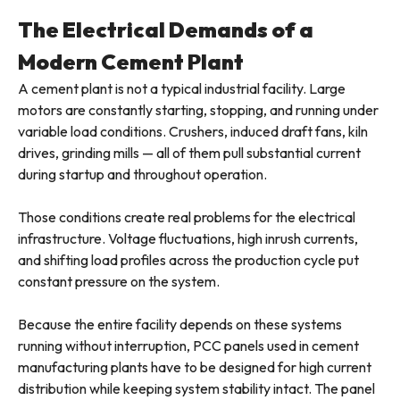
The Electrical Demands of a
Modern Cement Plant
A cement plant is not a typical industrial facility. Large
motors are constantly starting, stopping, and running under
variable load conditions. Crushers, induced draft fans, kiln
drives, grinding mills — all of them pull substantial current
during startup and throughout operation.
Those conditions create real problems for the electrical
infrastructure. Voltage fluctuations, high inrush currents,
and shifting load profiles across the production cycle put
constant pressure on the system.
Because the entire facility depends on these systems
running without interruption, PCC panels used in cement
manufacturing plants have to be designed for high current
distribution while keeping system stability intact. The panel