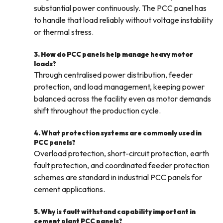
substantial power continuously. The PCC panel has
to handle that load reliably without voltage instability
or thermal stress.
3. How do PCC panels help manage heavy motor
loads?
Through centralised power distribution, feeder
protection, and load management, keeping power
balanced across the facility even as motor demands
shift throughout the production cycle.
4. What protection systems are commonly used in
PCC panels?
Overload protection, short-circuit protection, earth
fault protection, and coordinated feeder protection
schemes are standard in industrial PCC panels for
cement applications.
5. Why is fault withstand capability important in
cement plant PCC panels?