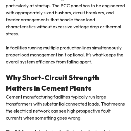
particularly at startup. The PCC panel has to be engineered
with appropriately sized busbars, circuit breakers, and
feeder arrangements that handle those load
characteristics without excessive voltage drop or thermal
stress.
In facilities running multiple production lines simultaneously,
proper load management isn’t optional. It’s what keeps the
overall system efficiency from falling apart.
Why Short-Circuit Strength
Matters in Cement Plants
Cement manufacturing facilities typically run large
transformers with substantial connected loads. That means
the electrical network can see high prospective fault
currents when something goes wrong.