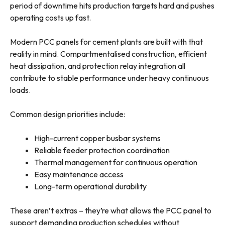
period of downtime hits production targets hard and pushes
operating costs up fast.
Modern PCC panels for cement plants are built with that
reality in mind. Compartmentalised construction, efficient
heat dissipation, and protection relay integration all
contribute to stable performance under heavy continuous
loads.
Common design priorities include:
High-current copper busbar systems
Reliable feeder protection coordination
Thermal management for continuous operation
Easy maintenance access
Long-term operational durability
These aren’t extras – they’re what allows the PCC panel to
support demanding production schedules without