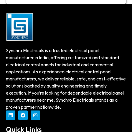
Synchro Electricals is a trusted electrical panel
manufacturer in India, offering customized and standard
electrical control panels for industrial and commercial
applications. As experienced electrical control panel
manufacturers, we deliver reliable, safe, and cost-effective
solutions backed by quality engineering and timely
execution. If you’re looking for dependable electrical panel
manufacturers near me, Synchro Electricals stands as a
proven partner nationwide.
Quick Links