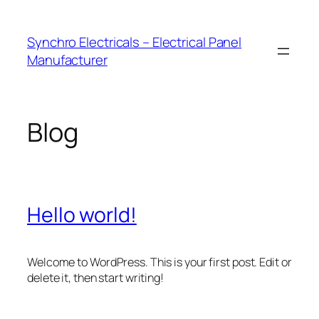
Skip
to
Synchro Electricals – Electrical Panel
content
Manufacturer
Blog
Hello world!
Welcome to WordPress. This is your first post. Edit or
delete it, then start writing!