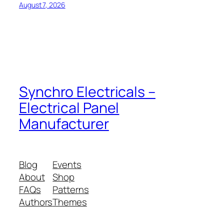
August 7, 2026
Synchro Electricals –
Electrical Panel
Manufacturer
Blog
Events
About
Shop
FAQs
Patterns
Authors
Themes