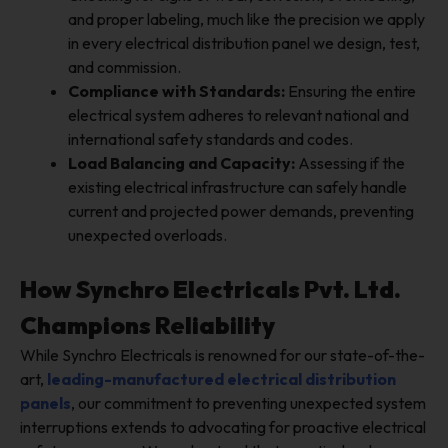
and proper labeling, much like the precision we apply
in every electrical distribution panel we design, test,
and commission.
Compliance with Standards:
Ensuring the entire
electrical system adheres to relevant national and
international safety standards and codes.
Load Balancing and Capacity:
Assessing if the
existing electrical infrastructure can safely handle
current and projected power demands, preventing
unexpected overloads.
How Synchro Electricals Pvt. Ltd.
Champions Reliability
While Synchro Electricals is renowned for our state-of-the-
art,
leading-manufactured
electrical distribution
panels
, our commitment to preventing unexpected system
interruptions extends to advocating for proactive electrical