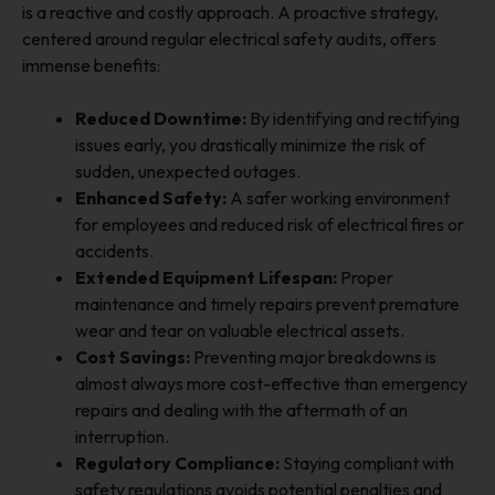
is a reactive and costly approach. A proactive strategy,
centered around regular electrical safety audits, offers
immense benefits:
Reduced Downtime:
By identifying and rectifying
issues early, you drastically minimize the risk of
sudden, unexpected outages.
Enhanced Safety:
A safer working environment
for employees and reduced risk of electrical fires or
accidents.
Extended Equipment Lifespan:
Proper
maintenance and timely repairs prevent premature
wear and tear on valuable electrical assets.
Cost Savings:
Preventing major breakdowns is
almost always more cost-effective than emergency
repairs and dealing with the aftermath of an
interruption.
Regulatory Compliance:
Staying compliant with
safety regulations avoids potential penalties and