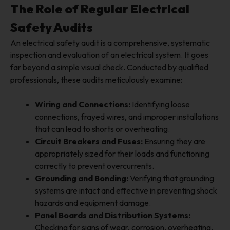
The Role of Regular Electrical
Safety Audits
An electrical safety audit is a comprehensive, systematic
inspection and evaluation of an electrical system. It goes
far beyond a simple visual check. Conducted by qualified
professionals, these audits meticulously examine:
Wiring and Connections:
Identifying loose
connections, frayed wires, and improper installations
that can lead to shorts or overheating.
Circuit Breakers and Fuses:
Ensuring they are
appropriately sized for their loads and functioning
correctly to prevent overcurrents.
Grounding and Bonding:
Verifying that grounding
systems are intact and effective in preventing shock
hazards and equipment damage.
Panel Boards and Distribution Systems:
Checking for signs of wear, corrosion, overheating,