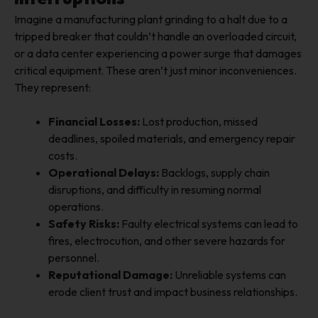
Imagine a manufacturing plant grinding to a halt due to a
tripped breaker that couldn’t handle an overloaded circuit,
or a data center experiencing a power surge that damages
critical equipment. These aren’t just minor inconveniences.
They represent:
Financial Losses:
Lost production, missed
deadlines, spoiled materials, and emergency repair
costs.
Operational Delays:
Backlogs, supply chain
disruptions, and difficulty in resuming normal
operations.
Safety Risks:
Faulty electrical systems can lead to
fires, electrocution, and other severe hazards for
personnel.
Reputational Damage:
Unreliable systems can
erode client trust and impact business relationships.