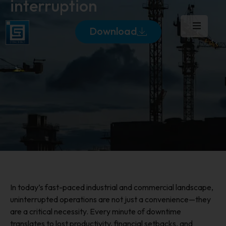
interruption
Download
In today’s fast-paced industrial and commercial landscape,
uninterrupted operations are not just a convenience—they
are a critical necessity. Every minute of downtime
translates to lost productivity, financial setbacks, and