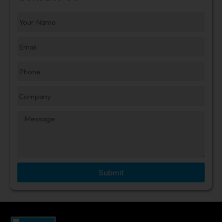
Submit