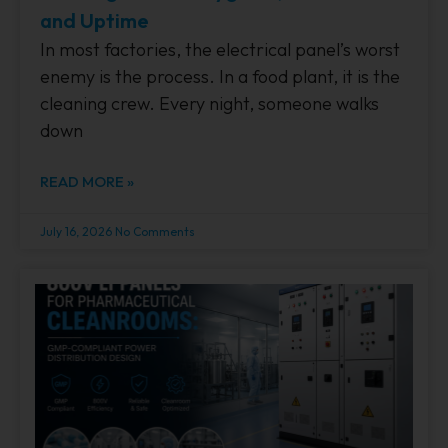
and Uptime
In most factories, the electrical panel’s worst
enemy is the process. In a food plant, it is the
cleaning crew. Every night, someone walks
down
READ MORE »
July 16, 2026
No Comments