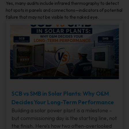
Yes, many audits include infrared thermography to detect
hot spots in panels and connections—indicators of potential
failure that may not be visible to the naked eye.
SCB vs SMB in Solar Plants: Why O&M
Decides Your Long-Term Performance
Building a solar power plant is a milestone –
but commissioning day is the starting line, not
the finish. Here’s how two often-overlooked