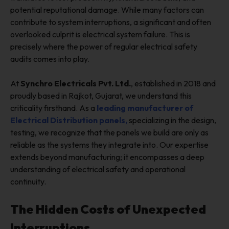
potential reputational damage. While many factors can
contribute to system interruptions, a significant and often
overlooked culprit is electrical system failure. This is
precisely where the power of regular electrical safety
audits comes into play.
At
Synchro Electricals Pvt. Ltd.
, established in 2018 and
proudly based in Rajkot, Gujarat, we understand this
criticality firsthand. As a
leading manufacturer of
Electrical Distribution panels,
specializing in the design,
testing, we recognize that the panels we build are only as
reliable as the systems they integrate into. Our expertise
extends beyond manufacturing; it encompasses a deep
understanding of electrical safety and operational
continuity.
The Hidden Costs of Unexpected
Interruptions