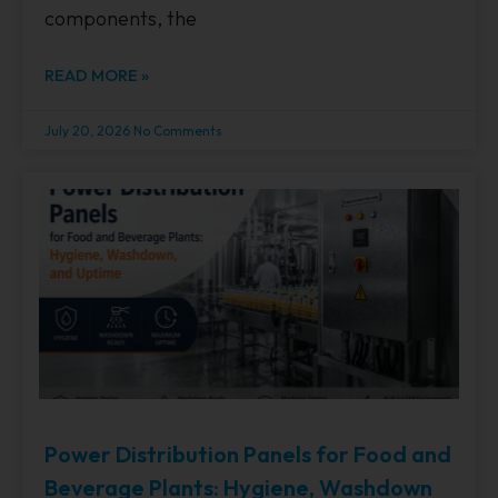
components, the
READ MORE »
July 20, 2026
No Comments
Power Distribution Panels for Food and
Beverage Plants: Hygiene, Washdown