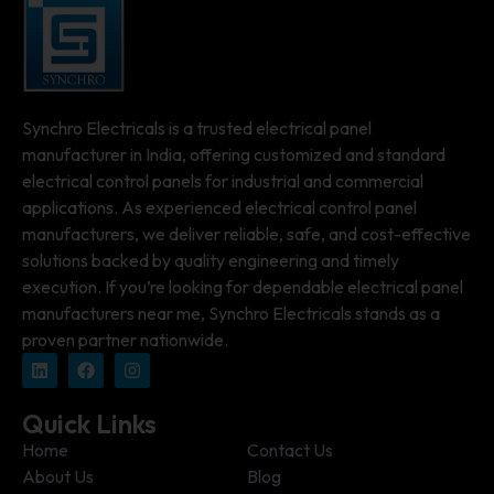
Synchro Electricals is a trusted electrical panel
manufacturer in India, offering customized and standard
electrical control panels for industrial and commercial
applications. As experienced electrical control panel
manufacturers, we deliver reliable, safe, and cost-effective
solutions backed by quality engineering and timely
execution. If you’re looking for dependable electrical panel
manufacturers near me, Synchro Electricals stands as a
proven partner nationwide.
Quick Links
Home
Contact Us
About Us
Blog