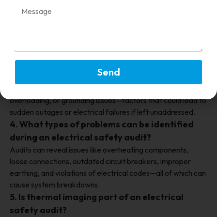
2. What is an electrical safety audit?
An electrical safety audit is a systematic inspection and
evaluation of an organization’s electrical systems to
identify potential hazards, ensure regulatory compliance,
and improve overall safety and reliability.
3. How can electrical safety audits prevent
Send
system interruptions?
Audits detect early signs of equipment wear, faulty wiring,
overloading, or grounding issues—factors that could lead to
sudden outages or electrical failures if left unaddressed.
4. What types of problems can be identified
during an electrical safety audit?
Audits can reveal issues like overheating components,
loose connections, outdated circuit breakers, improper
earthing, and violations of electrical codes—all of which can
cause system breakdowns.
5. Is thermal imaging part of an electrical
safety audit?