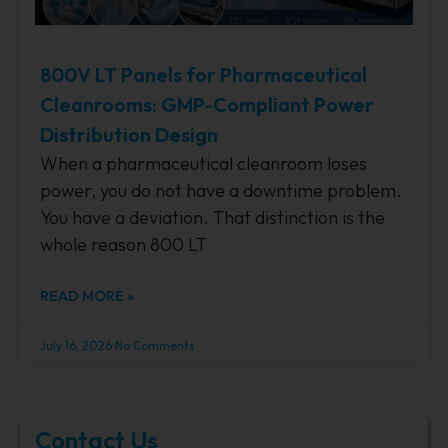
800V LT Panels for Pharmaceutical
Cleanrooms: GMP-Compliant Power
Distribution Design
When a pharmaceutical cleanroom loses
power, you do not have a downtime problem.
You have a deviation. That distinction is the
whole reason 800 LT
READ MORE »
July 16, 2026
No Comments
Contact Us