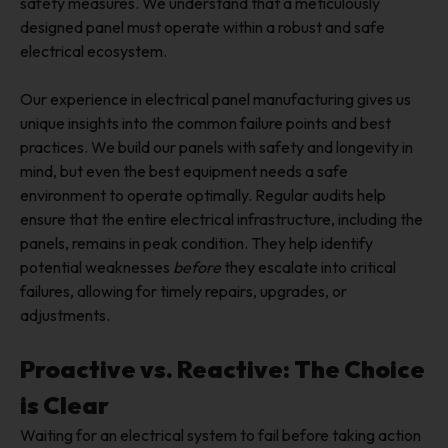
safety measures. We understand that a meticulously
designed panel must operate within a robust and safe
electrical ecosystem.
Our experience in electrical panel manufacturing gives us
unique insights into the common failure points and best
practices. We build our panels with safety and longevity in
mind, but even the best equipment needs a safe
environment to operate optimally. Regular audits help
ensure that the entire electrical infrastructure, including the
panels, remains in peak condition. They help identify
potential weaknesses
before
they escalate into critical
failures, allowing for timely repairs, upgrades, or
adjustments.
Proactive vs. Reactive: The Choice
is Clear
Waiting for an electrical system to fail before taking action