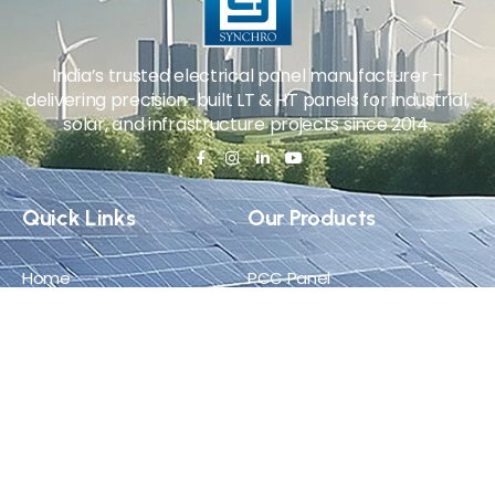
India’s trusted electrical panel manufacturer –
delivering precision-built LT & HT panels for industrial,
solar, and infrastructure projects since 2014.
Quick Links
Our Products
Home
PCC Panel
About Us
MCC Panel
Products
VFD Panel
Career
APFC Panel
Blog
Solar ACDB/DCDB
Certificate
Contact Us