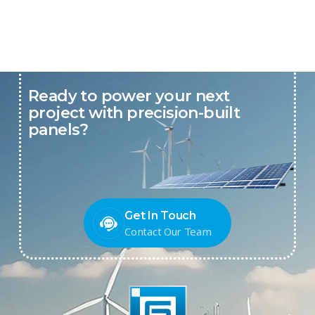
Ready to power your next
project with precision-built
panels?
Get In Touch
Contact Our Team