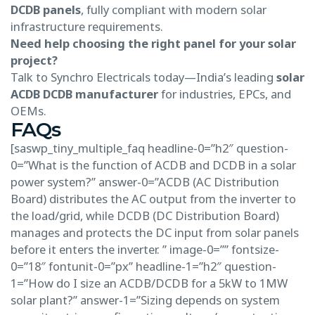
DCDB panels
, fully compliant with modern solar
infrastructure requirements.
Need help choosing the right panel for your solar
project?
Talk to Synchro Electricals today—India’s leading
solar
ACDB DCDB manufacturer
for industries, EPCs, and
OEMs.
FAQs
[saswp_tiny_multiple_faq headline-0=”h2″ question-
0=”What is the function of ACDB and DCDB in a solar
power system?” answer-0=”ACDB (AC Distribution
Board) distributes the AC output from the inverter to
the load/grid, while DCDB (DC Distribution Board)
manages and protects the DC input from solar panels
before it enters the inverter. ” image-0=”” fontsize-
0=”18″ fontunit-0=”px” headline-1=”h2″ question-
1=”How do I size an ACDB/DCDB for a 5kW to 1MW
solar plant?” answer-1=”Sizing depends on system