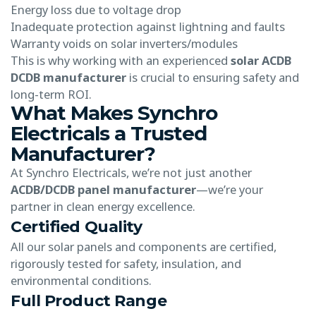
Energy loss due to voltage drop
Inadequate protection against lightning and faults
Warranty voids on solar inverters/modules
This is why working with an experienced
solar ACDB
DCDB manufacturer
is crucial to ensuring safety and
long-term ROI.
What Makes Synchro
Electricals a Trusted
Manufacturer?
At Synchro Electricals, we’re not just another
ACDB/DCDB panel manufacturer
—we’re your
partner in clean energy excellence.
Certified Quality
All our solar panels and components are certified,
rigorously tested for safety, insulation, and
environmental conditions.
Full Product Range