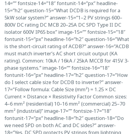
14=”” fontsize-14=”18″ fontunit-14=”px” headline-
15=”h2″ question-15=”What DCDB is required for a
5kW solar system?” answer-15=”1–2 PV strings 600–
800V DC rating DC MCB 20–25A DC SPD Type II DC
isolator 600V IP65 box” image-15=”” fontsize-15=”18″
fontunit-15=”px” headline-16=”h2″ question-16=”What
is the short-circuit rating of ACDB?” answer-16=”ACDB
must match inverter’s AC short circuit output (KA
rating). Common: 10kA / 16kA / 25kA MCCB for 415V 3-
phase systems.” image-16=”” fontsize-16=”18″
fontunit-16=”px” headline-17=”h2″ question-17=”How
do I select cable size for DCDB to inverter?” answer-
17=”Follow formula: Cable Size (mm²) = 1.25 × DC
Current × Distance × Resistivity Factor Common sizes:
4–6 mm² (residential) 10–16 mm² (commercial) 25–70
mm² (industrial)” image-17=”” fontsize-17=”18″
fontunit-17=”px” headline-18=”h2″ question-18=”Do
we need SPD on both AC and DC sides?” answer-
18=”Yes. DC SPD protects PV strings from lightning