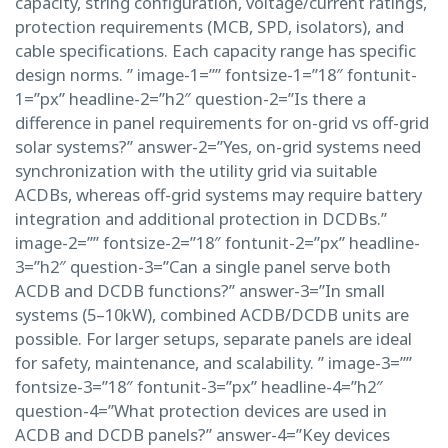
capacity, string configuration, voltage/current ratings,
protection requirements (MCB, SPD, isolators), and
cable specifications. Each capacity range has specific
design norms. ” image-1=”” fontsize-1=”18″ fontunit-
1=”px” headline-2=”h2″ question-2=”Is there a
difference in panel requirements for on-grid vs off-grid
solar systems?” answer-2=”Yes, on-grid systems need
synchronization with the utility grid via suitable
ACDBs, whereas off-grid systems may require battery
integration and additional protection in DCDBs.”
image-2=”” fontsize-2=”18″ fontunit-2=”px” headline-
3=”h2″ question-3=”Can a single panel serve both
ACDB and DCDB functions?” answer-3=”In small
systems (5–10kW), combined ACDB/DCDB units are
possible. For larger setups, separate panels are ideal
for safety, maintenance, and scalability. ” image-3=””
fontsize-3=”18″ fontunit-3=”px” headline-4=”h2″
question-4=”What protection devices are used in
ACDB and DCDB panels?” answer-4=”Key devices