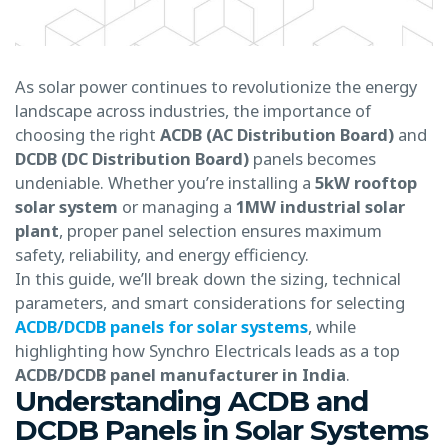
As solar power continues to revolutionize the energy
landscape across industries, the importance of
choosing the right
ACDB (AC Distribution Board)
and
DCDB (DC Distribution Board)
panels becomes
undeniable. Whether you’re installing a
5kW rooftop
solar system
or managing a
1MW industrial solar
plant
, proper panel selection ensures maximum
safety, reliability, and energy efficiency.
In this guide, we’ll break down the sizing, technical
parameters, and smart considerations for selecting
ACDB/DCDB panels for solar systems
, while
highlighting how Synchro Electricals leads as a top
ACDB/DCDB panel manufacturer in India
.
Understanding ACDB and
DCDB Panels in Solar Systems