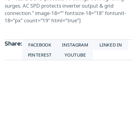
surges. AC SPD protects inverter output & grid
connection.” image-18=”” fontsize-18=”18″ fontunit-
18=”px” count=”19″ html=”true”]
Share:
FACEBOOK
INSTAGRAM
LINKED IN
PINTEREST
YOUTUBE