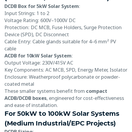
DCDB Box for 5kW Solar System
:
Input Strings: 1 to 2
Voltage Rating: 600V–1000V DC
Protection: DC MCB, Fuse Holders, Surge Protection
Device (SPD), DC Disconnect
Cable Entry: Cable glands suitable for 4–6 mm² PV
cable
ACDB for 10kW Solar System
:
Output Voltage: 230V/415V AC
Key Components: AC MCB, SPD, Energy Meter, Isolator
Enclosure: Weatherproof polycarbonate or powder-
coated metal
These smaller systems benefit from
compact
ACDB/DCDB boxes
, engineered for cost-effectiveness
and ease of installation.
For 50kW to 100kW Solar Systems
(Medium Industrial/EPC Projects)
DCDB Sizing
: