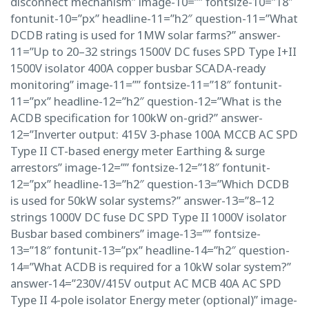
disconnect mechanism” image-10=”” fontsize-10=”18″
fontunit-10=”px” headline-11=”h2″ question-11=”What
DCDB rating is used for 1MW solar farms?” answer-
11=”Up to 20–32 strings 1500V DC fuses SPD Type I+II
1500V isolator 400A copper busbar SCADA-ready
monitoring” image-11=”” fontsize-11=”18″ fontunit-
11=”px” headline-12=”h2″ question-12=”What is the
ACDB specification for 100kW on-grid?” answer-
12=”Inverter output: 415V 3-phase 100A MCCB AC SPD
Type II CT-based energy meter Earthing & surge
arrestors” image-12=”” fontsize-12=”18″ fontunit-
12=”px” headline-13=”h2″ question-13=”Which DCDB
is used for 50kW solar systems?” answer-13=”8–12
strings 1000V DC fuse DC SPD Type II 1000V isolator
Busbar based combiners” image-13=”” fontsize-
13=”18″ fontunit-13=”px” headline-14=”h2″ question-
14=”What ACDB is required for a 10kW solar system?”
answer-14=”230V/415V output AC MCB 40A AC SPD
Type II 4-pole isolator Energy meter (optional)” image-