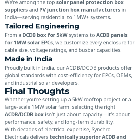
We’re among the top
solar panel protection box
suppliers
and
PV junction box manufacturers
in
India—serving residential to 1MW+ systems.
Tailored Engineering
From a
DCDB box for 5kW
systems to
ACDB panels
for 1MW solar EPCs
, we customize every enclosure for
cable size, voltage ratings, and busbar capacities.
Made in India
Proudly built in India, our ACDB/DCDB products offer
global standards with cost-efficiency for EPCs, OEMs,
and industrial solar developers.
Final Thoughts
Whether you’re setting up a 5kW rooftop project or a
large-scale 1MW solar farm, selecting the right
ACDB/DCDB box
isn’t just about capacity—it’s about
performance, safety, and long-term durability.
With decades of electrical expertise, Synchro
Electricals delivers
technically superior ACDB and