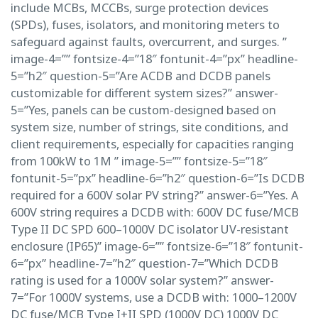
include MCBs, MCCBs, surge protection devices
(SPDs), fuses, isolators, and monitoring meters to
safeguard against faults, overcurrent, and surges. ”
image-4=”” fontsize-4=”18″ fontunit-4=”px” headline-
5=”h2″ question-5=”Are ACDB and DCDB panels
customizable for different system sizes?” answer-
5=”Yes, panels can be custom-designed based on
system size, number of strings, site conditions, and
client requirements, especially for capacities ranging
from 100kW to 1M ” image-5=”” fontsize-5=”18″
fontunit-5=”px” headline-6=”h2″ question-6=”Is DCDB
required for a 600V solar PV string?” answer-6=”Yes. A
600V string requires a DCDB with: 600V DC fuse/MCB
Type II DC SPD 600–1000V DC isolator UV-resistant
enclosure (IP65)” image-6=”” fontsize-6=”18″ fontunit-
6=”px” headline-7=”h2″ question-7=”Which DCDB
rating is used for a 1000V solar system?” answer-
7=”For 1000V systems, use a DCDB with: 1000–1200V
DC fuse/MCB Type I+II SPD (1000V DC) 1000V DC