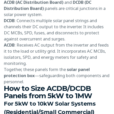
ACDB (AC Distribution Board)
and
DCDB (DC
Distribution Board)
panels are critical junctions in a
solar power system.
DCDB
: Connects multiple solar panel strings and
channels their DC output to the inverter. It includes
DC MCBs, SPD, fuses, and disconnects to protect
against overcurrent and surges.
ACDB
: Receives AC output from the inverter and feeds
it to the load or utility grid. It incorporates AC MCBs,
isolators, SPD, and energy meters for safety and
monitoring.
Together, these panels form the
solar panel
protection box
—safeguarding both components and
personnel.
How to Size ACDB/DCDB
Panels from 5kW to 1MW
For 5kW to 10kW Solar Systems
(Residential/Small Commercial)