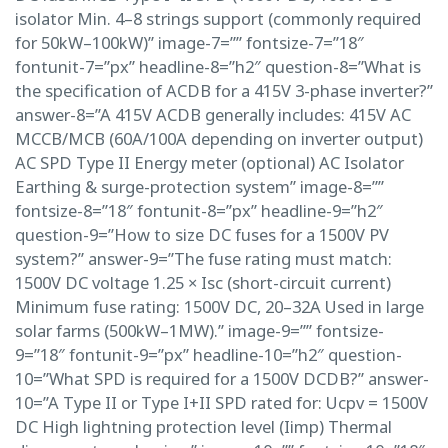
isolator Min. 4–8 strings support (commonly required
for 50kW–100kW)” image-7=”” fontsize-7=”18″
fontunit-7=”px” headline-8=”h2″ question-8=”What is
the specification of ACDB for a 415V 3-phase inverter?”
answer-8=”A 415V ACDB generally includes: 415V AC
MCCB/MCB (60A/100A depending on inverter output)
AC SPD Type II Energy meter (optional) AC Isolator
Earthing & surge-protection system” image-8=””
fontsize-8=”18″ fontunit-8=”px” headline-9=”h2″
question-9=”How to size DC fuses for a 1500V PV
system?” answer-9=”The fuse rating must match:
1500V DC voltage 1.25 × Isc (short-circuit current)
Minimum fuse rating: 1500V DC, 20–32A Used in large
solar farms (500kW–1MW).” image-9=”” fontsize-
9=”18″ fontunit-9=”px” headline-10=”h2″ question-
10=”What SPD is required for a 1500V DCDB?” answer-
10=”A Type II or Type I+II SPD rated for: Ucpv = 1500V
DC High lightning protection level (Iimp) Thermal