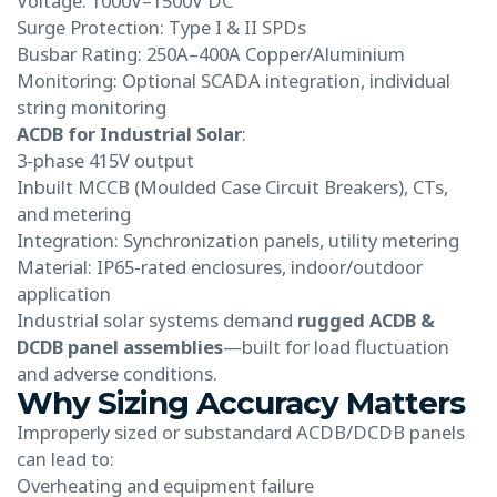
Voltage: 1000V–1500V DC
Surge Protection: Type I & II SPDs
Busbar Rating: 250A–400A Copper/Aluminium
Monitoring: Optional SCADA integration, individual
string monitoring
ACDB for Industrial Solar
:
3-phase 415V output
Inbuilt MCCB (Moulded Case Circuit Breakers), CTs,
and metering
Integration: Synchronization panels, utility metering
Material: IP65-rated enclosures, indoor/outdoor
application
Industrial solar systems demand
rugged ACDB &
DCDB panel assemblies
—built for load fluctuation
and adverse conditions.
Why Sizing Accuracy Matters
Improperly sized or substandard ACDB/DCDB panels
can lead to:
Overheating and equipment failure