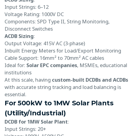
Input Strings: 6–12
Voltage Rating: 1000V DC
Components: SPD Type II, String Monitoring,
Disconnect Switches
ACDB Sizing
:
Output Voltage: 415V AC (3-phase)
Inbuilt Energy Meters for Load/Export Monitoring
Cable Support: 16mm² to 70mm² AC cables
Ideal for:
Solar EPC companies
, MSMEs, educational
institutions
At this scale, having
custom-built DCDBs and ACDBs
with accurate string tracking and load balancing is
essential.
For 500kW to 1MW Solar Plants
(Utility/Industrial)
DCDB for 1MW Solar Plant
:
Input Strings: 20+