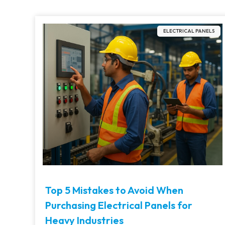
ELECTRICAL PANELS
Top 5 Mistakes to Avoid When
Purchasing Electrical Panels for
Heavy Industries