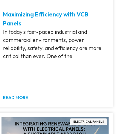
Maximizing Efficiency with VCB
Panels
In today’s fast-paced industrial and
commercial environments, power
reliability, safety, and efficiency are more
critical than ever. One of the
READ MORE
ELECTRICAL PANELS