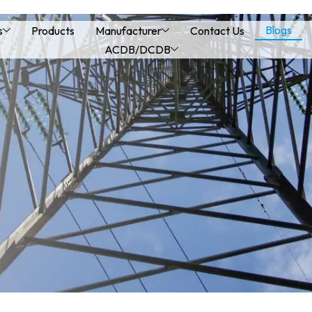
Blogs
s
Products
Manufacturer
Contact Us
ACDB/DCDB