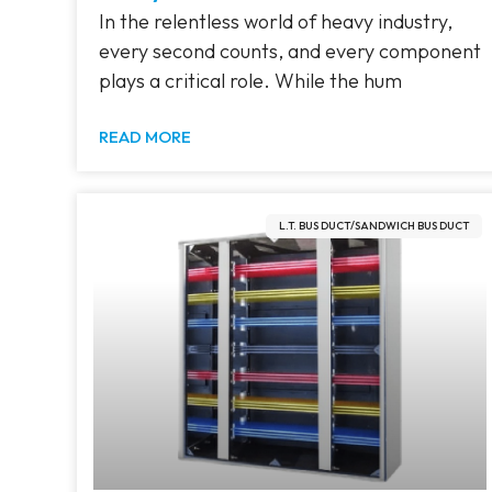
In the relentless world of heavy industry,
every second counts, and every component
plays a critical role. While the hum
READ MORE
L.T. BUS DUCT/SANDWICH BUS DUCT