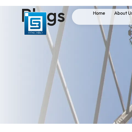
Blogs
Home
About U