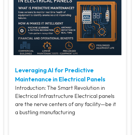
Leveraging AI for Predictive
Maintenance in Electrical Panels
Introduction: The Smart Revolution in
Electrical Infrastructure Electrical panels
are the nerve centers of any facility—be it
a bustling manufacturing