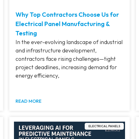
Why Top Contractors Choose Us for
Electrical Panel Manufacturing &
Testing
In the ever-evolving landscape of industrial
and infrastructure development,
contractors face rising challenges—tight
project deadlines, increasing demand for
energy efficiency,
READ MORE
ELECTRICAL PANELS