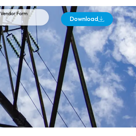
Vendor Form
Download