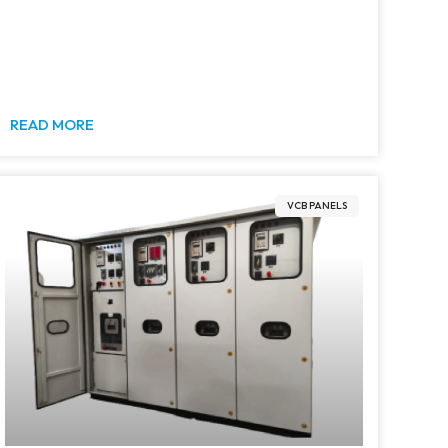
READ MORE
VCB PANELS