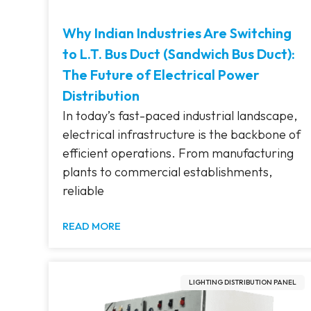
Why Indian Industries Are Switching
to L.T. Bus Duct (Sandwich Bus Duct):
The Future of Electrical Power
Distribution
In today’s fast-paced industrial landscape,
electrical infrastructure is the backbone of
efficient operations. From manufacturing
plants to commercial establishments,
reliable
READ MORE
LIGHTING DISTRIBUTION PANEL