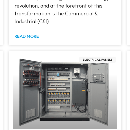
revolution, and at the forefront of this
transformation is the Commercial &
Industrial (C&I)
READ MORE
ELECTRICAL PANELS