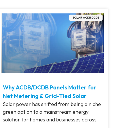
SOLAR ACDB DCDB
Why ACDB/DCDB Panels Matter for
Net Metering & Grid-Tied Solar
Solar power has shifted from being a niche
green option to a mainstream energy
solution for homes and businesses across