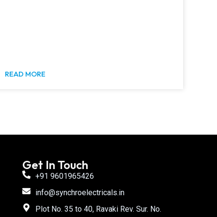
READ MORE
Get In Touch
+91 9601965426
info@synchroelectricals.in
Plot No. 35 to 40, Ravaki Rev. Sur. No.