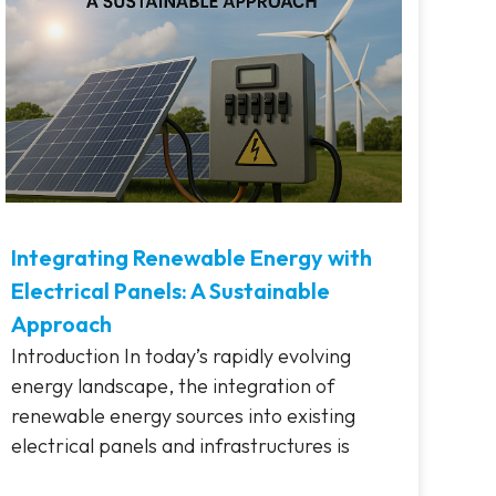
Integrating Renewable Energy with
Electrical Panels: A Sustainable
Approach
Introduction In today’s rapidly evolving
energy landscape, the integration of
renewable energy sources into existing
electrical panels and infrastructures is