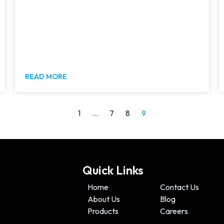
READ MORE
1
…
7
8
9
Quick Links
Home
Contact Us
About Us
Blog
Products
Careers