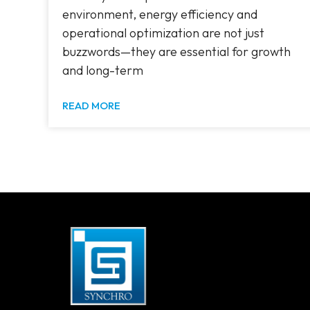
environment, energy efficiency and
operational optimization are not just
buzzwords—they are essential for growth
and long-term
READ MORE