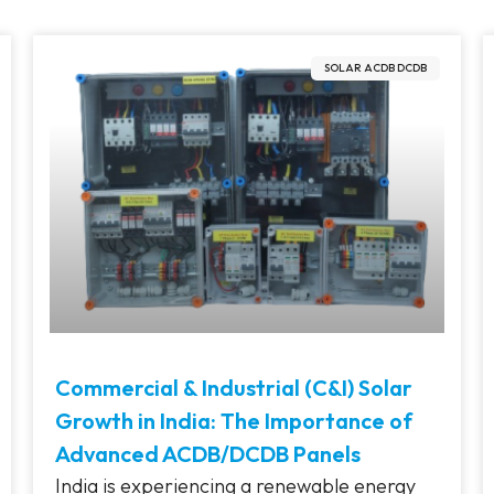
SOLAR ACDB DCDB
Commercial & Industrial (C&I) Solar
Growth in India: The Importance of
Advanced ACDB/DCDB Panels
India is experiencing a renewable energy