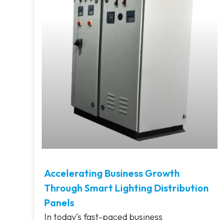
Accelerating Business Growth
Through Smart Lighting Distribution
Panels
In today’s fast-paced business