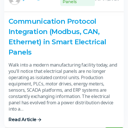
Panels
Communication Protocol
Integration (Modbus, CAN,
Ethernet) in Smart Electrical
Panels
Walk into a modern manufacturing facility today, and
you’ll notice that electrical panels are no longer
operating as isolated control units. Production
equipment, PLCs, motor drives, energy meters,
sensors, SCADA platforms, and ERP systems are
constantly exchanging information. The electrical
panel has evolved from a power distribution device
into a…
Read Article