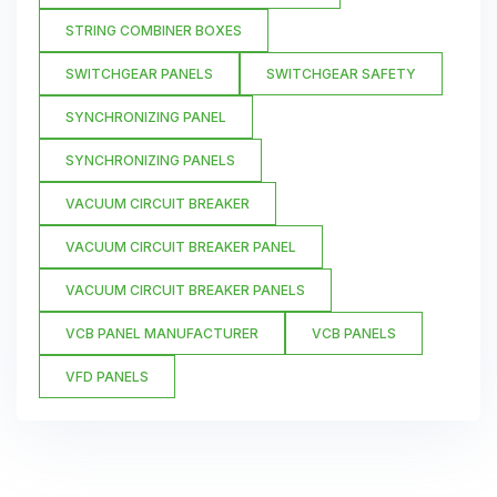
STRING COMBINER BOXES
SWITCHGEAR PANELS
SWITCHGEAR SAFETY
SYNCHRONIZING PANEL
SYNCHRONIZING PANELS
VACUUM CIRCUIT BREAKER
VACUUM CIRCUIT BREAKER PANEL
VACUUM CIRCUIT BREAKER PANELS
VCB PANEL MANUFACTURER
VCB PANELS
VFD PANELS