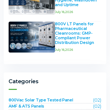
Hygiene, Washdown
and Uptime
July 16,2026
800V LT Panels for
Pharmaceutical
Cleanrooms: GMP-
Compliant Power
Distribution Design
July 16,2026
Categories
(02)
800Vac Solar Type Tested Panel
(02)
AMF & ATS Panels