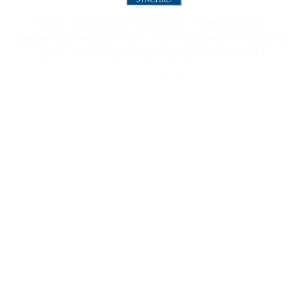
India’s trusted electrical panel manufacturer –
delivering precision-built LT & HT panels for industrial,
solar, and infrastructure projects since 2014.
Quick Links
Our Products
Home
PCC Panel
About Us
MCC Panel
Products
VFD Panel
Career
APFC Panel
Blog
Solar ACDB/DCDB
Certificate
Contact Us
+91 96019 65426