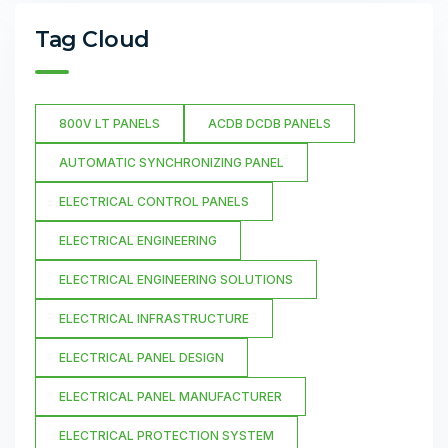
Tag Cloud
800V LT PANELS
ACDB DCDB PANELS
AUTOMATIC SYNCHRONIZING PANEL
ELECTRICAL CONTROL PANELS
ELECTRICAL ENGINEERING
ELECTRICAL ENGINEERING SOLUTIONS
ELECTRICAL INFRASTRUCTURE
ELECTRICAL PANEL DESIGN
ELECTRICAL PANEL MANUFACTURER
ELECTRICAL PROTECTION SYSTEM