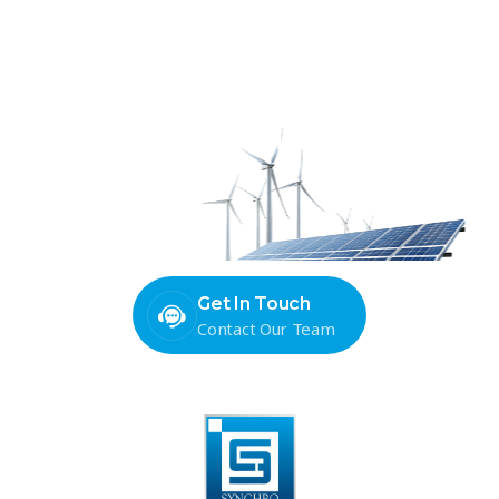
Ready to power your next
project with precision-built
panels?
Get In Touch
Contact Our Team