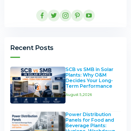
Recent Posts
SCB vs SMB in Solar
Plants: Why O&M
Decides Your Long-
Term Performance
August 5,2026
Power Distribution
Panels for Food and
Beverage Plants: