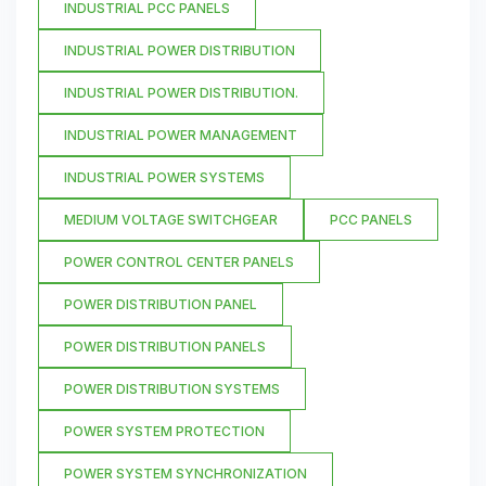
INDUSTRIAL PCC PANELS
INDUSTRIAL POWER DISTRIBUTION
INDUSTRIAL POWER DISTRIBUTION.
INDUSTRIAL POWER MANAGEMENT
INDUSTRIAL POWER SYSTEMS
MEDIUM VOLTAGE SWITCHGEAR
PCC PANELS
POWER CONTROL CENTER PANELS
POWER DISTRIBUTION PANEL
POWER DISTRIBUTION PANELS
POWER DISTRIBUTION SYSTEMS
POWER SYSTEM PROTECTION
POWER SYSTEM SYNCHRONIZATION