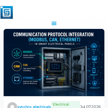
Electrical
Jul 07,2026
synchro_electricals