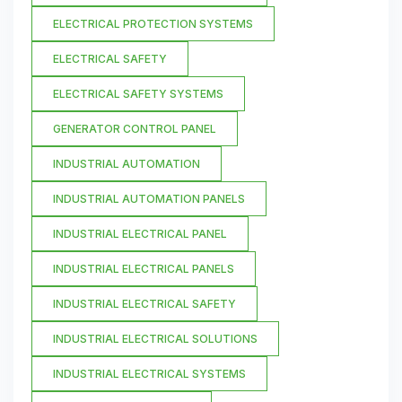
ELECTRICAL PROTECTION SYSTEMS
ELECTRICAL SAFETY
ELECTRICAL SAFETY SYSTEMS
GENERATOR CONTROL PANEL
INDUSTRIAL AUTOMATION
INDUSTRIAL AUTOMATION PANELS
INDUSTRIAL ELECTRICAL PANEL
INDUSTRIAL ELECTRICAL PANELS
INDUSTRIAL ELECTRICAL SAFETY
INDUSTRIAL ELECTRICAL SOLUTIONS
INDUSTRIAL ELECTRICAL SYSTEMS