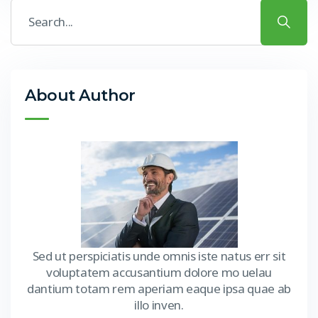
About Author
Sed ut perspiciatis unde omnis iste natus err sit
voluptatem accusantium dolore mo uelau
dantium totam rem aperiam eaque ipsa quae ab
illo inven.