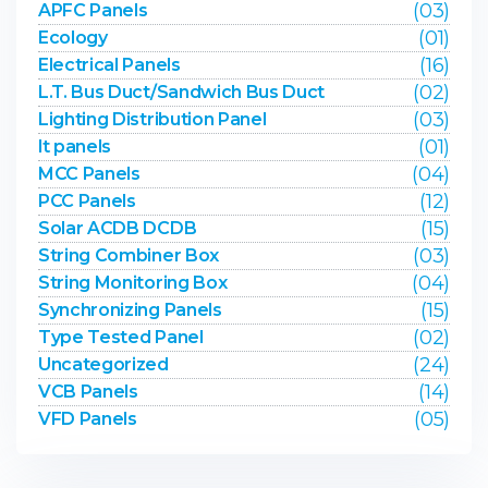
(03)
APFC Panels
(01)
Ecology
(16)
Electrical Panels
(02)
L.T. Bus Duct/Sandwich Bus Duct
(03)
Lighting Distribution Panel
(01)
lt panels
(04)
MCC Panels
(12)
PCC Panels
(15)
Solar ACDB DCDB
(03)
String Combiner Box
(04)
String Monitoring Box
(15)
Synchronizing Panels
(02)
Type Tested Panel
(24)
Uncategorized
(14)
VCB Panels
(05)
VFD Panels