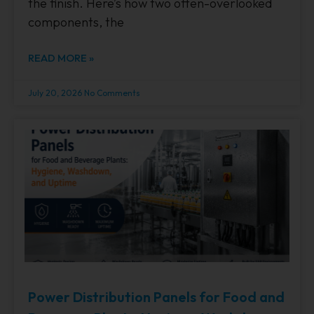
the finish. Here’s how two often-overlooked
components, the
READ MORE »
July 20, 2026
No Comments
Power Distribution Panels for Food and