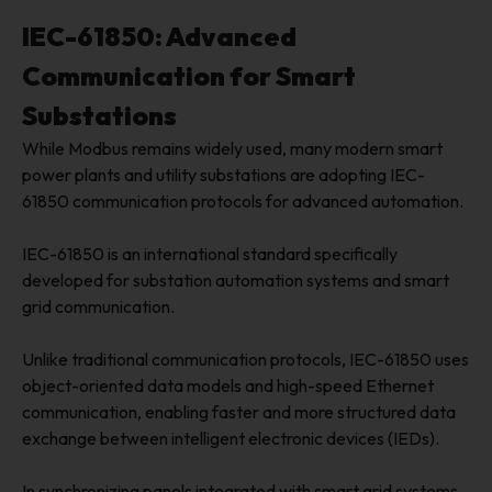
IEC-61850: Advanced
Communication for Smart
Substations
While Modbus remains widely used, many modern smart
power plants and utility substations are adopting IEC-
61850 communication protocols for advanced automation.
IEC-61850 is an international standard specifically
developed for substation automation systems and smart
grid communication.
Unlike traditional communication protocols, IEC-61850 uses
object-oriented data models and high-speed Ethernet
communication, enabling faster and more structured data
exchange between intelligent electronic devices (IEDs).
In synchronizing panels integrated with smart grid systems,