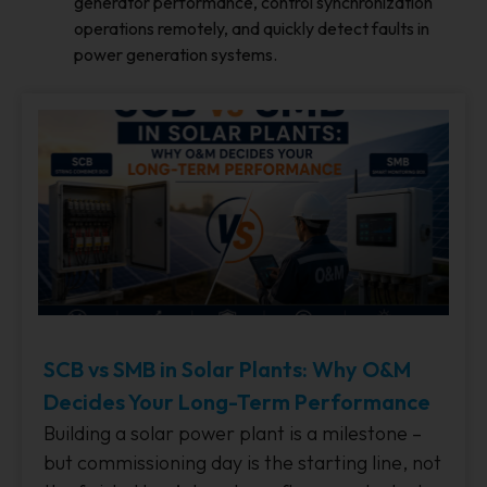
generator performance, control synchronization
operations remotely, and quickly detect faults in
power generation systems.
SCB vs SMB in Solar Plants: Why O&M
Decides Your Long-Term Performance
Building a solar power plant is a milestone –
but commissioning day is the starting line, not