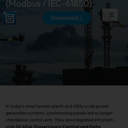
(Modbus / IEC-61850)
Download
In today’s smart power plants and utility-scale power
generation systems, synchronizing panels are no longer
standalone control units. They are integrated into plant-
wide
SCADA (Supervisory Control and Data