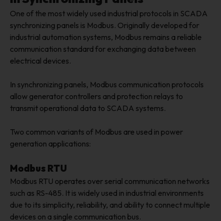
One of the most widely used industrial protocols in SCADA
synchronizing panels is Modbus. Originally developed for
industrial automation systems, Modbus remains a reliable
communication standard for exchanging data between
electrical devices.
In synchronizing panels, Modbus communication protocols
allow generator controllers and protection relays to
transmit operational data to SCADA systems.
Two common variants of Modbus are used in power
generation applications:
Modbus RTU
Modbus RTU operates over serial communication networks
such as RS-485. It is widely used in industrial environments
due to its simplicity, reliability, and ability to connect multiple
devices on a single communication bus.