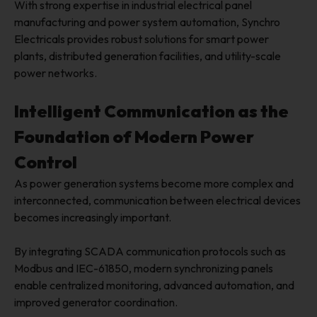
With strong expertise in industrial electrical panel
manufacturing and power system automation, Synchro
Electricals provides robust solutions for smart power
plants, distributed generation facilities, and utility-scale
power networks.
Intelligent Communication as the
Foundation of Modern Power
Control
As power generation systems become more complex and
interconnected, communication between electrical devices
becomes increasingly important.
By integrating SCADA communication protocols such as
Modbus and IEC-61850, modern synchronizing panels
enable centralized monitoring, advanced automation, and
improved generator coordination.