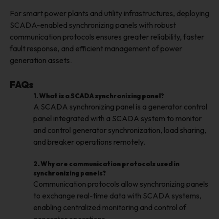
For smart power plants and utility infrastructures, deploying
SCADA-enabled synchronizing panels with robust
communication protocols ensures greater reliability, faster
fault response, and efficient management of power
generation assets.
FAQs
1. What is a SCADA synchronizing panel?
A SCADA synchronizing panel is a generator control
panel integrated with a SCADA system to monitor
and control generator synchronization, load sharing,
and breaker operations remotely.
2. Why are communication protocols used in
synchronizing panels?
Communication protocols allow synchronizing panels
to exchange real-time data with SCADA systems,
enabling centralized monitoring and control of