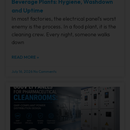
Beverage Plants: Hygiene, Washdown
and Uptime
In most factories, the electrical panel’s worst
enemy is the process. In a food plant, it is the
cleaning crew. Every night, someone walks
down
READ MORE »
July 16, 2026
No Comments