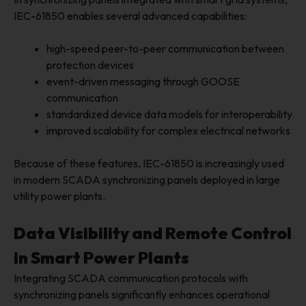
IEC-61850 enables several advanced capabilities:
high-speed peer-to-peer communication between
protection devices
event-driven messaging through GOOSE
communication
standardized device data models for interoperability
improved scalability for complex electrical networks
Because of these features, IEC-61850 is increasingly used
in modern SCADA synchronizing panels deployed in large
utility power plants.
Data Visibility and Remote Control
in Smart Power Plants
Integrating SCADA communication protocols with
synchronizing panels significantly enhances operational