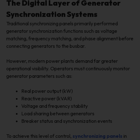
The Digital Layer of Generator
Synchronization Systems
Traditional synchronizing panels primarily performed
generator synchronization functions such as voltage
matching, frequency matching, and phase alignment before
connecting generators to the busbar.
However, modern power plants demand far greater
operational visibility. Operators must continuously monitor
generator parameters such as:
Real power output (kW)
Reactive power (kVAR)
Voltage and frequency stability
Load sharing between generators
Breaker status and synchronization events
To achieve this level of control,
synchronizing panels
in