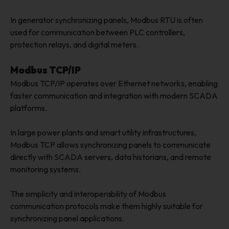
In generator synchronizing panels, Modbus RTU is often
used for communication between PLC controllers,
protection relays, and digital meters.
Modbus TCP/IP
Modbus TCP/IP operates over Ethernet networks, enabling
faster communication and integration with modern SCADA
platforms.
In large power plants and smart utility infrastructures,
Modbus TCP allows synchronizing panels to communicate
directly with SCADA servers, data historians, and remote
monitoring systems.
The simplicity and interoperability of Modbus
communication protocols make them highly suitable for
synchronizing panel applications.