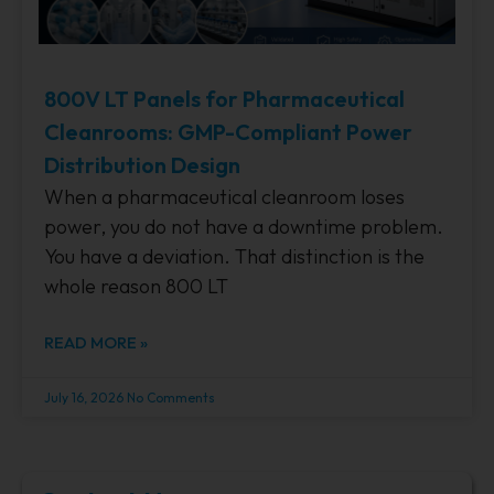
800V LT Panels for Pharmaceutical
Cleanrooms: GMP-Compliant Power
Distribution Design
When a pharmaceutical cleanroom loses
power, you do not have a downtime problem.
You have a deviation. That distinction is the
whole reason 800 LT
READ MORE »
July 16, 2026
No Comments