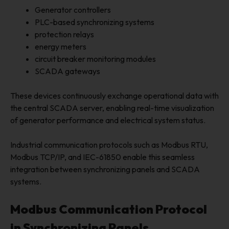
Generator controllers
PLC-based synchronizing systems
protection relays
energy meters
circuit breaker monitoring modules
SCADA gateways
These devices continuously exchange operational data with
the central SCADA server, enabling real-time visualization
of generator performance and electrical system status.
Industrial communication protocols such as Modbus RTU,
Modbus TCP/IP, and IEC-61850 enable this seamless
integration between synchronizing panels and SCADA
systems.
Modbus Communication Protocol
in Synchronizing Panels