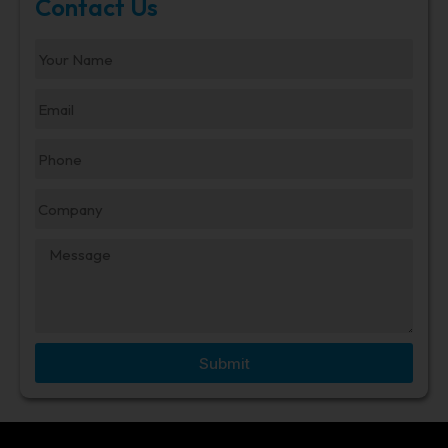
Contact Us
Submit