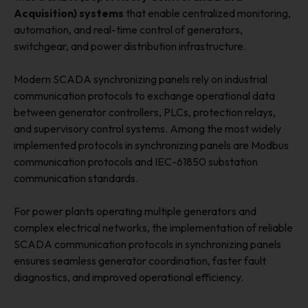
Acquisition) systems
that enable centralized monitoring,
automation, and real-time control of generators,
switchgear, and power distribution infrastructure.
Modern SCADA synchronizing panels rely on industrial
communication protocols to exchange operational data
between generator controllers, PLCs, protection relays,
and supervisory control systems. Among the most widely
implemented protocols in synchronizing panels are Modbus
communication protocols and IEC-61850 substation
communication standards.
For power plants operating multiple generators and
complex electrical networks, the implementation of reliable
SCADA communication protocols in synchronizing panels
ensures seamless generator coordination, faster fault
diagnostics, and improved operational efficiency.