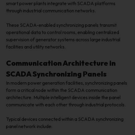
smart power plants integrate with SCADA platforms
through industrial communication networks.
These SCADA-enabled synchronizing panels transmit
operational data to control rooms, enabling centralized
supervision of generator systems across large industrial
facilities and utility networks.
Communication Architecture in
SCADA Synchronizing Panels
In modern power generation facilities, synchronizing panels
form a critical node within the SCADA communication
architecture. Multiple intelligent devices inside the panel
communicate with each other through industrial protocols.
Typical devices connected within a SCADA synchronizing
panel network include: