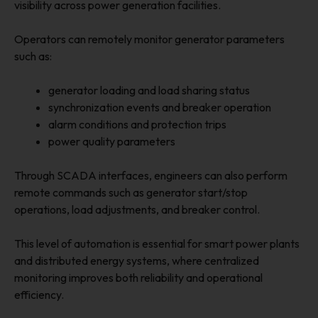
visibility across power generation facilities.
Operators can remotely monitor generator parameters
such as:
generator loading and load sharing status
synchronization events and breaker operation
alarm conditions and protection trips
power quality parameters
Through SCADA interfaces, engineers can also perform
remote commands such as generator start/stop
operations, load adjustments, and breaker control.
This level of automation is essential for smart power plants
and distributed energy systems, where centralized
monitoring improves both reliability and operational
efficiency.