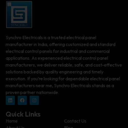
Synchro Electricals is a trusted electrical panel
manufacturer in India, offering customized and standard
electrical control panels for industrial and commercial
applications. As experienced electrical control panel
manufacturers, we deliver reliable, safe, and cost-effective
solutions backed by quality engineering and timely
execution. If you’re looking for dependable electrical panel
manufacturers near me, Synchro Electricals stands as a
proven partner nationwide.
Quick Links
Home
Contact Us
About Us
Blog