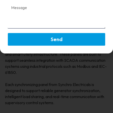
synchronizing panels is therefore essential for maintaining
the stability of power generation systems.
Synchro Electricals: Synchronizing
Panels for Smart Power Systems
Send
Synchro Electricals
designs advanced synchronizing
panels engineered for modern power generation facilities
and smart utility infrastructure. These panels are built to
support seamless integration with SCADA communication
systems using industrial protocols such as Modbus and IEC-
61850.
Each synchronizing panel from Synchro Electricals is
designed to support reliable generator synchronization,
intelligent load sharing, and real-time communication with
supervisory control systems.