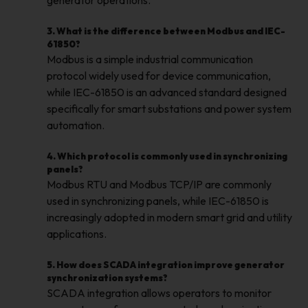
generator operations.
3. What is the difference between Modbus and IEC-
61850?
Modbus is a simple industrial communication
protocol widely used for device communication,
while IEC-61850 is an advanced standard designed
specifically for smart substations and power system
automation.
4. Which protocol is commonly used in synchronizing
panels?
Modbus RTU and Modbus TCP/IP are commonly
used in synchronizing panels, while IEC-61850 is
increasingly adopted in modern smart grid and utility
applications.
5. How does SCADA integration improve generator
synchronization systems?
SCADA integration allows operators to monitor