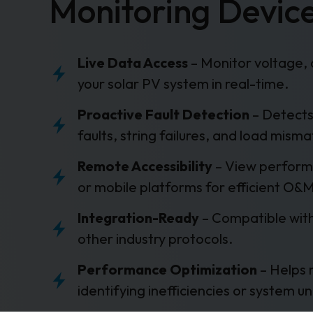
Monitoring Devic
Live Data Access
– Monitor voltage, 
your solar PV system in real-time.
Proactive Fault Detection
– Detects
faults, string failures, and load misma
Remote Accessibility
– View perform
or mobile platforms for efficient O&
Integration-Ready
– Compatible wi
other industry protocols.
Performance Optimization
– Helps 
identifying inefficiencies or system