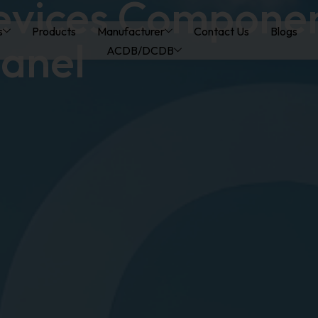
evices Compone
s
Products
Manufacturer
Contact Us
Blogs
anel
ACDB/DCDB