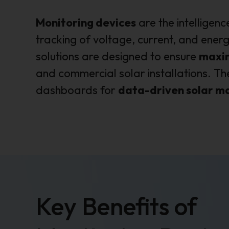
Monitoring devices
are the intelligenc
tracking of voltage, current, and ener
solutions are designed to ensure
maxim
and commercial solar installations. T
dashboards for
data-driven solar 
Key Benefits of