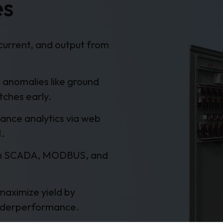
es
current, and output from
 anomalies like ground
tches early.
ance analytics via web
M.
th SCADA, MODBUS, and
maximize yield by
 underperformance.