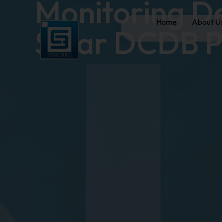
Monitoring D
Home
About U
Solar DCDB P