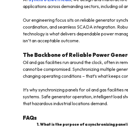
applications across demanding sectors, including oil and
Our engineering focus sits on reliable generator sync
coordination, and seamless SCADA integration. Robust
technology is what delivers dependable power managemen
isn’t an acceptable outcome.
The Backbone of Reliable Power Gener
Oil and gas facilities run around the clock, often in re
cannot be compromised. Synchronizing multiple generato
changing operating conditions – that’s what keeps con
It’s why synchronizing panels for oil and gas facili
systems. Safe generator operation, intelligent load shar
that hazardous industrial locations demand.
FAQs
1. What is the purpose of a synchronizing panel in