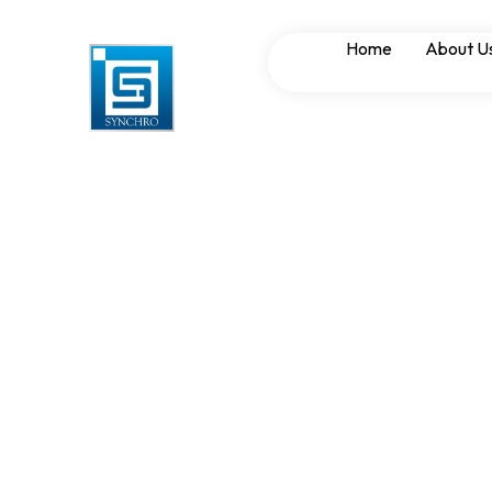
Synchronizing Pan
Home
About U
Power Managemen