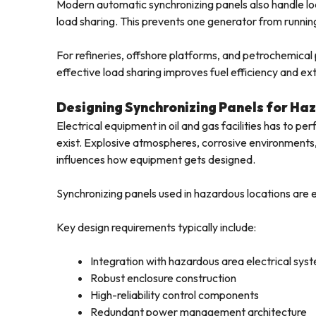
Modern automatic synchronizing panels also handle l
load sharing. This prevents one generator from running 
For refineries, offshore platforms, and petrochemica
effective load sharing improves fuel efficiency and ex
Designing Synchronizing Panels for Ha
Electrical equipment in oil and gas facilities has to per
exist. Explosive atmospheres, corrosive environments, 
influences how equipment gets designed.
Synchronizing panels used in hazardous locations are en
Key design requirements typically include:
Integration with hazardous area electrical sys
Robust enclosure construction
High-reliability control components
Redundant power management architecture