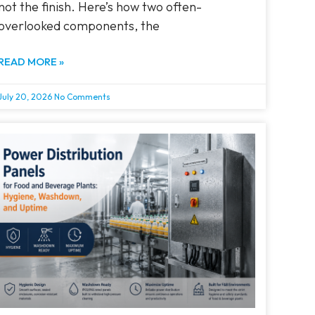
not the finish. Here’s how two often-
overlooked components, the
READ MORE »
July 20, 2026
No Comments