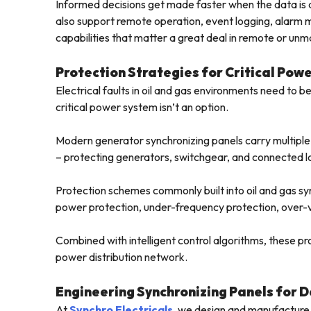
Informed decisions get made faster when the data is a
also support remote operation, event logging, alar
capabilities that matter a great deal in remote or unm
Protection Strategies for Critical Pow
Electrical faults in oil and gas environments need to be
critical power system isn’t an option.
Modern generator synchronizing panels carry multiple p
– protecting generators, switchgear, and connected l
Protection schemes commonly built into oil and gas sy
power protection, under-frequency protection, over-v
Combined with intelligent control algorithms, these pro
power distribution network.
Engineering Synchronizing Panels for 
At
Synchro Electricals
, we design and manufacture