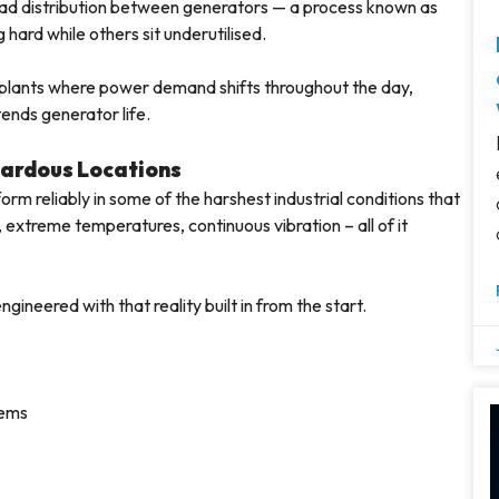
oad distribution between generators — a process known as
hard while others sit underutilised.
l plants where power demand shifts throughout the day,
tends generator life.
zardous Locations
form reliably in some of the harshest industrial conditions that
extreme temperatures, continuous vibration – all of it
gineered with that reality built in from the start.
tems