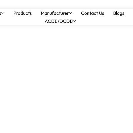
els in Oil & Gas Faci
s
Products
Manufacturer
Contact Us
Blogs
ACDB/DCDB
t for Hazardous L