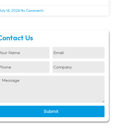
July 16, 2026
No Comments
Contact Us
Submit