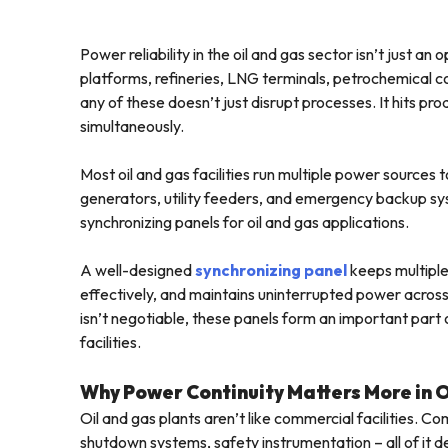
Power reliability in the oil and gas sector isn’t just an
platforms, refineries, LNG terminals, petrochemical com
any of these doesn’t just disrupt processes. It hits p
simultaneously.
Most oil and gas facilities run multiple power sources
generators, utility feeders, and emergency backup sys
synchronizing panels for oil and gas applications.
A well-designed
synchronizing panel
keeps multiple
effectively, and maintains uninterrupted power across 
isn’t negotiable, these panels form an important par
facilities.
Why Power Continuity Matters More in 
Oil and gas plants aren’t like commercial facilities.
shutdown systems, safety instrumentation – all of it d