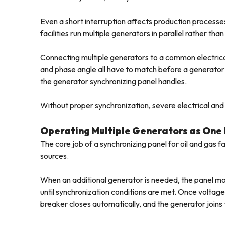
Even a short interruption affects production processes
facilities run multiple generators in parallel rather th
Connecting multiple generators to a common electrical
and phase angle all have to match before a generator
the generator synchronizing panel handles.
Without proper synchronization, severe electrical and 
Operating Multiple Generators as One
The core job of a synchronizing panel for oil and gas 
sources.
When an additional generator is needed, the panel m
until synchronization conditions are met. Once voltag
breaker closes automatically, and the generator joins