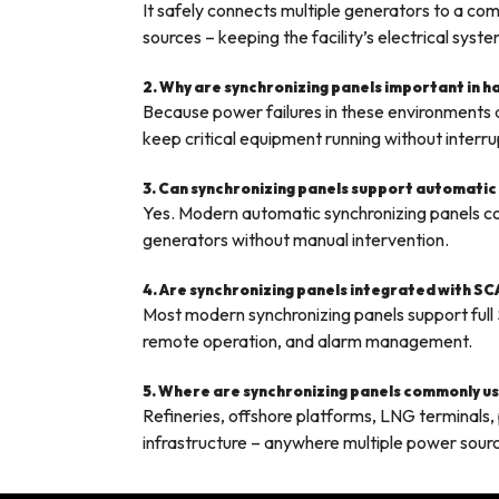
It safely connects multiple generators to a 
sources – keeping the facility’s electrical syst
2. Why are synchronizing panels important in 
Because power failures in these environments d
keep critical equipment running without interru
3. Can synchronizing panels support automatic
Yes. Modern automatic synchronizing panels con
generators without manual intervention.
4. Are synchronizing panels integrated with S
Most modern synchronizing panels support full
remote operation, and alarm management.
5. Where are synchronizing panels commonly use
Refineries, offshore platforms, LNG terminals, pe
infrastructure – anywhere multiple power sour