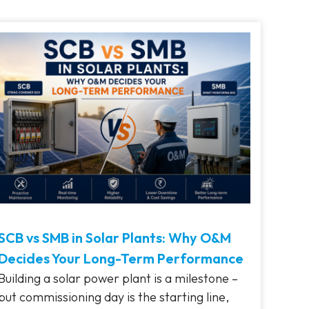
SCB vs SMB in Solar Plants: Why O&M
Decides Your Long-Term Performance
Building a solar power plant is a milestone –
but commissioning day is the starting line,