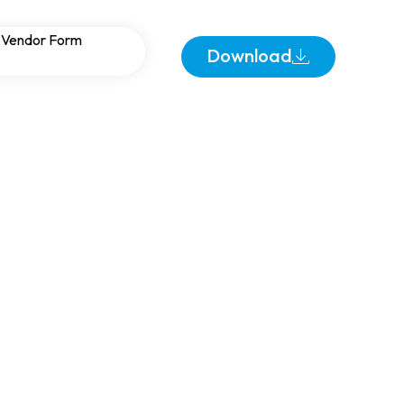
lities: Reliable
Vendor Form
Download
ocations