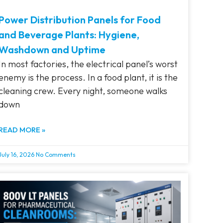
Power Distribution Panels for Food
and Beverage Plants: Hygiene,
Washdown and Uptime
In most factories, the electrical panel’s worst
enemy is the process. In a food plant, it is the
cleaning crew. Every night, someone walks
down
READ MORE »
July 16, 2026
No Comments