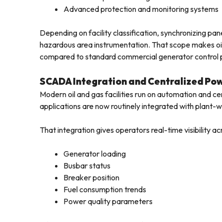
Advanced protection and monitoring systems
Depending on facility classification, synchronizing p
hazardous area instrumentation. That scope makes oil 
compared to standard commercial generator control 
SCADA Integration and Centralized P
Modern oil and gas facilities run on automation and ce
applications are now routinely integrated with plant
That integration gives operators real-time visibility ac
Generator loading
Busbar status
Breaker position
Fuel consumption trends
Power quality parameters