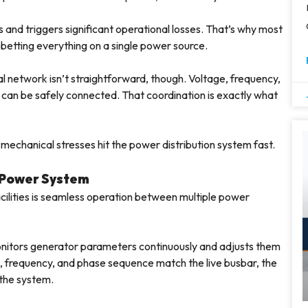
 and triggers significant operational losses. That’s why most
an betting everything on a single power source.
 network isn’t straightforward, though. Voltage, frequency,
 can be safely connected. That coordination is exactly what
mechanical stresses hit the power distribution system fast.
 Power System
facilities is seamless operation between multiple power
onitors generator parameters continuously and adjusts them
e, frequency, and phase sequence match the live busbar, the
 the system.