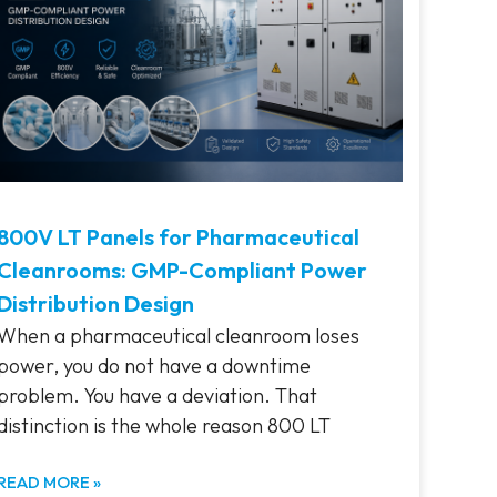
800V LT Panels for Pharmaceutical
Cleanrooms: GMP-Compliant Power
Distribution Design
When a pharmaceutical cleanroom loses
power, you do not have a downtime
problem. You have a deviation. That
distinction is the whole reason 800 LT
READ MORE »