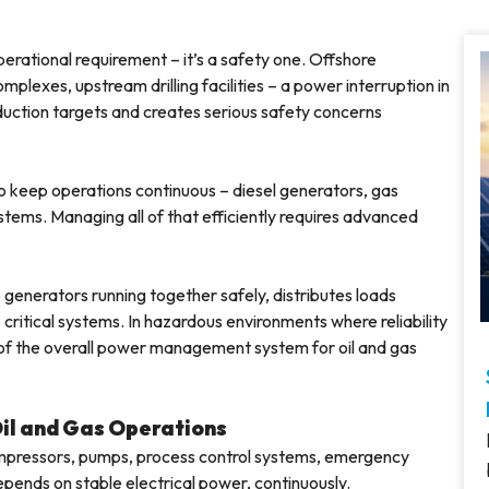
 operational requirement – it’s a safety one. Offshore
plexes, upstream drilling facilities – a power interruption in
roduction targets and creates serious safety concerns
 to keep operations continuous – diesel generators, gas
tems. Managing all of that efficiently requires advanced
 generators running together safely, distributes loads
critical systems. In hazardous environments where reliability
t of the overall power management system for oil and gas
Oil and Gas Operations
 Compressors, pumps, process control systems, emergency
epends on stable electrical power, continuously.