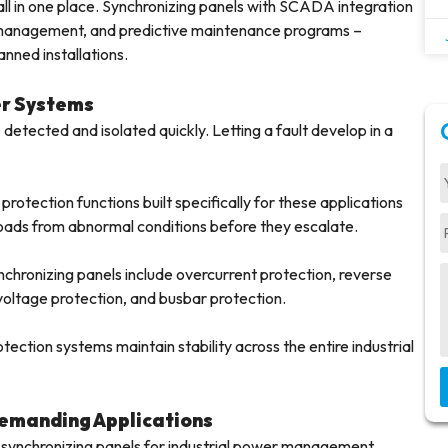
ll in one place. Synchronizing panels with SCADA integration
m management, and predictive maintenance programs –
anned installations.
er Systems
 detected and isolated quickly. Letting a fault develop in a
rotection functions built specifically for these applications
oads from abnormal conditions before they escalate.
nchronizing panels include overcurrent protection, reverse
oltage protection, and busbar protection.
tection systems maintain stability across the entire industrial
Demanding Applications
 synchronizing panels for industrial power management