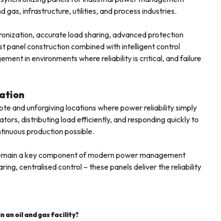
 gas, infrastructure, utilities, and process industries.
hronization, accurate load sharing, advanced protection
 panel construction combined with intelligent control
t in environments where reliability is critical, and failure
ation
mote and unforgiving locations where power reliability simply
rs, distributing load efficiently, and responding quickly to
tinuous production possible.
ties remain a key component of modern power management
ing, centralised control – these panels deliver the reliability
 an oil and gas facility?