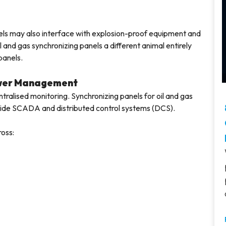
anels may also interface with explosion-proof equipment and
and gas synchronizing panels a different animal entirely
panels.
ower Management
ntralised monitoring. Synchronizing panels for oil and gas
-wide SCADA and distributed control systems (DCS).
ross: