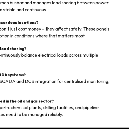
common busbar and manages load sharing between power
em stable and continuous.
hazardous locations?
on’t just cost money – they affect safety. These panels
ption in conditions where that matters most.
 load sharing?
tinuously balance electrical loads across multiple
CADA systems?
 SCADA and DCS integration for centralised monitoring,
d in the oil and gas sector?
trochemical plants, drilling facilities, and pipeline
ces need to be managed reliably.