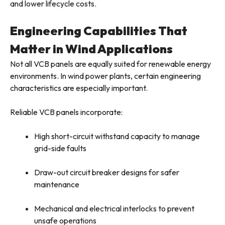
and lower lifecycle costs.
Engineering Capabilities That
Matter in Wind Applications
Not all VCB panels are equally suited for renewable energy
environments. In wind power plants, certain engineering
characteristics are especially important.
Reliable VCB panels incorporate:
High short-circuit withstand capacity to manage
grid-side faults
Draw-out circuit breaker designs for safer
maintenance
Mechanical and electrical interlocks to prevent
unsafe operations