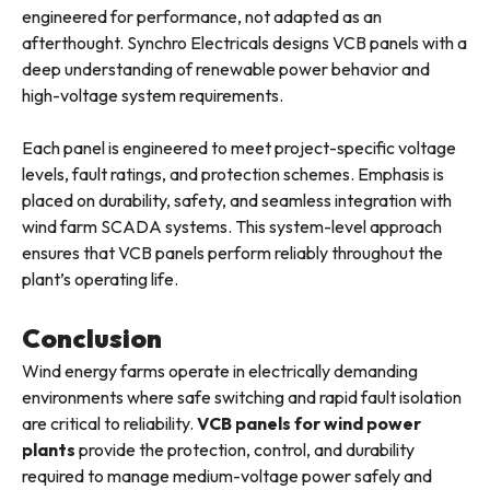
engineered for performance, not adapted as an
afterthought. Synchro Electricals designs VCB panels with a
deep understanding of renewable power behavior and
high-voltage system requirements.
Each panel is engineered to meet project-specific voltage
levels, fault ratings, and protection schemes. Emphasis is
placed on durability, safety, and seamless integration with
wind farm SCADA systems. This system-level approach
ensures that VCB panels perform reliably throughout the
plant’s operating life.
Conclusion
Wind energy farms operate in electrically demanding
environments where safe switching and rapid fault isolation
are critical to reliability.
VCB panels for wind power
plants
provide the protection, control, and durability
required to manage medium-voltage power safely and