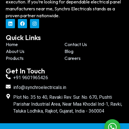
execution. If you’re looking for dependable electrical panel
manufacturers near me, Synchro Electricals stands as a
proven partner nationwide.
Quick Links
Home
Contact Us
About Us
Blog
Products
Careers
Get In Touch
+91 9601965426
info@synchroelectricals.in
Plot No. 35 to 40, Ravaki Rev. Sur. No. 670, Pushti
Parishar Industrial Area, Near Maa Khodal Ind-1, Ravki,
Taluka Lodhika, Rajkot, Gujarat, India - 360004