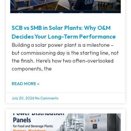
SCB vs SMB in Solar Plants: Why O&M
Decides Your Long-Term Performance
Building a solar power plant is a milestone –
but commissioning day is the starting line, not
the finish. Here’s how two often-overlooked
components, the
READ MORE »
July 20, 2026
No Comments