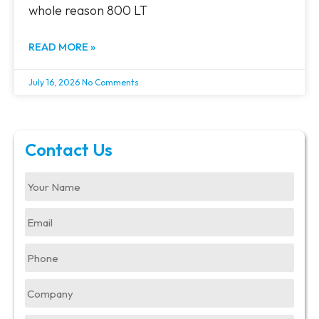
whole reason 800 LT
READ MORE »
July 16, 2026
No Comments
Contact Us