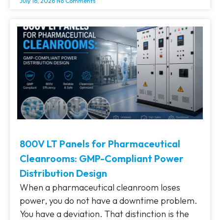
July 16, 2026
No Comments
800V LT Panels for Pharmaceutical
Cleanrooms: GMP-Compliant Power
Distribution Design
When a pharmaceutical cleanroom loses
power, you do not have a downtime problem.
You have a deviation. That distinction is the