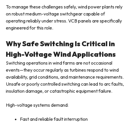
To manage these challenges safely, wind power plants rely
on robust medium-voltage switchgear capable of
operating reliably under stress. VCB panels are specifically
engineered for this role.
Why Safe Switching Is Critical in
High-Voltage Wind Applications
Switching operations in wind farms are not occasional
events—they occur regularly as turbines respond to wind
availability, grid conditions, and maintenance requirements.
Unsafe or poorly controlled switching can lead to arc faults,
insulation damage, or catastrophic equipment failure.
High-voltage systems demand:
Fast and reliable fault interruption