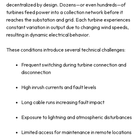
decentralized by design. Dozens—or even hundreds—of
turbines feed power into a collection network before it
reaches the substation and grid. Each turbine experiences
constant variation in output due to changing wind speeds,
resulting in dynamic electrical behavior.
These conditions introduce several technical challenges:
Frequent switching during turbine connection and
disconnection
High inrush currents and fault levels
Long cable runs increasing fault impact
Exposure to lightning and atmospheric disturbances
Limited access for maintenance in remote locations