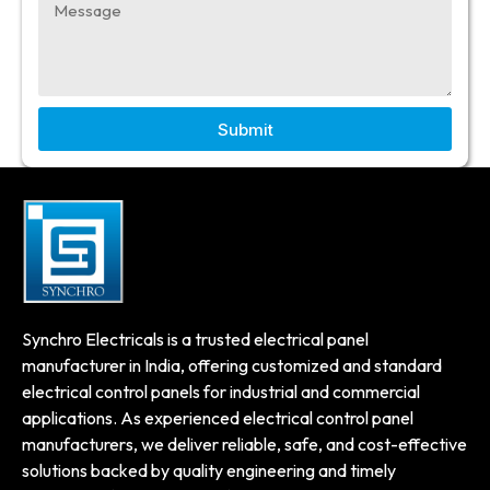
Submit
Synchro Electricals is a trusted electrical panel
manufacturer in India, offering customized and standard
electrical control panels for industrial and commercial
applications. As experienced electrical control panel
manufacturers, we deliver reliable, safe, and cost-effective
solutions backed by quality engineering and timely