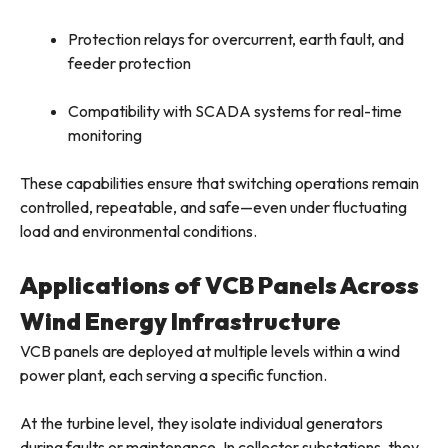
Protection relays for overcurrent, earth fault, and
feeder protection
Compatibility with SCADA systems for real-time
monitoring
These capabilities ensure that switching operations remain
controlled, repeatable, and safe—even under fluctuating
load and environmental conditions.
Applications of VCB Panels Across
Wind Energy Infrastructure
VCB panels are deployed at multiple levels within a wind
power plant, each serving a specific function.
At the turbine level, they isolate individual generators
during faults or maintenance. In collector substations, they