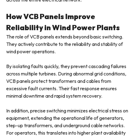
How VCB Panels Improve
Reliability in Wind Power Plants
The role of VCB panels extends beyond basic switching.
They actively contribute to the reliability and stability of
wind power operations.
By isolating faults quickly, they prevent cascading failures
across multiple turbines. During abnormal grid conditions,
VCB panels protect transformers and cables from
excessive fault currents. Their fast response ensures
minimal downtime and rapid system recovery.
In addition, precise switching minimizes electrical stress on
equipment, extending the operational life of generators,
step-up transformers, and underground cable networks.
For operators, this translates into higher plant availability