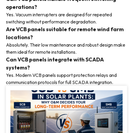
operations?
Yes. Vacuum interrupters are designed for repeated
switching without performance degradation.
Are VCB panels suitable for remote wind farm
locations?
Absolutely. Their low maintenance and robust design make
them ideal for remote installations.
Can VCB panels integrate with SCADA
systems?
Yes. Modern VCB panels support protection relays and
communication protocols for full SCADA integration.