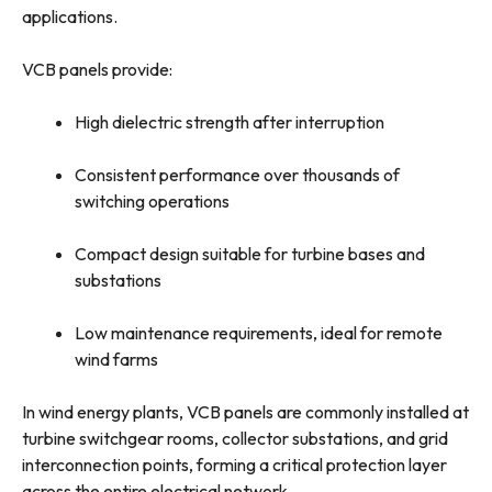
applications.
VCB panels provide:
High dielectric strength after interruption
Consistent performance over thousands of
switching operations
Compact design suitable for turbine bases and
substations
Low maintenance requirements, ideal for remote
wind farms
In wind energy plants, VCB panels are commonly installed at
turbine switchgear rooms, collector substations, and grid
interconnection points, forming a critical protection layer
across the entire electrical network.