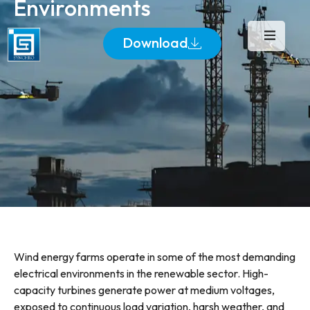
Environments
Download
Wind energy farms operate in some of the most demanding
electrical environments in the renewable sector. High-
capacity turbines generate power at medium voltages,
exposed to continuous load variation, harsh weather, and