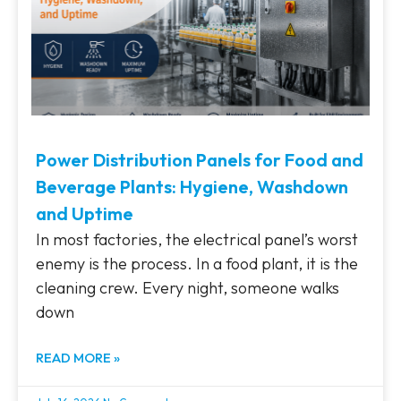
Power Distribution Panels for Food and
Beverage Plants: Hygiene, Washdown
and Uptime
In most factories, the electrical panel’s worst
enemy is the process. In a food plant, it is the
cleaning crew. Every night, someone walks
down
READ MORE »