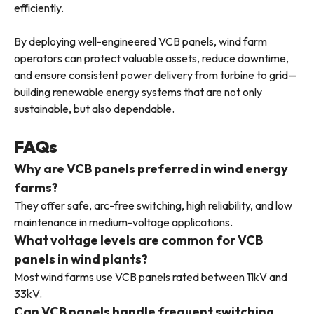
efficiently.
By deploying well-engineered VCB panels, wind farm
operators can protect valuable assets, reduce downtime,
and ensure consistent power delivery from turbine to grid—
building renewable energy systems that are not only
sustainable, but also dependable.
FAQs
Why are VCB panels preferred in wind energy
farms?
They offer safe, arc-free switching, high reliability, and low
maintenance in medium-voltage applications.
What voltage levels are common for VCB
panels in wind plants?
Most wind farms use VCB panels rated between 11kV and
33kV.
Can VCB panels handle frequent switching