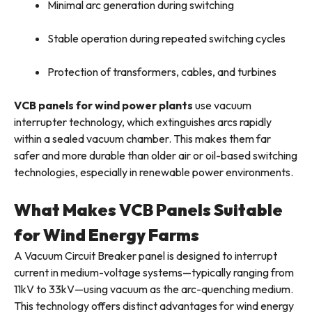
Minimal arc generation during switching
Stable operation during repeated switching cycles
Protection of transformers, cables, and turbines
VCB panels for wind power plants
use vacuum
interrupter technology, which extinguishes arcs rapidly
within a sealed vacuum chamber. This makes them far
safer and more durable than older air or oil-based switching
technologies, especially in renewable power environments.
What Makes VCB Panels Suitable
for Wind Energy Farms
A Vacuum Circuit Breaker panel is designed to interrupt
current in medium-voltage systems—typically ranging from
11kV to 33kV—using vacuum as the arc-quenching medium.
This technology offers distinct advantages for wind energy