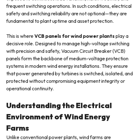
frequent switching operations. In such conditions, electrical
safety and switching reliability are not optional—they are
fundamental to plant uptime and asset protection.
This is where
VCB panels for wind power plants
play a
decisive role. Designed to manage high-voltage switching
with precision and safety, Vacuum Circuit Breaker (VCB)
panels form the backbone of medium-voltage protection
systems in modern wind energy installations. They ensure
that power generated by turbines is switched, isolated, and
protected without compromising equipment integrity or
operational continuity.
Understanding the Electrical
Environment of Wind Energy
Farms
Unlike conventional power plants, wind farms are