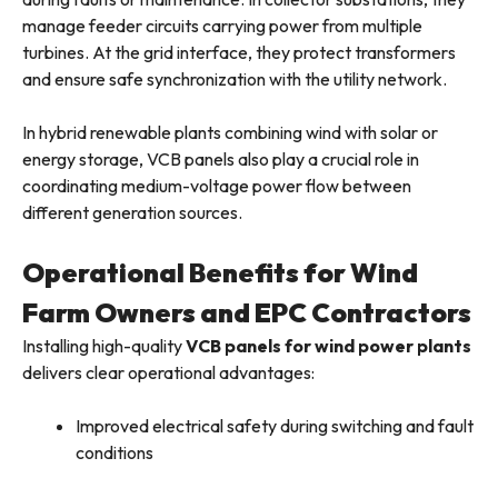
manage feeder circuits carrying power from multiple
turbines. At the grid interface, they protect transformers
and ensure safe synchronization with the utility network.
In hybrid renewable plants combining wind with solar or
energy storage, VCB panels also play a crucial role in
coordinating medium-voltage power flow between
different generation sources.
Operational Benefits for Wind
Farm Owners and EPC Contractors
Installing high-quality
VCB panels for wind power plants
delivers clear operational advantages:
Improved electrical safety during switching and fault
conditions