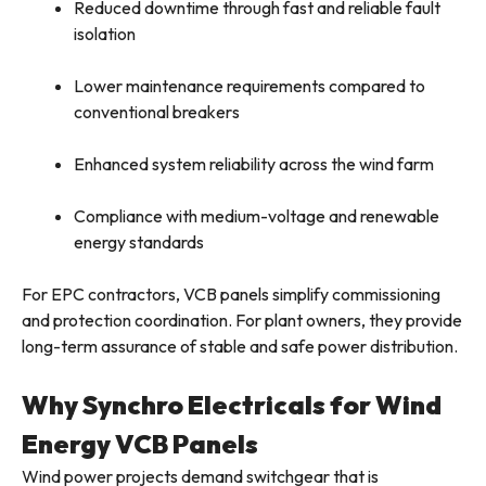
Reduced downtime through fast and reliable fault
isolation
Lower maintenance requirements compared to
conventional breakers
Enhanced system reliability across the wind farm
Compliance with medium-voltage and renewable
energy standards
For EPC contractors, VCB panels simplify commissioning
and protection coordination. For plant owners, they provide
long-term assurance of stable and safe power distribution.
Why Synchro Electricals for Wind
Energy VCB Panels
Wind power projects demand switchgear that is