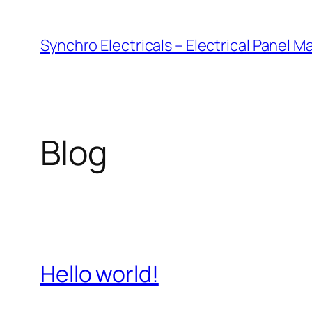
Skip
to
Synchro Electricals – Electrical Panel 
content
Blog
Hello world!