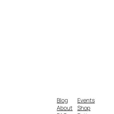
Blog
Events
About
Shop