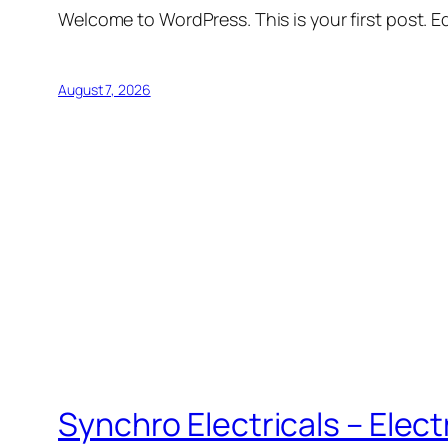
Welcome to WordPress. This is your first post. Edi
August 7, 2026
Synchro Electricals – Elec