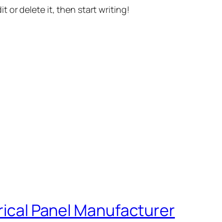
t or delete it, then start writing!
trical Panel Manufacturer