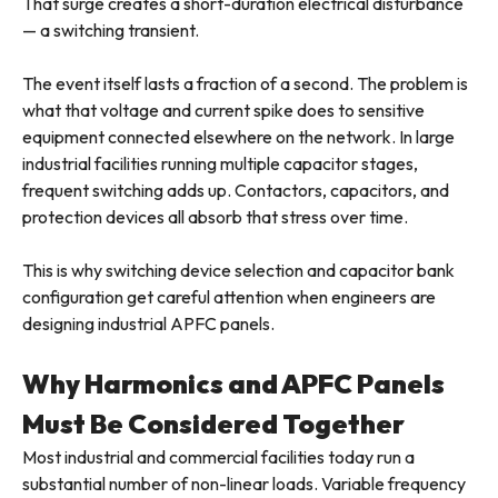
That surge creates a short-duration electrical disturbance
— a switching transient.
The event itself lasts a fraction of a second. The problem is
what that voltage and current spike does to sensitive
equipment connected elsewhere on the network. In large
industrial facilities running multiple capacitor stages,
frequent switching adds up. Contactors, capacitors, and
protection devices all absorb that stress over time.
This is why switching device selection and capacitor bank
configuration get careful attention when engineers are
designing industrial APFC panels.
Why Harmonics and APFC Panels
Must Be Considered Together
Most industrial and commercial facilities today run a
substantial number of non-linear loads. Variable frequency