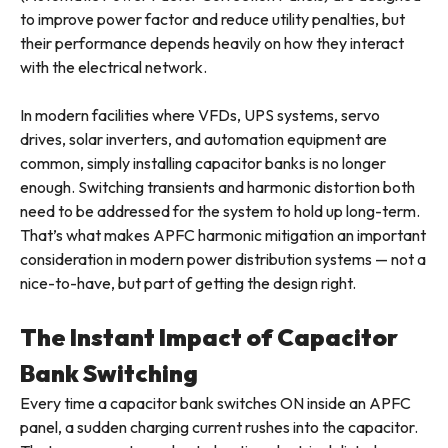
to improve power factor and reduce utility penalties, but
their performance depends heavily on how they interact
with the electrical network.
In modern facilities where VFDs, UPS systems, servo
drives, solar inverters, and automation equipment are
common, simply installing capacitor banks is no longer
enough. Switching transients and harmonic distortion both
need to be addressed for the system to hold up long-term.
That’s what makes APFC harmonic mitigation an important
consideration in modern power distribution systems — not a
nice-to-have, but part of getting the design right.
The Instant Impact of Capacitor
Bank Switching
Every time a capacitor bank switches ON inside an APFC
panel, a sudden charging current rushes into the capacitor.