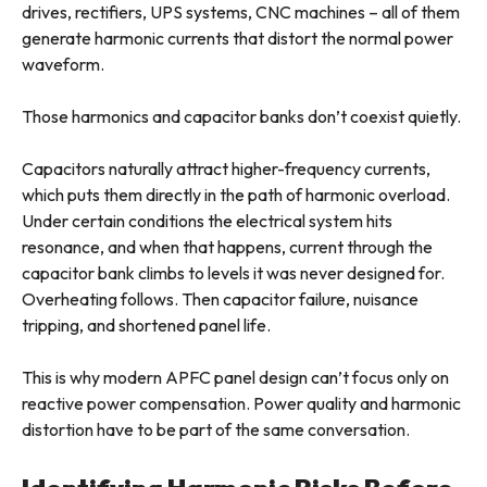
drives, rectifiers, UPS systems, CNC machines – all of them
generate harmonic currents that distort the normal power
waveform.
Those harmonics and capacitor banks don’t coexist quietly.
Capacitors naturally attract higher-frequency currents,
which puts them directly in the path of harmonic overload.
Under certain conditions the electrical system hits
resonance, and when that happens, current through the
capacitor bank climbs to levels it was never designed for.
Overheating follows. Then capacitor failure, nuisance
tripping, and shortened panel life.
This is why modern APFC panel design can’t focus only on
reactive power compensation. Power quality and harmonic
distortion have to be part of the same conversation.