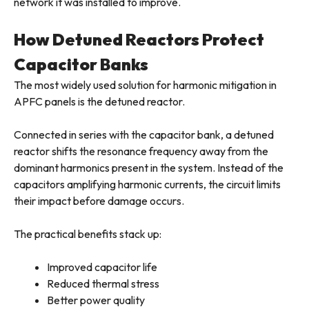
network it was installed to improve.
How Detuned Reactors Protect
Capacitor Banks
The most widely used solution for harmonic mitigation in
APFC panels is the detuned reactor.
Connected in series with the capacitor bank, a detuned
reactor shifts the resonance frequency away from the
dominant harmonics present in the system. Instead of the
capacitors amplifying harmonic currents, the circuit limits
their impact before damage occurs.
The practical benefits stack up:
Improved capacitor life
Reduced thermal stress
Better power quality