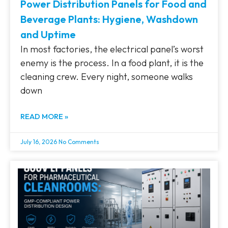
Power Distribution Panels for Food and
Beverage Plants: Hygiene, Washdown
and Uptime
In most factories, the electrical panel’s worst
enemy is the process. In a food plant, it is the
cleaning crew. Every night, someone walks
down
READ MORE »
July 16, 2026
No Comments