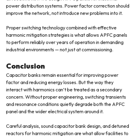
power distribution systems. Power factor correction should
improve the network, not introduce new problems into it.
Proper switching technology combined with effective
harmonic mitigation strategies is what allows APFC panels
to perform reliably over years of operation in demanding
industrial environments — not just at commissioning.
Conclusion
Capacitor banks remain essential for improving power
factor and reducing energy losses. But the way they
interact with harmonics can’t be treated as a secondary
concern. Without proper engineering, switching transients
and resonance conditions quietly degrade both the APFC
panel and the wider electrical system around it.
Careful analysis, sound capacitor bank design, and detuned
reactors for harmonic mitigation are what allow facilities to