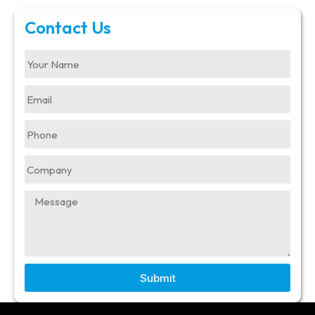
Contact Us
Submit