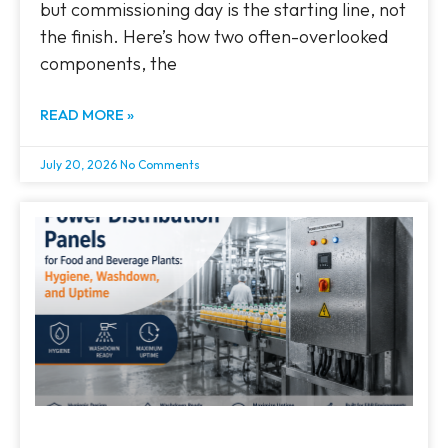
but commissioning day is the starting line, not
the finish. Here’s how two often-overlooked
components, the
READ MORE »
July 20, 2026
No Comments