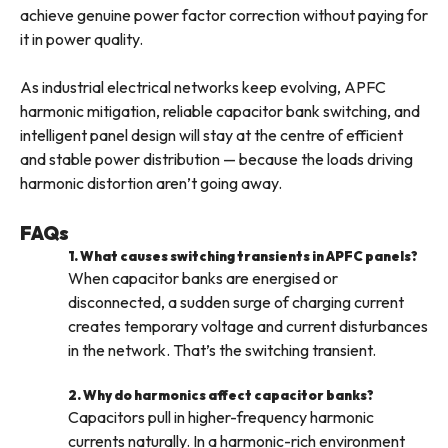
achieve genuine power factor correction without paying for
it in power quality.
As industrial electrical networks keep evolving, APFC
harmonic mitigation, reliable capacitor bank switching, and
intelligent panel design will stay at the centre of efficient
and stable power distribution — because the loads driving
harmonic distortion aren’t going away.
FAQs
1. What causes switching transients in APFC panels?
When capacitor banks are energised or
disconnected, a sudden surge of charging current
creates temporary voltage and current disturbances
in the network. That’s the switching transient.
2. Why do harmonics affect capacitor banks?
Capacitors pull in higher-frequency harmonic
currents naturally. In a harmonic-rich environment