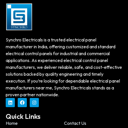
Synchro Electricals is a trusted electrical panel
manufacturer in India, offering customized and standard
electrical control panels for industrial and commercial
applications. As experienced electrical control panel
manufacturers, we deliver reliable, safe, and cost-effective
solutions backed by quality engineering and timely
execution. If you’re looking for dependable electrical panel
manufacturers near me, Synchro Electricals stands as a
proven partner nationwide.
Quick Links
Home
Contact Us