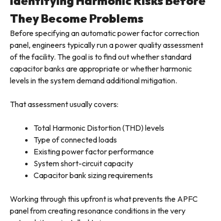
Identifying Harmonic Risks Before
They Become Problems
Before specifying an automatic power factor correction
panel, engineers typically run a power quality assessment
of the facility. The goal is to find out whether standard
capacitor banks are appropriate or whether harmonic
levels in the system demand additional mitigation.
That assessment usually covers:
Total Harmonic Distortion (THD) levels
Type of connected loads
Existing power factor performance
System short-circuit capacity
Capacitor bank sizing requirements
Working through this upfront is what prevents the APFC
panel from creating resonance conditions in the very