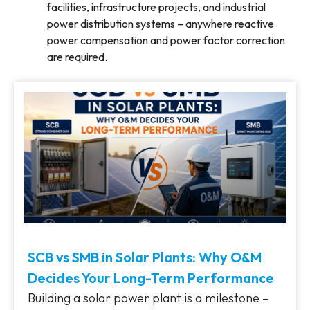
facilities, infrastructure projects, and industrial
power distribution systems – anywhere reactive
power compensation and power factor correction
are required.
SCB vs SMB in Solar Plants: Why O&M
Decides Your Long-Term Performance
Building a solar power plant is a milestone –