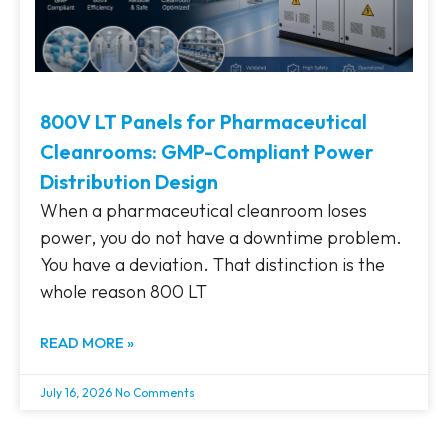
800V LT Panels for Pharmaceutical
Cleanrooms: GMP-Compliant Power
Distribution Design
When a pharmaceutical cleanroom loses
power, you do not have a downtime problem.
You have a deviation. That distinction is the
whole reason 800 LT
READ MORE »
July 16, 2026
No Comments