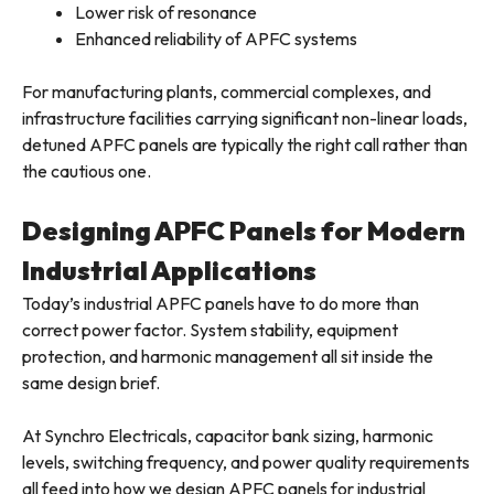
Lower risk of resonance
Enhanced reliability of APFC systems
For manufacturing plants, commercial complexes, and
infrastructure facilities carrying significant non-linear loads,
detuned APFC panels are typically the right call rather than
the cautious one.
Designing APFC Panels for Modern
Industrial Applications
Today’s industrial APFC panels have to do more than
correct power factor. System stability, equipment
protection, and harmonic management all sit inside the
same design brief.
At Synchro Electricals, capacitor bank sizing, harmonic
levels, switching frequency, and power quality requirements
all feed into how we design APFC panels for industrial