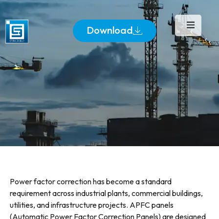
Download
Power factor correction has become a standard
requirement across industrial plants, commercial buildings,
utilities, and infrastructure projects. APFC panels
(Automatic Power Factor Correction Panels) are designed