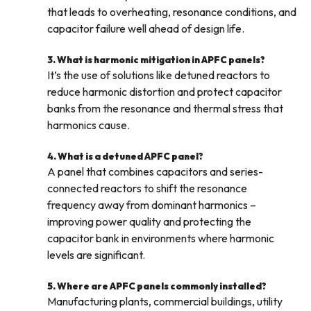
that leads to overheating, resonance conditions, and
capacitor failure well ahead of design life.
3. What is harmonic mitigation in APFC panels?
It’s the use of solutions like detuned reactors to
reduce harmonic distortion and protect capacitor
banks from the resonance and thermal stress that
harmonics cause.
4. What is a detuned APFC panel?
A panel that combines capacitors and series-
connected reactors to shift the resonance
frequency away from dominant harmonics –
improving power quality and protecting the
capacitor bank in environments where harmonic
levels are significant.
5. Where are APFC panels commonly installed?
Manufacturing plants, commercial buildings, utility