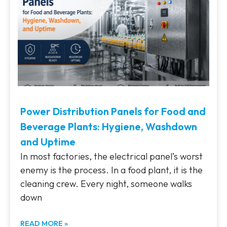
Power Distribution Panels for Food and
Beverage Plants: Hygiene, Washdown
and Uptime
In most factories, the electrical panel’s worst
enemy is the process. In a food plant, it is the
cleaning crew. Every night, someone walks
down
READ MORE »