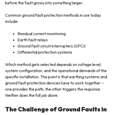
before the fault grows into something larger.
Common ground fault protection methods in use today
include:
Residual current monitoring
Earth fault relays
Ground fault circuit interrupters (GFCI)
Differential protection systems
Which method gets selected depends on voltage level,
system configuration, and the operational demands of the
specific installation. The point is that earthing systems and
ground fault protection devices have to work together –
one provides the path, the other triggers the response.
Neither does the full job alone.
The Challenge of Ground Faults in