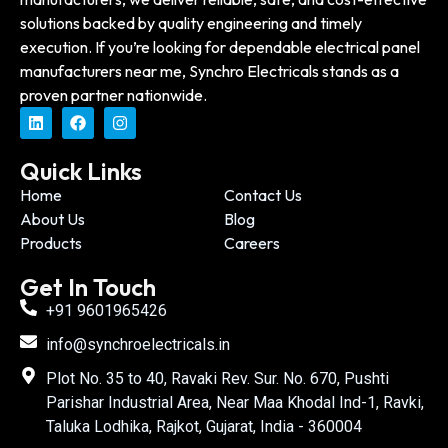
solutions backed by quality engineering and timely
execution. If you’re looking for dependable electrical panel
manufacturers near me, Synchro Electricals stands as a
proven partner nationwide.
Quick Links
Home
Contact Us
About Us
Blog
Products
Careers
Get In Touch
+91 9601965426
info@synchroelectricals.in
Plot No. 35 to 40, Ravaki Rev. Sur. No. 670, Pushti
Parishar Industrial Area, Near Maa Khodal Ind-1, Ravki,
Taluka Lodhika, Rajkot, Gujarat, India - 360004