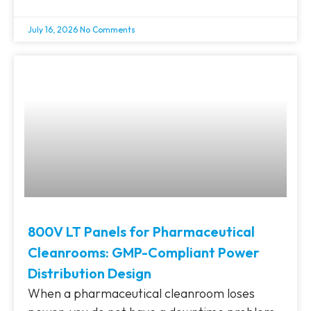
July 16, 2026
No Comments
800V LT Panels for Pharmaceutical
Cleanrooms: GMP-Compliant Power
Distribution Design
When a pharmaceutical cleanroom loses