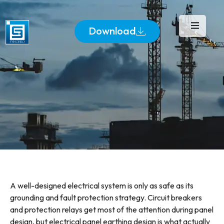
Download
A well-designed electrical system is only as safe as its
grounding and fault protection strategy. Circuit breakers
and protection relays get most of the attention during panel
design, but electrical panel earthing design is what actually