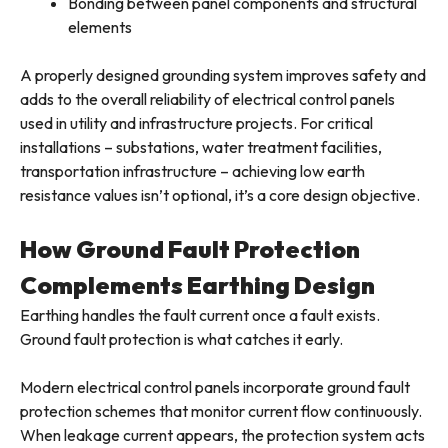
Bonding between panel components and structural
elements
A properly designed grounding system improves safety and
adds to the overall reliability of electrical control panels
used in utility and infrastructure projects. For critical
installations – substations, water treatment facilities,
transportation infrastructure – achieving low earth
resistance values isn’t optional, it’s a core design objective.
How Ground Fault Protection
Complements Earthing Design
Earthing handles the fault current once a fault exists.
Ground fault protection is what catches it early.
Modern electrical control panels incorporate ground fault
protection schemes that monitor current flow continuously.
When leakage current appears, the protection system acts