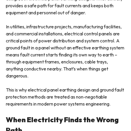
provides a safe path for fault currents and keeps both
equipment and personnel out of danger.
In utilities, infrastructure projects, manufacturing facilities,
and commercial installations, electrical control panels are
critical points of power distribution and system control. A
ground fault in a panel without an effective earthing system
means fault current starts finding its own way to earth –
through equipment frames, enclosures, cable trays,
anything conductive nearby. That’s when things get
dangerous.
This is why electrical panel earthing design and ground fault
protection methods are treated as non-negotiable
requirements in modern power systems engineering.
When Electricity Finds the Wrong
Path