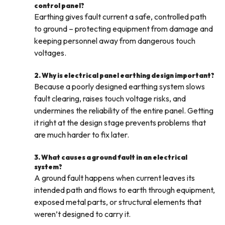
control panel?
Earthing gives fault current a safe, controlled path
to ground – protecting equipment from damage and
keeping personnel away from dangerous touch
voltages.
2. Why is electrical panel earthing design important?
Because a poorly designed earthing system slows
fault clearing, raises touch voltage risks, and
undermines the reliability of the entire panel. Getting
it right at the design stage prevents problems that
are much harder to fix later.
3. What causes a ground fault in an electrical
system?
A ground fault happens when current leaves its
intended path and flows to earth through equipment,
exposed metal parts, or structural elements that
weren’t designed to carry it.