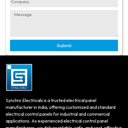
Submit
Synchro Electricals is a trusted electrical panel
manufacturer in India, offering customized and standard
electrical control panels for industrial and commercial
applications. As experienced electrical control panel
manufacturers, we deliver reliable, safe, and cost-effective