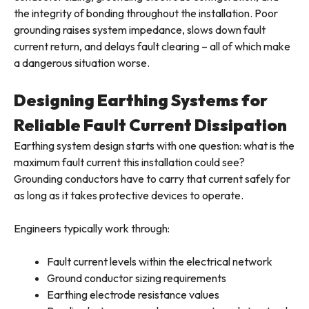
the integrity of bonding throughout the installation. Poor
grounding raises system impedance, slows down fault
current return, and delays fault clearing – all of which make
a dangerous situation worse.
Designing Earthing Systems for
Reliable Fault Current Dissipation
Earthing system design starts with one question: what is the
maximum fault current this installation could see?
Grounding conductors have to carry that current safely for
as long as it takes protective devices to operate.
Engineers typically work through:
Fault current levels within the electrical network
Ground conductor sizing requirements
Earthing electrode resistance values