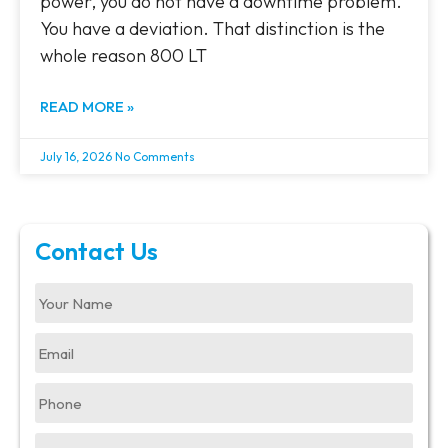
power, you do not have a downtime problem.
You have a deviation. That distinction is the
whole reason 800 LT
READ MORE »
July 16, 2026
No Comments
Contact Us