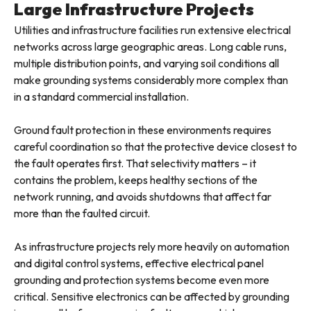
Large Infrastructure Projects
Utilities and infrastructure facilities run extensive electrical
networks across large geographic areas. Long cable runs,
multiple distribution points, and varying soil conditions all
make grounding systems considerably more complex than
in a standard commercial installation.
Ground fault protection in these environments requires
careful coordination so that the protective device closest to
the fault operates first. That selectivity matters – it
contains the problem, keeps healthy sections of the
network running, and avoids shutdowns that affect far
more than the faulted circuit.
As infrastructure projects rely more heavily on automation
and digital control systems, effective electrical panel
grounding and protection systems become even more
critical. Sensitive electronics can be affected by grounding