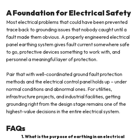
A Foundation for Electrical Safety
Most electrical problems that could have been prevented
trace back to grounding issues that nobody caught until a
fault made them obvious. A properly engineered electrical
panel earthing system gives fault current somewhere safe
to go, protective devices something to work with, and
personnel a meaningful layer of protection.
Pair that with well-coordinated ground fault protection
methods and the electrical control panel holds up – under
normal conditions and abnormal ones. For utilities,
infrastructure projects, and industrial facilities, getting
grounding right from the design stage remains one of the
highest-value decisions in the entire electrical system.
FAQs
1. What is the purpose of earthing in an electrical