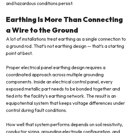
and hazardous conditions persist.
Earthing Is More Than Connecting
a Wire to the Ground
A lot of installations treat earthing as a single connection to
a ground rod. That’s not earthing design — that’s a starting
point at best.
Proper electrical panel earthing design requires a
coordinated approach across multiple grounding
components. Inside an electrical control panel, every
exposed metallic part needs to be bonded together and
tied into the facility’s earthing network. The result is an
equipotential system that keeps voltage differences under
control during fault conditions.
How well that system performs depends on soil resistivity,
conductor sizing, grounding electrode configuration, and