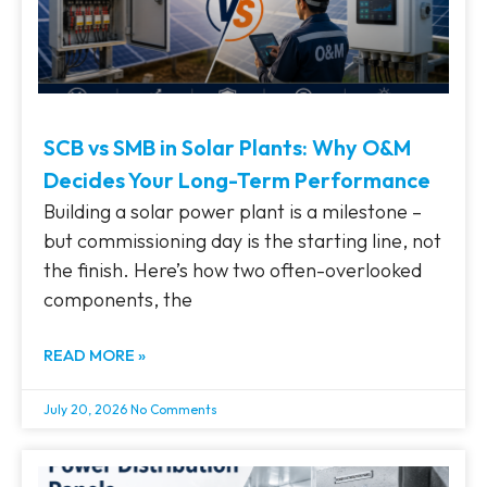
SCB vs SMB in Solar Plants: Why O&M
Decides Your Long-Term Performance
Building a solar power plant is a milestone –
but commissioning day is the starting line, not
the finish. Here’s how two often-overlooked
components, the
READ MORE »
July 20, 2026
No Comments