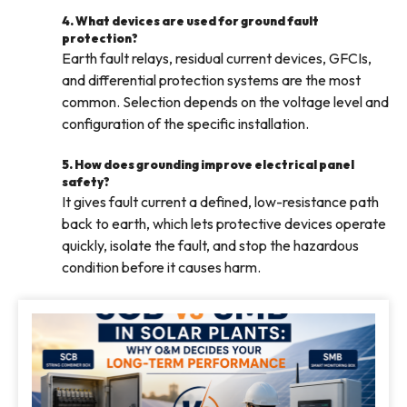
4. What devices are used for ground fault
protection?
Earth fault relays, residual current devices, GFCIs,
and differential protection systems are the most
common. Selection depends on the voltage level and
configuration of the specific installation.
5. How does grounding improve electrical panel
safety?
It gives fault current a defined, low-resistance path
back to earth, which lets protective devices operate
quickly, isolate the fault, and stop the hazardous
condition before it causes harm.