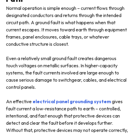
Normal operation is simple enough – current flows through
designated conductors and returns through the intended
circuit path. A ground fault is what happens when that
current escapes. It moves toward earth through equipment
frames, panel enclosures, cable trays, or whatever
conductive structure is closest.
Even a relatively small ground fault creates dangerous
touch voltages on metallic surfaces. In higher-capacity
systems, the fault currents involved are large enough to
cause serious damage to switchgear, cables, and electrical
control panels.
An effective
electrical panel grounding system
gives
fault current a low-resistance path to earth – controlled,
intentional, and fast enough that protective devices can
detect and clear the fault before it develops further.
Without that, protective devices may not operate correctly,