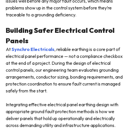
issues well before any major fault occurs, which means
problems show up in the control system before they’re
traceable to a grounding deficiency.
Building Safer Electrical Control
Panels
At
Synchro Electricals
, reliable earthing is a core part of
electrical panel performance — not a compliance checkbox
at the end of a project. During the design of electrical
control panels, our engineering team evaluates grounding
arrangements, conductor sizing, bonding requirements, and
protection coordination to ensure fault current is managed
safely from the start.
Integrating effective electrical panel earthing design with
appropriate ground fault protection methods is how we
deliver panels that hold up operationally and electrically
across demanding utility and infrastructure applications.