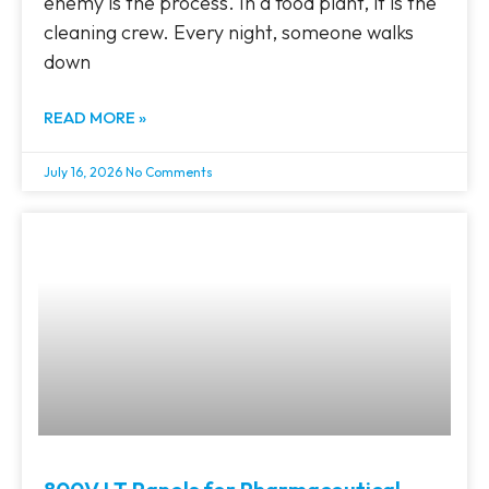
enemy is the process. In a food plant, it is the
cleaning crew. Every night, someone walks
down
READ MORE »
July 16, 2026
No Comments