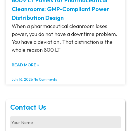
800V LT Panels for Pharmaceutical
Cleanrooms: GMP-Compliant Power
Distribution Design
When a pharmaceutical cleanroom loses
power, you do not have a downtime problem.
You have a deviation. That distinction is the
whole reason 800 LT
READ MORE »
July 16, 2026
No Comments
Contact Us