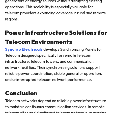
generators or energy sources without disrupting existing
operations. This scalability is especially valuable for
telecom providers expanding coverage in rural and remote
regions.
Power Infrastructure Solutions for
Telecom Environments
Synchro Electricals
develops Synchronizing Panels for
Telecom designed specifically for remote telecom
infrastructure, telecom towers, and communication
network facilities. Their synchronizing solutions support
reliable power coordination, stable generator operation,
and uninterrupted telecom network performance.
Conclusion
Telecom networks depend on reliable power infrastructure
to maintain continuous communication services. In remote
telecom sites and distributed telecom networks, managing