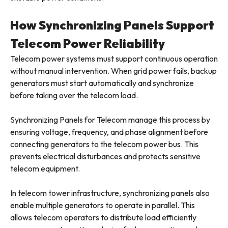
How Synchronizing Panels Support
Telecom Power Reliability
Telecom power systems must support continuous operation
without manual intervention. When grid power fails, backup
generators must start automatically and synchronize
before taking over the telecom load.
Synchronizing Panels for Telecom manage this process by
ensuring voltage, frequency, and phase alignment before
connecting generators to the telecom power bus. This
prevents electrical disturbances and protects sensitive
telecom equipment.
In telecom tower infrastructure, synchronizing panels also
enable multiple generators to operate in parallel. This
allows telecom operators to distribute load efficiently