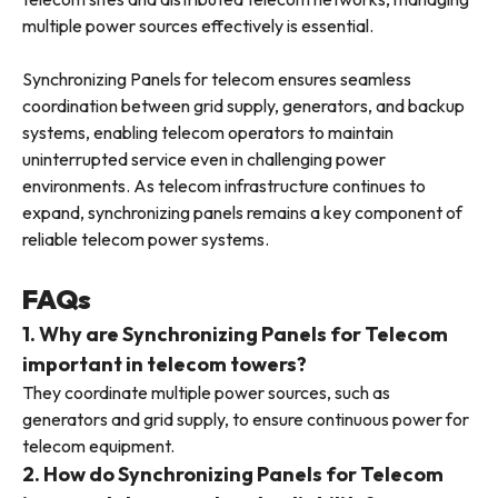
multiple power sources effectively is essential.
Synchronizing Panels for telecom ensures seamless
coordination between grid supply, generators, and backup
systems, enabling telecom operators to maintain
uninterrupted service even in challenging power
environments. As telecom infrastructure continues to
expand, synchronizing panels remains a key component of
reliable telecom power systems.
FAQs
1. Why are Synchronizing Panels for Telecom
important in telecom towers?
They coordinate multiple power sources, such as
generators and grid supply, to ensure continuous power for
telecom equipment.
2. How do Synchronizing Panels for Telecom