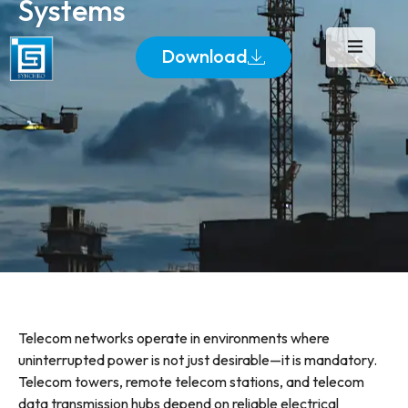
Systems
Download
Telecom networks operate in environments where
uninterrupted power is not just desirable—it is mandatory.
Telecom towers, remote telecom stations, and telecom
data transmission hubs depend on reliable electrical