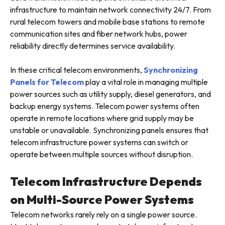
infrastructure to maintain network connectivity 24/7. From
rural telecom towers and mobile base stations to remote
communication sites and fiber network hubs, power
reliability directly determines service availability.
In these critical telecom environments,
Synchronizing
Panels for Telecom
play a vital role in managing multiple
power sources such as utility supply, diesel generators, and
backup energy systems. Telecom power systems often
operate in remote locations where grid supply may be
unstable or unavailable. Synchronizing panels ensures that
telecom infrastructure power systems can switch or
operate between multiple sources without disruption.
Telecom Infrastructure Depends
on Multi-Source Power Systems
Telecom networks rarely rely on a single power source.