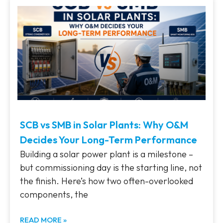
SCB vs SMB in Solar Plants: Why O&M
Decides Your Long-Term Performance
Building a solar power plant is a milestone –
but commissioning day is the starting line, not
the finish. Here’s how two often-overlooked
components, the
READ MORE »