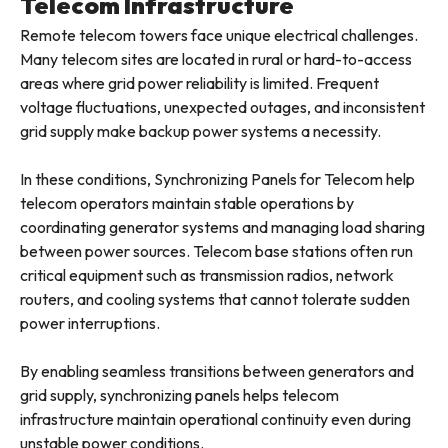
Telecom Infrastructure
Remote telecom towers face unique electrical challenges.
Many telecom sites are located in rural or hard-to-access
areas where grid power reliability is limited. Frequent
voltage fluctuations, unexpected outages, and inconsistent
grid supply make backup power systems a necessity.
In these conditions, Synchronizing Panels for Telecom help
telecom operators maintain stable operations by
coordinating generator systems and managing load sharing
between power sources. Telecom base stations often run
critical equipment such as transmission radios, network
routers, and cooling systems that cannot tolerate sudden
power interruptions.
By enabling seamless transitions between generators and
grid supply, synchronizing panels helps telecom
infrastructure maintain operational continuity even during
unstable power conditions.