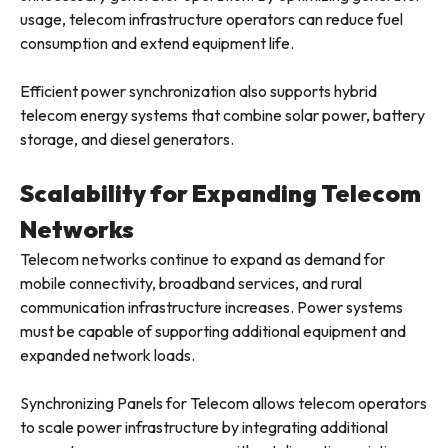
usage, telecom infrastructure operators can reduce fuel
consumption and extend equipment life.
Efficient power synchronization also supports hybrid
telecom energy systems that combine solar power, battery
storage, and diesel generators.
Scalability for Expanding Telecom
Networks
Telecom networks continue to expand as demand for
mobile connectivity, broadband services, and rural
communication infrastructure increases. Power systems
must be capable of supporting additional equipment and
expanded network loads.
Synchronizing Panels for Telecom allows telecom operators
to scale power infrastructure by integrating additional