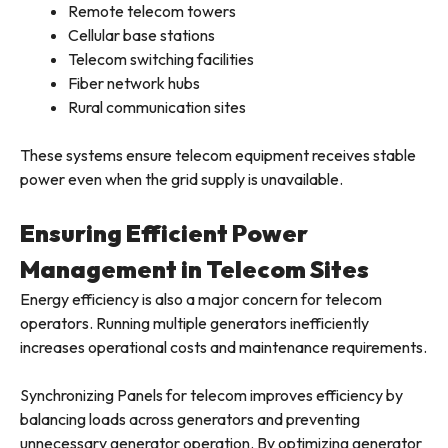
Remote telecom towers
Cellular base stations
Telecom switching facilities
Fiber network hubs
Rural communication sites
These systems ensure telecom equipment receives stable
power even when the grid supply is unavailable.
Ensuring Efficient Power
Management in Telecom Sites
Energy efficiency is also a major concern for telecom
operators. Running multiple generators inefficiently
increases operational costs and maintenance requirements.
Synchronizing Panels for telecom improves efficiency by
balancing loads across generators and preventing
unnecessary generator operation. By optimizing generator