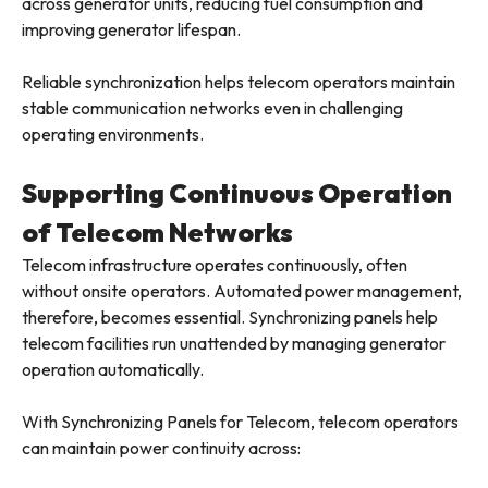
across generator units, reducing fuel consumption and
improving generator lifespan.
Reliable synchronization helps telecom operators maintain
stable communication networks even in challenging
operating environments.
Supporting Continuous Operation
of Telecom Networks
Telecom infrastructure operates continuously, often
without onsite operators. Automated power management,
therefore, becomes essential. Synchronizing panels help
telecom facilities run unattended by managing generator
operation automatically.
With Synchronizing Panels for Telecom, telecom operators
can maintain power continuity across: