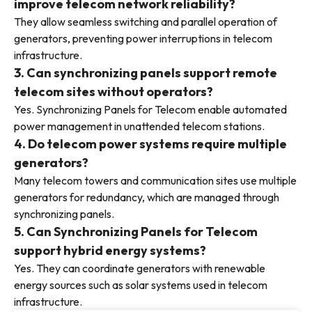
improve telecom network reliability?
They allow seamless switching and parallel operation of
generators, preventing power interruptions in telecom
infrastructure.
3. Can synchronizing panels support remote
telecom sites without operators?
Yes. Synchronizing Panels for Telecom enable automated
power management in unattended telecom stations.
4. Do telecom power systems require multiple
generators?
Many telecom towers and communication sites use multiple
generators for redundancy, which are managed through
synchronizing panels.
5. Can Synchronizing Panels for Telecom
support hybrid energy systems?
Yes. They can coordinate generators with renewable
energy sources such as solar systems used in telecom
infrastructure.