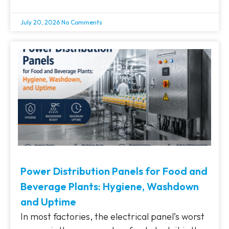
July 20, 2026
No Comments
Power Distribution Panels for Food and
Beverage Plants: Hygiene, Washdown
and Uptime
In most factories, the electrical panel’s worst