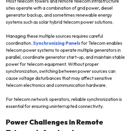
Most telecom towers and remote telecom infrastructure
sites operate with a combination of grid power, diesel
generator backup, and sometimes renewable energy
systems such as solar hybrid telecom power solutions.
Managing these multiple sources requires careful
coordination.
Synchronizing Panels
for Telecom enables
telecom power systems to operate multiple generators in
parallel, coordinate generator start-up, and maintain stable
power for telecom equipment. Without proper
synchronization, switching between power sources can
cause voltage disturbances that may affect sensitive
telecom electronics and communication hardware.
For telecom network operators, reliable synchronization is
essential for ensuring uninterrupted connectivity.
Power Challenges in Remote