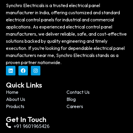
Synchro Electricals is a trusted electrical panel
manufacturer in India, offering customized and standard
electrical control panels for industrial and commercial
applications. As experienced electrical control panel
manufacturers, we deliver reliable, safe, and cost-effective
solutions backed by quality engineering and timely
execution. If you’re looking for dependable electrical panel
manufacturers near me, Synchro Electricals stands as a
proven partner nationwide.
Quick Links
Home
Contact Us
About Us
Blog
Products
Careers
Get In Touch
+91 9601965426