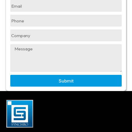
Submit