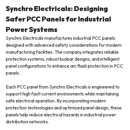
Synchro Electricals: Designing
Safer PCC Panels for Industrial
Power Systems
Synchro Electricals manufactures industrial PCC panels
designed with advanced safety considerations for modern
manufacturing facilities. The company integrates reliable
protection systems, robust busbar designs, and intelligent
panel configurations to enhance arc flash protection in PCC
panels.
Each PCC panel from Synchro Electricals is engineered to
support high fault current environments while maintaining
safe electrical operation. By incorporating modern
protection technologies and optimized panel design, these
panels help reduce electrical hazards in industrial power
distribution networks.