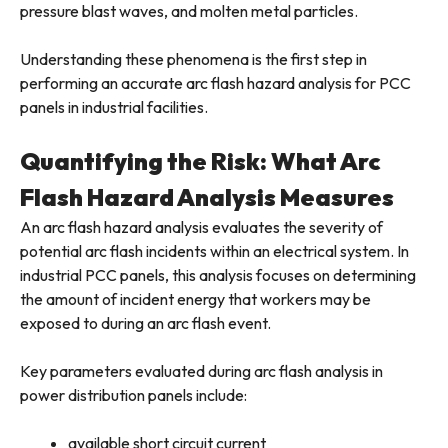
pressure blast waves, and molten metal particles.
Understanding these phenomena is the first step in
performing an accurate arc flash hazard analysis for PCC
panels in industrial facilities.
Quantifying the Risk: What Arc
Flash Hazard Analysis Measures
An arc flash hazard analysis evaluates the severity of
potential arc flash incidents within an electrical system. In
industrial PCC panels, this analysis focuses on determining
the amount of incident energy that workers may be
exposed to during an arc flash event.
Key parameters evaluated during arc flash analysis in
power distribution panels include:
available short circuit current