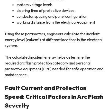
system voltage levels
clearing time of protective devices
conductor spacing and panel configuration
working distance from the electrical equipment
Using these parameters, engineers calculate the incident
energy level (cal/cm²) at different locations in the electrical
system.
The calculated incident energy helps determine the
required arc flash protection category and personal
protective equipment (PPE) needed for safe operation and
maintenance.
Fault Current and Protection
Speed: Critical Factors in Arc Flash
Severity