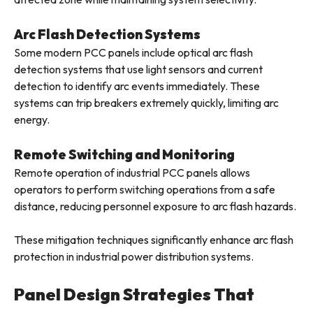
Arc Flash Detection Systems
Some modern PCC panels include optical arc flash
detection systems that use light sensors and current
detection to identify arc events immediately. These
systems can trip breakers extremely quickly, limiting arc
energy.
Remote Switching and Monitoring
Remote operation of industrial PCC panels allows
operators to perform switching operations from a safe
distance, reducing personnel exposure to arc flash hazards.
These mitigation techniques significantly enhance arc flash
protection in industrial power distribution systems.
Panel Design Strategies That