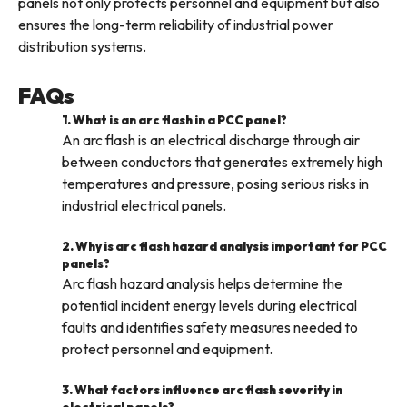
panels not only protects personnel and equipment but also
ensures the long-term reliability of industrial power
distribution systems.
FAQs
1. What is an arc flash in a PCC panel?
An arc flash is an electrical discharge through air
between conductors that generates extremely high
temperatures and pressure, posing serious risks in
industrial electrical panels.
2. Why is arc flash hazard analysis important for PCC
panels?
Arc flash hazard analysis helps determine the
potential incident energy levels during electrical
faults and identifies safety measures needed to
protect personnel and equipment.
3. What factors influence arc flash severity in