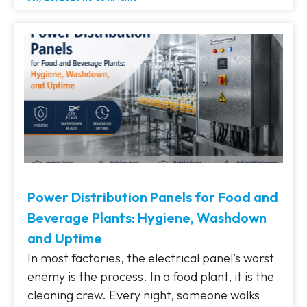
Power Distribution Panels for Food and
Beverage Plants: Hygiene, Washdown
and Uptime
In most factories, the electrical panel’s worst
enemy is the process. In a food plant, it is the
cleaning crew. Every night, someone walks