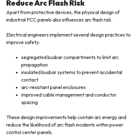
Reduce Arc Flash Risk
Apart from protective devices, the physical design of
industrial PCC panels also influences arc flash risk.
Electrical engineers implement several design practices to
improve safety:
segregated busbar compartments to limit arc
propagation
insulated busbar systems to prevent accidental
contact
arc-resistant panel enclosures
improved cable management and conductor
spacing
These design improvements help contain arc energy and
reduce the likelihood of arc flash incidents within power
control center panels.