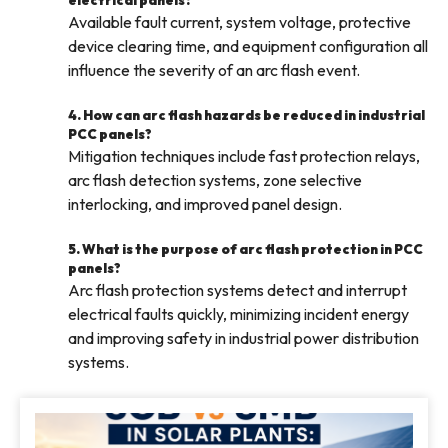
electrical panels?
Available fault current, system voltage, protective
device clearing time, and equipment configuration all
influence the severity of an arc flash event.
4. How can arc flash hazards be reduced in industrial
PCC panels?
Mitigation techniques include fast protection relays,
arc flash detection systems, zone selective
interlocking, and improved panel design.
5. What is the purpose of arc flash protection in PCC
panels?
Arc flash protection systems detect and interrupt
electrical faults quickly, minimizing incident energy
and improving safety in industrial power distribution
systems.