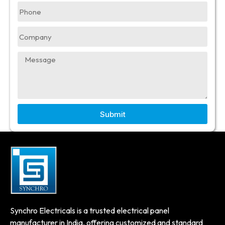
Submit
Synchro Electricals is a trusted electrical panel
manufacturer in India, offering customized and standard