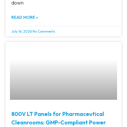
down
READ MORE »
July 16, 2026
No Comments
800V LT Panels for Pharmaceutical
Cleanrooms: GMP-Compliant Power