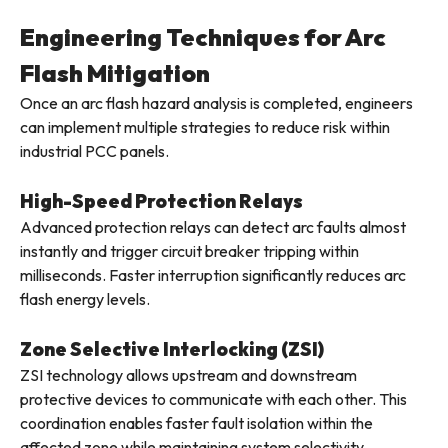
Engineering Techniques for Arc
Flash Mitigation
Once an arc flash hazard analysis is completed, engineers
can implement multiple strategies to reduce risk within
industrial PCC panels.
High-Speed Protection Relays
Advanced protection relays can detect arc faults almost
instantly and trigger circuit breaker tripping within
milliseconds. Faster interruption significantly reduces arc
flash energy levels.
Zone Selective Interlocking (ZSI)
ZSI technology allows upstream and downstream
protective devices to communicate with each other. This
coordination enables faster fault isolation within the
affected zone while maintaining system selectivity.