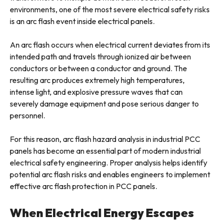
environments, one of the most severe electrical safety risks
is an arc flash event inside electrical panels.
An arc flash occurs when electrical current deviates from its
intended path and travels through ionized air between
conductors or between a conductor and ground. The
resulting arc produces extremely high temperatures,
intense light, and explosive pressure waves that can
severely damage equipment and pose serious danger to
personnel.
For this reason, arc flash hazard analysis in industrial PCC
panels has become an essential part of modern industrial
electrical safety engineering. Proper analysis helps identify
potential arc flash risks and enables engineers to implement
effective arc flash protection in PCC panels.
When Electrical Energy Escapes