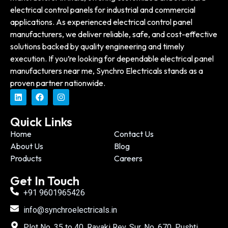
electrical control panels for industrial and commercial
applications. As experienced electrical control panel
manufacturers, we deliver reliable, safe, and cost-effective
solutions backed by quality engineering and timely
execution. If you’re looking for dependable electrical panel
manufacturers near me, Synchro Electricals stands as a
proven partner nationwide.
Quick Links
Home
Contact Us
About Us
Blog
Products
Careers
Get In Touch
+91 9601965426
info@synchroelectricals.in
Plot No. 35 to 40, Ravaki Rev. Sur. No. 670, Pushti