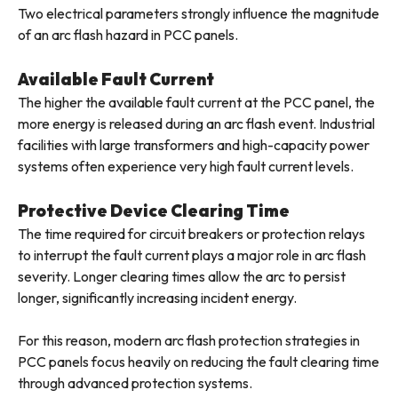
Two electrical parameters strongly influence the magnitude
of an arc flash hazard in PCC panels.
Available Fault Current
The higher the available fault current at the PCC panel, the
more energy is released during an arc flash event. Industrial
facilities with large transformers and high-capacity power
systems often experience very high fault current levels.
Protective Device Clearing Time
The time required for circuit breakers or protection relays
to interrupt the fault current plays a major role in arc flash
severity. Longer clearing times allow the arc to persist
longer, significantly increasing incident energy.
For this reason, modern arc flash protection strategies in
PCC panels focus heavily on reducing the fault clearing time
through advanced protection systems.