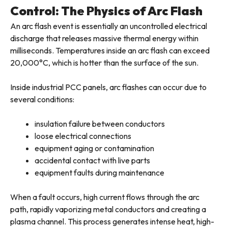
Control: The Physics of Arc Flash
An arc flash event is essentially an uncontrolled electrical
discharge that releases massive thermal energy within
milliseconds. Temperatures inside an arc flash can exceed
20,000°C, which is hotter than the surface of the sun.
Inside industrial PCC panels, arc flashes can occur due to
several conditions:
insulation failure between conductors
loose electrical connections
equipment aging or contamination
accidental contact with live parts
equipment faults during maintenance
When a fault occurs, high current flows through the arc
path, rapidly vaporizing metal conductors and creating a
plasma channel. This process generates intense heat, high-