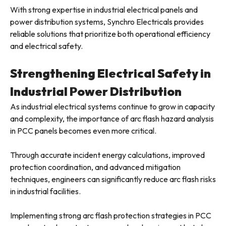
With strong expertise in industrial electrical panels and
power distribution systems, Synchro Electricals provides
reliable solutions that prioritize both operational efficiency
and electrical safety.
Strengthening Electrical Safety in
Industrial Power Distribution
As industrial electrical systems continue to grow in capacity
and complexity, the importance of arc flash hazard analysis
in PCC panels becomes even more critical.
Through accurate incident energy calculations, improved
protection coordination, and advanced mitigation
techniques, engineers can significantly reduce arc flash risks
in industrial facilities.
Implementing strong arc flash protection strategies in PCC