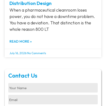
Distribution Design
When a pharmaceutical cleanroom loses
power, you do not have a downtime problem.
You have a deviation. That distinction is the
whole reason 800 LT
READ MORE »
July 16, 2026
No Comments
Contact Us