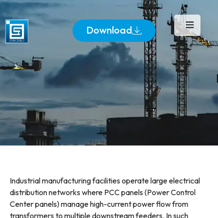
Download
Industrial manufacturing facilities operate large electrical
distribution networks where PCC panels (Power Control
Center panels) manage high-current power flow from
transformers to multiple downstream feeders. In such