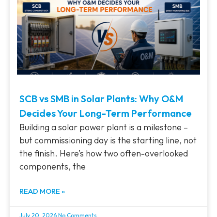
SCB vs SMB in Solar Plants: Why O&M
Decides Your Long-Term Performance
Building a solar power plant is a milestone –
but commissioning day is the starting line, not
the finish. Here’s how two often-overlooked
components, the
READ MORE »
July 20, 2026
No Comments