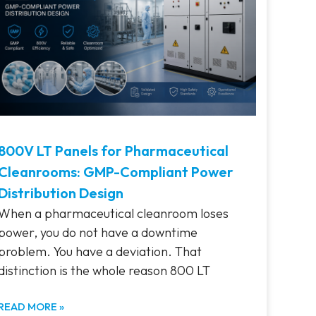
800V LT Panels for Pharmaceutical
Cleanrooms: GMP-Compliant Power
Distribution Design
When a pharmaceutical cleanroom loses
power, you do not have a downtime
problem. You have a deviation. That
distinction is the whole reason 800 LT
READ MORE »