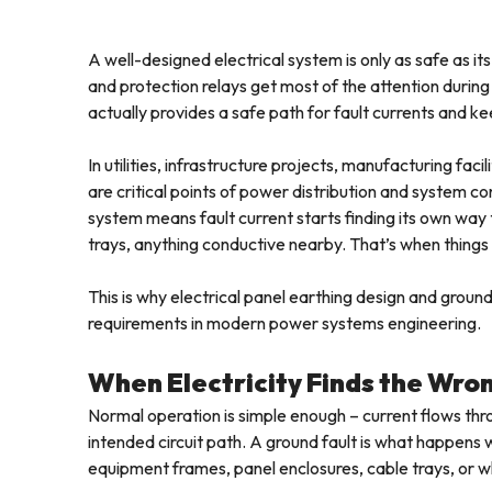
A well-designed electrical system is only as safe as it
and protection relays get most of the attention during 
actually provides a safe path for fault currents and 
In utilities, infrastructure projects, manufacturing faci
are critical points of power distribution and system co
system means fault current starts finding its own way
trays, anything conductive nearby. That’s when things
This is why electrical panel earthing design and grou
requirements in modern power systems engineering.
When Electricity Finds the Wro
Normal operation is simple enough – current flows th
intended circuit path. A ground fault is what happens
equipment frames, panel enclosures, cable trays, or w