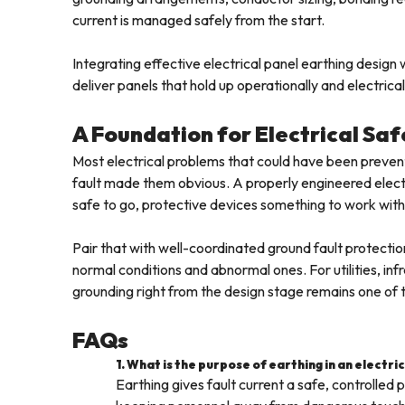
current is managed safely from the start.
Integrating effective electrical panel earthing desig
deliver panels that hold up operationally and electrica
A Foundation for Electrical Saf
Most electrical problems that could have been prevent
fault made them obvious. A properly engineered elect
safe to go, protective devices something to work with
Pair that with well-coordinated ground fault protectio
normal conditions and abnormal ones. For utilities, infra
grounding right from the design stage remains one of th
FAQs
1. What is the purpose of earthing in an electri
Earthing gives fault current a safe, controlle