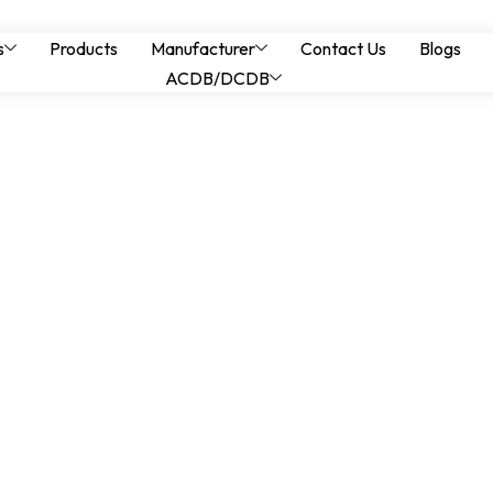
 Earthing Design and
s
Products
Manufacturer
Contact Us
Blogs
ACDB/DCDB
ods