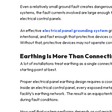
Even a relatively small ground fault creates dangerous
systems, the fault currents involved are large enough
electrical control panels.
An effective
electrical panel grounding system
gi
intentional, and fast enough that protective devices ca
Without that, protective devices may not operate corr
Earthing Is More Than Connecti
A lot of installations treat earthing as a single connec
starting point at best.
Proper electrical panel earthing design requires a c
Inside an electrical control panel, every exposed meta
facility’s earthing network. The result is an equipoten
during fault conditions.
How well that system performs depends on soil resistiv