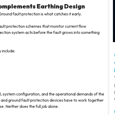
Complements Earthing Design
Ground fault protection is what catches it early.
ault protection schemes that monitor current flow
ection system acts before the fault grows into something
 include:
, system configuration, and the operational demands of the
ems and ground fault protection devices have to work together
e. Neither does the full job alone.