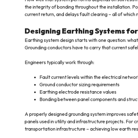
the integrity of bonding throughout the installation.
current return, and delays fault clearing – all of whic
Designing Earthing Systems for 
Earthing system design starts with one question: what 
Grounding conductors have to carry that current safely
Engineers typically work through:
Fault current levels within the electrical netwo
Ground conductor sizing requirements
Earthing electrode resistance values
Bonding between panel components and struct
A properly designed grounding system improves safety an
panels used in utility and infrastructure projects. For cr
transportation infrastructure – achieving low earth resi