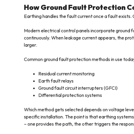
How Ground Fault Protection 
Earthing handles the fault current once a fault exists. 
Modern electrical control panels incorporate ground f
continuously. When leakage current appears, the prot
larger.
Common ground fault protection methods in use today
Residual current monitoring
Earth fault relays
Ground fault circuit interrupters (GFCI)
Differential protection systems
Which method gets selected depends on voltage level
specific installation. The point is that earthing syst
– one provides the path, the other triggers the respons