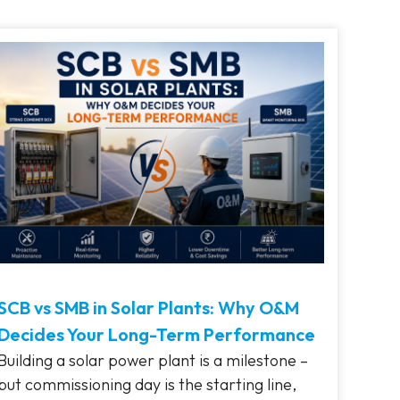
SCB vs SMB in Solar Plants: Why O&M
Decides Your Long-Term Performance
Building a solar power plant is a milestone –
but commissioning day is the starting line,