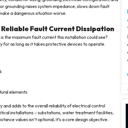
 Poor grounding raises system impedance, slows down fault
h make a dangerous situation worse.
Reliable Fault Current Dissipation
is the maximum fault current this installation could see?
 for as long as it takes protective devices to operate.
rk
ural elements
d adds to the overall reliability of electrical control
itical installations – substations, water treatment facilities,
stance values isn’t optional, it’s a core design objective.