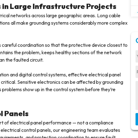
in Large Infrastructure Projects
lectrical networks across large geographic areas. Long cable
onditions all make grounding systems considerably more complex
 careful coordination so that the protective device closest to
 contains the problem, keeps healthy sections of the network
n the faulted circuit.
ion and digital control systems, effective electrical panel
itical. Sensitive electronics can be affected by grounding
s problems show up in the control system before they’re
ol Panels
 part of electrical panel performance — not a compliance
 electrical control panels, our engineering team evaluates
quirements, and protection coordination to ensure fault