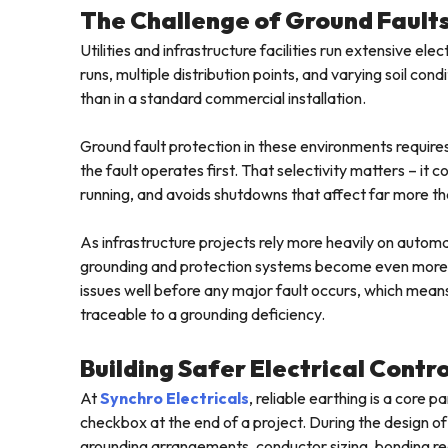
The Challenge of Ground Faults 
Utilities and infrastructure facilities run extensive e
runs, multiple distribution points, and varying soil c
than in a standard commercial installation.
Ground fault protection in these environments requires
the fault operates first. That selectivity matters – it
running, and avoids shutdowns that affect far more tha
As infrastructure projects rely more heavily on automat
grounding and protection systems become even more cr
issues well before any major fault occurs, which mean
traceable to a grounding deficiency.
Building Safer Electrical Contr
At
Synchro Electricals
, reliable earthing is a core
checkbox at the end of a project. During the design of
grounding arrangements, conductor sizing, bonding re