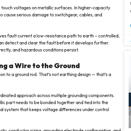
 touch voltages on metallic surfaces. In higher-capacity
 to cause serious damage to switchgear, cables, and
ves fault current a low-resistance path to earth – controlled,
n detect and clear the fault before it develops further.
ectly, and hazardous conditions persist.
ng a Wire to the Ground
tion to a ground rod. That’s not earthing design — that’s a
oordinated approach across multiple grounding components.
llic part needs to be bonded together and tied into the
tial system that keeps voltage differences under control
ity, conductor sizing, grounding electrode configuration, and