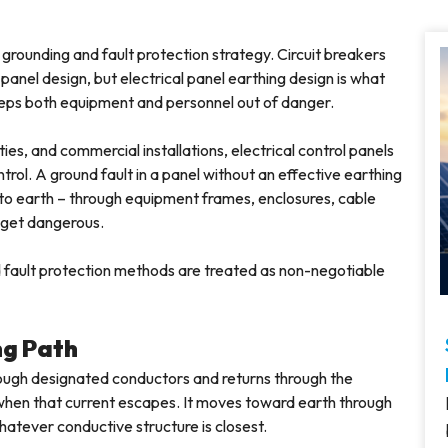
s grounding and fault protection strategy. Circuit breakers
panel design, but electrical panel earthing design is what
keeps both equipment and personnel out of danger.
lities, and commercial installations, electrical control panels
ntrol. A ground fault in a panel without an effective earthing
 to earth – through equipment frames, enclosures, cable
 get dangerous.
nd fault protection methods are treated as non-negotiable
ng Path
rough designated conductors and returns through the
 when that current escapes. It moves toward earth through
hatever conductive structure is closest.