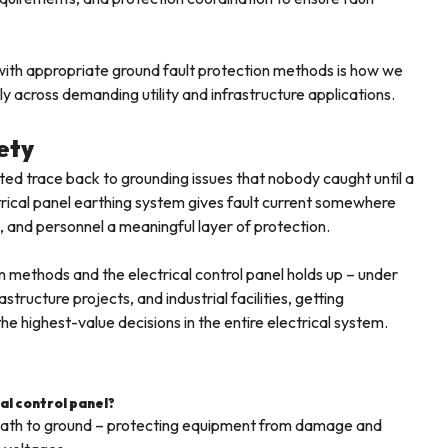
n with appropriate ground fault protection methods is how we
lly across demanding utility and infrastructure applications.
ety
ed trace back to grounding issues that nobody caught until a
rical panel earthing system gives fault current somewhere
, and personnel a meaningful layer of protection.
n methods and the electrical control panel holds up – under
structure projects, and industrial facilities, getting
e highest-value decisions in the entire electrical system.
cal control panel?
d path to ground – protecting equipment from damage and