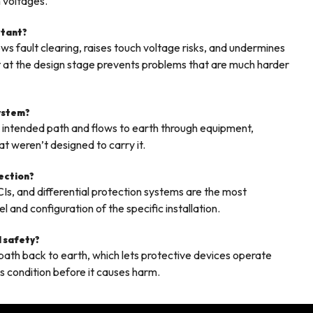
 voltages.
rtant?
s fault clearing, raises touch voltage risks, and undermines
right at the design stage prevents problems that are much harder
system?
s intended path and flows to earth through equipment,
t weren’t designed to carry it.
tection?
CIs, and differential protection systems are the most
and configuration of the specific installation.
l safety?
e path back to earth, which lets protective devices operate
us condition before it causes harm.