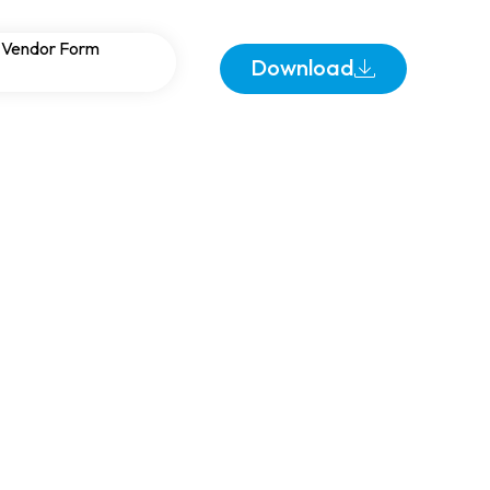
 Ground Fault
Vendor Form
Download