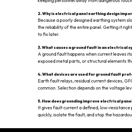
keeping personnel away from dangerous touch
2. Why is electrical panel earthing design impo
Because a poorly designed earthing system slow
the reliability of the entire panel. Getting it 
to fix later.
3. What causes a ground fault in an electrical 
A ground fault happens when current leaves it
exposed metal parts, or structural elements tha
4. What devices are used for ground fault pro
Earth fault relays, residual current devices, GF
common. Selection depends on the voltage level 
5. How does grounding improve electrical pane
It gives fault current a defined, low-resistanc
quickly, isolate the fault, and stop the hazardo