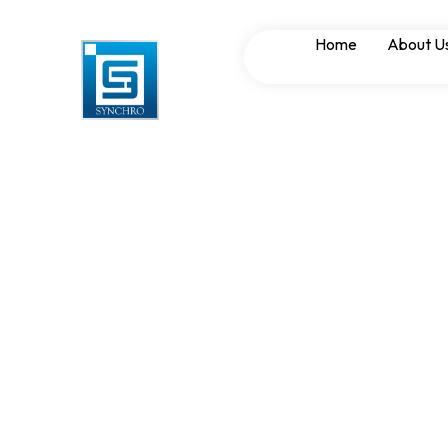
Electrical Panel
Home
About U
Protection Meth