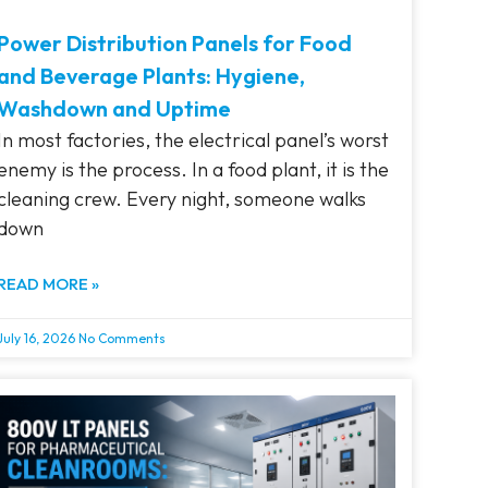
Power Distribution Panels for Food
and Beverage Plants: Hygiene,
Washdown and Uptime
In most factories, the electrical panel’s worst
enemy is the process. In a food plant, it is the
cleaning crew. Every night, someone walks
down
READ MORE »
July 16, 2026
No Comments