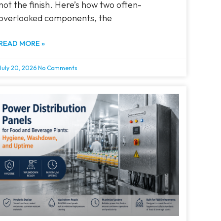
not the finish. Here’s how two often-
overlooked components, the
READ MORE »
July 20, 2026
No Comments