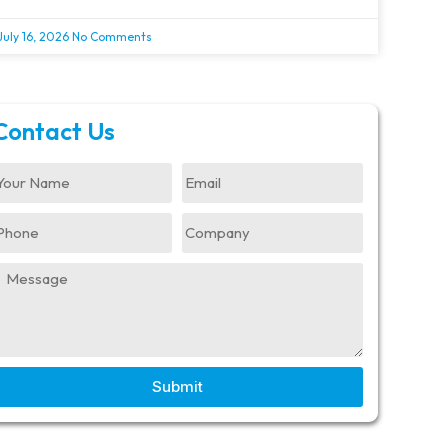
July 16, 2026
No Comments
Contact Us
Submit