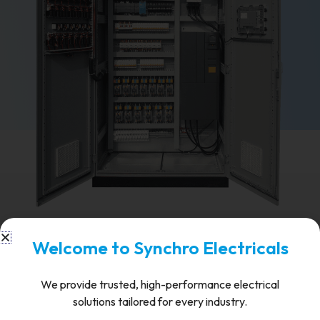
FAQ's
Welcome to Synchro Electricals
What voltage range do Synchro's
We provide trusted, high-performance electrical
VCBs support?
solutions tailored for every industry.