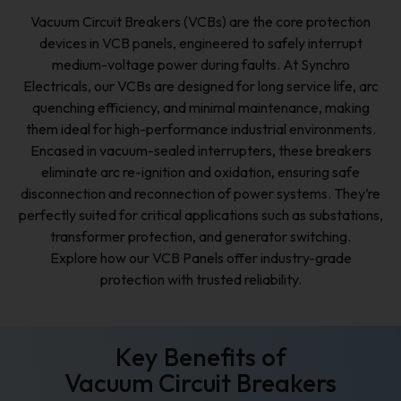
Vacuum Circuit Breakers (VCBs) are the core protection
devices in VCB panels, engineered to safely interrupt
medium-voltage power during faults. At Synchro
Electricals, our VCBs are designed for long service life, arc
quenching efficiency, and minimal maintenance, making
them ideal for high-performance industrial environments.
Encased in vacuum-sealed interrupters, these breakers
eliminate arc re-ignition and oxidation, ensuring safe
disconnection and reconnection of power systems. They’re
perfectly suited for critical applications such as substations,
transformer protection, and generator switching.
Explore how our VCB Panels offer industry-grade
protection with trusted reliability.
Key Benefits of
Vacuum Circuit Breakers