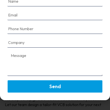
Our VCBs typically support up to 36kV, suitable
for a wide range of medium-voltage
applications.
Are VCBs better than SF6 breakers
for the environment?
Can I integrate these VCBs with
automation systems?
Send
Ready To Upgrade Your Protection System?
Let our team design a tailor-fit VCB solution for your next