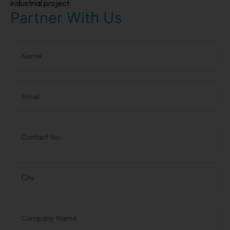
industrial project.
Partner With Us