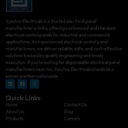
Synchro Electricals is a trusted electrical panel
manufacturer in India, offering customized and standard
electrical control panels for industrial and commercial
applications. As experienced electrical control panel
manufacturers, we deliver reliable, safe, and cost-effective
solutions backed by quality engineering and timely
execution. If you’re looking for dependable electrical panel
manufacturers near me, Synchro Electricals stands as a
proven partner nationwide.
Quick Links
Home
Contact Us
About Us
Blog
Products
Careers