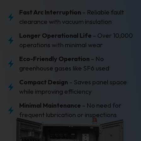
Fast Arc Interruption
– Reliable fault
clearance with vacuum insulation
Longer Operational Life
– Over 10,000
operations with minimal wear
Eco-Friendly Operation
– No
greenhouse gases like SF6 used
Compact Design
– Saves panel space
while improving efficiency
Minimal Maintenance
– No need for
frequent lubrication or inspections